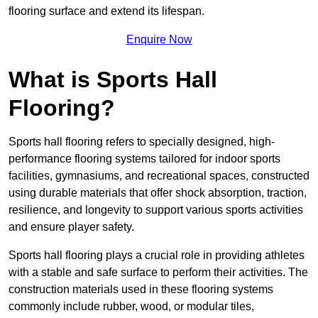
flooring surface and extend its lifespan.
Enquire Now
What is Sports Hall
Flooring?
Sports hall flooring refers to specially designed, high-
performance flooring systems tailored for indoor sports
facilities, gymnasiums, and recreational spaces, constructed
using durable materials that offer shock absorption, traction,
resilience, and longevity to support various sports activities
and ensure player safety.
Sports hall flooring plays a crucial role in providing athletes
with a stable and safe surface to perform their activities. The
construction materials used in these flooring systems
commonly include rubber, wood, or modular tiles,