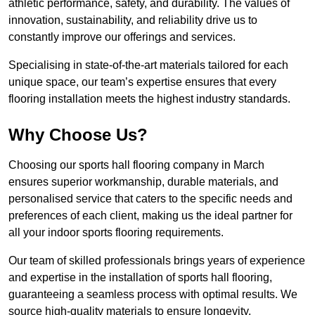
athletic performance, safety, and durability. The values of
innovation, sustainability, and reliability drive us to
constantly improve our offerings and services.
Specialising in state-of-the-art materials tailored for each
unique space, our team’s expertise ensures that every
flooring installation meets the highest industry standards.
Why Choose Us?
Choosing our sports hall flooring company in March
ensures superior workmanship, durable materials, and
personalised service that caters to the specific needs and
preferences of each client, making us the ideal partner for
all your indoor sports flooring requirements.
Our team of skilled professionals brings years of experience
and expertise in the installation of sports hall flooring,
guaranteeing a seamless process with optimal results. We
source high-quality materials to ensure longevity,