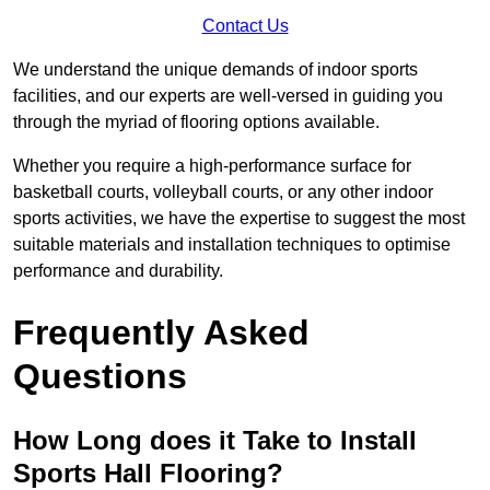
Contact Us
We understand the unique demands of indoor sports
facilities, and our experts are well-versed in guiding you
through the myriad of flooring options available.
Whether you require a high-performance surface for
basketball courts, volleyball courts, or any other indoor
sports activities, we have the expertise to suggest the most
suitable materials and installation techniques to optimise
performance and durability.
Frequently Asked
Questions
How Long does it Take to Install
Sports Hall Flooring?