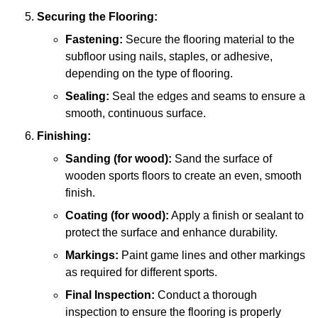
Securing the Flooring:
Fastening:
Secure the flooring material to the
subfloor using nails, staples, or adhesive,
depending on the type of flooring.
Sealing:
Seal the edges and seams to ensure a
smooth, continuous surface.
Finishing:
Sanding (for wood):
Sand the surface of
wooden sports floors to create an even, smooth
finish.
Coating (for wood):
Apply a finish or sealant to
protect the surface and enhance durability.
Markings:
Paint game lines and other markings
as required for different sports.
Final Inspection:
Conduct a thorough
inspection to ensure the flooring is properly