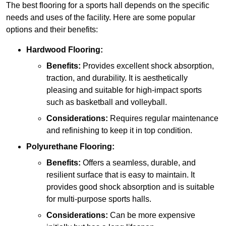
The best flooring for a sports hall depends on the specific
needs and uses of the facility. Here are some popular
options and their benefits:
Hardwood Flooring:
Benefits:
Provides excellent shock absorption,
traction, and durability. It is aesthetically
pleasing and suitable for high-impact sports
such as basketball and volleyball.
Considerations:
Requires regular maintenance
and refinishing to keep it in top condition.
Polyurethane Flooring:
Benefits:
Offers a seamless, durable, and
resilient surface that is easy to maintain. It
provides good shock absorption and is suitable
for multi-purpose sports halls.
Considerations:
Can be more expensive