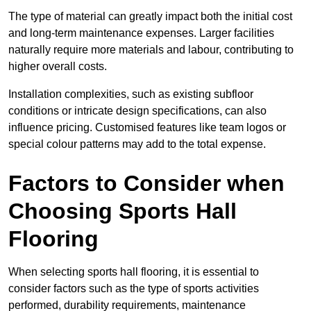
The type of material can greatly impact both the initial cost
and long-term maintenance expenses. Larger facilities
naturally require more materials and labour, contributing to
higher overall costs.
Installation complexities, such as existing subfloor
conditions or intricate design specifications, can also
influence pricing. Customised features like team logos or
special colour patterns may add to the total expense.
Factors to Consider when
Choosing Sports Hall
Flooring
When selecting sports hall flooring, it is essential to
consider factors such as the type of sports activities
performed, durability requirements, maintenance