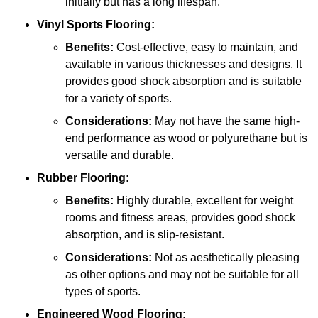
initially but has a long lifespan.
Vinyl Sports Flooring:
Benefits:
Cost-effective, easy to maintain, and
available in various thicknesses and designs. It
provides good shock absorption and is suitable
for a variety of sports.
Considerations:
May not have the same high-
end performance as wood or polyurethane but is
versatile and durable.
Rubber Flooring:
Benefits:
Highly durable, excellent for weight
rooms and fitness areas, provides good shock
absorption, and is slip-resistant.
Considerations:
Not as aesthetically pleasing
as other options and may not be suitable for all
types of sports.
Engineered Wood Flooring: