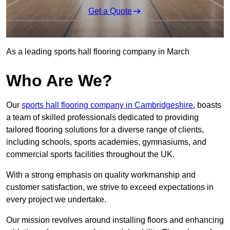
Get a Quote
As a leading sports hall flooring company in March
Who Are We?
Our
sports hall flooring company in Cambridgeshire
, boasts
a team of skilled professionals dedicated to providing
tailored flooring solutions for a diverse range of clients,
including schools, sports academies, gymnasiums, and
commercial sports facilities throughout the UK.
With a strong emphasis on quality workmanship and
customer satisfaction, we strive to exceed expectations in
every project we undertake.
Our mission revolves around installing floors and enhancing