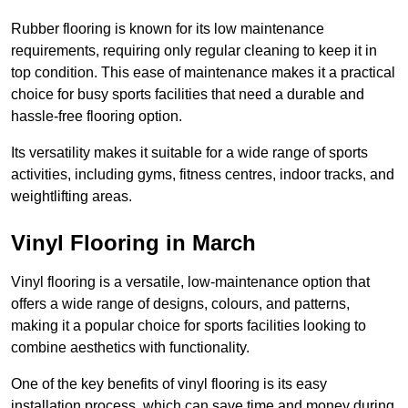
Rubber flooring is known for its low maintenance
requirements, requiring only regular cleaning to keep it in
top condition. This ease of maintenance makes it a practical
choice for busy sports facilities that need a durable and
hassle-free flooring option.
Its versatility makes it suitable for a wide range of sports
activities, including gyms, fitness centres, indoor tracks, and
weightlifting areas.
Vinyl Flooring in March
Vinyl flooring is a versatile, low-maintenance option that
offers a wide range of designs, colours, and patterns,
making it a popular choice for sports facilities looking to
combine aesthetics with functionality.
One of the key benefits of vinyl flooring is its easy
installation process, which can save time and money during