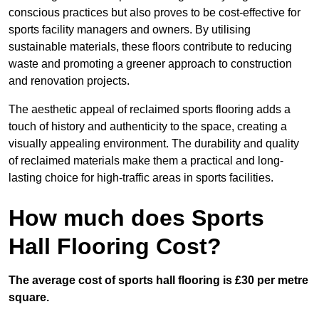
conscious practices but also proves to be cost-effective for
sports facility managers and owners. By utilising
sustainable materials, these floors contribute to reducing
waste and promoting a greener approach to construction
and renovation projects.
The aesthetic appeal of reclaimed sports flooring adds a
touch of history and authenticity to the space, creating a
visually appealing environment. The durability and quality
of reclaimed materials make them a practical and long-
lasting choice for high-traffic areas in sports facilities.
How much does Sports
Hall Flooring Cost?
The average cost of sports hall flooring is £30 per metre
square.