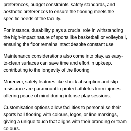
preferences, budget constraints, safety standards, and
aesthetic preferences to ensure the flooring meets the
specific needs of the facility.
For instance, durability plays a crucial role in withstanding
the high-impact nature of sports like basketball or volleyball,
ensuring the floor remains intact despite constant use.
Maintenance considerations also come into play, as easy-
to-clean surfaces can save time and effort in upkeep,
contributing to the longevity of the flooring.
Moreover, safety features like shock absorption and slip
resistance are paramount to protect athletes from injuries,
offering peace of mind during intense play sessions.
Customisation options allow facilities to personalise their
sports hall flooring with colours, logos, or line markings,
giving a unique touch that aligns with their branding or team
colours.