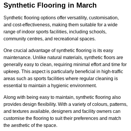
Synthetic Flooring in March
Synthetic flooring options offer versatility, customisation,
and cost-effectiveness, making them suitable for a wide
range of indoor sports facilities, including schools,
community centres, and recreational spaces.
One crucial advantage of synthetic flooring is its easy
maintenance. Unlike natural materials, synthetic floors are
generally easy to clean, requiring minimal effort and time for
upkeep. This aspect is particularly beneficial in high-traffic
areas such as sports facilities where regular cleaning is
essential to maintain a hygienic environment.
Along with being easy to maintain, synthetic flooring also
provides design flexibility. With a variety of colours, patterns,
and textures available, designers and facility owners can
customise the flooring to suit their preferences and match
the aesthetic of the space.