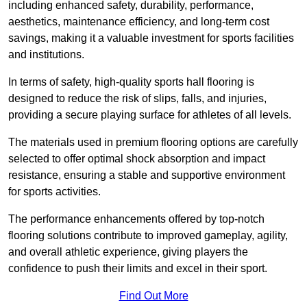
including enhanced safety, durability, performance,
aesthetics, maintenance efficiency, and long-term cost
savings, making it a valuable investment for sports facilities
and institutions.
In terms of safety, high-quality sports hall flooring is
designed to reduce the risk of slips, falls, and injuries,
providing a secure playing surface for athletes of all levels.
The materials used in premium flooring options are carefully
selected to offer optimal shock absorption and impact
resistance, ensuring a stable and supportive environment
for sports activities.
The performance enhancements offered by top-notch
flooring solutions contribute to improved gameplay, agility,
and overall athletic experience, giving players the
confidence to push their limits and excel in their sport.
Find Out More