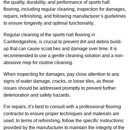
the quality, durability, and performance of sports hall
flooring, including regular cleaning, inspection for damages,
repairs, refinishing, and following manufacturer’s guidelines
to ensure longevity and optimal functionality.
Regular cleaning of the sports hall flooring in
Cambridgeshire, is crucial to prevent dirt and debris build-
up that can cause scratches and damage over time. It is
recommended to use a gentle cleaning solution and a non-
abrasive mop for routine cleaning.
When inspecting for damages, pay close attention to any
signs of water damage, cracks, or loose tiles, as these
issues should be addressed promptly to prevent further
deterioration and safety hazards.
For repairs, it’s best to consult with a professional flooring
contractor to ensure proper techniques and materials are
used. In terms of refinishing, follow the specific instructions
provided by the manufacturer to maintain the integrity of the