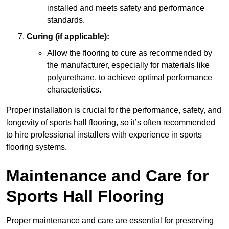
installed and meets safety and performance
standards.
Curing (if applicable):
Allow the flooring to cure as recommended by
the manufacturer, especially for materials like
polyurethane, to achieve optimal performance
characteristics.
Proper installation is crucial for the performance, safety, and
longevity of sports hall flooring, so it’s often recommended
to hire professional installers with experience in sports
flooring systems.
Maintenance and Care for
Sports Hall Flooring
Proper maintenance and care are essential for preserving