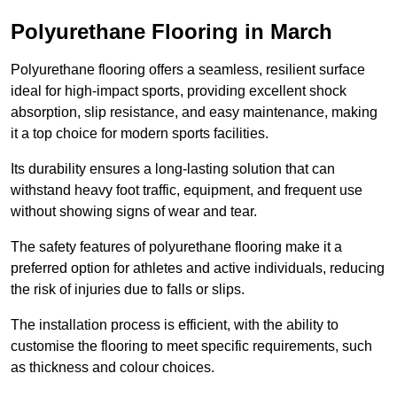
Polyurethane Flooring in March
Polyurethane flooring offers a seamless, resilient surface
ideal for high-impact sports, providing excellent shock
absorption, slip resistance, and easy maintenance, making
it a top choice for modern sports facilities.
Its durability ensures a long-lasting solution that can
withstand heavy foot traffic, equipment, and frequent use
without showing signs of wear and tear.
The safety features of polyurethane flooring make it a
preferred option for athletes and active individuals, reducing
the risk of injuries due to falls or slips.
The installation process is efficient, with the ability to
customise the flooring to meet specific requirements, such
as thickness and colour choices.