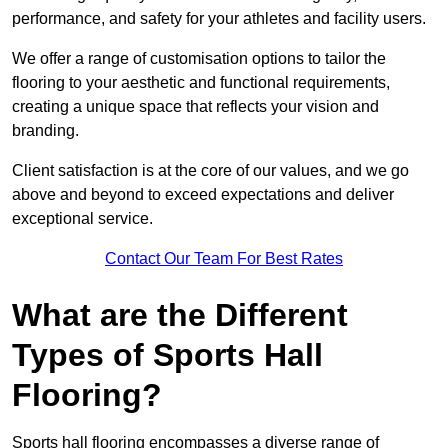
performance, and safety for your athletes and facility users.
We offer a range of customisation options to tailor the
flooring to your aesthetic and functional requirements,
creating a unique space that reflects your vision and
branding.
Client satisfaction is at the core of our values, and we go
above and beyond to exceed expectations and deliver
exceptional service.
Contact Our Team For Best Rates
What are the Different
Types of Sports Hall
Flooring?
Sports hall flooring encompasses a diverse range of