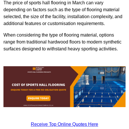
The price of sports hall flooring in March can vary
depending on factors such as the type of flooring material
selected, the size of the facility, installation complexity, and
additional features or customisation requirements.
When considering the type of flooring material, options
range from traditional hardwood floors to modern synthetic
surfaces designed to withstand heavy sporting activities.
Receive Top Online Quotes Here