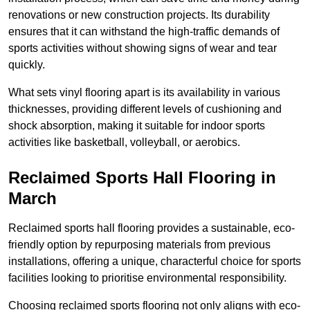
renovations or new construction projects. Its durability
ensures that it can withstand the high-traffic demands of
sports activities without showing signs of wear and tear
quickly.
What sets vinyl flooring apart is its availability in various
thicknesses, providing different levels of cushioning and
shock absorption, making it suitable for indoor sports
activities like basketball, volleyball, or aerobics.
Reclaimed Sports Hall Flooring in
March
Reclaimed sports hall flooring provides a sustainable, eco-
friendly option by repurposing materials from previous
installations, offering a unique, characterful choice for sports
facilities looking to prioritise environmental responsibility.
Choosing reclaimed sports flooring not only aligns with eco-