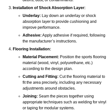
Installation of Shock Absorption Layer:
Underlay:
Lay down an underlay or shock
absorption layer to provide cushioning and
improve performance.
Adhesive:
Apply adhesive if required, following
the manufacturer’s instructions.
Flooring Installation:
Material Placement:
Position the sports flooring
material (wood, vinyl, polyurethane, etc.)
according to the design plan.
Cutting and Fitting:
Cut the flooring material to
fit the area precisely, including any necessary
adjustments around obstacles.
Joining:
Seam the pieces together using
appropriate techniques such as welding for vinyl
or taping for modular systems.