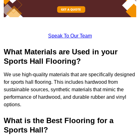
Speak To Our Team
What Materials are Used in your
Sports Hall Flooring?
We use high-quality materials that are specifically designed
for sports hall flooring. This includes hardwood from
sustainable sources, synthetic materials that mimic the
performance of hardwood, and durable rubber and vinyl
options.
What is the Best Flooring for a
Sports Hall?