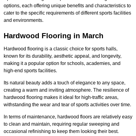
options, each offering unique benefits and characteristics to
cater to the specific requirements of different sports facilities
and environments.
Hardwood Flooring in March
Hardwood flooring is a classic choice for sports halls,
known for its durability, aesthetic appeal, and longevity,
making it a popular option for schools, academies, and
high-end sports facilities.
Its natural beauty adds a touch of elegance to any space,
creating a warm and inviting atmosphere. The resilience of
hardwood flooring makes it ideal for high-traffic areas,
withstanding the wear and tear of sports activities over time.
In terms of maintenance, hardwood floors are relatively easy
to clean and maintain, requiring regular sweeping and
occasional refinishing to keep them looking their best.