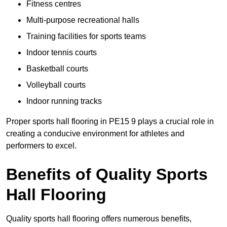
Fitness centres
Multi-purpose recreational halls
Training facilities for sports teams
Indoor tennis courts
Basketball courts
Volleyball courts
Indoor running tracks
Proper sports hall flooring in PE15 9 plays a crucial role in
creating a conducive environment for athletes and
performers to excel.
Benefits of Quality Sports
Hall Flooring
Quality sports hall flooring offers numerous benefits,