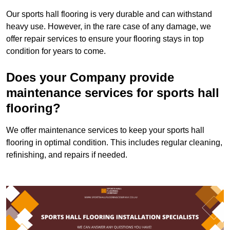
Our sports hall flooring is very durable and can withstand
heavy use. However, in the rare case of any damage, we
offer repair services to ensure your flooring stays in top
condition for years to come.
Does your Company provide
maintenance services for sports hall
flooring?
We offer maintenance services to keep your sports hall
flooring in optimal condition. This includes regular cleaning,
refinishing, and repairs if needed.