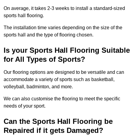
On average, it takes 2-3 weeks to install a standard-sized
sports hall flooring.
The installation time varies depending on the size of the
sports hall and the type of flooring chosen.
Is your Sports Hall Flooring Suitable
for All Types of Sports?
Our flooring options are designed to be versatile and can
accommodate a variety of sports such as basketball,
volleyball, badminton, and more.
We can also customise the flooring to meet the specific
needs of your sport.
Can the Sports Hall Flooring be
Repaired if it gets Damaged?