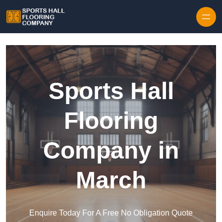
Skip to content
Sports Hall
Flooring
Company in
March
Enquire Today For A Free No Obligation Quote