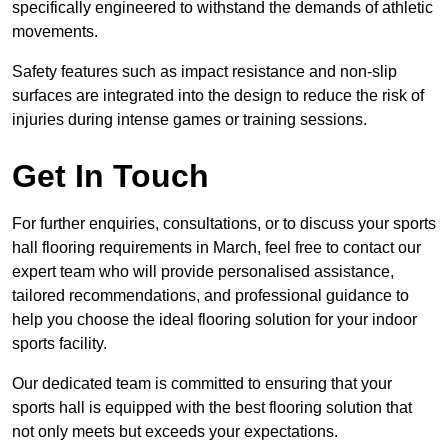
specifically engineered to withstand the demands of athletic
movements.
Safety features such as impact resistance and non-slip
surfaces are integrated into the design to reduce the risk of
injuries during intense games or training sessions.
Get In Touch
For further enquiries, consultations, or to discuss your sports
hall flooring requirements in March, feel free to contact our
expert team who will provide personalised assistance,
tailored recommendations, and professional guidance to
help you choose the ideal flooring solution for your indoor
sports facility.
Our dedicated team is committed to ensuring that your
sports hall is equipped with the best flooring solution that
not only meets but exceeds your expectations.