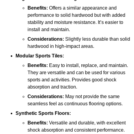
Benefits:
Offers a similar appearance and
performance to solid hardwood but with added
stability and moisture resistance. It’s easier to
install and maintain.
Considerations:
Slightly less durable than solid
hardwood in high-impact areas.
Modular Sports Tiles:
Benefits:
Easy to install, replace, and maintain.
They are versatile and can be used for various
sports and activities. Provides good shock
absorption and traction.
Considerations:
May not provide the same
seamless feel as continuous flooring options.
Synthetic Sports Floors:
Benefits:
Versatile and durable, with excellent
shock absorption and consistent performance.