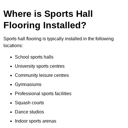
Where is Sports Hall
Flooring Installed?
Sports hall flooring is typically installed in the following
locations:
School sports halls
University sports centres
Community leisure centres
Gymnasiums
Professional sports facilities
Squash courts
Dance studios
Indoor sports arenas