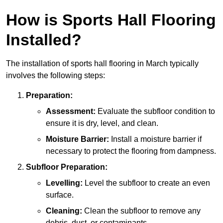
How is Sports Hall Flooring
Installed?
The installation of sports hall flooring in March typically
involves the following steps:
Preparation:
Assessment:
Evaluate the subfloor condition to
ensure it is dry, level, and clean.
Moisture Barrier:
Install a moisture barrier if
necessary to protect the flooring from dampness.
Subfloor Preparation:
Levelling:
Level the subfloor to create an even
surface.
Cleaning:
Clean the subfloor to remove any
debris, dust, or contaminants.