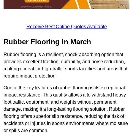
Receive Best Online Quotes Available
Rubber Flooring in March
Rubber flooring is a resilient, shock-absorbing option that
provides excellent traction, durability, and noise reduction,
making it ideal for high-traffic sports facilities and areas that
require impact protection.
One of the key features of rubber flooring is its exceptional
impact resistance. This quality allows it to withstand heavy
foot traffic, equipment, and weights without permanent
damage, making it a long-lasting flooring solution. Rubber
flooring offers superior slip resistance, reducing the risk of
accidents or injuries in sports environments where moisture
or spills are common.