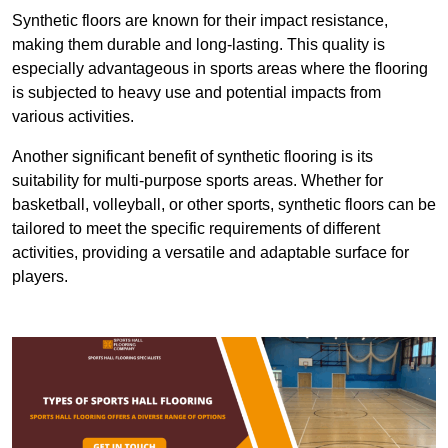
Synthetic floors are known for their impact resistance,
making them durable and long-lasting. This quality is
especially advantageous in sports areas where the flooring
is subjected to heavy use and potential impacts from
various activities.
Another significant benefit of synthetic flooring is its
suitability for multi-purpose sports areas. Whether for
basketball, volleyball, or other sports, synthetic floors can be
tailored to meet the specific requirements of different
activities, providing a versatile and adaptable surface for
players.