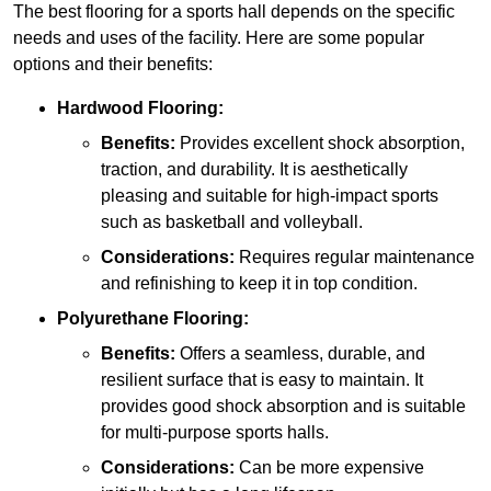
The best flooring for a sports hall depends on the specific
needs and uses of the facility. Here are some popular
options and their benefits:
Hardwood Flooring:
Benefits:
Provides excellent shock absorption,
traction, and durability. It is aesthetically
pleasing and suitable for high-impact sports
such as basketball and volleyball.
Considerations:
Requires regular maintenance
and refinishing to keep it in top condition.
Polyurethane Flooring:
Benefits:
Offers a seamless, durable, and
resilient surface that is easy to maintain. It
provides good shock absorption and is suitable
for multi-purpose sports halls.
Considerations:
Can be more expensive