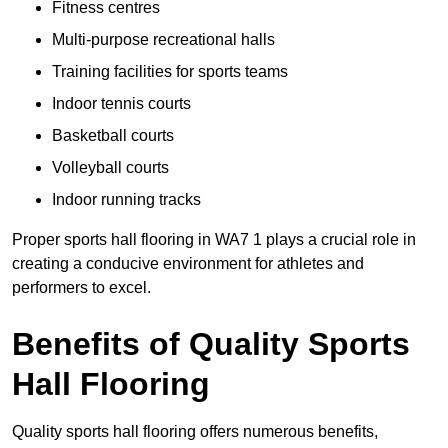
Fitness centres
Multi-purpose recreational halls
Training facilities for sports teams
Indoor tennis courts
Basketball courts
Volleyball courts
Indoor running tracks
Proper sports hall flooring in WA7 1 plays a crucial role in
creating a conducive environment for athletes and
performers to excel.
Benefits of Quality Sports
Hall Flooring
Quality sports hall flooring offers numerous benefits,