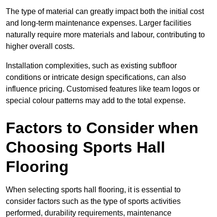
The type of material can greatly impact both the initial cost
and long-term maintenance expenses. Larger facilities
naturally require more materials and labour, contributing to
higher overall costs.
Installation complexities, such as existing subfloor
conditions or intricate design specifications, can also
influence pricing. Customised features like team logos or
special colour patterns may add to the total expense.
Factors to Consider when
Choosing Sports Hall
Flooring
When selecting sports hall flooring, it is essential to
consider factors such as the type of sports activities
performed, durability requirements, maintenance