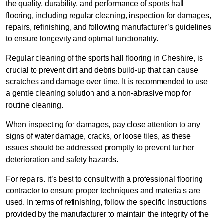
the quality, durability, and performance of sports hall
flooring, including regular cleaning, inspection for damages,
repairs, refinishing, and following manufacturer’s guidelines
to ensure longevity and optimal functionality.
Regular cleaning of the sports hall flooring in Cheshire, is
crucial to prevent dirt and debris build-up that can cause
scratches and damage over time. It is recommended to use
a gentle cleaning solution and a non-abrasive mop for
routine cleaning.
When inspecting for damages, pay close attention to any
signs of water damage, cracks, or loose tiles, as these
issues should be addressed promptly to prevent further
deterioration and safety hazards.
For repairs, it’s best to consult with a professional flooring
contractor to ensure proper techniques and materials are
used. In terms of refinishing, follow the specific instructions
provided by the manufacturer to maintain the integrity of the