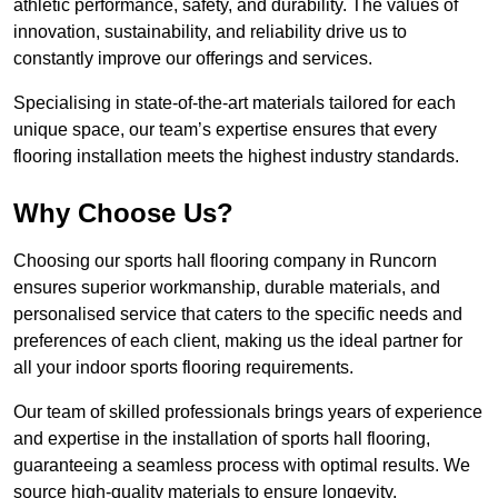
athletic performance, safety, and durability. The values of
innovation, sustainability, and reliability drive us to
constantly improve our offerings and services.
Specialising in state-of-the-art materials tailored for each
unique space, our team’s expertise ensures that every
flooring installation meets the highest industry standards.
Why Choose Us?
Choosing our sports hall flooring company in Runcorn
ensures superior workmanship, durable materials, and
personalised service that caters to the specific needs and
preferences of each client, making us the ideal partner for
all your indoor sports flooring requirements.
Our team of skilled professionals brings years of experience
and expertise in the installation of sports hall flooring,
guaranteeing a seamless process with optimal results. We
source high-quality materials to ensure longevity,