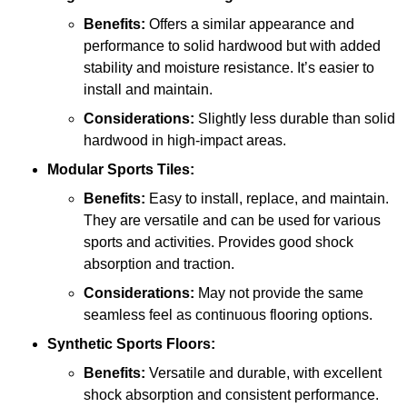
Benefits:
Offers a similar appearance and
performance to solid hardwood but with added
stability and moisture resistance. It’s easier to
install and maintain.
Considerations:
Slightly less durable than solid
hardwood in high-impact areas.
Modular Sports Tiles:
Benefits:
Easy to install, replace, and maintain.
They are versatile and can be used for various
sports and activities. Provides good shock
absorption and traction.
Considerations:
May not provide the same
seamless feel as continuous flooring options.
Synthetic Sports Floors:
Benefits:
Versatile and durable, with excellent
shock absorption and consistent performance.