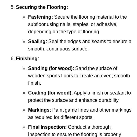
Securing the Flooring:
Fastening:
Secure the flooring material to the
subfloor using nails, staples, or adhesive,
depending on the type of flooring.
Sealing:
Seal the edges and seams to ensure a
smooth, continuous surface.
Finishing:
Sanding (for wood):
Sand the surface of
wooden sports floors to create an even, smooth
finish.
Coating (for wood):
Apply a finish or sealant to
protect the surface and enhance durability.
Markings:
Paint game lines and other markings
as required for different sports.
Final Inspection:
Conduct a thorough
inspection to ensure the flooring is properly