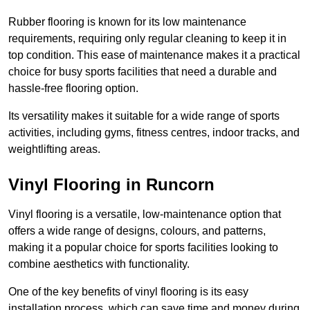
Rubber flooring is known for its low maintenance
requirements, requiring only regular cleaning to keep it in
top condition. This ease of maintenance makes it a practical
choice for busy sports facilities that need a durable and
hassle-free flooring option.
Its versatility makes it suitable for a wide range of sports
activities, including gyms, fitness centres, indoor tracks, and
weightlifting areas.
Vinyl Flooring in Runcorn
Vinyl flooring is a versatile, low-maintenance option that
offers a wide range of designs, colours, and patterns,
making it a popular choice for sports facilities looking to
combine aesthetics with functionality.
One of the key benefits of vinyl flooring is its easy
installation process, which can save time and money during