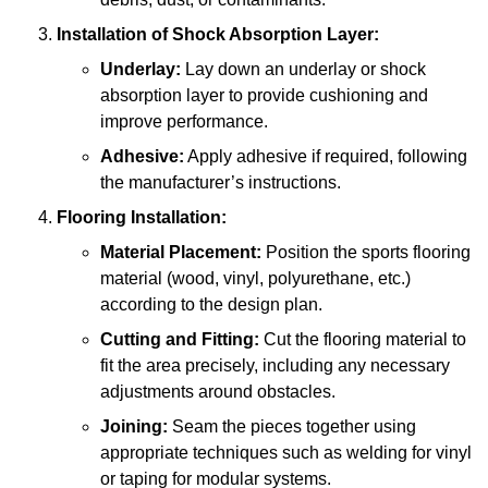
Installation of Shock Absorption Layer:
Underlay:
Lay down an underlay or shock
absorption layer to provide cushioning and
improve performance.
Adhesive:
Apply adhesive if required, following
the manufacturer’s instructions.
Flooring Installation:
Material Placement:
Position the sports flooring
material (wood, vinyl, polyurethane, etc.)
according to the design plan.
Cutting and Fitting:
Cut the flooring material to
fit the area precisely, including any necessary
adjustments around obstacles.
Joining:
Seam the pieces together using
appropriate techniques such as welding for vinyl
or taping for modular systems.