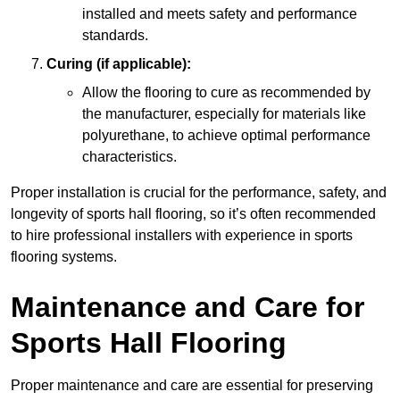
installed and meets safety and performance
standards.
Curing (if applicable):
Allow the flooring to cure as recommended by
the manufacturer, especially for materials like
polyurethane, to achieve optimal performance
characteristics.
Proper installation is crucial for the performance, safety, and
longevity of sports hall flooring, so it’s often recommended
to hire professional installers with experience in sports
flooring systems.
Maintenance and Care for
Sports Hall Flooring
Proper maintenance and care are essential for preserving