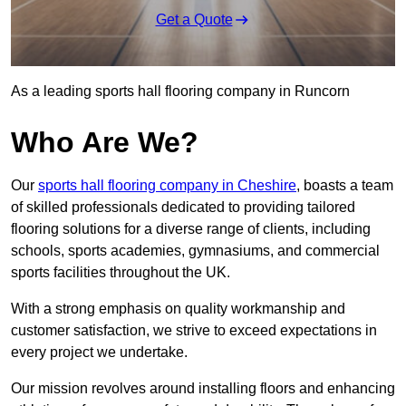
Get a Quote
As a leading sports hall flooring company in Runcorn
Who Are We?
Our
sports hall flooring company in Cheshire
, boasts a team
of skilled professionals dedicated to providing tailored
flooring solutions for a diverse range of clients, including
schools, sports academies, gymnasiums, and commercial
sports facilities throughout the UK.
With a strong emphasis on quality workmanship and
customer satisfaction, we strive to exceed expectations in
every project we undertake.
Our mission revolves around installing floors and enhancing