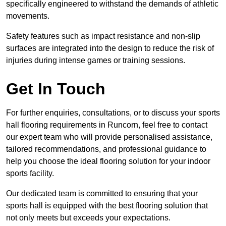
specifically engineered to withstand the demands of athletic
movements.
Safety features such as impact resistance and non-slip
surfaces are integrated into the design to reduce the risk of
injuries during intense games or training sessions.
Get In Touch
For further enquiries, consultations, or to discuss your sports
hall flooring requirements in Runcorn, feel free to contact
our expert team who will provide personalised assistance,
tailored recommendations, and professional guidance to
help you choose the ideal flooring solution for your indoor
sports facility.
Our dedicated team is committed to ensuring that your
sports hall is equipped with the best flooring solution that
not only meets but exceeds your expectations.