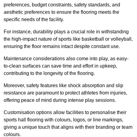
preferences, budget constraints, safety standards, and
aesthetic preferences to ensure the flooring meets the
specific needs of the facility.
For instance, durability plays a crucial role in withstanding
the high-impact nature of sports like basketball or volleyball,
ensuring the floor remains intact despite constant use.
Maintenance considerations also come into play, as easy-
to-clean surfaces can save time and effort in upkeep,
contributing to the longevity of the flooring.
Moreover, safety features like shock absorption and slip
resistance are paramount to protect athletes from injuries,
offering peace of mind during intense play sessions.
Customisation options allow facilities to personalise their
sports hall flooring with colours, logos, or line markings,
giving a unique touch that aligns with their branding or team
colours.