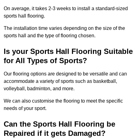
On average, it takes 2-3 weeks to install a standard-sized
sports hall flooring.
The installation time varies depending on the size of the
sports hall and the type of flooring chosen.
Is your Sports Hall Flooring Suitable
for All Types of Sports?
Our flooring options are designed to be versatile and can
accommodate a variety of sports such as basketball,
volleyball, badminton, and more.
We can also customise the flooring to meet the specific
needs of your sport.
Can the Sports Hall Flooring be
Repaired if it gets Damaged?