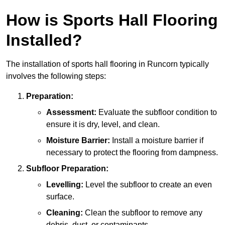
How is Sports Hall Flooring
Installed?
The installation of sports hall flooring in Runcorn typically
involves the following steps:
Preparation:
Assessment:
Evaluate the subfloor condition to
ensure it is dry, level, and clean.
Moisture Barrier:
Install a moisture barrier if
necessary to protect the flooring from dampness.
Subfloor Preparation:
Levelling:
Level the subfloor to create an even
surface.
Cleaning:
Clean the subfloor to remove any
debris, dust, or contaminants.