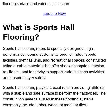
flooring surface and extend its lifespan.
Enquire Now
What is Sports Hall
Flooring?
Sports hall flooring refers to specially designed, high-
performance flooring systems tailored for indoor sports
facilities, gymnasiums, and recreational spaces, constructed
using durable materials that offer shock absorption, traction,
resilience, and longevity to support various sports activities
and ensure player safety.
Sports hall flooring plays a crucial role in providing athletes
with a stable and safe surface to perform their activities. The
construction materials used in these flooring systems
commonly include rubber, wood, or modular tiles,