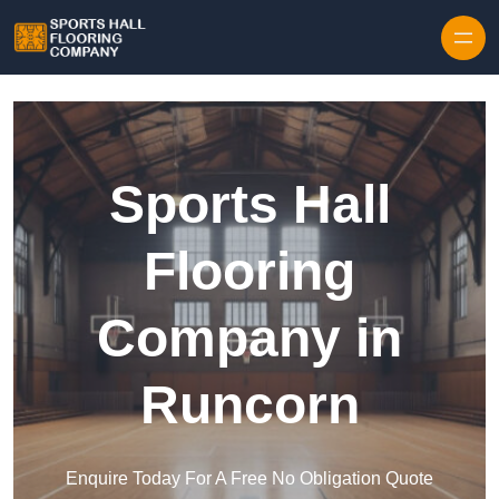
Skip to content
Sports Hall
Flooring
Company in
Runcorn
Enquire Today For A Free No Obligation Quote