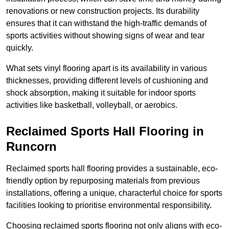
renovations or new construction projects. Its durability
ensures that it can withstand the high-traffic demands of
sports activities without showing signs of wear and tear
quickly.
What sets vinyl flooring apart is its availability in various
thicknesses, providing different levels of cushioning and
shock absorption, making it suitable for indoor sports
activities like basketball, volleyball, or aerobics.
Reclaimed Sports Hall Flooring in
Runcorn
Reclaimed sports hall flooring provides a sustainable, eco-
friendly option by repurposing materials from previous
installations, offering a unique, characterful choice for sports
facilities looking to prioritise environmental responsibility.
Choosing reclaimed sports flooring not only aligns with eco-