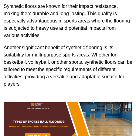
Synthetic floors are known for their impact resistance,
making them durable and long-lasting. This quality is
especially advantageous in sports areas where the flooring
is subjected to heavy use and potential impacts from
various activities.
Another significant benefit of synthetic flooring is its
suitability for multi-purpose sports areas. Whether for
basketball, volleyball, or other sports, synthetic floors can be
tailored to meet the specific requirements of different
activities, providing a versatile and adaptable surface for
players.