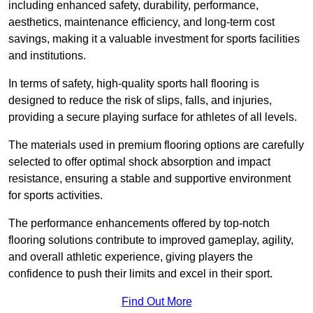
including enhanced safety, durability, performance,
aesthetics, maintenance efficiency, and long-term cost
savings, making it a valuable investment for sports facilities
and institutions.
In terms of safety, high-quality sports hall flooring is
designed to reduce the risk of slips, falls, and injuries,
providing a secure playing surface for athletes of all levels.
The materials used in premium flooring options are carefully
selected to offer optimal shock absorption and impact
resistance, ensuring a stable and supportive environment
for sports activities.
The performance enhancements offered by top-notch
flooring solutions contribute to improved gameplay, agility,
and overall athletic experience, giving players the
confidence to push their limits and excel in their sport.
Find Out More