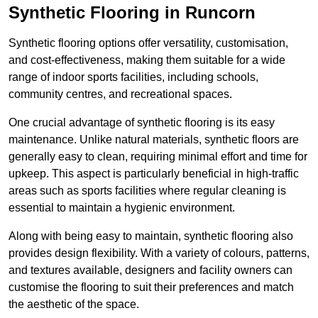
Synthetic Flooring in Runcorn
Synthetic flooring options offer versatility, customisation,
and cost-effectiveness, making them suitable for a wide
range of indoor sports facilities, including schools,
community centres, and recreational spaces.
One crucial advantage of synthetic flooring is its easy
maintenance. Unlike natural materials, synthetic floors are
generally easy to clean, requiring minimal effort and time for
upkeep. This aspect is particularly beneficial in high-traffic
areas such as sports facilities where regular cleaning is
essential to maintain a hygienic environment.
Along with being easy to maintain, synthetic flooring also
provides design flexibility. With a variety of colours, patterns,
and textures available, designers and facility owners can
customise the flooring to suit their preferences and match
the aesthetic of the space.