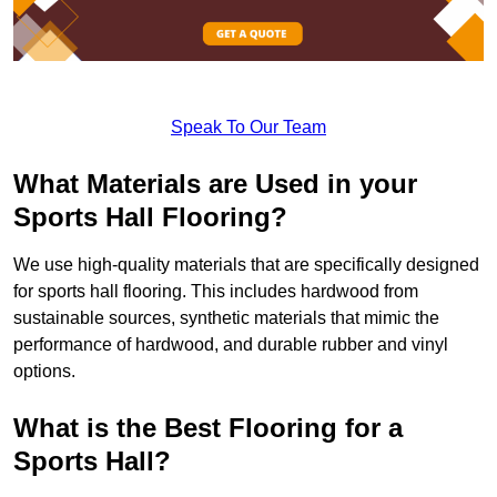
Speak To Our Team
What Materials are Used in your
Sports Hall Flooring?
We use high-quality materials that are specifically designed
for sports hall flooring. This includes hardwood from
sustainable sources, synthetic materials that mimic the
performance of hardwood, and durable rubber and vinyl
options.
What is the Best Flooring for a
Sports Hall?