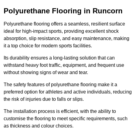
Polyurethane Flooring in Runcorn
Polyurethane flooring offers a seamless, resilient surface
ideal for high-impact sports, providing excellent shock
absorption, slip resistance, and easy maintenance, making
it a top choice for modern sports facilities.
Its durability ensures a long-lasting solution that can
withstand heavy foot traffic, equipment, and frequent use
without showing signs of wear and tear.
The safety features of polyurethane flooring make it a
preferred option for athletes and active individuals, reducing
the risk of injuries due to falls or slips.
The installation process is efficient, with the ability to
customise the flooring to meet specific requirements, such
as thickness and colour choices.