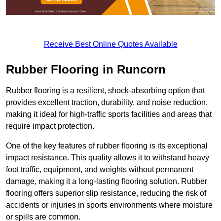
Receive Best Online Quotes Available
Rubber Flooring in Runcorn
Rubber flooring is a resilient, shock-absorbing option that
provides excellent traction, durability, and noise reduction,
making it ideal for high-traffic sports facilities and areas that
require impact protection.
One of the key features of rubber flooring is its exceptional
impact resistance. This quality allows it to withstand heavy
foot traffic, equipment, and weights without permanent
damage, making it a long-lasting flooring solution. Rubber
flooring offers superior slip resistance, reducing the risk of
accidents or injuries in sports environments where moisture
or spills are common.