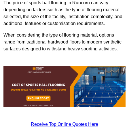
The price of sports hall flooring in Runcorn can vary
depending on factors such as the type of flooring material
selected, the size of the facility, installation complexity, and
additional features or customisation requirements.
When considering the type of flooring material, options
range from traditional hardwood floors to modern synthetic
surfaces designed to withstand heavy sporting activities.
Receive Top Online Quotes Here