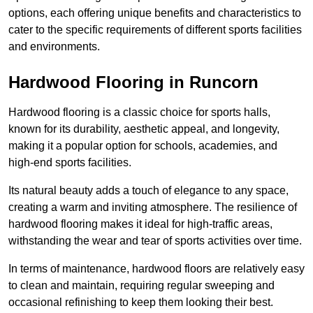
options, each offering unique benefits and characteristics to
cater to the specific requirements of different sports facilities
and environments.
Hardwood Flooring in Runcorn
Hardwood flooring is a classic choice for sports halls,
known for its durability, aesthetic appeal, and longevity,
making it a popular option for schools, academies, and
high-end sports facilities.
Its natural beauty adds a touch of elegance to any space,
creating a warm and inviting atmosphere. The resilience of
hardwood flooring makes it ideal for high-traffic areas,
withstanding the wear and tear of sports activities over time.
In terms of maintenance, hardwood floors are relatively easy
to clean and maintain, requiring regular sweeping and
occasional refinishing to keep them looking their best.