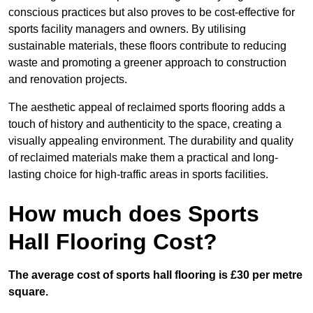
conscious practices but also proves to be cost-effective for
sports facility managers and owners. By utilising
sustainable materials, these floors contribute to reducing
waste and promoting a greener approach to construction
and renovation projects.
The aesthetic appeal of reclaimed sports flooring adds a
touch of history and authenticity to the space, creating a
visually appealing environment. The durability and quality
of reclaimed materials make them a practical and long-
lasting choice for high-traffic areas in sports facilities.
How much does Sports
Hall Flooring Cost?
The average cost of sports hall flooring is £30 per metre
square.