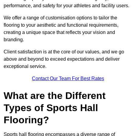
performance, and safety for your athletes and facility users.
We offer a range of customisation options to tailor the
flooring to your aesthetic and functional requirements,
creating a unique space that reflects your vision and
branding.
Client satisfaction is at the core of our values, and we go
above and beyond to exceed expectations and deliver
exceptional service.
Contact Our Team For Best Rates
What are the Different
Types of Sports Hall
Flooring?
Sports hall flooring encompasses a diverse range of