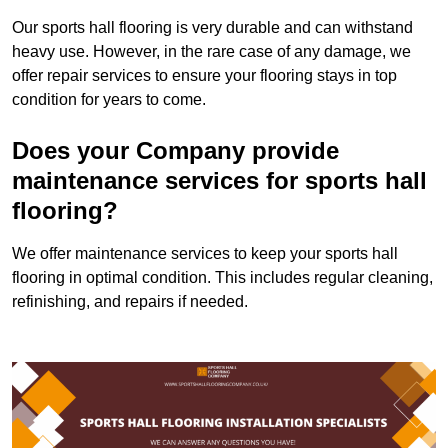
Our sports hall flooring is very durable and can withstand
heavy use. However, in the rare case of any damage, we
offer repair services to ensure your flooring stays in top
condition for years to come.
Does your Company provide
maintenance services for sports hall
flooring?
We offer maintenance services to keep your sports hall
flooring in optimal condition. This includes regular cleaning,
refinishing, and repairs if needed.