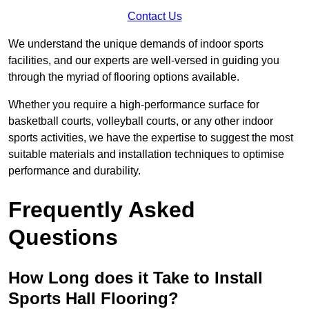
Contact Us
We understand the unique demands of indoor sports
facilities, and our experts are well-versed in guiding you
through the myriad of flooring options available.
Whether you require a high-performance surface for
basketball courts, volleyball courts, or any other indoor
sports activities, we have the expertise to suggest the most
suitable materials and installation techniques to optimise
performance and durability.
Frequently Asked
Questions
How Long does it Take to Install
Sports Hall Flooring?