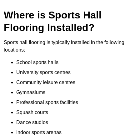
Where is Sports Hall
Flooring Installed?
Sports hall flooring is typically installed in the following
locations:
School sports halls
University sports centres
Community leisure centres
Gymnasiums
Professional sports facilities
Squash courts
Dance studios
Indoor sports arenas