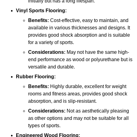
initially but has a long lifespan.
Vinyl Sports Flooring:
Benefits:
Cost-effective, easy to maintain, and
available in various thicknesses and designs. It
provides good shock absorption and is suitable
for a variety of sports.
Considerations:
May not have the same high-
end performance as wood or polyurethane but is
versatile and durable.
Rubber Flooring:
Benefits:
Highly durable, excellent for weight
rooms and fitness areas, provides good shock
absorption, and is slip-resistant.
Considerations:
Not as aesthetically pleasing
as other options and may not be suitable for all
types of sports.
Engineered Wood Flooring: