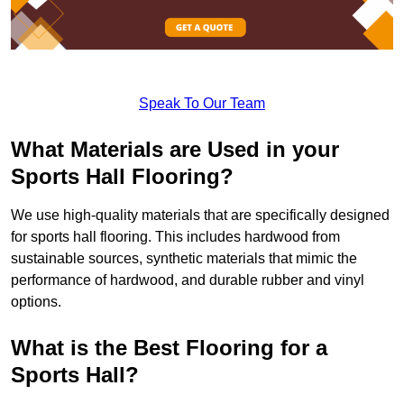
Speak To Our Team
What Materials are Used in your
Sports Hall Flooring?
We use high-quality materials that are specifically designed
for sports hall flooring. This includes hardwood from
sustainable sources, synthetic materials that mimic the
performance of hardwood, and durable rubber and vinyl
options.
What is the Best Flooring for a
Sports Hall?