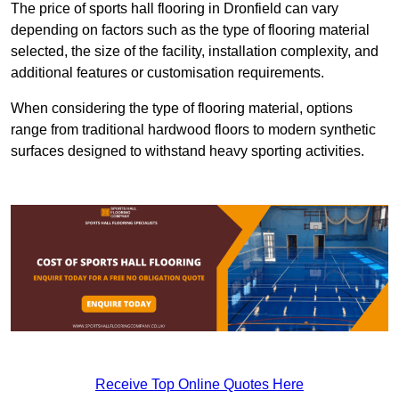
The price of sports hall flooring in Dronfield can vary
depending on factors such as the type of flooring material
selected, the size of the facility, installation complexity, and
additional features or customisation requirements.
When considering the type of flooring material, options
range from traditional hardwood floors to modern synthetic
surfaces designed to withstand heavy sporting activities.
Receive Top Online Quotes Here