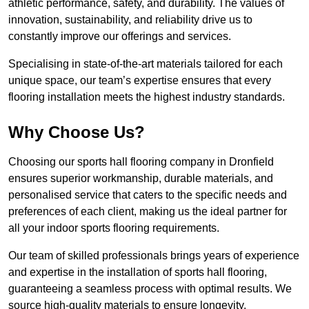
athletic performance, safety, and durability. The values of
innovation, sustainability, and reliability drive us to
constantly improve our offerings and services.
Specialising in state-of-the-art materials tailored for each
unique space, our team’s expertise ensures that every
flooring installation meets the highest industry standards.
Why Choose Us?
Choosing our sports hall flooring company in Dronfield
ensures superior workmanship, durable materials, and
personalised service that caters to the specific needs and
preferences of each client, making us the ideal partner for
all your indoor sports flooring requirements.
Our team of skilled professionals brings years of experience
and expertise in the installation of sports hall flooring,
guaranteeing a seamless process with optimal results. We
source high-quality materials to ensure longevity,