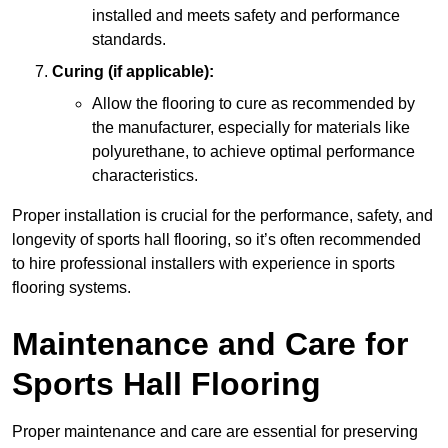
installed and meets safety and performance
standards.
Curing (if applicable):
Allow the flooring to cure as recommended by
the manufacturer, especially for materials like
polyurethane, to achieve optimal performance
characteristics.
Proper installation is crucial for the performance, safety, and
longevity of sports hall flooring, so it’s often recommended
to hire professional installers with experience in sports
flooring systems.
Maintenance and Care for
Sports Hall Flooring
Proper maintenance and care are essential for preserving