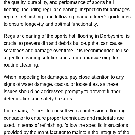
the quality, durability, and performance of sports hall
flooring, including regular cleaning, inspection for damages,
repairs, refinishing, and following manufacturer’s guidelines
to ensure longevity and optimal functionality.
Regular cleaning of the sports hall flooring in Derbyshire, is
crucial to prevent dirt and debris build-up that can cause
scratches and damage over time. It is recommended to use
a gentle cleaning solution and a non-abrasive mop for
routine cleaning.
When inspecting for damages, pay close attention to any
signs of water damage, cracks, or loose tiles, as these
issues should be addressed promptly to prevent further
deterioration and safety hazards.
For repairs, it’s best to consult with a professional flooring
contractor to ensure proper techniques and materials are
used. In terms of refinishing, follow the specific instructions
provided by the manufacturer to maintain the integrity of the