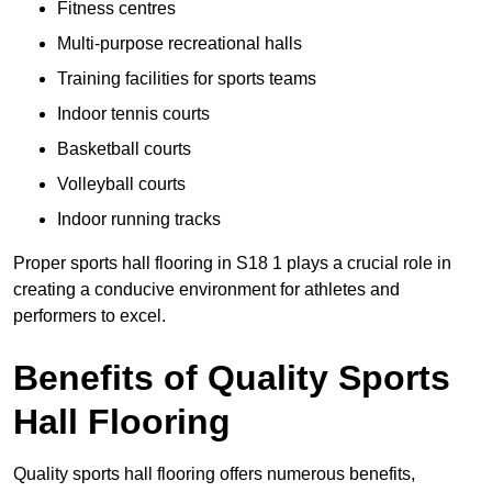
Fitness centres
Multi-purpose recreational halls
Training facilities for sports teams
Indoor tennis courts
Basketball courts
Volleyball courts
Indoor running tracks
Proper sports hall flooring in S18 1 plays a crucial role in
creating a conducive environment for athletes and
performers to excel.
Benefits of Quality Sports
Hall Flooring
Quality sports hall flooring offers numerous benefits,