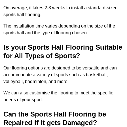
On average, it takes 2-3 weeks to install a standard-sized
sports hall flooring.
The installation time varies depending on the size of the
sports hall and the type of flooring chosen.
Is your Sports Hall Flooring Suitable
for All Types of Sports?
Our flooring options are designed to be versatile and can
accommodate a variety of sports such as basketball,
volleyball, badminton, and more.
We can also customise the flooring to meet the specific
needs of your sport.
Can the Sports Hall Flooring be
Repaired if it gets Damaged?