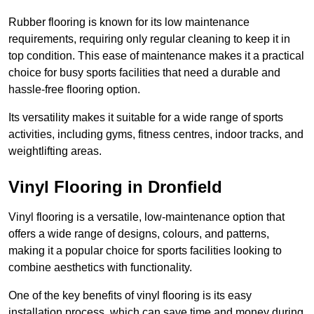
Rubber flooring is known for its low maintenance
requirements, requiring only regular cleaning to keep it in
top condition. This ease of maintenance makes it a practical
choice for busy sports facilities that need a durable and
hassle-free flooring option.
Its versatility makes it suitable for a wide range of sports
activities, including gyms, fitness centres, indoor tracks, and
weightlifting areas.
Vinyl Flooring in Dronfield
Vinyl flooring is a versatile, low-maintenance option that
offers a wide range of designs, colours, and patterns,
making it a popular choice for sports facilities looking to
combine aesthetics with functionality.
One of the key benefits of vinyl flooring is its easy
installation process, which can save time and money during