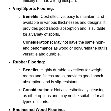
initially but has a long lifespan.
Vinyl Sports Flooring:
Benefits:
Cost-effective, easy to maintain, and
available in various thicknesses and designs. It
provides good shock absorption and is suitable
for a variety of sports.
Considerations:
May not have the same high-
end performance as wood or polyurethane but is
versatile and durable.
Rubber Flooring:
Benefits:
Highly durable, excellent for weight
rooms and fitness areas, provides good shock
absorption, and is slip-resistant.
Considerations:
Not as aesthetically pleasing
as other options and may not be suitable for all
types of sports.
Engineered Wood Flooring: