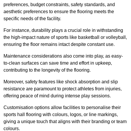
preferences, budget constraints, safety standards, and
aesthetic preferences to ensure the flooring meets the
specific needs of the facility.
For instance, durability plays a crucial role in withstanding
the high-impact nature of sports like basketball or volleyball,
ensuring the floor remains intact despite constant use.
Maintenance considerations also come into play, as easy-
to-clean surfaces can save time and effort in upkeep,
contributing to the longevity of the flooring.
Moreover, safety features like shock absorption and slip
resistance are paramount to protect athletes from injuries,
offering peace of mind during intense play sessions.
Customisation options allow facilities to personalise their
sports hall flooring with colours, logos, or line markings,
giving a unique touch that aligns with their branding or team
colours.