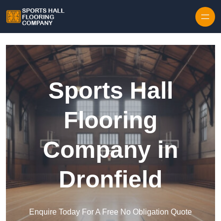
Skip to content
Sports Hall
Flooring
Company in
Dronfield
Enquire Today For A Free No Obligation Quote