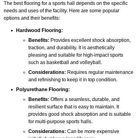
The best flooring for a sports hall depends on the specific
needs and uses of the facility. Here are some popular
options and their benefits:
Hardwood Flooring:
Benefits:
Provides excellent shock absorption,
traction, and durability. It is aesthetically
pleasing and suitable for high-impact sports
such as basketball and volleyball.
Considerations:
Requires regular maintenance
and refinishing to keep it in top condition.
Polyurethane Flooring:
Benefits:
Offers a seamless, durable, and
resilient surface that is easy to maintain. It
provides good shock absorption and is suitable
for multi-purpose sports halls.
Considerations:
Can be more expensive