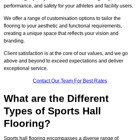
performance, and safety for your athletes and facility users.
We offer a range of customisation options to tailor the
flooring to your aesthetic and functional requirements,
creating a unique space that reflects your vision and
branding.
Client satisfaction is at the core of our values, and we go
above and beyond to exceed expectations and deliver
exceptional service.
Contact Our Team For Best Rates
What are the Different
Types of Sports Hall
Flooring?
Sports hall flooring encompasses a diverse range of