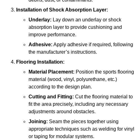
Installation of Shock Absorption Layer:
Underlay:
Lay down an underlay or shock
absorption layer to provide cushioning and
improve performance.
Adhesive:
Apply adhesive if required, following
the manufacturer’s instructions.
Flooring Installation:
Material Placement:
Position the sports flooring
material (wood, vinyl, polyurethane, etc.)
according to the design plan.
Cutting and Fitting:
Cut the flooring material to
fit the area precisely, including any necessary
adjustments around obstacles.
Joining:
Seam the pieces together using
appropriate techniques such as welding for vinyl
or taping for modular systems.