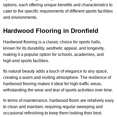
options, each offering unique benefits and characteristics to
cater to the specific requirements of different sports facilities
and environments.
Hardwood Flooring in Dronfield
Hardwood flooring is a classic choice for sports halls,
known for its durability, aesthetic appeal, and longevity,
making it a popular option for schools, academies, and
high-end sports facilities.
Its natural beauty adds a touch of elegance to any space,
creating a warm and inviting atmosphere. The resilience of
hardwood flooring makes it ideal for high-traffic areas,
withstanding the wear and tear of sports activities over time.
In terms of maintenance, hardwood floors are relatively easy
to clean and maintain, requiring regular sweeping and
occasional refinishing to keep them looking their best.