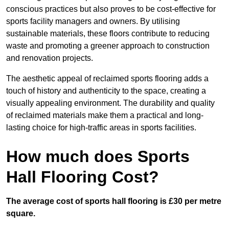
conscious practices but also proves to be cost-effective for
sports facility managers and owners. By utilising
sustainable materials, these floors contribute to reducing
waste and promoting a greener approach to construction
and renovation projects.
The aesthetic appeal of reclaimed sports flooring adds a
touch of history and authenticity to the space, creating a
visually appealing environment. The durability and quality
of reclaimed materials make them a practical and long-
lasting choice for high-traffic areas in sports facilities.
How much does Sports
Hall Flooring Cost?
The average cost of sports hall flooring is £30 per metre
square.