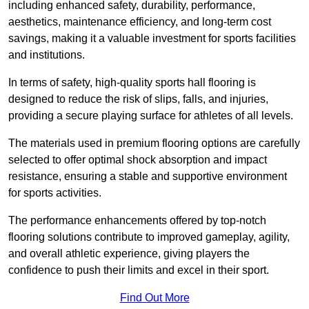
including enhanced safety, durability, performance,
aesthetics, maintenance efficiency, and long-term cost
savings, making it a valuable investment for sports facilities
and institutions.
In terms of safety, high-quality sports hall flooring is
designed to reduce the risk of slips, falls, and injuries,
providing a secure playing surface for athletes of all levels.
The materials used in premium flooring options are carefully
selected to offer optimal shock absorption and impact
resistance, ensuring a stable and supportive environment
for sports activities.
The performance enhancements offered by top-notch
flooring solutions contribute to improved gameplay, agility,
and overall athletic experience, giving players the
confidence to push their limits and excel in their sport.
Find Out More