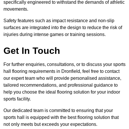
specifically engineered to withstand the demands of athletic
movements.
Safety features such as impact resistance and non-slip
surfaces are integrated into the design to reduce the risk of
injuries during intense games or training sessions.
Get In Touch
For further enquiries, consultations, or to discuss your sports
hall flooring requirements in Dronfield, feel free to contact
our expert team who will provide personalised assistance,
tailored recommendations, and professional guidance to
help you choose the ideal flooring solution for your indoor
sports facility.
Our dedicated team is committed to ensuring that your
sports hall is equipped with the best flooring solution that
not only meets but exceeds your expectations.