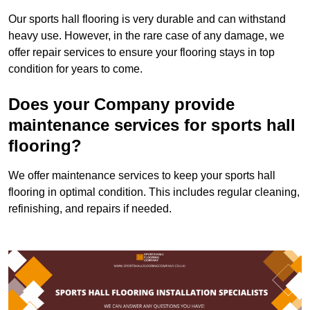
Our sports hall flooring is very durable and can withstand
heavy use. However, in the rare case of any damage, we
offer repair services to ensure your flooring stays in top
condition for years to come.
Does your Company provide
maintenance services for sports hall
flooring?
We offer maintenance services to keep your sports hall
flooring in optimal condition. This includes regular cleaning,
refinishing, and repairs if needed.