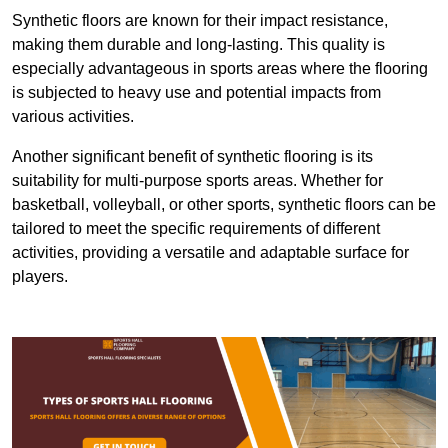
Synthetic floors are known for their impact resistance,
making them durable and long-lasting. This quality is
especially advantageous in sports areas where the flooring
is subjected to heavy use and potential impacts from
various activities.
Another significant benefit of synthetic flooring is its
suitability for multi-purpose sports areas. Whether for
basketball, volleyball, or other sports, synthetic floors can be
tailored to meet the specific requirements of different
activities, providing a versatile and adaptable surface for
players.