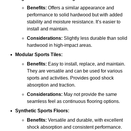
Benefits:
Offers a similar appearance and
performance to solid hardwood but with added
stability and moisture resistance. It’s easier to
install and maintain.
Considerations:
Slightly less durable than solid
hardwood in high-impact areas.
Modular Sports Tiles:
Benefits:
Easy to install, replace, and maintain.
They are versatile and can be used for various
sports and activities. Provides good shock
absorption and traction.
Considerations:
May not provide the same
seamless feel as continuous flooring options.
Synthetic Sports Floors:
Benefits:
Versatile and durable, with excellent
shock absorption and consistent performance.