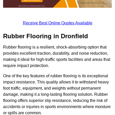
Receive Best Online Quotes Available
Rubber Flooring in Dronfield
Rubber flooring is a resilient, shock-absorbing option that
provides excellent traction, durability, and noise reduction,
making it ideal for high-traffic sports facilities and areas that
require impact protection.
One of the key features of rubber flooring is its exceptional
impact resistance. This quality allows it to withstand heavy
foot traffic, equipment, and weights without permanent
damage, making it a long-lasting flooring solution. Rubber
flooring offers superior slip resistance, reducing the risk of
accidents or injuries in sports environments where moisture
or spills are common.