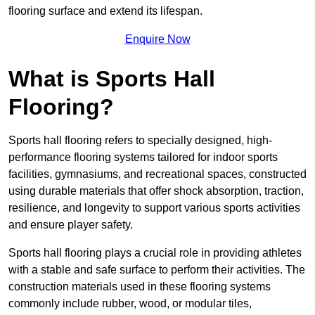
flooring surface and extend its lifespan.
Enquire Now
What is Sports Hall
Flooring?
Sports hall flooring refers to specially designed, high-
performance flooring systems tailored for indoor sports
facilities, gymnasiums, and recreational spaces, constructed
using durable materials that offer shock absorption, traction,
resilience, and longevity to support various sports activities
and ensure player safety.
Sports hall flooring plays a crucial role in providing athletes
with a stable and safe surface to perform their activities. The
construction materials used in these flooring systems
commonly include rubber, wood, or modular tiles,