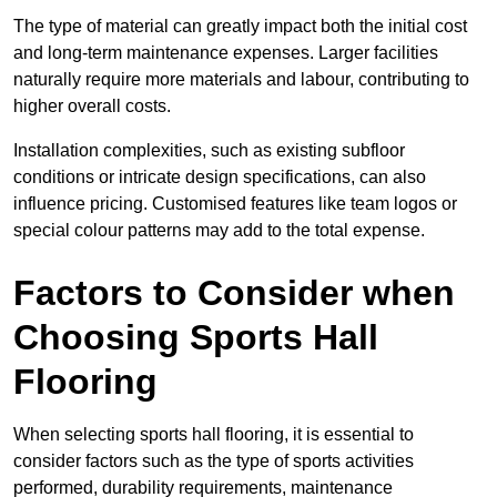
The type of material can greatly impact both the initial cost
and long-term maintenance expenses. Larger facilities
naturally require more materials and labour, contributing to
higher overall costs.
Installation complexities, such as existing subfloor
conditions or intricate design specifications, can also
influence pricing. Customised features like team logos or
special colour patterns may add to the total expense.
Factors to Consider when
Choosing Sports Hall
Flooring
When selecting sports hall flooring, it is essential to
consider factors such as the type of sports activities
performed, durability requirements, maintenance