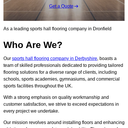
Get a Quote
As a leading sports hall flooring company in Dronfield
Who Are We?
Our
sports hall flooring company in Derbyshire
, boasts a
team of skilled professionals dedicated to providing tailored
flooring solutions for a diverse range of clients, including
schools, sports academies, gymnasiums, and commercial
sports facilities throughout the UK.
With a strong emphasis on quality workmanship and
customer satisfaction, we strive to exceed expectations in
every project we undertake.
Our mission revolves around installing floors and enhancing