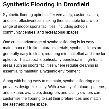
Synthetic Flooring in Dronfield
Synthetic flooring options offer versatility, customisation,
and cost-effectiveness, making them suitable for a wide
range of indoor sports facilities, including schools,
community centres, and recreational spaces.
One crucial advantage of synthetic flooring is its easy
maintenance. Unlike natural materials, synthetic floors are
generally easy to clean, requiring minimal effort and time for
upkeep. This aspect is particularly beneficial in high-traffic
areas such as sports facilities where regular cleaning is
essential to maintain a hygienic environment.
Along with being easy to maintain, synthetic flooring also
provides design flexibility. With a variety of colours, patterns,
and textures available, designers and facility owners can
customise the flooring to suit their preferences and match
the aesthetic of the space.