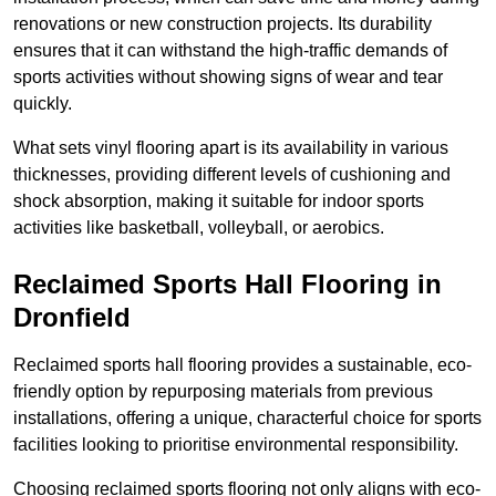
renovations or new construction projects. Its durability
ensures that it can withstand the high-traffic demands of
sports activities without showing signs of wear and tear
quickly.
What sets vinyl flooring apart is its availability in various
thicknesses, providing different levels of cushioning and
shock absorption, making it suitable for indoor sports
activities like basketball, volleyball, or aerobics.
Reclaimed Sports Hall Flooring in
Dronfield
Reclaimed sports hall flooring provides a sustainable, eco-
friendly option by repurposing materials from previous
installations, offering a unique, characterful choice for sports
facilities looking to prioritise environmental responsibility.
Choosing reclaimed sports flooring not only aligns with eco-