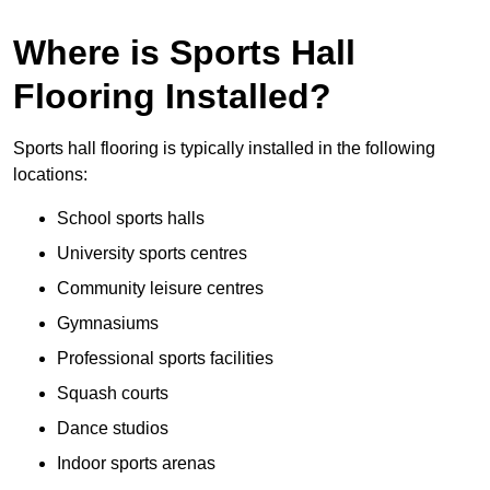
Where is Sports Hall
Flooring Installed?
Sports hall flooring is typically installed in the following
locations:
School sports halls
University sports centres
Community leisure centres
Gymnasiums
Professional sports facilities
Squash courts
Dance studios
Indoor sports arenas