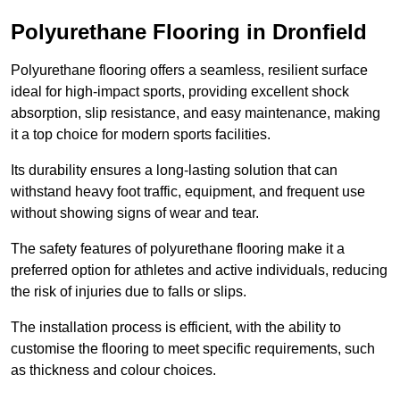
Polyurethane Flooring in Dronfield
Polyurethane flooring offers a seamless, resilient surface
ideal for high-impact sports, providing excellent shock
absorption, slip resistance, and easy maintenance, making
it a top choice for modern sports facilities.
Its durability ensures a long-lasting solution that can
withstand heavy foot traffic, equipment, and frequent use
without showing signs of wear and tear.
The safety features of polyurethane flooring make it a
preferred option for athletes and active individuals, reducing
the risk of injuries due to falls or slips.
The installation process is efficient, with the ability to
customise the flooring to meet specific requirements, such
as thickness and colour choices.