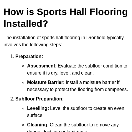
How is Sports Hall Flooring
Installed?
The installation of sports hall flooring in Dronfield typically
involves the following steps:
Preparation:
Assessment:
Evaluate the subfloor condition to
ensure it is dry, level, and clean.
Moisture Barrier:
Install a moisture barrier if
necessary to protect the flooring from dampness.
Subfloor Preparation:
Levelling:
Level the subfloor to create an even
surface.
Cleaning:
Clean the subfloor to remove any
debris, dust, or contaminants.