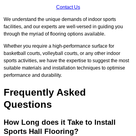
Contact Us
We understand the unique demands of indoor sports
facilities, and our experts are well-versed in guiding you
through the myriad of flooring options available.
Whether you require a high-performance surface for
basketball courts, volleyball courts, or any other indoor
sports activities, we have the expertise to suggest the most
suitable materials and installation techniques to optimise
performance and durability.
Frequently Asked
Questions
How Long does it Take to Install
Sports Hall Flooring?