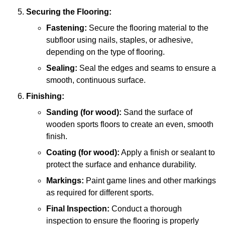
Securing the Flooring:
Fastening:
Secure the flooring material to the
subfloor using nails, staples, or adhesive,
depending on the type of flooring.
Sealing:
Seal the edges and seams to ensure a
smooth, continuous surface.
Finishing:
Sanding (for wood):
Sand the surface of
wooden sports floors to create an even, smooth
finish.
Coating (for wood):
Apply a finish or sealant to
protect the surface and enhance durability.
Markings:
Paint game lines and other markings
as required for different sports.
Final Inspection:
Conduct a thorough
inspection to ensure the flooring is properly