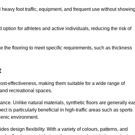
nd heavy foot traffic, equipment, and frequent use without showin
 option for athletes and active individuals, reducing the risk of
mise the flooring to meet specific requirements, such as thickness
t
 cost-effectiveness, making them suitable for a wide range of
 and recreational spaces.
ance. Unlike natural materials, synthetic floors are generally ea
ct is particularly beneficial in high-traffic areas such as sports
gienic environment.
des design flexibility. With a variety of colours, patterns, and