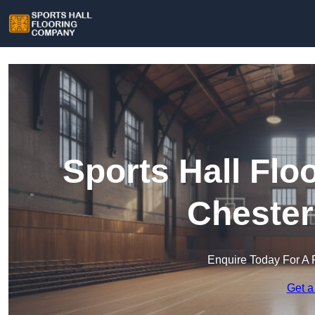
Sports Hall Fl
Chester
Enquire Today For A 
Get a