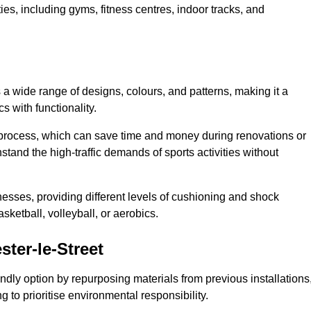
ities, including gyms, fitness centres, indoor tracks, and
s a wide range of designs, colours, and patterns, making it a
s with functionality.
ion process, which can save time and money during renovations or
hstand the high-traffic demands of sports activities without
cknesses, providing different levels of cushioning and shock
asketball, volleyball, or aerobics.
ter-le-Street
endly option by repurposing materials from previous installations
ng to prioritise environmental responsibility.