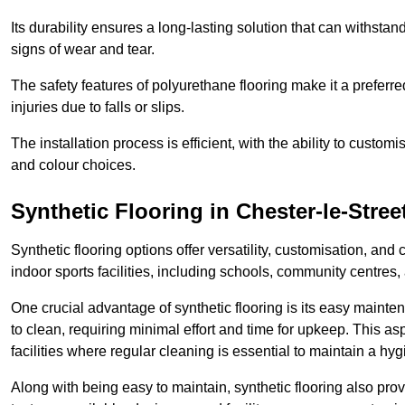
Its durability ensures a long-lasting solution that can withsta
signs of wear and tear.
The safety features of polyurethane flooring make it a preferred
injuries due to falls or slips.
The installation process is efficient, with the ability to custo
and colour choices.
Synthetic Flooring in Chester-le-Stree
Synthetic flooring options offer versatility, customisation, and
indoor sports facilities, including schools, community centres,
One crucial advantage of synthetic flooring is its easy mainten
to clean, requiring minimal effort and time for upkeep. This aspe
facilities where regular cleaning is essential to maintain a hy
Along with being easy to maintain, synthetic flooring also provi