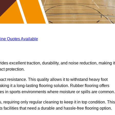
ine Quotes Available
ides excellent traction, durability, and noise reduction, making it
act protection.
pact resistance. This quality allows it to withstand heavy foot
ng it a long-lasting flooring solution. Rubber flooring offers
uries in sports environments where moisture or spills are common.
requiring only regular cleaning to keep it in top condition. This
 facilities that need a durable and hassle-free flooring option.