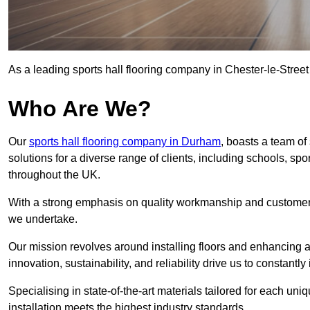
As a leading sports hall flooring company in Chester-le-Street
Who Are We?
Our
sports hall flooring company in Durham
, boasts a team of 
solutions for a diverse range of clients, including schools, s
throughout the UK.
With a strong emphasis on quality workmanship and customer sa
we undertake.
Our mission revolves around installing floors and enhancing at
innovation, sustainability, and reliability drive us to constantl
Specialising in state-of-the-art materials tailored for each un
installation meets the highest industry standards.