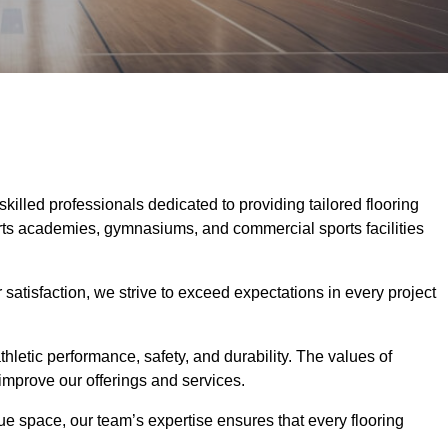
skilled professionals dedicated to providing tailored flooring
ports academies, gymnasiums, and commercial sports facilities
tisfaction, we strive to exceed expectations in every project
hletic performance, safety, and durability. The values of
y improve our offerings and services.
ique space, our team’s expertise ensures that every flooring