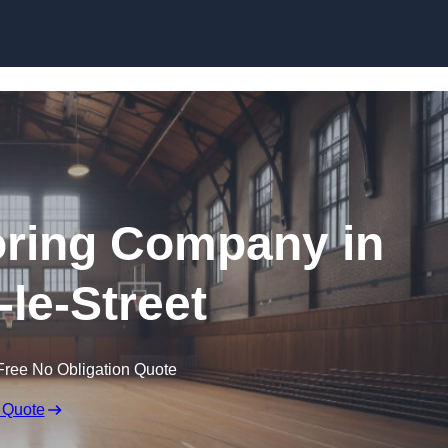
Skip to content
ooring Company in
-le-Street
Free No Obligation Quote
 Quote