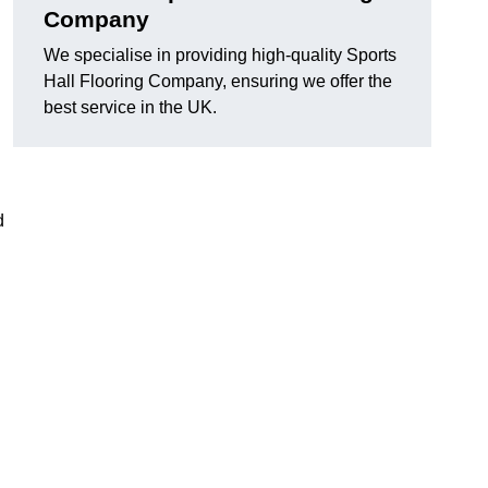
Company
We specialise in providing high-quality Sports
Hall Flooring Company, ensuring we offer the
best service in the UK.
d