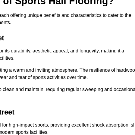
 of Sports Hall Flooring?
ch offering unique benefits and characteristics to cater to the
ments.
et
r its durability, aesthetic appeal, and longevity, making it a
lities.
ating a warm and inviting atmosphere. The resilience of hardwo
wear and tear of sports activities over time.
to clean and maintain, requiring regular sweeping and occasiona
treet
l for high-impact sports, providing excellent shock absorption, sl
odern sports facilities.