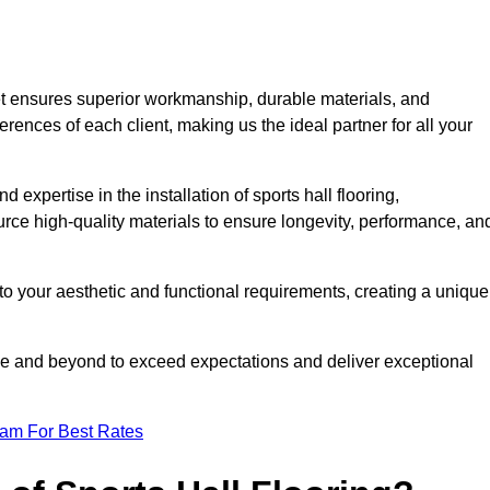
et ensures superior workmanship, durable materials, and
erences of each client, making us the ideal partner for all your
 expertise in the installation of sports hall flooring,
rce high-quality materials to ensure longevity, performance, an
g to your aesthetic and functional requirements, creating a unique
bove and beyond to exceed expectations and deliver exceptional
eam For Best Rates