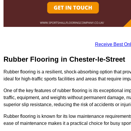
Receive Best Onl
Rubber Flooring in Chester-le-Street
Rubber flooring is a resilient, shock-absorbing option that prov
ideal for high-traffic sports facilities and areas that require imp
One of the key features of rubber flooring is its exceptional im
traffic, equipment, and weights without permanent damage, maki
superior slip resistance, reducing the risk of accidents or inj
Rubber flooring is known for its low maintenance requirements, 
ease of maintenance makes it a practical choice for busy sports