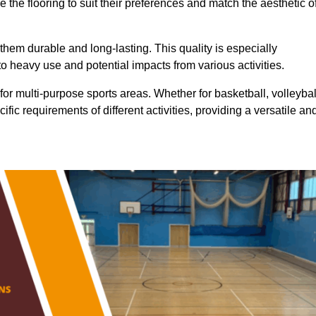
 the flooring to suit their preferences and match the aesthetic o
them durable and long-lasting. This quality is especially
o heavy use and potential impacts from various activities.
ty for multi-purpose sports areas. Whether for basketball, volleybal
cific requirements of different activities, providing a versatile an