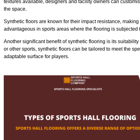
textures available, designers and facility owners can customise
the space.
Synthetic floors are known for their impact resistance, making 
advantageous in sports areas where the flooring is subjected t
Another significant benefit of synthetic flooring is its suitabili
or other sports, synthetic floors can be tailored to meet the spe
adaptable surface for players.