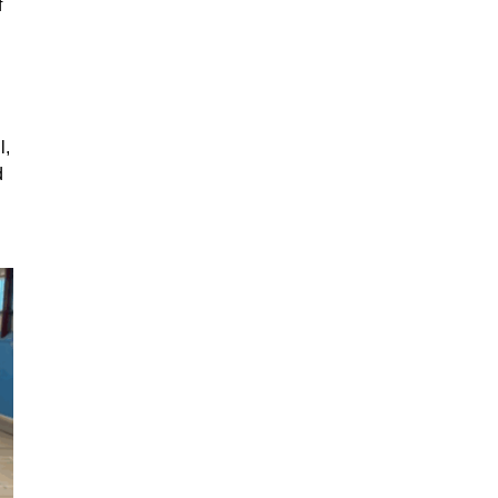
f
l,
d