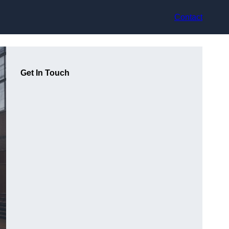
Contact
Get In Touch