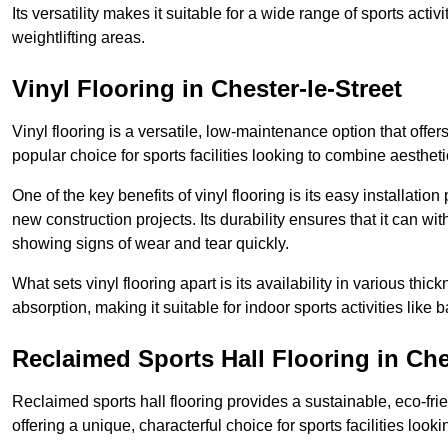
Its versatility makes it suitable for a wide range of sports activ
weightlifting areas.
Vinyl Flooring in Chester-le-Street
Vinyl flooring is a versatile, low-maintenance option that offer
popular choice for sports facilities looking to combine aesthetic
One of the key benefits of vinyl flooring is its easy installat
new construction projects. Its durability ensures that it can wit
showing signs of wear and tear quickly.
What sets vinyl flooring apart is its availability in various thi
absorption, making it suitable for indoor sports activities like b
Reclaimed Sports Hall Flooring in Ches
Reclaimed sports hall flooring provides a sustainable, eco-fri
offering a unique, characterful choice for sports facilities looki