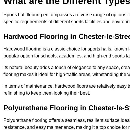
What are the Different Types
Sports hall flooring encompasses a diverse range of options, ea
specific requirements of different sports facilities and environ
Hardwood Flooring in Chester-le-Stre
Hardwood flooring is a classic choice for sports halls, known fo
popular option for schools, academies, and high-end sports faci
Its natural beauty adds a touch of elegance to any space, cre
flooring makes it ideal for high-traffic areas, withstanding the 
In terms of maintenance, hardwood floors are relatively easy 
refinishing to keep them looking their best.
Polyurethane Flooring in Chester-le-S
Polyurethane flooring offers a seamless, resilient surface idea
resistance, and easy maintenance, making it a top choice for m