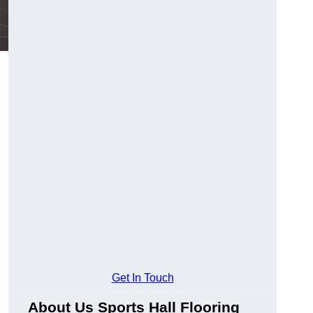
Get In Touch
About Us Sports Hall Flooring