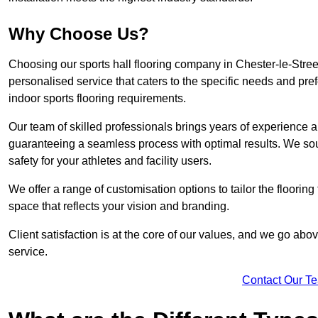
Why Choose Us?
Choosing our sports hall flooring company in Chester-le-Stre
personalised service that caters to the specific needs and pref
indoor sports flooring requirements.
Our team of skilled professionals brings years of experience and
guaranteeing a seamless process with optimal results. We sou
safety for your athletes and facility users.
We offer a range of customisation options to tailor the floorin
space that reflects your vision and branding.
Client satisfaction is at the core of our values, and we go a
service.
Contact Our T