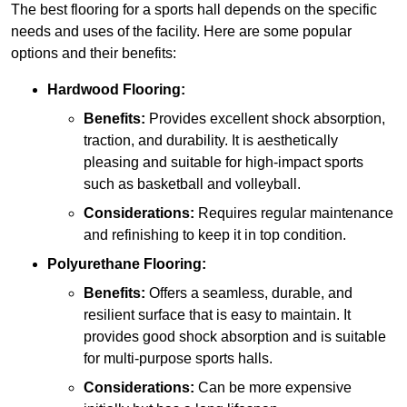
The best flooring for a sports hall depends on the specific
needs and uses of the facility. Here are some popular
options and their benefits:
Hardwood Flooring:
Benefits:
Provides excellent shock absorption,
traction, and durability. It is aesthetically
pleasing and suitable for high-impact sports
such as basketball and volleyball.
Considerations:
Requires regular maintenance
and refinishing to keep it in top condition.
Polyurethane Flooring:
Benefits:
Offers a seamless, durable, and
resilient surface that is easy to maintain. It
provides good shock absorption and is suitable
for multi-purpose sports halls.
Considerations:
Can be more expensive