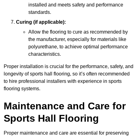
installed and meets safety and performance
standards.
Curing (if applicable):
Allow the flooring to cure as recommended by
the manufacturer, especially for materials like
polyurethane, to achieve optimal performance
characteristics.
Proper installation is crucial for the performance, safety, and
longevity of sports hall flooring, so it’s often recommended
to hire professional installers with experience in sports
flooring systems.
Maintenance and Care for
Sports Hall Flooring
Proper maintenance and care are essential for preserving