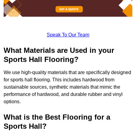
Speak To Our Team
What Materials are Used in your
Sports Hall Flooring?
We use high-quality materials that are specifically designed
for sports hall flooring. This includes hardwood from
sustainable sources, synthetic materials that mimic the
performance of hardwood, and durable rubber and vinyl
options.
What is the Best Flooring for a
Sports Hall?