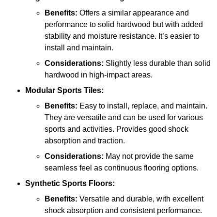
Benefits:
Offers a similar appearance and
performance to solid hardwood but with added
stability and moisture resistance. It’s easier to
install and maintain.
Considerations:
Slightly less durable than solid
hardwood in high-impact areas.
Modular Sports Tiles:
Benefits:
Easy to install, replace, and maintain.
They are versatile and can be used for various
sports and activities. Provides good shock
absorption and traction.
Considerations:
May not provide the same
seamless feel as continuous flooring options.
Synthetic Sports Floors:
Benefits:
Versatile and durable, with excellent
shock absorption and consistent performance.