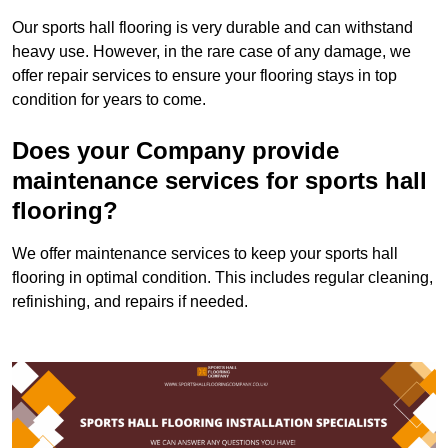
Our sports hall flooring is very durable and can withstand
heavy use. However, in the rare case of any damage, we
offer repair services to ensure your flooring stays in top
condition for years to come.
Does your Company provide
maintenance services for sports hall
flooring?
We offer maintenance services to keep your sports hall
flooring in optimal condition. This includes regular cleaning,
refinishing, and repairs if needed.