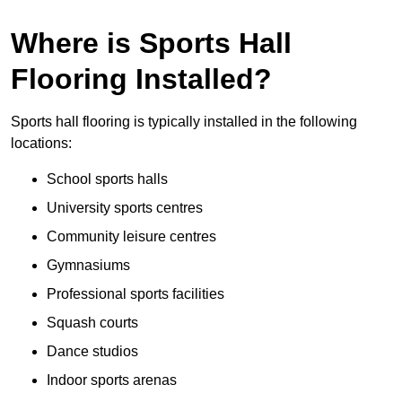
Where is Sports Hall
Flooring Installed?
Sports hall flooring is typically installed in the following
locations:
School sports halls
University sports centres
Community leisure centres
Gymnasiums
Professional sports facilities
Squash courts
Dance studios
Indoor sports arenas