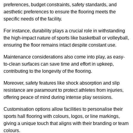
preferences, budget constraints, safety standards, and
aesthetic preferences to ensure the flooring meets the
specific needs of the facility.
For instance, durability plays a crucial role in withstanding
the high-impact nature of sports like basketball or volleyball,
ensuring the floor remains intact despite constant use.
Maintenance considerations also come into play, as easy-
to-clean surfaces can save time and effort in upkeep,
contributing to the longevity of the flooring.
Moreover, safety features like shock absorption and slip
resistance are paramount to protect athletes from injuries,
offering peace of mind during intense play sessions.
Customisation options allow facilities to personalise their
sports hall flooring with colours, logos, or line markings,
giving a unique touch that aligns with their branding or team
colours.