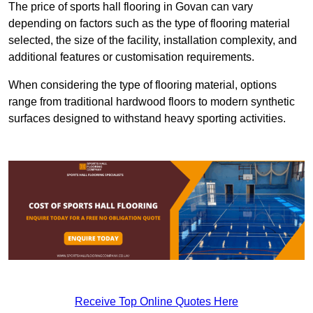
The price of sports hall flooring in Govan can vary
depending on factors such as the type of flooring material
selected, the size of the facility, installation complexity, and
additional features or customisation requirements.
When considering the type of flooring material, options
range from traditional hardwood floors to modern synthetic
surfaces designed to withstand heavy sporting activities.
Receive Top Online Quotes Here