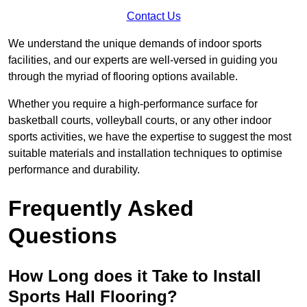
Contact Us
We understand the unique demands of indoor sports
facilities, and our experts are well-versed in guiding you
through the myriad of flooring options available.
Whether you require a high-performance surface for
basketball courts, volleyball courts, or any other indoor
sports activities, we have the expertise to suggest the most
suitable materials and installation techniques to optimise
performance and durability.
Frequently Asked
Questions
How Long does it Take to Install
Sports Hall Flooring?