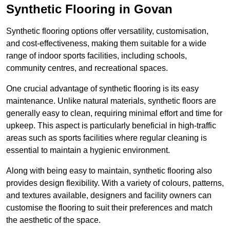
Synthetic Flooring in Govan
Synthetic flooring options offer versatility, customisation,
and cost-effectiveness, making them suitable for a wide
range of indoor sports facilities, including schools,
community centres, and recreational spaces.
One crucial advantage of synthetic flooring is its easy
maintenance. Unlike natural materials, synthetic floors are
generally easy to clean, requiring minimal effort and time for
upkeep. This aspect is particularly beneficial in high-traffic
areas such as sports facilities where regular cleaning is
essential to maintain a hygienic environment.
Along with being easy to maintain, synthetic flooring also
provides design flexibility. With a variety of colours, patterns,
and textures available, designers and facility owners can
customise the flooring to suit their preferences and match
the aesthetic of the space.