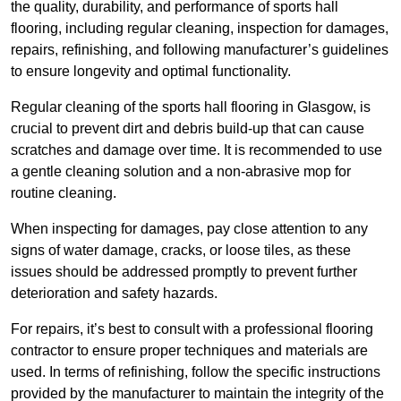
the quality, durability, and performance of sports hall
flooring, including regular cleaning, inspection for damages,
repairs, refinishing, and following manufacturer’s guidelines
to ensure longevity and optimal functionality.
Regular cleaning of the sports hall flooring in Glasgow, is
crucial to prevent dirt and debris build-up that can cause
scratches and damage over time. It is recommended to use
a gentle cleaning solution and a non-abrasive mop for
routine cleaning.
When inspecting for damages, pay close attention to any
signs of water damage, cracks, or loose tiles, as these
issues should be addressed promptly to prevent further
deterioration and safety hazards.
For repairs, it’s best to consult with a professional flooring
contractor to ensure proper techniques and materials are
used. In terms of refinishing, follow the specific instructions
provided by the manufacturer to maintain the integrity of the