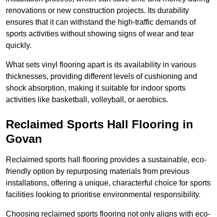
renovations or new construction projects. Its durability
ensures that it can withstand the high-traffic demands of
sports activities without showing signs of wear and tear
quickly.
What sets vinyl flooring apart is its availability in various
thicknesses, providing different levels of cushioning and
shock absorption, making it suitable for indoor sports
activities like basketball, volleyball, or aerobics.
Reclaimed Sports Hall Flooring in
Govan
Reclaimed sports hall flooring provides a sustainable, eco-
friendly option by repurposing materials from previous
installations, offering a unique, characterful choice for sports
facilities looking to prioritise environmental responsibility.
Choosing reclaimed sports flooring not only aligns with eco-