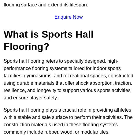
flooring surface and extend its lifespan.
Enquire Now
What is Sports Hall
Flooring?
Sports hall flooring refers to specially designed, high-
performance flooring systems tailored for indoor sports
facilities, gymnasiums, and recreational spaces, constructed
using durable materials that offer shock absorption, traction,
resilience, and longevity to support various sports activities
and ensure player safety.
Sports hall flooring plays a crucial role in providing athletes
with a stable and safe surface to perform their activities. The
construction materials used in these flooring systems
commonly include rubber, wood, or modular tiles,