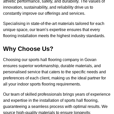
athletic performance, safety, and durability. The values of
innovation, sustainability, and reliability drive us to
constantly improve our offerings and services.
Specialising in state-of-the-art materials tailored for each
unique space, our team’s expertise ensures that every
flooring installation meets the highest industry standards.
Why Choose Us?
Choosing our sports hall flooring company in Govan
ensures superior workmanship, durable materials, and
personalised service that caters to the specific needs and
preferences of each client, making us the ideal partner for
all your indoor sports flooring requirements.
Our team of skilled professionals brings years of experience
and expertise in the installation of sports hall flooring,
guaranteeing a seamless process with optimal results. We
source high-quality materials to ensure longevity,