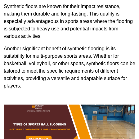
Synthetic floors are known for their impact resistance,
making them durable and long-lasting. This quality is
especially advantageous in sports areas where the flooring
is subjected to heavy use and potential impacts from
various activities.
Another significant benefit of synthetic flooring is its
suitability for multi-purpose sports areas. Whether for
basketball, volleyball, or other sports, synthetic floors can be
tailored to meet the specific requirements of different
activities, providing a versatile and adaptable surface for
players.