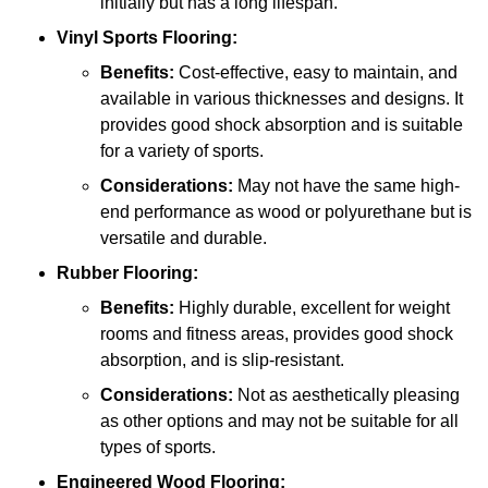
initially but has a long lifespan.
Vinyl Sports Flooring:
Benefits:
Cost-effective, easy to maintain, and
available in various thicknesses and designs. It
provides good shock absorption and is suitable
for a variety of sports.
Considerations:
May not have the same high-
end performance as wood or polyurethane but is
versatile and durable.
Rubber Flooring:
Benefits:
Highly durable, excellent for weight
rooms and fitness areas, provides good shock
absorption, and is slip-resistant.
Considerations:
Not as aesthetically pleasing
as other options and may not be suitable for all
types of sports.
Engineered Wood Flooring: