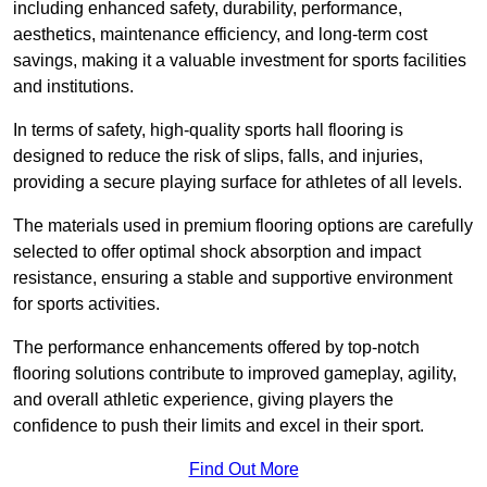
including enhanced safety, durability, performance,
aesthetics, maintenance efficiency, and long-term cost
savings, making it a valuable investment for sports facilities
and institutions.
In terms of safety, high-quality sports hall flooring is
designed to reduce the risk of slips, falls, and injuries,
providing a secure playing surface for athletes of all levels.
The materials used in premium flooring options are carefully
selected to offer optimal shock absorption and impact
resistance, ensuring a stable and supportive environment
for sports activities.
The performance enhancements offered by top-notch
flooring solutions contribute to improved gameplay, agility,
and overall athletic experience, giving players the
confidence to push their limits and excel in their sport.
Find Out More