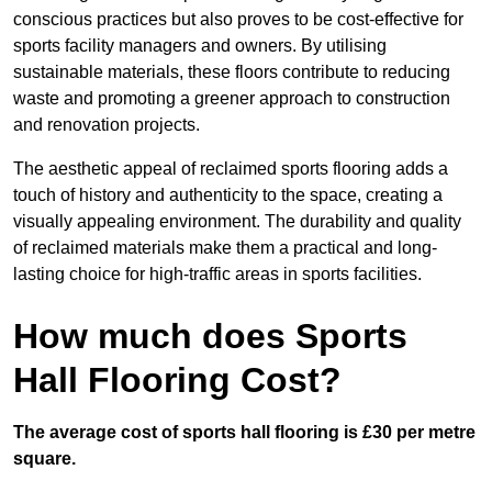
conscious practices but also proves to be cost-effective for
sports facility managers and owners. By utilising
sustainable materials, these floors contribute to reducing
waste and promoting a greener approach to construction
and renovation projects.
The aesthetic appeal of reclaimed sports flooring adds a
touch of history and authenticity to the space, creating a
visually appealing environment. The durability and quality
of reclaimed materials make them a practical and long-
lasting choice for high-traffic areas in sports facilities.
How much does Sports
Hall Flooring Cost?
The average cost of sports hall flooring is £30 per metre
square.