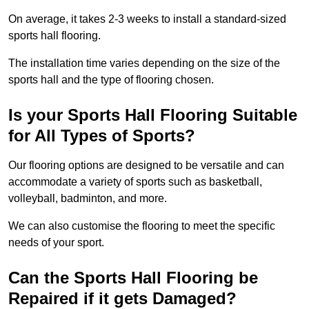
On average, it takes 2-3 weeks to install a standard-sized
sports hall flooring.
The installation time varies depending on the size of the
sports hall and the type of flooring chosen.
Is your Sports Hall Flooring Suitable
for All Types of Sports?
Our flooring options are designed to be versatile and can
accommodate a variety of sports such as basketball,
volleyball, badminton, and more.
We can also customise the flooring to meet the specific
needs of your sport.
Can the Sports Hall Flooring be
Repaired if it gets Damaged?