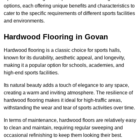
options, each offering unique benefits and characteristics to
cater to the specific requirements of different sports facilities
and environments.
Hardwood Flooring in Govan
Hardwood flooring is a classic choice for sports halls,
known for its durability, aesthetic appeal, and longevity,
making it a popular option for schools, academies, and
high-end sports facilities.
Its natural beauty adds a touch of elegance to any space,
creating a warm and inviting atmosphere. The resilience of
hardwood flooring makes it ideal for high-traffic areas,
withstanding the wear and tear of sports activities over time.
In terms of maintenance, hardwood floors are relatively easy
to clean and maintain, requiring regular sweeping and
occasional refinishing to keep them looking their best.