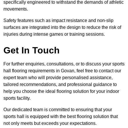
specifically engineered to withstand the demands of athletic
movements.
Safety features such as impact resistance and non-slip
surfaces are integrated into the design to reduce the risk of
injuries during intense games or training sessions.
Get In Touch
For further enquiries, consultations, or to discuss your sports
hall flooring requirements in Govan, feel free to contact our
expert team who will provide personalised assistance,
tailored recommendations, and professional guidance to
help you choose the ideal flooring solution for your indoor
sports facility.
Our dedicated team is committed to ensuring that your
sports hall is equipped with the best flooring solution that
not only meets but exceeds your expectations.