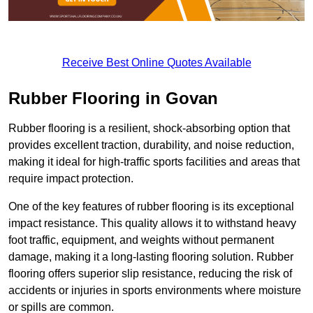
Receive Best Online Quotes Available
Rubber Flooring in Govan
Rubber flooring is a resilient, shock-absorbing option that
provides excellent traction, durability, and noise reduction,
making it ideal for high-traffic sports facilities and areas that
require impact protection.
One of the key features of rubber flooring is its exceptional
impact resistance. This quality allows it to withstand heavy
foot traffic, equipment, and weights without permanent
damage, making it a long-lasting flooring solution. Rubber
flooring offers superior slip resistance, reducing the risk of
accidents or injuries in sports environments where moisture
or spills are common.