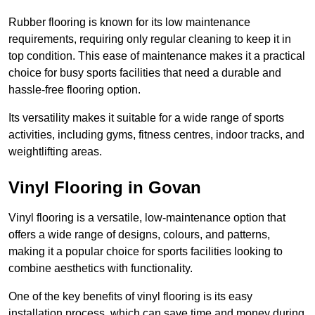
Rubber flooring is known for its low maintenance
requirements, requiring only regular cleaning to keep it in
top condition. This ease of maintenance makes it a practical
choice for busy sports facilities that need a durable and
hassle-free flooring option.
Its versatility makes it suitable for a wide range of sports
activities, including gyms, fitness centres, indoor tracks, and
weightlifting areas.
Vinyl Flooring in Govan
Vinyl flooring is a versatile, low-maintenance option that
offers a wide range of designs, colours, and patterns,
making it a popular choice for sports facilities looking to
combine aesthetics with functionality.
One of the key benefits of vinyl flooring is its easy
installation process, which can save time and money during