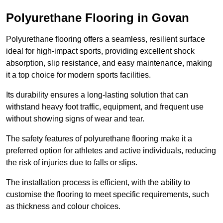
Polyurethane Flooring in Govan
Polyurethane flooring offers a seamless, resilient surface
ideal for high-impact sports, providing excellent shock
absorption, slip resistance, and easy maintenance, making
it a top choice for modern sports facilities.
Its durability ensures a long-lasting solution that can
withstand heavy foot traffic, equipment, and frequent use
without showing signs of wear and tear.
The safety features of polyurethane flooring make it a
preferred option for athletes and active individuals, reducing
the risk of injuries due to falls or slips.
The installation process is efficient, with the ability to
customise the flooring to meet specific requirements, such
as thickness and colour choices.