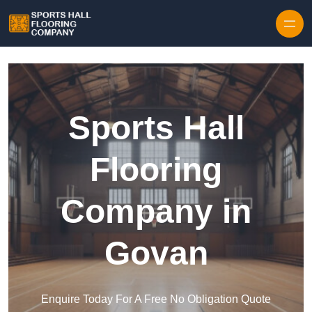
Skip to content
Sports Hall
Flooring
Company in
Govan
Enquire Today For A Free No Obligation Quote