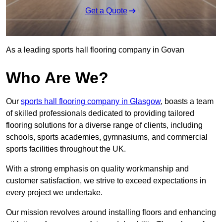
Get a Quote
As a leading sports hall flooring company in Govan
Who Are We?
Our
sports hall flooring company in Glasgow
, boasts a team
of skilled professionals dedicated to providing tailored
flooring solutions for a diverse range of clients, including
schools, sports academies, gymnasiums, and commercial
sports facilities throughout the UK.
With a strong emphasis on quality workmanship and
customer satisfaction, we strive to exceed expectations in
every project we undertake.
Our mission revolves around installing floors and enhancing