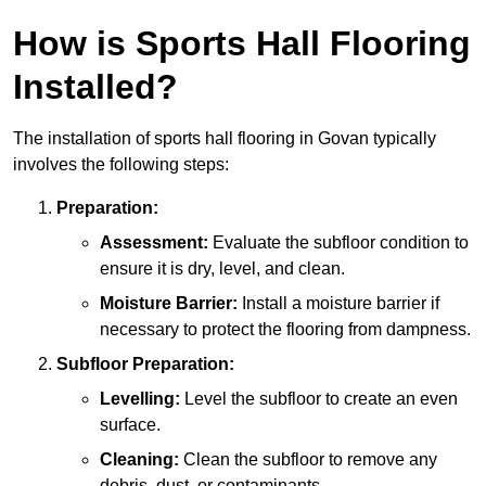
How is Sports Hall Flooring
Installed?
The installation of sports hall flooring in Govan typically
involves the following steps:
Preparation:
Assessment:
Evaluate the subfloor condition to
ensure it is dry, level, and clean.
Moisture Barrier:
Install a moisture barrier if
necessary to protect the flooring from dampness.
Subfloor Preparation:
Levelling:
Level the subfloor to create an even
surface.
Cleaning:
Clean the subfloor to remove any
debris, dust, or contaminants.