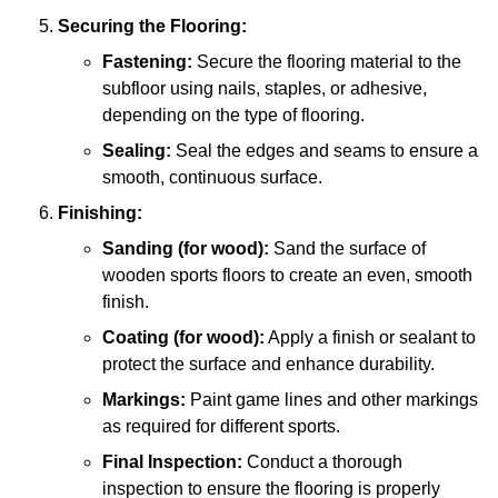
Securing the Flooring:
Fastening:
Secure the flooring material to the
subfloor using nails, staples, or adhesive,
depending on the type of flooring.
Sealing:
Seal the edges and seams to ensure a
smooth, continuous surface.
Finishing:
Sanding (for wood):
Sand the surface of
wooden sports floors to create an even, smooth
finish.
Coating (for wood):
Apply a finish or sealant to
protect the surface and enhance durability.
Markings:
Paint game lines and other markings
as required for different sports.
Final Inspection:
Conduct a thorough
inspection to ensure the flooring is properly