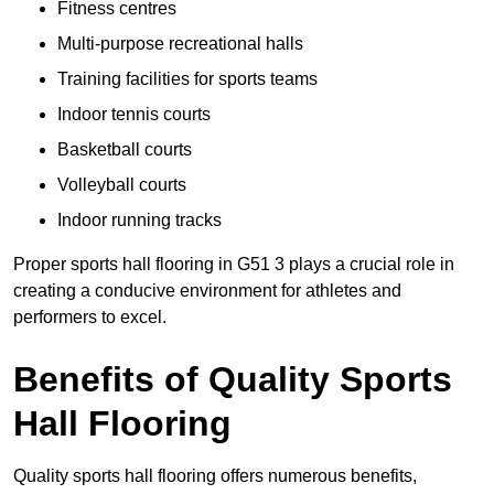
Fitness centres
Multi-purpose recreational halls
Training facilities for sports teams
Indoor tennis courts
Basketball courts
Volleyball courts
Indoor running tracks
Proper sports hall flooring in G51 3 plays a crucial role in
creating a conducive environment for athletes and
performers to excel.
Benefits of Quality Sports
Hall Flooring
Quality sports hall flooring offers numerous benefits,