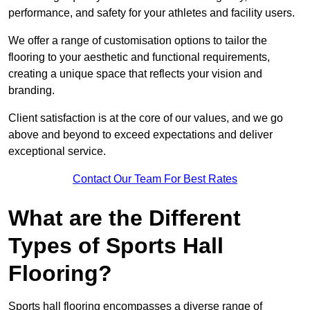
performance, and safety for your athletes and facility users.
We offer a range of customisation options to tailor the
flooring to your aesthetic and functional requirements,
creating a unique space that reflects your vision and
branding.
Client satisfaction is at the core of our values, and we go
above and beyond to exceed expectations and deliver
exceptional service.
Contact Our Team For Best Rates
What are the Different
Types of Sports Hall
Flooring?
Sports hall flooring encompasses a diverse range of