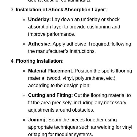
Installation of Shock Absorption Layer:
Underlay:
Lay down an underlay or shock
absorption layer to provide cushioning and
improve performance.
Adhesive:
Apply adhesive if required, following
the manufacturer’s instructions.
Flooring Installation:
Material Placement:
Position the sports flooring
material (wood, vinyl, polyurethane, etc.)
according to the design plan.
Cutting and Fitting:
Cut the flooring material to
fit the area precisely, including any necessary
adjustments around obstacles.
Joining:
Seam the pieces together using
appropriate techniques such as welding for vinyl
or taping for modular systems.