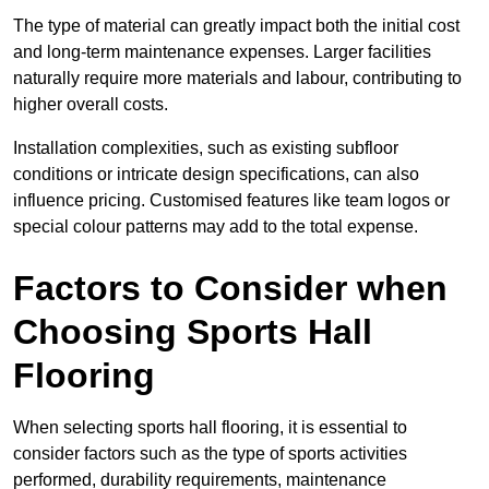
The type of material can greatly impact both the initial cost
and long-term maintenance expenses. Larger facilities
naturally require more materials and labour, contributing to
higher overall costs.
Installation complexities, such as existing subfloor
conditions or intricate design specifications, can also
influence pricing. Customised features like team logos or
special colour patterns may add to the total expense.
Factors to Consider when
Choosing Sports Hall
Flooring
When selecting sports hall flooring, it is essential to
consider factors such as the type of sports activities
performed, durability requirements, maintenance