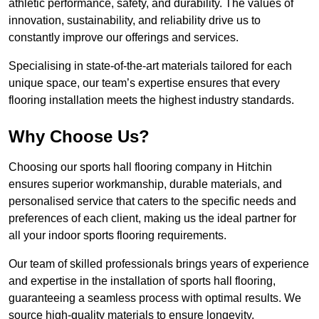
athletic performance, safety, and durability. The values of
innovation, sustainability, and reliability drive us to
constantly improve our offerings and services.
Specialising in state-of-the-art materials tailored for each
unique space, our team’s expertise ensures that every
flooring installation meets the highest industry standards.
Why Choose Us?
Choosing our sports hall flooring company in Hitchin
ensures superior workmanship, durable materials, and
personalised service that caters to the specific needs and
preferences of each client, making us the ideal partner for
all your indoor sports flooring requirements.
Our team of skilled professionals brings years of experience
and expertise in the installation of sports hall flooring,
guaranteeing a seamless process with optimal results. We
source high-quality materials to ensure longevity,