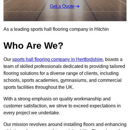
Get a Quote
As a leading sports hall flooring company in Hitchin
Who Are We?
Our
sports hall flooring company in Hertfordshire
, boasts a
team of skilled professionals dedicated to providing tailored
flooring solutions for a diverse range of clients, including
schools, sports academies, gymnasiums, and commercial
sports facilities throughout the UK.
With a strong emphasis on quality workmanship and
customer satisfaction, we strive to exceed expectations in
every project we undertake.
Our mission revolves around installing floors and enhancing