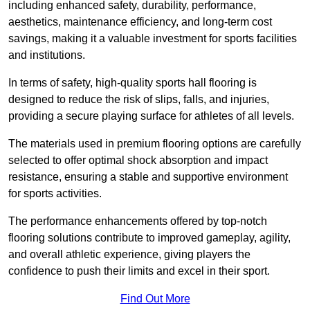
including enhanced safety, durability, performance,
aesthetics, maintenance efficiency, and long-term cost
savings, making it a valuable investment for sports facilities
and institutions.
In terms of safety, high-quality sports hall flooring is
designed to reduce the risk of slips, falls, and injuries,
providing a secure playing surface for athletes of all levels.
The materials used in premium flooring options are carefully
selected to offer optimal shock absorption and impact
resistance, ensuring a stable and supportive environment
for sports activities.
The performance enhancements offered by top-notch
flooring solutions contribute to improved gameplay, agility,
and overall athletic experience, giving players the
confidence to push their limits and excel in their sport.
Find Out More