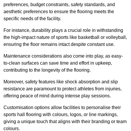
preferences, budget constraints, safety standards, and
aesthetic preferences to ensure the flooring meets the
specific needs of the facility.
For instance, durability plays a crucial role in withstanding
the high-impact nature of sports like basketball or volleyball,
ensuring the floor remains intact despite constant use.
Maintenance considerations also come into play, as easy-
to-clean surfaces can save time and effort in upkeep,
contributing to the longevity of the flooring.
Moreover, safety features like shock absorption and slip
resistance are paramount to protect athletes from injuries,
offering peace of mind during intense play sessions.
Customisation options allow facilities to personalise their
sports hall flooring with colours, logos, or line markings,
giving a unique touch that aligns with their branding or team
colours.