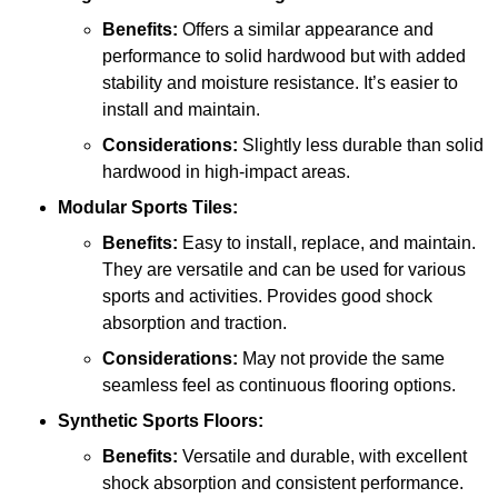
Benefits:
Offers a similar appearance and
performance to solid hardwood but with added
stability and moisture resistance. It’s easier to
install and maintain.
Considerations:
Slightly less durable than solid
hardwood in high-impact areas.
Modular Sports Tiles:
Benefits:
Easy to install, replace, and maintain.
They are versatile and can be used for various
sports and activities. Provides good shock
absorption and traction.
Considerations:
May not provide the same
seamless feel as continuous flooring options.
Synthetic Sports Floors:
Benefits:
Versatile and durable, with excellent
shock absorption and consistent performance.