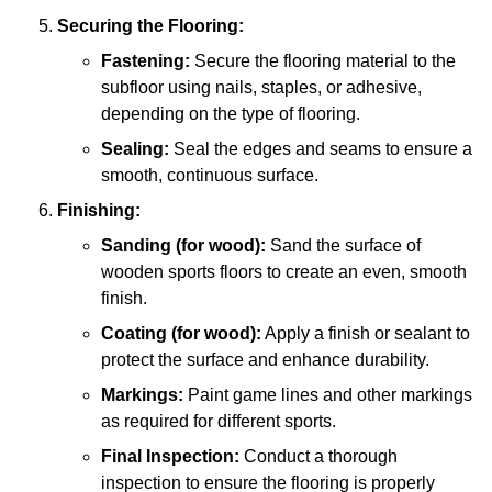
Securing the Flooring:
Fastening:
Secure the flooring material to the
subfloor using nails, staples, or adhesive,
depending on the type of flooring.
Sealing:
Seal the edges and seams to ensure a
smooth, continuous surface.
Finishing:
Sanding (for wood):
Sand the surface of
wooden sports floors to create an even, smooth
finish.
Coating (for wood):
Apply a finish or sealant to
protect the surface and enhance durability.
Markings:
Paint game lines and other markings
as required for different sports.
Final Inspection:
Conduct a thorough
inspection to ensure the flooring is properly