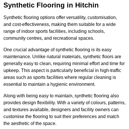
Synthetic Flooring in Hitchin
Synthetic flooring options offer versatility, customisation,
and cost-effectiveness, making them suitable for a wide
range of indoor sports facilities, including schools,
community centres, and recreational spaces.
One crucial advantage of synthetic flooring is its easy
maintenance. Unlike natural materials, synthetic floors are
generally easy to clean, requiring minimal effort and time for
upkeep. This aspect is particularly beneficial in high-traffic
areas such as sports facilities where regular cleaning is
essential to maintain a hygienic environment.
Along with being easy to maintain, synthetic flooring also
provides design flexibility. With a variety of colours, patterns,
and textures available, designers and facility owners can
customise the flooring to suit their preferences and match
the aesthetic of the space.