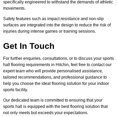
specifically engineered to withstand the demands of athletic
movements.
Safety features such as impact resistance and non-slip
surfaces are integrated into the design to reduce the risk of
injuries during intense games or training sessions.
Get In Touch
For further enquiries, consultations, or to discuss your sports
hall flooring requirements in Hitchin, feel free to contact our
expert team who will provide personalised assistance,
tailored recommendations, and professional guidance to
help you choose the ideal flooring solution for your indoor
sports facility.
Our dedicated team is committed to ensuring that your
sports hall is equipped with the best flooring solution that
not only meets but exceeds your expectations.