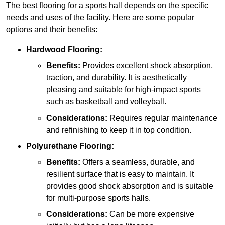
The best flooring for a sports hall depends on the specific
needs and uses of the facility. Here are some popular
options and their benefits:
Hardwood Flooring:
Benefits:
Provides excellent shock absorption,
traction, and durability. It is aesthetically
pleasing and suitable for high-impact sports
such as basketball and volleyball.
Considerations:
Requires regular maintenance
and refinishing to keep it in top condition.
Polyurethane Flooring:
Benefits:
Offers a seamless, durable, and
resilient surface that is easy to maintain. It
provides good shock absorption and is suitable
for multi-purpose sports halls.
Considerations:
Can be more expensive