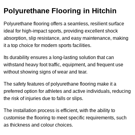
Polyurethane Flooring in Hitchin
Polyurethane flooring offers a seamless, resilient surface
ideal for high-impact sports, providing excellent shock
absorption, slip resistance, and easy maintenance, making
it a top choice for modern sports facilities.
Its durability ensures a long-lasting solution that can
withstand heavy foot traffic, equipment, and frequent use
without showing signs of wear and tear.
The safety features of polyurethane flooring make it a
preferred option for athletes and active individuals, reducing
the risk of injuries due to falls or slips.
The installation process is efficient, with the ability to
customise the flooring to meet specific requirements, such
as thickness and colour choices.