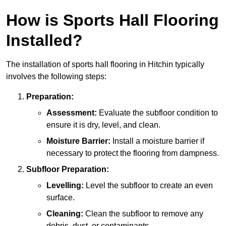
How is Sports Hall Flooring
Installed?
The installation of sports hall flooring in Hitchin typically
involves the following steps:
Preparation:
Assessment:
Evaluate the subfloor condition to
ensure it is dry, level, and clean.
Moisture Barrier:
Install a moisture barrier if
necessary to protect the flooring from dampness.
Subfloor Preparation:
Levelling:
Level the subfloor to create an even
surface.
Cleaning:
Clean the subfloor to remove any
debris, dust, or contaminants.