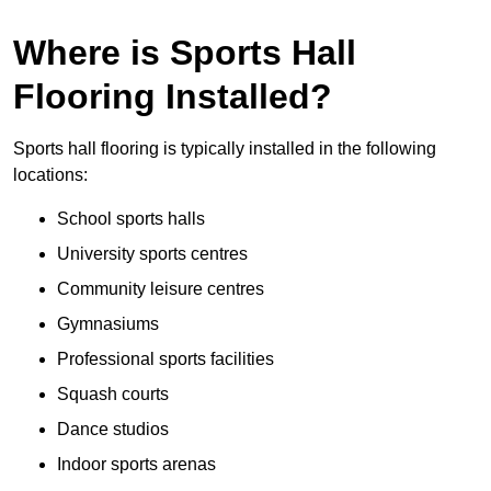
Where is Sports Hall
Flooring Installed?
Sports hall flooring is typically installed in the following
locations:
School sports halls
University sports centres
Community leisure centres
Gymnasiums
Professional sports facilities
Squash courts
Dance studios
Indoor sports arenas