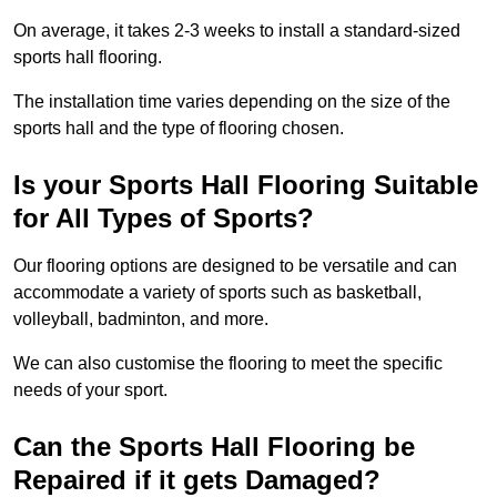
On average, it takes 2-3 weeks to install a standard-sized
sports hall flooring.
The installation time varies depending on the size of the
sports hall and the type of flooring chosen.
Is your Sports Hall Flooring Suitable
for All Types of Sports?
Our flooring options are designed to be versatile and can
accommodate a variety of sports such as basketball,
volleyball, badminton, and more.
We can also customise the flooring to meet the specific
needs of your sport.
Can the Sports Hall Flooring be
Repaired if it gets Damaged?