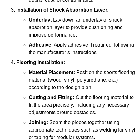
Installation of Shock Absorption Layer:
Underlay:
Lay down an underlay or shock
absorption layer to provide cushioning and
improve performance.
Adhesive:
Apply adhesive if required, following
the manufacturer’s instructions.
Flooring Installation:
Material Placement:
Position the sports flooring
material (wood, vinyl, polyurethane, etc.)
according to the design plan.
Cutting and Fitting:
Cut the flooring material to
fit the area precisely, including any necessary
adjustments around obstacles.
Joining:
Seam the pieces together using
appropriate techniques such as welding for vinyl
or taping for modular systems.