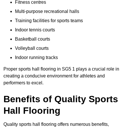
Fitness centres
Multi-purpose recreational halls
Training facilities for sports teams
Indoor tennis courts
Basketball courts
Volleyball courts
Indoor running tracks
Proper sports hall flooring in SG5 1 plays a crucial role in
creating a conducive environment for athletes and
performers to excel.
Benefits of Quality Sports
Hall Flooring
Quality sports hall flooring offers numerous benefits,