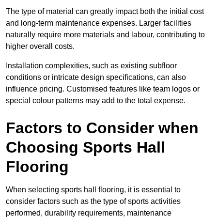
The type of material can greatly impact both the initial cost
and long-term maintenance expenses. Larger facilities
naturally require more materials and labour, contributing to
higher overall costs.
Installation complexities, such as existing subfloor
conditions or intricate design specifications, can also
influence pricing. Customised features like team logos or
special colour patterns may add to the total expense.
Factors to Consider when
Choosing Sports Hall
Flooring
When selecting sports hall flooring, it is essential to
consider factors such as the type of sports activities
performed, durability requirements, maintenance