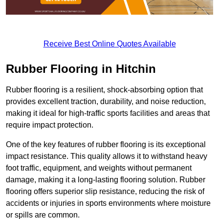
Receive Best Online Quotes Available
Rubber Flooring in Hitchin
Rubber flooring is a resilient, shock-absorbing option that
provides excellent traction, durability, and noise reduction,
making it ideal for high-traffic sports facilities and areas that
require impact protection.
One of the key features of rubber flooring is its exceptional
impact resistance. This quality allows it to withstand heavy
foot traffic, equipment, and weights without permanent
damage, making it a long-lasting flooring solution. Rubber
flooring offers superior slip resistance, reducing the risk of
accidents or injuries in sports environments where moisture
or spills are common.