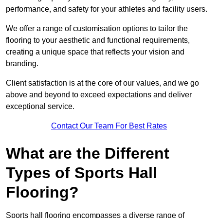
performance, and safety for your athletes and facility users.
We offer a range of customisation options to tailor the
flooring to your aesthetic and functional requirements,
creating a unique space that reflects your vision and
branding.
Client satisfaction is at the core of our values, and we go
above and beyond to exceed expectations and deliver
exceptional service.
Contact Our Team For Best Rates
What are the Different
Types of Sports Hall
Flooring?
Sports hall flooring encompasses a diverse range of