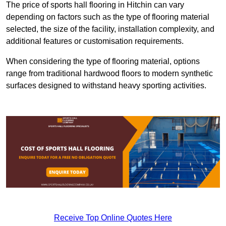
The price of sports hall flooring in Hitchin can vary
depending on factors such as the type of flooring material
selected, the size of the facility, installation complexity, and
additional features or customisation requirements.
When considering the type of flooring material, options
range from traditional hardwood floors to modern synthetic
surfaces designed to withstand heavy sporting activities.
Receive Top Online Quotes Here