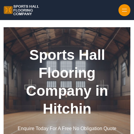
Skip to content
Sports Hall
Flooring
Company in
Hitchin
Enquire Today For A Free No Obligation Quote