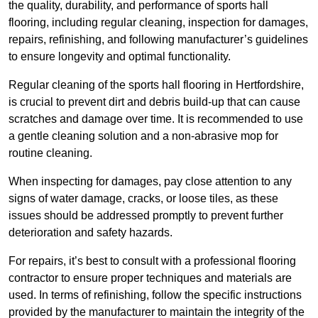
the quality, durability, and performance of sports hall
flooring, including regular cleaning, inspection for damages,
repairs, refinishing, and following manufacturer’s guidelines
to ensure longevity and optimal functionality.
Regular cleaning of the sports hall flooring in Hertfordshire,
is crucial to prevent dirt and debris build-up that can cause
scratches and damage over time. It is recommended to use
a gentle cleaning solution and a non-abrasive mop for
routine cleaning.
When inspecting for damages, pay close attention to any
signs of water damage, cracks, or loose tiles, as these
issues should be addressed promptly to prevent further
deterioration and safety hazards.
For repairs, it’s best to consult with a professional flooring
contractor to ensure proper techniques and materials are
used. In terms of refinishing, follow the specific instructions
provided by the manufacturer to maintain the integrity of the