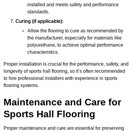
installed and meets safety and performance
standards.
Curing (if applicable):
Allow the flooring to cure as recommended by
the manufacturer, especially for materials like
polyurethane, to achieve optimal performance
characteristics.
Proper installation is crucial for the performance, safety, and
longevity of sports hall flooring, so it’s often recommended
to hire professional installers with experience in sports
flooring systems.
Maintenance and Care for
Sports Hall Flooring
Proper maintenance and care are essential for preserving