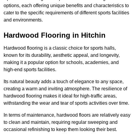
options, each offering unique benefits and characteristics to
cater to the specific requirements of different sports facilities
and environments.
Hardwood Flooring in Hitchin
Hardwood flooring is a classic choice for sports halls,
known for its durability, aesthetic appeal, and longevity,
making it a popular option for schools, academies, and
high-end sports facilities.
Its natural beauty adds a touch of elegance to any space,
creating a warm and inviting atmosphere. The resilience of
hardwood flooring makes it ideal for high-traffic areas,
withstanding the wear and tear of sports activities over time.
In terms of maintenance, hardwood floors are relatively easy
to clean and maintain, requiring regular sweeping and
occasional refinishing to keep them looking their best.