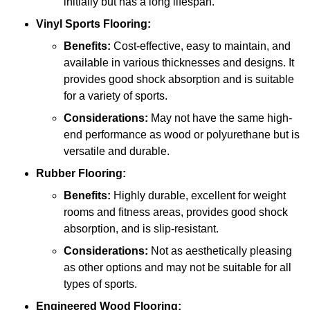
initially but has a long lifespan.
Vinyl Sports Flooring:
Benefits:
Cost-effective, easy to maintain, and
available in various thicknesses and designs. It
provides good shock absorption and is suitable
for a variety of sports.
Considerations:
May not have the same high-
end performance as wood or polyurethane but is
versatile and durable.
Rubber Flooring:
Benefits:
Highly durable, excellent for weight
rooms and fitness areas, provides good shock
absorption, and is slip-resistant.
Considerations:
Not as aesthetically pleasing
as other options and may not be suitable for all
types of sports.
Engineered Wood Flooring: