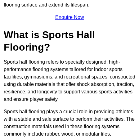
flooring surface and extend its lifespan.
Enquire Now
What is Sports Hall
Flooring?
Sports hall flooring refers to specially designed, high-
performance flooring systems tailored for indoor sports
facilities, gymnasiums, and recreational spaces, constructed
using durable materials that offer shock absorption, traction,
resilience, and longevity to support various sports activities
and ensure player safety.
Sports hall flooring plays a crucial role in providing athletes
with a stable and safe surface to perform their activities. The
construction materials used in these flooring systems
commonly include rubber, wood, or modular tiles,