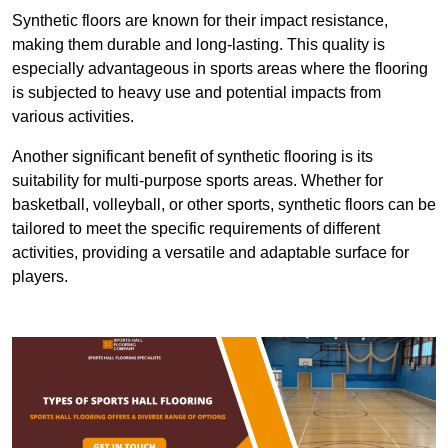
Synthetic floors are known for their impact resistance,
making them durable and long-lasting. This quality is
especially advantageous in sports areas where the flooring
is subjected to heavy use and potential impacts from
various activities.
Another significant benefit of synthetic flooring is its
suitability for multi-purpose sports areas. Whether for
basketball, volleyball, or other sports, synthetic floors can be
tailored to meet the specific requirements of different
activities, providing a versatile and adaptable surface for
players.