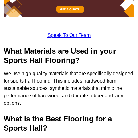
Speak To Our Team
What Materials are Used in your
Sports Hall Flooring?
We use high-quality materials that are specifically designed
for sports hall flooring. This includes hardwood from
sustainable sources, synthetic materials that mimic the
performance of hardwood, and durable rubber and vinyl
options.
What is the Best Flooring for a
Sports Hall?