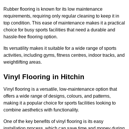
Rubber flooring is known for its low maintenance
requirements, requiring only regular cleaning to keep it in
top condition. This ease of maintenance makes it a practical
choice for busy sports facilities that need a durable and
hassle-free flooring option.
Its versatility makes it suitable for a wide range of sports
activities, including gyms, fitness centres, indoor tracks, and
weightlifting areas.
Vinyl Flooring in Hitchin
Vinyl flooring is a versatile, low-maintenance option that
offers a wide range of designs, colours, and patterns,
making it a popular choice for sports facilities looking to
combine aesthetics with functionality.
One of the key benefits of vinyl flooring is its easy
installation process, which can save time and money during