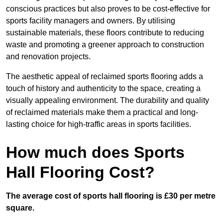
conscious practices but also proves to be cost-effective for
sports facility managers and owners. By utilising
sustainable materials, these floors contribute to reducing
waste and promoting a greener approach to construction
and renovation projects.
The aesthetic appeal of reclaimed sports flooring adds a
touch of history and authenticity to the space, creating a
visually appealing environment. The durability and quality
of reclaimed materials make them a practical and long-
lasting choice for high-traffic areas in sports facilities.
How much does Sports
Hall Flooring Cost?
The average cost of sports hall flooring is £30 per metre
square.