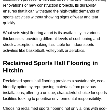
renovations or new construction projects. Its durability
ensures that it can withstand the high-traffic demands of
sports activities without showing signs of wear and tear
quickly.
What sets vinyl flooring apart is its availability in various
thicknesses, providing different levels of cushioning and
shock absorption, making it suitable for indoor sports
activities like basketball, volleyball, or aerobics.
Reclaimed Sports Hall Flooring in
Hitchin
Reclaimed sports hall flooring provides a sustainable, eco-
friendly option by repurposing materials from previous
installations, offering a unique, characterful choice for sports
facilities looking to prioritise environmental responsibility.
Choosing reclaimed sports flooring not only aligns with eco-