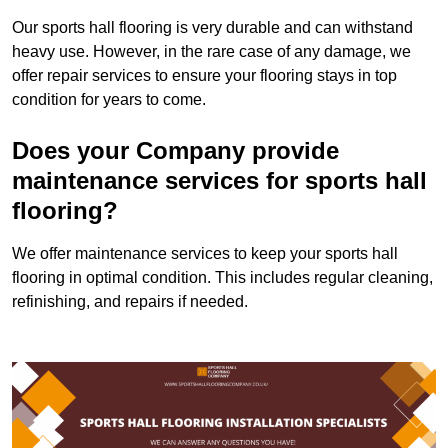
Our sports hall flooring is very durable and can withstand
heavy use. However, in the rare case of any damage, we
offer repair services to ensure your flooring stays in top
condition for years to come.
Does your Company provide
maintenance services for sports hall
flooring?
We offer maintenance services to keep your sports hall
flooring in optimal condition. This includes regular cleaning,
refinishing, and repairs if needed.