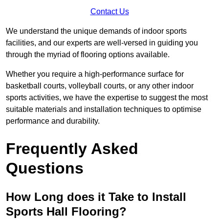
Contact Us
We understand the unique demands of indoor sports
facilities, and our experts are well-versed in guiding you
through the myriad of flooring options available.
Whether you require a high-performance surface for
basketball courts, volleyball courts, or any other indoor
sports activities, we have the expertise to suggest the most
suitable materials and installation techniques to optimise
performance and durability.
Frequently Asked
Questions
How Long does it Take to Install
Sports Hall Flooring?