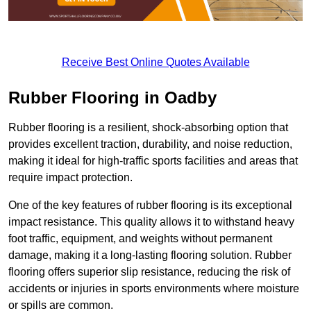
Receive Best Online Quotes Available
Rubber Flooring in Oadby
Rubber flooring is a resilient, shock-absorbing option that
provides excellent traction, durability, and noise reduction,
making it ideal for high-traffic sports facilities and areas that
require impact protection.
One of the key features of rubber flooring is its exceptional
impact resistance. This quality allows it to withstand heavy
foot traffic, equipment, and weights without permanent
damage, making it a long-lasting flooring solution. Rubber
flooring offers superior slip resistance, reducing the risk of
accidents or injuries in sports environments where moisture
or spills are common.