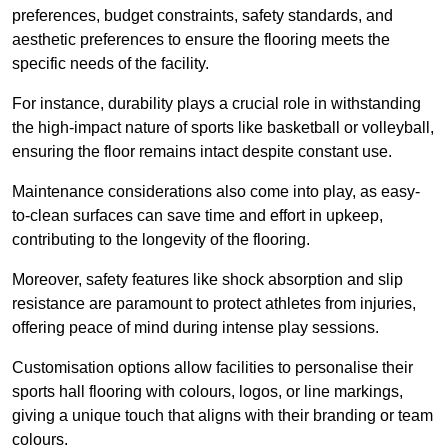
preferences, budget constraints, safety standards, and
aesthetic preferences to ensure the flooring meets the
specific needs of the facility.
For instance, durability plays a crucial role in withstanding
the high-impact nature of sports like basketball or volleyball,
ensuring the floor remains intact despite constant use.
Maintenance considerations also come into play, as easy-
to-clean surfaces can save time and effort in upkeep,
contributing to the longevity of the flooring.
Moreover, safety features like shock absorption and slip
resistance are paramount to protect athletes from injuries,
offering peace of mind during intense play sessions.
Customisation options allow facilities to personalise their
sports hall flooring with colours, logos, or line markings,
giving a unique touch that aligns with their branding or team
colours.