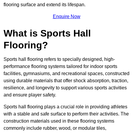
flooring surface and extend its lifespan.
Enquire Now
What is Sports Hall
Flooring?
Sports hall flooring refers to specially designed, high-
performance flooring systems tailored for indoor sports
facilities, gymnasiums, and recreational spaces, constructed
using durable materials that offer shock absorption, traction,
resilience, and longevity to support various sports activities
and ensure player safety.
Sports hall flooring plays a crucial role in providing athletes
with a stable and safe surface to perform their activities. The
construction materials used in these flooring systems
commonly include rubber, wood, or modular tiles,