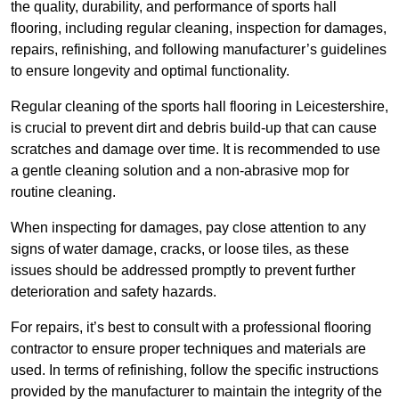
the quality, durability, and performance of sports hall
flooring, including regular cleaning, inspection for damages,
repairs, refinishing, and following manufacturer’s guidelines
to ensure longevity and optimal functionality.
Regular cleaning of the sports hall flooring in Leicestershire,
is crucial to prevent dirt and debris build-up that can cause
scratches and damage over time. It is recommended to use
a gentle cleaning solution and a non-abrasive mop for
routine cleaning.
When inspecting for damages, pay close attention to any
signs of water damage, cracks, or loose tiles, as these
issues should be addressed promptly to prevent further
deterioration and safety hazards.
For repairs, it’s best to consult with a professional flooring
contractor to ensure proper techniques and materials are
used. In terms of refinishing, follow the specific instructions
provided by the manufacturer to maintain the integrity of the