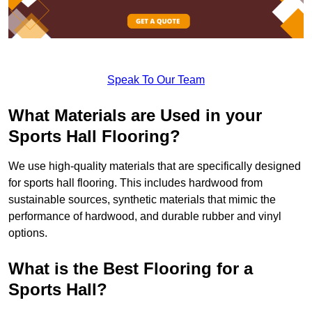
Speak To Our Team
What Materials are Used in your
Sports Hall Flooring?
We use high-quality materials that are specifically designed
for sports hall flooring. This includes hardwood from
sustainable sources, synthetic materials that mimic the
performance of hardwood, and durable rubber and vinyl
options.
What is the Best Flooring for a
Sports Hall?