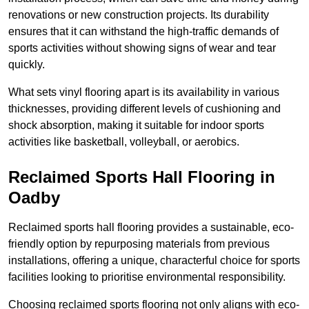
renovations or new construction projects. Its durability
ensures that it can withstand the high-traffic demands of
sports activities without showing signs of wear and tear
quickly.
What sets vinyl flooring apart is its availability in various
thicknesses, providing different levels of cushioning and
shock absorption, making it suitable for indoor sports
activities like basketball, volleyball, or aerobics.
Reclaimed Sports Hall Flooring in
Oadby
Reclaimed sports hall flooring provides a sustainable, eco-
friendly option by repurposing materials from previous
installations, offering a unique, characterful choice for sports
facilities looking to prioritise environmental responsibility.
Choosing reclaimed sports flooring not only aligns with eco-