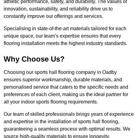
athletic performance, safety, and durability. The values of
innovation, sustainability, and reliability drive us to
constantly improve our offerings and services.
Specialising in state-of-the-art materials tailored for each
unique space, our team’s expertise ensures that every
flooring installation meets the highest industry standards.
Why Choose Us?
Choosing our sports hall flooring company in Oadby
ensures superior workmanship, durable materials, and
personalised service that caters to the specific needs and
preferences of each client, making us the ideal partner for
all your indoor sports flooring requirements.
Our team of skilled professionals brings years of experience
and expertise in the installation of sports hall flooring,
guaranteeing a seamless process with optimal results. We
source high-quality materials to ensure longevity,