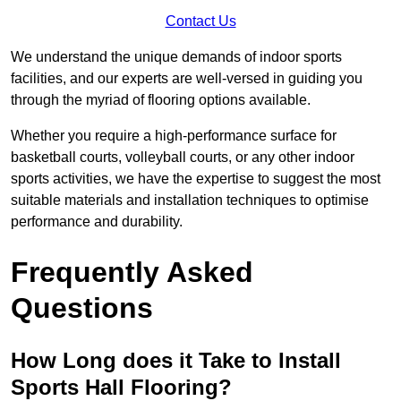
Contact Us
We understand the unique demands of indoor sports
facilities, and our experts are well-versed in guiding you
through the myriad of flooring options available.
Whether you require a high-performance surface for
basketball courts, volleyball courts, or any other indoor
sports activities, we have the expertise to suggest the most
suitable materials and installation techniques to optimise
performance and durability.
Frequently Asked
Questions
How Long does it Take to Install
Sports Hall Flooring?