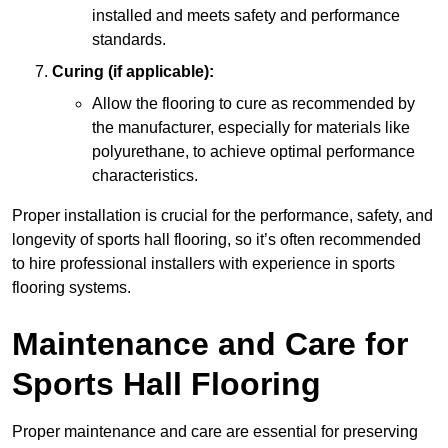
installed and meets safety and performance
standards.
Curing (if applicable):
Allow the flooring to cure as recommended by
the manufacturer, especially for materials like
polyurethane, to achieve optimal performance
characteristics.
Proper installation is crucial for the performance, safety, and
longevity of sports hall flooring, so it’s often recommended
to hire professional installers with experience in sports
flooring systems.
Maintenance and Care for
Sports Hall Flooring
Proper maintenance and care are essential for preserving