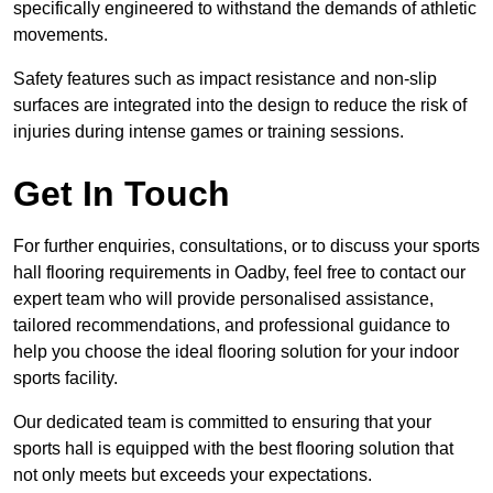
specifically engineered to withstand the demands of athletic
movements.
Safety features such as impact resistance and non-slip
surfaces are integrated into the design to reduce the risk of
injuries during intense games or training sessions.
Get In Touch
For further enquiries, consultations, or to discuss your sports
hall flooring requirements in Oadby, feel free to contact our
expert team who will provide personalised assistance,
tailored recommendations, and professional guidance to
help you choose the ideal flooring solution for your indoor
sports facility.
Our dedicated team is committed to ensuring that your
sports hall is equipped with the best flooring solution that
not only meets but exceeds your expectations.