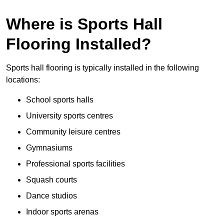
Where is Sports Hall
Flooring Installed?
Sports hall flooring is typically installed in the following
locations:
School sports halls
University sports centres
Community leisure centres
Gymnasiums
Professional sports facilities
Squash courts
Dance studios
Indoor sports arenas