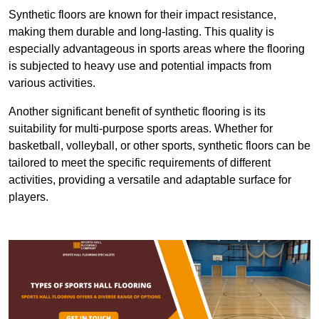
Synthetic floors are known for their impact resistance,
making them durable and long-lasting. This quality is
especially advantageous in sports areas where the flooring
is subjected to heavy use and potential impacts from
various activities.
Another significant benefit of synthetic flooring is its
suitability for multi-purpose sports areas. Whether for
basketball, volleyball, or other sports, synthetic floors can be
tailored to meet the specific requirements of different
activities, providing a versatile and adaptable surface for
players.