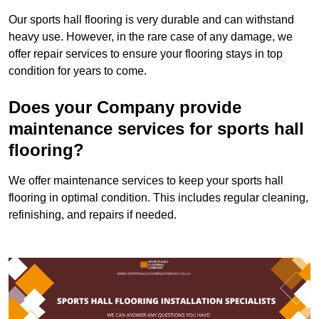
Our sports hall flooring is very durable and can withstand
heavy use. However, in the rare case of any damage, we
offer repair services to ensure your flooring stays in top
condition for years to come.
Does your Company provide
maintenance services for sports hall
flooring?
We offer maintenance services to keep your sports hall
flooring in optimal condition. This includes regular cleaning,
refinishing, and repairs if needed.