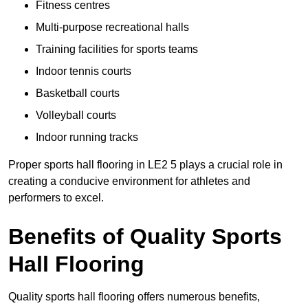
Fitness centres
Multi-purpose recreational halls
Training facilities for sports teams
Indoor tennis courts
Basketball courts
Volleyball courts
Indoor running tracks
Proper sports hall flooring in LE2 5 plays a crucial role in
creating a conducive environment for athletes and
performers to excel.
Benefits of Quality Sports
Hall Flooring
Quality sports hall flooring offers numerous benefits,