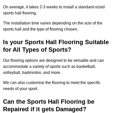
On average, it takes 2-3 weeks to install a standard-sized
sports hall flooring.
The installation time varies depending on the size of the
sports hall and the type of flooring chosen.
Is your Sports Hall Flooring Suitable
for All Types of Sports?
Our flooring options are designed to be versatile and can
accommodate a variety of sports such as basketball,
volleyball, badminton, and more.
We can also customise the flooring to meet the specific
needs of your sport.
Can the Sports Hall Flooring be
Repaired if it gets Damaged?