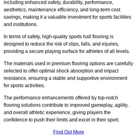
including enhanced safety, durability, performance,
aesthetics, maintenance efficiency, and long-term cost
savings, making it a valuable investment for sports facilities
and institutions.
In terms of safety, high-quality sports hall flooring is
designed to reduce the risk of slips, falls, and injuries,
providing a secure playing surface for athletes of all levels.
The materials used in premium flooring options are carefully
selected to offer optimal shock absorption and impact
resistance, ensuring a stable and supportive environment
for sports activities.
The performance enhancements offered by top-notch
flooring solutions contribute to improved gameplay, agility,
and overall athletic experience, giving players the
confidence to push their limits and excel in their sport.
Find Out More