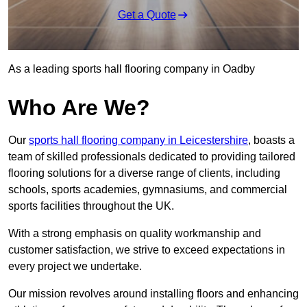
Get a Quote
As a leading sports hall flooring company in Oadby
Who Are We?
Our
sports hall flooring company in Leicestershire
, boasts a
team of skilled professionals dedicated to providing tailored
flooring solutions for a diverse range of clients, including
schools, sports academies, gymnasiums, and commercial
sports facilities throughout the UK.
With a strong emphasis on quality workmanship and
customer satisfaction, we strive to exceed expectations in
every project we undertake.
Our mission revolves around installing floors and enhancing