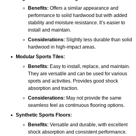
Benefits:
Offers a similar appearance and
performance to solid hardwood but with added
stability and moisture resistance. It’s easier to
install and maintain.
Considerations:
Slightly less durable than solid
hardwood in high-impact areas.
Modular Sports Tiles:
Benefits:
Easy to install, replace, and maintain.
They are versatile and can be used for various
sports and activities. Provides good shock
absorption and traction.
Considerations:
May not provide the same
seamless feel as continuous flooring options.
Synthetic Sports Floors:
Benefits:
Versatile and durable, with excellent
shock absorption and consistent performance.