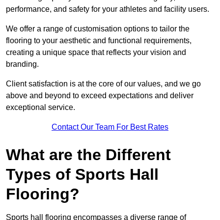
performance, and safety for your athletes and facility users.
We offer a range of customisation options to tailor the
flooring to your aesthetic and functional requirements,
creating a unique space that reflects your vision and
branding.
Client satisfaction is at the core of our values, and we go
above and beyond to exceed expectations and deliver
exceptional service.
Contact Our Team For Best Rates
What are the Different
Types of Sports Hall
Flooring?
Sports hall flooring encompasses a diverse range of