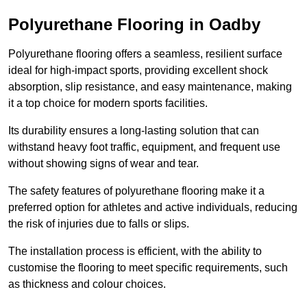
Polyurethane Flooring in Oadby
Polyurethane flooring offers a seamless, resilient surface
ideal for high-impact sports, providing excellent shock
absorption, slip resistance, and easy maintenance, making
it a top choice for modern sports facilities.
Its durability ensures a long-lasting solution that can
withstand heavy foot traffic, equipment, and frequent use
without showing signs of wear and tear.
The safety features of polyurethane flooring make it a
preferred option for athletes and active individuals, reducing
the risk of injuries due to falls or slips.
The installation process is efficient, with the ability to
customise the flooring to meet specific requirements, such
as thickness and colour choices.