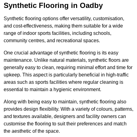
Synthetic Flooring in Oadby
Synthetic flooring options offer versatility, customisation,
and cost-effectiveness, making them suitable for a wide
range of indoor sports facilities, including schools,
community centres, and recreational spaces.
One crucial advantage of synthetic flooring is its easy
maintenance. Unlike natural materials, synthetic floors are
generally easy to clean, requiring minimal effort and time for
upkeep. This aspect is particularly beneficial in high-traffic
areas such as sports facilities where regular cleaning is
essential to maintain a hygienic environment.
Along with being easy to maintain, synthetic flooring also
provides design flexibility. With a variety of colours, patterns,
and textures available, designers and facility owners can
customise the flooring to suit their preferences and match
the aesthetic of the space.