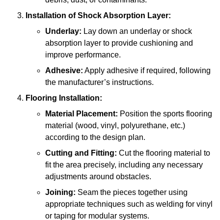
Installation of Shock Absorption Layer:
Underlay:
Lay down an underlay or shock
absorption layer to provide cushioning and
improve performance.
Adhesive:
Apply adhesive if required, following
the manufacturer’s instructions.
Flooring Installation:
Material Placement:
Position the sports flooring
material (wood, vinyl, polyurethane, etc.)
according to the design plan.
Cutting and Fitting:
Cut the flooring material to
fit the area precisely, including any necessary
adjustments around obstacles.
Joining:
Seam the pieces together using
appropriate techniques such as welding for vinyl
or taping for modular systems.