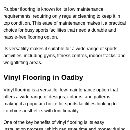
Rubber flooring is known for its low maintenance
requirements, requiring only regular cleaning to keep it in
top condition. This ease of maintenance makes it a practical
choice for busy sports facilities that need a durable and
hassle-free flooring option.
Its versatility makes it suitable for a wide range of sports
activities, including gyms, fitness centres, indoor tracks, and
weightlifting areas.
Vinyl Flooring in Oadby
Vinyl flooring is a versatile, low-maintenance option that
offers a wide range of designs, colours, and patterns,
making it a popular choice for sports facilities looking to
combine aesthetics with functionality.
One of the key benefits of vinyl flooring is its easy
installation process, which can save time and money during