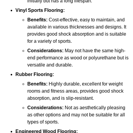
initially but has a long lifespan.
Vinyl Sports Flooring:
Benefits:
Cost-effective, easy to maintain, and
available in various thicknesses and designs. It
provides good shock absorption and is suitable
for a variety of sports.
Considerations:
May not have the same high-
end performance as wood or polyurethane but is
versatile and durable.
Rubber Flooring:
Benefits:
Highly durable, excellent for weight
rooms and fitness areas, provides good shock
absorption, and is slip-resistant.
Considerations:
Not as aesthetically pleasing
as other options and may not be suitable for all
types of sports.
Engineered Wood Flooring: