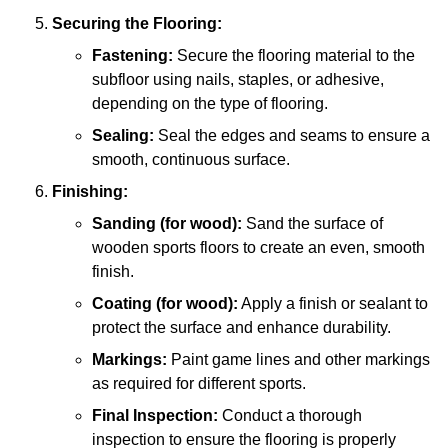
Securing the Flooring:
Fastening:
Secure the flooring material to the
subfloor using nails, staples, or adhesive,
depending on the type of flooring.
Sealing:
Seal the edges and seams to ensure a
smooth, continuous surface.
Finishing:
Sanding (for wood):
Sand the surface of
wooden sports floors to create an even, smooth
finish.
Coating (for wood):
Apply a finish or sealant to
protect the surface and enhance durability.
Markings:
Paint game lines and other markings
as required for different sports.
Final Inspection:
Conduct a thorough
inspection to ensure the flooring is properly