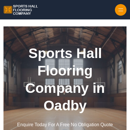
Skip to content
Sports Hall
Flooring
Company in
Oadby
Enquire Today For A Free No Obligation Quote