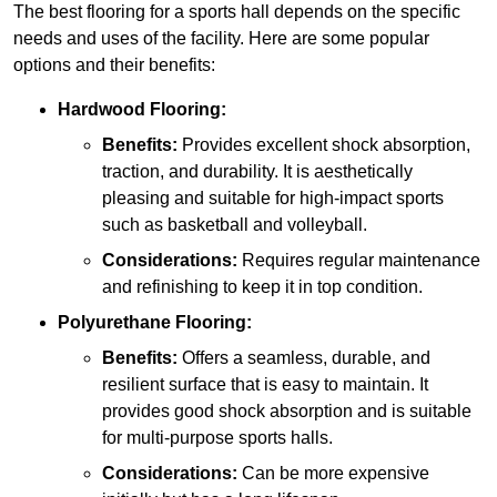
The best flooring for a sports hall depends on the specific
needs and uses of the facility. Here are some popular
options and their benefits:
Hardwood Flooring:
Benefits:
Provides excellent shock absorption,
traction, and durability. It is aesthetically
pleasing and suitable for high-impact sports
such as basketball and volleyball.
Considerations:
Requires regular maintenance
and refinishing to keep it in top condition.
Polyurethane Flooring:
Benefits:
Offers a seamless, durable, and
resilient surface that is easy to maintain. It
provides good shock absorption and is suitable
for multi-purpose sports halls.
Considerations:
Can be more expensive