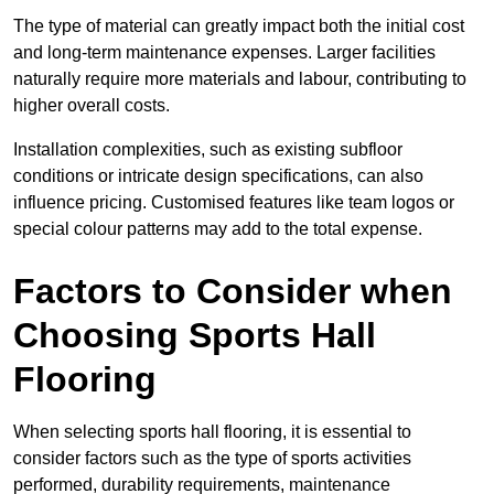
The type of material can greatly impact both the initial cost
and long-term maintenance expenses. Larger facilities
naturally require more materials and labour, contributing to
higher overall costs.
Installation complexities, such as existing subfloor
conditions or intricate design specifications, can also
influence pricing. Customised features like team logos or
special colour patterns may add to the total expense.
Factors to Consider when
Choosing Sports Hall
Flooring
When selecting sports hall flooring, it is essential to
consider factors such as the type of sports activities
performed, durability requirements, maintenance