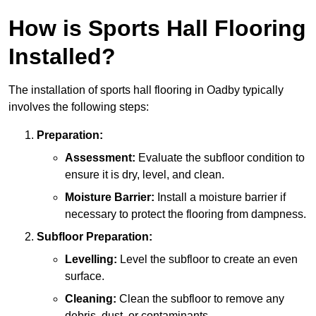
How is Sports Hall Flooring
Installed?
The installation of sports hall flooring in Oadby typically
involves the following steps:
Preparation:
Assessment:
Evaluate the subfloor condition to
ensure it is dry, level, and clean.
Moisture Barrier:
Install a moisture barrier if
necessary to protect the flooring from dampness.
Subfloor Preparation:
Levelling:
Level the subfloor to create an even
surface.
Cleaning:
Clean the subfloor to remove any
debris, dust, or contaminants.