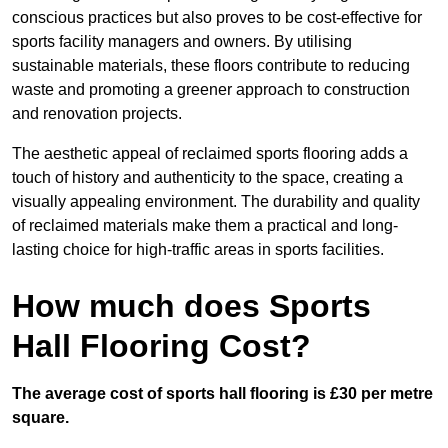
conscious practices but also proves to be cost-effective for
sports facility managers and owners. By utilising
sustainable materials, these floors contribute to reducing
waste and promoting a greener approach to construction
and renovation projects.
The aesthetic appeal of reclaimed sports flooring adds a
touch of history and authenticity to the space, creating a
visually appealing environment. The durability and quality
of reclaimed materials make them a practical and long-
lasting choice for high-traffic areas in sports facilities.
How much does Sports
Hall Flooring Cost?
The average cost of sports hall flooring is £30 per metre
square.