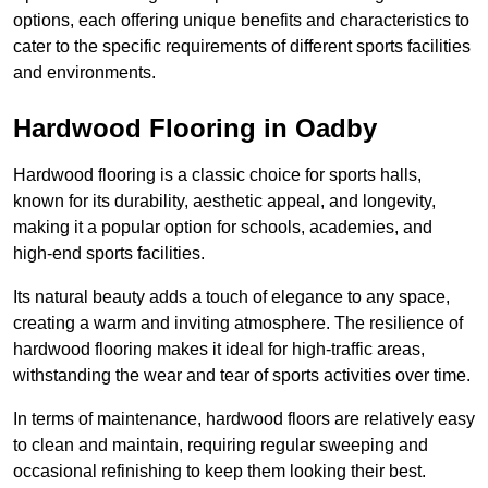
options, each offering unique benefits and characteristics to
cater to the specific requirements of different sports facilities
and environments.
Hardwood Flooring in Oadby
Hardwood flooring is a classic choice for sports halls,
known for its durability, aesthetic appeal, and longevity,
making it a popular option for schools, academies, and
high-end sports facilities.
Its natural beauty adds a touch of elegance to any space,
creating a warm and inviting atmosphere. The resilience of
hardwood flooring makes it ideal for high-traffic areas,
withstanding the wear and tear of sports activities over time.
In terms of maintenance, hardwood floors are relatively easy
to clean and maintain, requiring regular sweeping and
occasional refinishing to keep them looking their best.