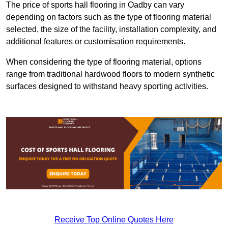
The price of sports hall flooring in Oadby can vary
depending on factors such as the type of flooring material
selected, the size of the facility, installation complexity, and
additional features or customisation requirements.
When considering the type of flooring material, options
range from traditional hardwood floors to modern synthetic
surfaces designed to withstand heavy sporting activities.
Receive Top Online Quotes Here