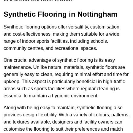
Synthetic Flooring in Nottingham
Synthetic flooring options offer versatility, customisation,
and cost-effectiveness, making them suitable for a wide
range of indoor sports facilities, including schools,
community centres, and recreational spaces.
One crucial advantage of synthetic flooring is its easy
maintenance. Unlike natural materials, synthetic floors are
generally easy to clean, requiring minimal effort and time for
upkeep. This aspect is particularly beneficial in high-traffic
areas such as sports facilities where regular cleaning is
essential to maintain a hygienic environment.
Along with being easy to maintain, synthetic flooring also
provides design flexibility. With a variety of colours, patterns,
and textures available, designers and facility owners can
customise the flooring to suit their preferences and match