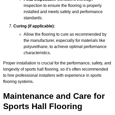
inspection to ensure the flooring is properly
installed and meets safety and performance
standards.
Curing (if applicable):
Allow the flooring to cure as recommended by
the manufacturer, especially for materials like
polyurethane, to achieve optimal performance
characteristics.
Proper installation is crucial for the performance, safety, and
longevity of sports hall flooring, so it’s often recommended
to hire professional installers with experience in sports
flooring systems.
Maintenance and Care for
Sports Hall Flooring