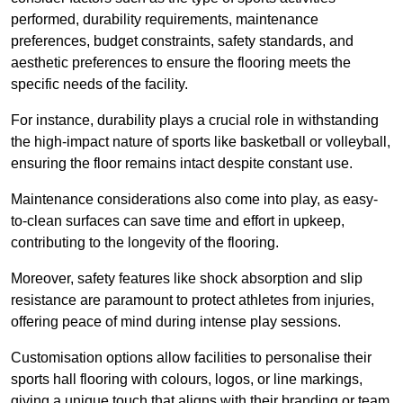
performed, durability requirements, maintenance
preferences, budget constraints, safety standards, and
aesthetic preferences to ensure the flooring meets the
specific needs of the facility.
For instance, durability plays a crucial role in withstanding
the high-impact nature of sports like basketball or volleyball,
ensuring the floor remains intact despite constant use.
Maintenance considerations also come into play, as easy-
to-clean surfaces can save time and effort in upkeep,
contributing to the longevity of the flooring.
Moreover, safety features like shock absorption and slip
resistance are paramount to protect athletes from injuries,
offering peace of mind during intense play sessions.
Customisation options allow facilities to personalise their
sports hall flooring with colours, logos, or line markings,
giving a unique touch that aligns with their branding or team