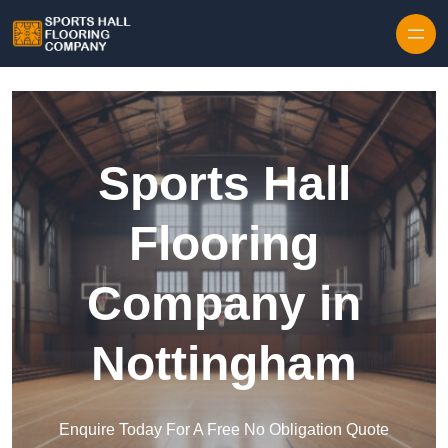
Skip to content
Sports Hall
Flooring
Company in
Nottingham
Enquire Today For A Free No Obligation Quote