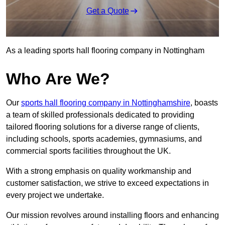
Get a Quote
As a leading sports hall flooring company in Nottingham
Who Are We?
Our
sports hall flooring company in Nottinghamshire
, boasts
a team of skilled professionals dedicated to providing
tailored flooring solutions for a diverse range of clients,
including schools, sports academies, gymnasiums, and
commercial sports facilities throughout the UK.
With a strong emphasis on quality workmanship and
customer satisfaction, we strive to exceed expectations in
every project we undertake.
Our mission revolves around installing floors and enhancing