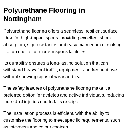
Polyurethane Flooring in
Nottingham
Polyurethane flooring offers a seamless, resilient surface
ideal for high-impact sports, providing excellent shock
absorption, slip resistance, and easy maintenance, making
it a top choice for modern sports facilities.
Its durability ensures a long-lasting solution that can
withstand heavy foot traffic, equipment, and frequent use
without showing signs of wear and tear.
The safety features of polyurethane flooring make it a
preferred option for athletes and active individuals, reducing
the risk of injuries due to falls or slips.
The installation process is efficient, with the ability to
customise the flooring to meet specific requirements, such
as thickness and colour choices.