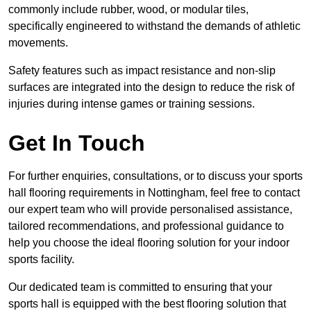
commonly include rubber, wood, or modular tiles,
specifically engineered to withstand the demands of athletic
movements.
Safety features such as impact resistance and non-slip
surfaces are integrated into the design to reduce the risk of
injuries during intense games or training sessions.
Get In Touch
For further enquiries, consultations, or to discuss your sports
hall flooring requirements in Nottingham, feel free to contact
our expert team who will provide personalised assistance,
tailored recommendations, and professional guidance to
help you choose the ideal flooring solution for your indoor
sports facility.
Our dedicated team is committed to ensuring that your
sports hall is equipped with the best flooring solution that