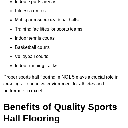
Indoor sports arenas
Fitness centres
Multi-purpose recreational halls
Training facilities for sports teams
Indoor tennis courts
Basketball courts
Volleyball courts
Indoor running tracks
Proper sports hall flooring in NG1 5 plays a crucial role in
creating a conducive environment for athletes and
performers to excel.
Benefits of Quality Sports
Hall Flooring