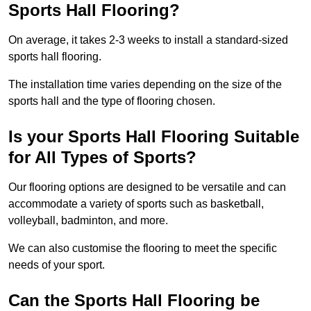
Sports Hall Flooring?
On average, it takes 2-3 weeks to install a standard-sized
sports hall flooring.
The installation time varies depending on the size of the
sports hall and the type of flooring chosen.
Is your Sports Hall Flooring Suitable
for All Types of Sports?
Our flooring options are designed to be versatile and can
accommodate a variety of sports such as basketball,
volleyball, badminton, and more.
We can also customise the flooring to meet the specific
needs of your sport.
Can the Sports Hall Flooring be