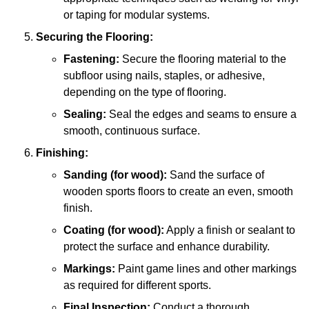
or taping for modular systems.
Securing the Flooring:
Fastening:
Secure the flooring material to the
subfloor using nails, staples, or adhesive,
depending on the type of flooring.
Sealing:
Seal the edges and seams to ensure a
smooth, continuous surface.
Finishing:
Sanding (for wood):
Sand the surface of
wooden sports floors to create an even, smooth
finish.
Coating (for wood):
Apply a finish or sealant to
protect the surface and enhance durability.
Markings:
Paint game lines and other markings
as required for different sports.
Final Inspection:
Conduct a thorough