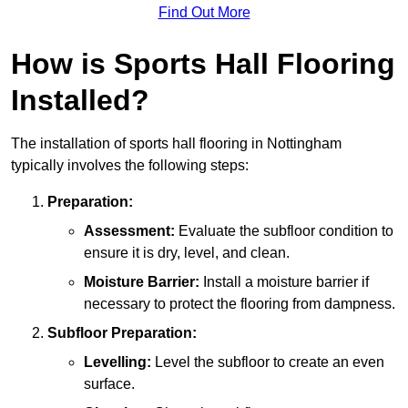
Find Out More
How is Sports Hall Flooring
Installed?
The installation of sports hall flooring in Nottingham
typically involves the following steps:
Preparation:
Assessment:
Evaluate the subfloor condition to
ensure it is dry, level, and clean.
Moisture Barrier:
Install a moisture barrier if
necessary to protect the flooring from dampness.
Subfloor Preparation:
Levelling:
Level the subfloor to create an even
surface.