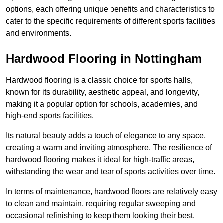
options, each offering unique benefits and characteristics to
cater to the specific requirements of different sports facilities
and environments.
Hardwood Flooring in Nottingham
Hardwood flooring is a classic choice for sports halls,
known for its durability, aesthetic appeal, and longevity,
making it a popular option for schools, academies, and
high-end sports facilities.
Its natural beauty adds a touch of elegance to any space,
creating a warm and inviting atmosphere. The resilience of
hardwood flooring makes it ideal for high-traffic areas,
withstanding the wear and tear of sports activities over time.
In terms of maintenance, hardwood floors are relatively easy
to clean and maintain, requiring regular sweeping and
occasional refinishing to keep them looking their best.