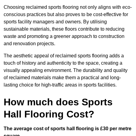
Choosing reclaimed sports flooring not only aligns with eco-
conscious practices but also proves to be cost-effective for
sports facility managers and owners. By utilising
sustainable materials, these floors contribute to reducing
waste and promoting a greener approach to construction
and renovation projects.
The aesthetic appeal of reclaimed sports flooring adds a
touch of history and authenticity to the space, creating a
visually appealing environment. The durability and quality
of reclaimed materials make them a practical and long-
lasting choice for high-traffic areas in sports facilities.
How much does Sports
Hall Flooring Cost?
The average cost of sports hall flooring is £30 per metre
square.