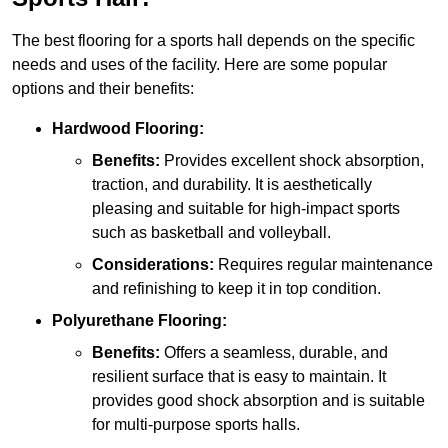
The best flooring for a sports hall depends on the specific
needs and uses of the facility. Here are some popular
options and their benefits:
Hardwood Flooring:
Benefits:
Provides excellent shock absorption,
traction, and durability. It is aesthetically
pleasing and suitable for high-impact sports
such as basketball and volleyball.
Considerations:
Requires regular maintenance
and refinishing to keep it in top condition.
Polyurethane Flooring:
Benefits:
Offers a seamless, durable, and
resilient surface that is easy to maintain. It
provides good shock absorption and is suitable
for multi-purpose sports halls.