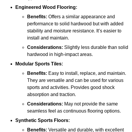
Engineered Wood Flooring:
Benefits:
Offers a similar appearance and
performance to solid hardwood but with added
stability and moisture resistance. It’s easier to
install and maintain.
Considerations:
Slightly less durable than solid
hardwood in high-impact areas.
Modular Sports Tiles:
Benefits:
Easy to install, replace, and maintain.
They are versatile and can be used for various
sports and activities. Provides good shock
absorption and traction.
Considerations:
May not provide the same
seamless feel as continuous flooring options.
Synthetic Sports Floors:
Benefits:
Versatile and durable, with excellent