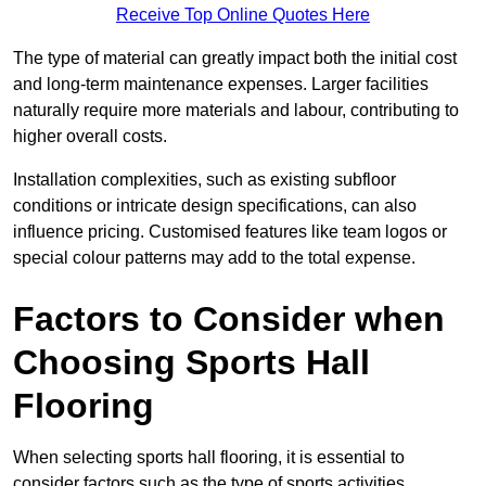
Receive Top Online Quotes Here
The type of material can greatly impact both the initial cost
and long-term maintenance expenses. Larger facilities
naturally require more materials and labour, contributing to
higher overall costs.
Installation complexities, such as existing subfloor
conditions or intricate design specifications, can also
influence pricing. Customised features like team logos or
special colour patterns may add to the total expense.
Factors to Consider when
Choosing Sports Hall
Flooring
When selecting sports hall flooring, it is essential to
consider factors such as the type of sports activities