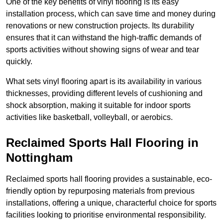
One of the key benefits of vinyl flooring is its easy
installation process, which can save time and money during
renovations or new construction projects. Its durability
ensures that it can withstand the high-traffic demands of
sports activities without showing signs of wear and tear
quickly.
What sets vinyl flooring apart is its availability in various
thicknesses, providing different levels of cushioning and
shock absorption, making it suitable for indoor sports
activities like basketball, volleyball, or aerobics.
Reclaimed Sports Hall Flooring in
Nottingham
Reclaimed sports hall flooring provides a sustainable, eco-
friendly option by repurposing materials from previous
installations, offering a unique, characterful choice for sports
facilities looking to prioritise environmental responsibility.