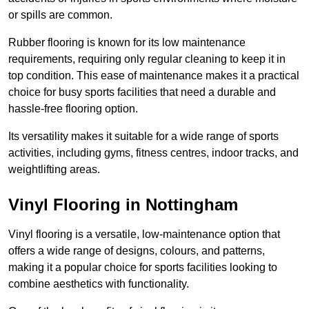
or spills are common.
Rubber flooring is known for its low maintenance
requirements, requiring only regular cleaning to keep it in
top condition. This ease of maintenance makes it a practical
choice for busy sports facilities that need a durable and
hassle-free flooring option.
Its versatility makes it suitable for a wide range of sports
activities, including gyms, fitness centres, indoor tracks, and
weightlifting areas.
Vinyl Flooring in Nottingham
Vinyl flooring is a versatile, low-maintenance option that
offers a wide range of designs, colours, and patterns,
making it a popular choice for sports facilities looking to
combine aesthetics with functionality.