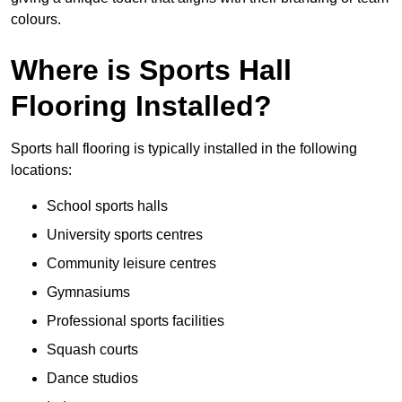
colours.
Where is Sports Hall
Flooring Installed?
Sports hall flooring is typically installed in the following
locations:
School sports halls
University sports centres
Community leisure centres
Gymnasiums
Professional sports facilities
Squash courts
Dance studios