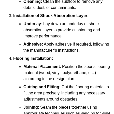
Cleaning:
Clean the subfloor to remove any
debris, dust, or contaminants.
Installation of Shock Absorption Layer:
Underlay:
Lay down an underlay or shock
absorption layer to provide cushioning and
improve performance.
Adhesive:
Apply adhesive if required, following
the manufacturer’s instructions.
Flooring Installation:
Material Placement:
Position the sports flooring
material (wood, vinyl, polyurethane, etc.)
according to the design plan.
Cutting and Fitting:
Cut the flooring material to
fit the area precisely, including any necessary
adjustments around obstacles.
Joining:
Seam the pieces together using
appropriate techniques such as welding for vinyl