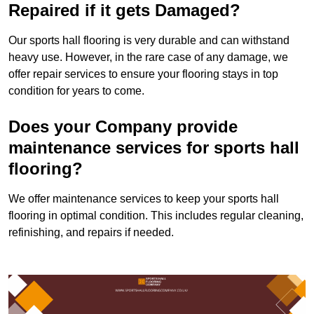
Repaired if it gets Damaged?
Our sports hall flooring is very durable and can withstand
heavy use. However, in the rare case of any damage, we
offer repair services to ensure your flooring stays in top
condition for years to come.
Does your Company provide
maintenance services for sports hall
flooring?
We offer maintenance services to keep your sports hall
flooring in optimal condition. This includes regular cleaning,
refinishing, and repairs if needed.