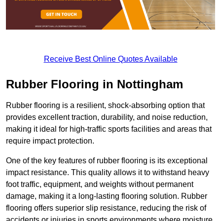
Receive Best Online Quotes Available
Rubber Flooring in Nottingham
Rubber flooring is a resilient, shock-absorbing option that
provides excellent traction, durability, and noise reduction,
making it ideal for high-traffic sports facilities and areas that
require impact protection.
One of the key features of rubber flooring is its exceptional
impact resistance. This quality allows it to withstand heavy
foot traffic, equipment, and weights without permanent
damage, making it a long-lasting flooring solution. Rubber
flooring offers superior slip resistance, reducing the risk of
accidents or injuries in sports environments where moisture