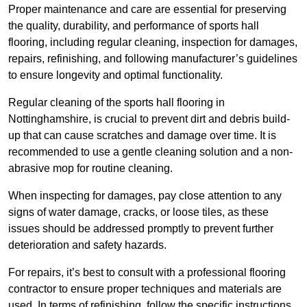
Proper maintenance and care are essential for preserving
the quality, durability, and performance of sports hall
flooring, including regular cleaning, inspection for damages,
repairs, refinishing, and following manufacturer’s guidelines
to ensure longevity and optimal functionality.
Regular cleaning of the sports hall flooring in
Nottinghamshire, is crucial to prevent dirt and debris build-
up that can cause scratches and damage over time. It is
recommended to use a gentle cleaning solution and a non-
abrasive mop for routine cleaning.
When inspecting for damages, pay close attention to any
signs of water damage, cracks, or loose tiles, as these
issues should be addressed promptly to prevent further
deterioration and safety hazards.
For repairs, it’s best to consult with a professional flooring
contractor to ensure proper techniques and materials are
used. In terms of refinishing, follow the specific instructions