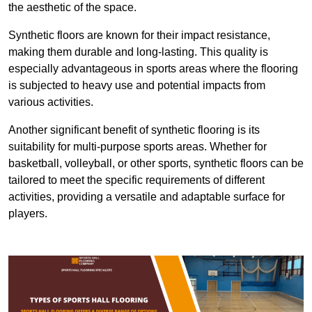
the aesthetic of the space.
Synthetic floors are known for their impact resistance,
making them durable and long-lasting. This quality is
especially advantageous in sports areas where the flooring
is subjected to heavy use and potential impacts from
various activities.
Another significant benefit of synthetic flooring is its
suitability for multi-purpose sports areas. Whether for
basketball, volleyball, or other sports, synthetic floors can be
tailored to meet the specific requirements of different
activities, providing a versatile and adaptable surface for
players.