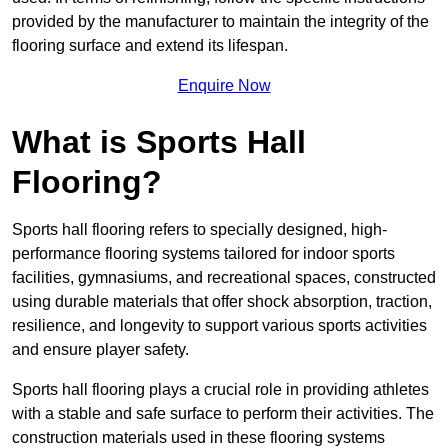
provided by the manufacturer to maintain the integrity of the
flooring surface and extend its lifespan.
Enquire Now
What is Sports Hall
Flooring?
Sports hall flooring refers to specially designed, high-
performance flooring systems tailored for indoor sports
facilities, gymnasiums, and recreational spaces, constructed
using durable materials that offer shock absorption, traction,
resilience, and longevity to support various sports activities
and ensure player safety.
Sports hall flooring plays a crucial role in providing athletes
with a stable and safe surface to perform their activities. The
construction materials used in these flooring systems