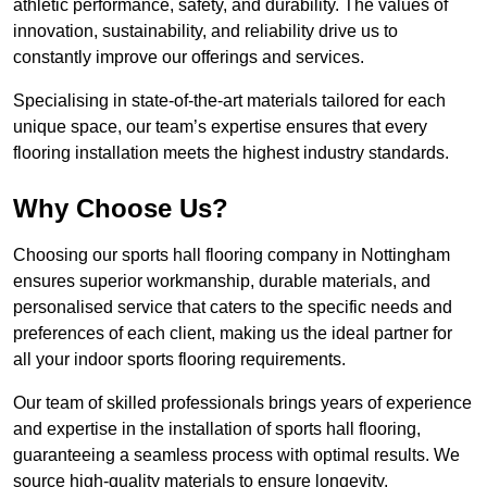
athletic performance, safety, and durability. The values of
innovation, sustainability, and reliability drive us to
constantly improve our offerings and services.
Specialising in state-of-the-art materials tailored for each
unique space, our team’s expertise ensures that every
flooring installation meets the highest industry standards.
Why Choose Us?
Choosing our sports hall flooring company in Nottingham
ensures superior workmanship, durable materials, and
personalised service that caters to the specific needs and
preferences of each client, making us the ideal partner for
all your indoor sports flooring requirements.
Our team of skilled professionals brings years of experience
and expertise in the installation of sports hall flooring,
guaranteeing a seamless process with optimal results. We
source high-quality materials to ensure longevity,