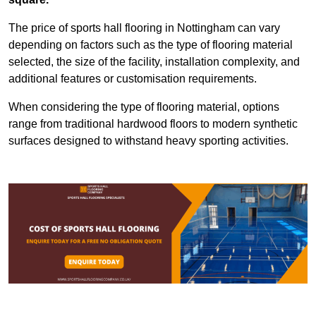
The price of sports hall flooring in Nottingham can vary
depending on factors such as the type of flooring material
selected, the size of the facility, installation complexity, and
additional features or customisation requirements.
When considering the type of flooring material, options
range from traditional hardwood floors to modern synthetic
surfaces designed to withstand heavy sporting activities.