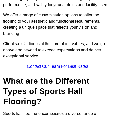
performance, and safety for your athletes and facility users.
We offer a range of customisation options to tailor the
flooring to your aesthetic and functional requirements,
creating a unique space that reflects your vision and
branding.
Client satisfaction is at the core of our values, and we go
above and beyond to exceed expectations and deliver
exceptional service.
Contact Our Team For Best Rates
What are the Different
Types of Sports Hall
Flooring?
Sports hall flooring encompasses a diverse range of