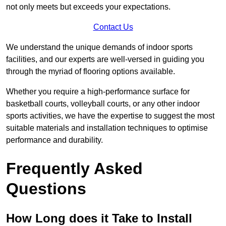
not only meets but exceeds your expectations.
Contact Us
We understand the unique demands of indoor sports
facilities, and our experts are well-versed in guiding you
through the myriad of flooring options available.
Whether you require a high-performance surface for
basketball courts, volleyball courts, or any other indoor
sports activities, we have the expertise to suggest the most
suitable materials and installation techniques to optimise
performance and durability.
Frequently Asked
Questions
How Long does it Take to Install