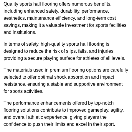
Quality sports hall flooring offers numerous benefits,
including enhanced safety, durability, performance,
aesthetics, maintenance efficiency, and long-term cost
savings, making it a valuable investment for sports facilities
and institutions.
In terms of safety, high-quality sports hall flooring is
designed to reduce the risk of slips, falls, and injuries,
providing a secure playing surface for athletes of all levels.
The materials used in premium flooring options are carefully
selected to offer optimal shock absorption and impact
resistance, ensuring a stable and supportive environment
for sports activities.
The performance enhancements offered by top-notch
flooring solutions contribute to improved gameplay, agility,
and overall athletic experience, giving players the
confidence to push their limits and excel in their sport.