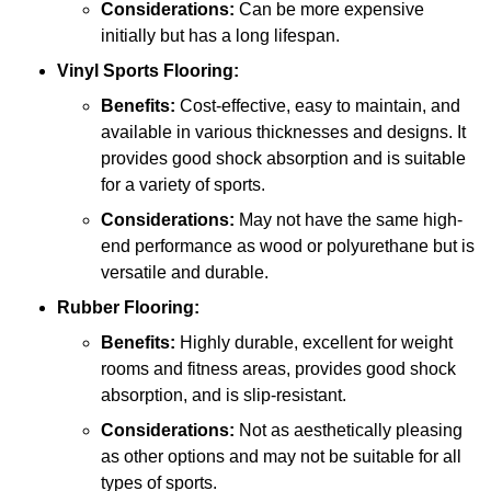
Considerations:
Can be more expensive
initially but has a long lifespan.
Vinyl Sports Flooring:
Benefits:
Cost-effective, easy to maintain, and
available in various thicknesses and designs. It
provides good shock absorption and is suitable
for a variety of sports.
Considerations:
May not have the same high-
end performance as wood or polyurethane but is
versatile and durable.
Rubber Flooring:
Benefits:
Highly durable, excellent for weight
rooms and fitness areas, provides good shock
absorption, and is slip-resistant.
Considerations:
Not as aesthetically pleasing
as other options and may not be suitable for all
types of sports.