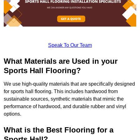
Speak To Our Team
What Materials are Used in your
Sports Hall Flooring?
We use high-quality materials that are specifically designed
for sports hall flooring. This includes hardwood from
sustainable sources, synthetic materials that mimic the
performance of hardwood, and durable rubber and vinyl
options.
What is the Best Flooring for a
Sports Hall?