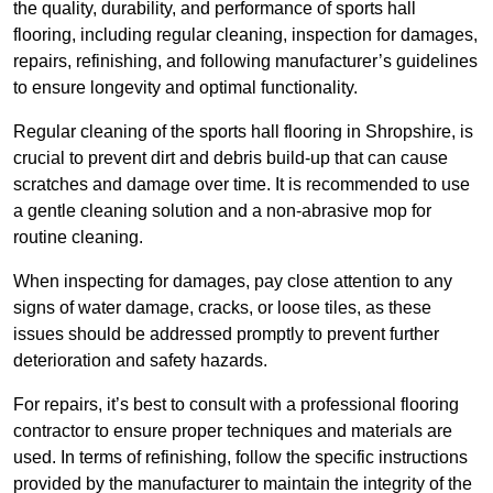
the quality, durability, and performance of sports hall
flooring, including regular cleaning, inspection for damages,
repairs, refinishing, and following manufacturer’s guidelines
to ensure longevity and optimal functionality.
Regular cleaning of the sports hall flooring in Shropshire, is
crucial to prevent dirt and debris build-up that can cause
scratches and damage over time. It is recommended to use
a gentle cleaning solution and a non-abrasive mop for
routine cleaning.
When inspecting for damages, pay close attention to any
signs of water damage, cracks, or loose tiles, as these
issues should be addressed promptly to prevent further
deterioration and safety hazards.
For repairs, it’s best to consult with a professional flooring
contractor to ensure proper techniques and materials are
used. In terms of refinishing, follow the specific instructions
provided by the manufacturer to maintain the integrity of the