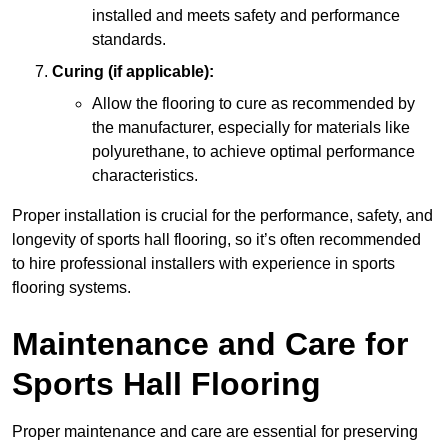
installed and meets safety and performance
standards.
Curing (if applicable):
Allow the flooring to cure as recommended by
the manufacturer, especially for materials like
polyurethane, to achieve optimal performance
characteristics.
Proper installation is crucial for the performance, safety, and
longevity of sports hall flooring, so it’s often recommended
to hire professional installers with experience in sports
flooring systems.
Maintenance and Care for
Sports Hall Flooring
Proper maintenance and care are essential for preserving