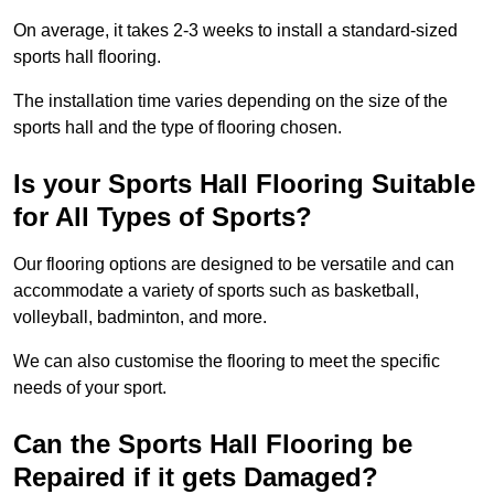
On average, it takes 2-3 weeks to install a standard-sized
sports hall flooring.
The installation time varies depending on the size of the
sports hall and the type of flooring chosen.
Is your Sports Hall Flooring Suitable
for All Types of Sports?
Our flooring options are designed to be versatile and can
accommodate a variety of sports such as basketball,
volleyball, badminton, and more.
We can also customise the flooring to meet the specific
needs of your sport.
Can the Sports Hall Flooring be
Repaired if it gets Damaged?