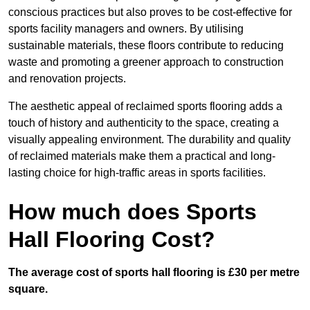
conscious practices but also proves to be cost-effective for
sports facility managers and owners. By utilising
sustainable materials, these floors contribute to reducing
waste and promoting a greener approach to construction
and renovation projects.
The aesthetic appeal of reclaimed sports flooring adds a
touch of history and authenticity to the space, creating a
visually appealing environment. The durability and quality
of reclaimed materials make them a practical and long-
lasting choice for high-traffic areas in sports facilities.
How much does Sports
Hall Flooring Cost?
The average cost of sports hall flooring is £30 per metre
square.