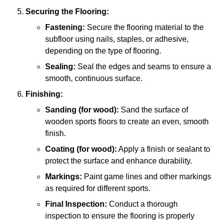
Securing the Flooring:
Fastening:
Secure the flooring material to the
subfloor using nails, staples, or adhesive,
depending on the type of flooring.
Sealing:
Seal the edges and seams to ensure a
smooth, continuous surface.
Finishing:
Sanding (for wood):
Sand the surface of
wooden sports floors to create an even, smooth
finish.
Coating (for wood):
Apply a finish or sealant to
protect the surface and enhance durability.
Markings:
Paint game lines and other markings
as required for different sports.
Final Inspection:
Conduct a thorough
inspection to ensure the flooring is properly