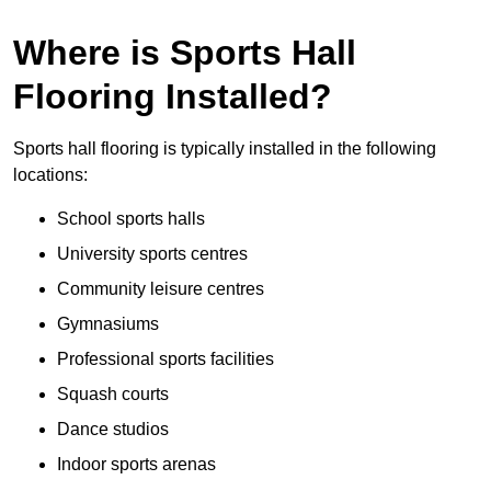
Where is Sports Hall
Flooring Installed?
Sports hall flooring is typically installed in the following
locations:
School sports halls
University sports centres
Community leisure centres
Gymnasiums
Professional sports facilities
Squash courts
Dance studios
Indoor sports arenas