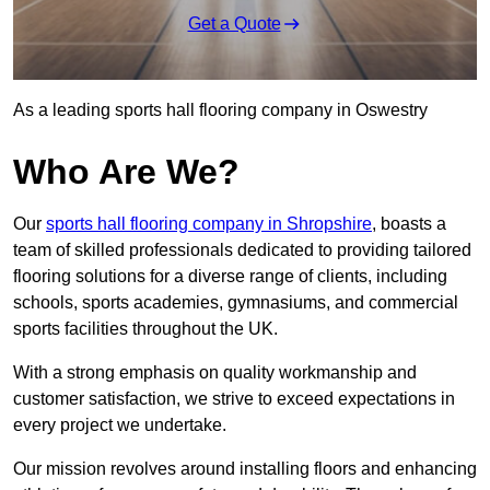
Get a Quote
As a leading sports hall flooring company in Oswestry
Who Are We?
Our
sports hall flooring company in Shropshire
, boasts a
team of skilled professionals dedicated to providing tailored
flooring solutions for a diverse range of clients, including
schools, sports academies, gymnasiums, and commercial
sports facilities throughout the UK.
With a strong emphasis on quality workmanship and
customer satisfaction, we strive to exceed expectations in
every project we undertake.
Our mission revolves around installing floors and enhancing