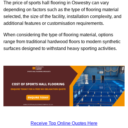
The price of sports hall flooring in Oswestry can vary
depending on factors such as the type of flooring material
selected, the size of the facility, installation complexity, and
additional features or customisation requirements.
When considering the type of flooring material, options
range from traditional hardwood floors to modern synthetic
surfaces designed to withstand heavy sporting activities.
Receive Top Online Quotes Here