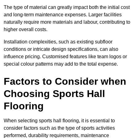
The type of material can greatly impact both the initial cost
and long-term maintenance expenses. Larger facilities
naturally require more materials and labour, contributing to
higher overall costs.
Installation complexities, such as existing subfloor
conditions or intricate design specifications, can also
influence pricing. Customised features like team logos or
special colour patterns may add to the total expense.
Factors to Consider when
Choosing Sports Hall
Flooring
When selecting sports hall flooring, it is essential to
consider factors such as the type of sports activities
performed, durability requirements, maintenance