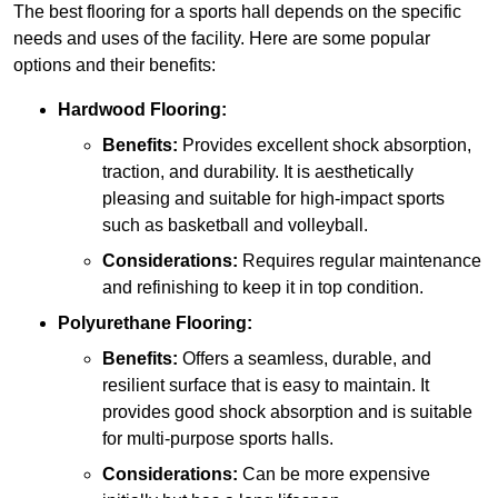
The best flooring for a sports hall depends on the specific
needs and uses of the facility. Here are some popular
options and their benefits:
Hardwood Flooring:
Benefits:
Provides excellent shock absorption,
traction, and durability. It is aesthetically
pleasing and suitable for high-impact sports
such as basketball and volleyball.
Considerations:
Requires regular maintenance
and refinishing to keep it in top condition.
Polyurethane Flooring:
Benefits:
Offers a seamless, durable, and
resilient surface that is easy to maintain. It
provides good shock absorption and is suitable
for multi-purpose sports halls.
Considerations:
Can be more expensive