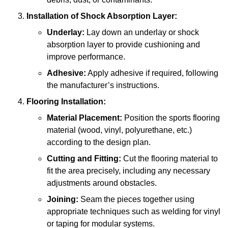
Installation of Shock Absorption Layer:
Underlay:
Lay down an underlay or shock
absorption layer to provide cushioning and
improve performance.
Adhesive:
Apply adhesive if required, following
the manufacturer’s instructions.
Flooring Installation:
Material Placement:
Position the sports flooring
material (wood, vinyl, polyurethane, etc.)
according to the design plan.
Cutting and Fitting:
Cut the flooring material to
fit the area precisely, including any necessary
adjustments around obstacles.
Joining:
Seam the pieces together using
appropriate techniques such as welding for vinyl
or taping for modular systems.