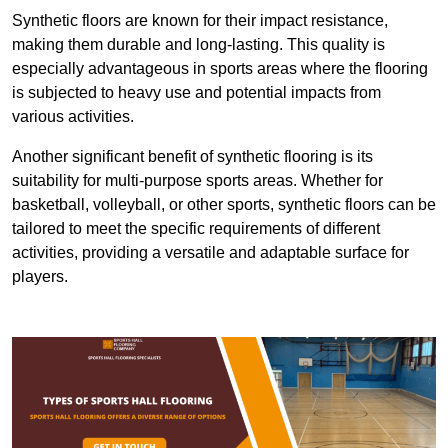
Synthetic floors are known for their impact resistance,
making them durable and long-lasting. This quality is
especially advantageous in sports areas where the flooring
is subjected to heavy use and potential impacts from
various activities.
Another significant benefit of synthetic flooring is its
suitability for multi-purpose sports areas. Whether for
basketball, volleyball, or other sports, synthetic floors can be
tailored to meet the specific requirements of different
activities, providing a versatile and adaptable surface for
players.