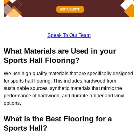
Speak To Our Team
What Materials are Used in your
Sports Hall Flooring?
We use high-quality materials that are specifically designed
for sports hall flooring. This includes hardwood from
sustainable sources, synthetic materials that mimic the
performance of hardwood, and durable rubber and vinyl
options.
What is the Best Flooring for a
Sports Hall?