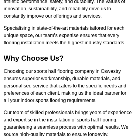
athletic performance, safety, and durability. The values of
innovation, sustainability, and reliability drive us to
constantly improve our offerings and services.
Specialising in state-of-the-art materials tailored for each
unique space, our team’s expertise ensures that every
flooring installation meets the highest industry standards.
Why Choose Us?
Choosing our sports hall flooring company in Oswestry
ensures superior workmanship, durable materials, and
personalised service that caters to the specific needs and
preferences of each client, making us the ideal partner for
all your indoor sports flooring requirements.
Our team of skilled professionals brings years of experience
and expertise in the installation of sports hall flooring,
guaranteeing a seamless process with optimal results. We
source high-quality materials to ensure longevity,