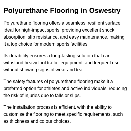
Polyurethane Flooring in Oswestry
Polyurethane flooring offers a seamless, resilient surface
ideal for high-impact sports, providing excellent shock
absorption, slip resistance, and easy maintenance, making
it a top choice for modern sports facilities.
Its durability ensures a long-lasting solution that can
withstand heavy foot traffic, equipment, and frequent use
without showing signs of wear and tear.
The safety features of polyurethane flooring make it a
preferred option for athletes and active individuals, reducing
the risk of injuries due to falls or slips.
The installation process is efficient, with the ability to
customise the flooring to meet specific requirements, such
as thickness and colour choices.