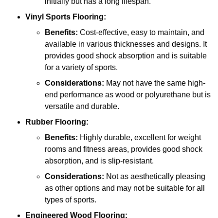
initially but has a long lifespan.
Vinyl Sports Flooring:
Benefits:
Cost-effective, easy to maintain, and
available in various thicknesses and designs. It
provides good shock absorption and is suitable
for a variety of sports.
Considerations:
May not have the same high-
end performance as wood or polyurethane but is
versatile and durable.
Rubber Flooring:
Benefits:
Highly durable, excellent for weight
rooms and fitness areas, provides good shock
absorption, and is slip-resistant.
Considerations:
Not as aesthetically pleasing
as other options and may not be suitable for all
types of sports.
Engineered Wood Flooring: