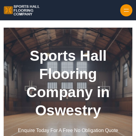
Skip to content
Sports Hall
Flooring
Company in
Oswestry
Enquire Today For A Free No Obligation Quote