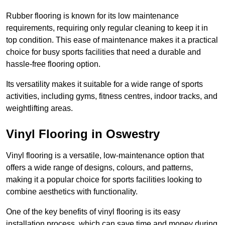
Rubber flooring is known for its low maintenance
requirements, requiring only regular cleaning to keep it in
top condition. This ease of maintenance makes it a practical
choice for busy sports facilities that need a durable and
hassle-free flooring option.
Its versatility makes it suitable for a wide range of sports
activities, including gyms, fitness centres, indoor tracks, and
weightlifting areas.
Vinyl Flooring in Oswestry
Vinyl flooring is a versatile, low-maintenance option that
offers a wide range of designs, colours, and patterns,
making it a popular choice for sports facilities looking to
combine aesthetics with functionality.
One of the key benefits of vinyl flooring is its easy
installation process, which can save time and money during