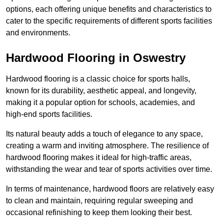
options, each offering unique benefits and characteristics to
cater to the specific requirements of different sports facilities
and environments.
Hardwood Flooring in Oswestry
Hardwood flooring is a classic choice for sports halls,
known for its durability, aesthetic appeal, and longevity,
making it a popular option for schools, academies, and
high-end sports facilities.
Its natural beauty adds a touch of elegance to any space,
creating a warm and inviting atmosphere. The resilience of
hardwood flooring makes it ideal for high-traffic areas,
withstanding the wear and tear of sports activities over time.
In terms of maintenance, hardwood floors are relatively easy
to clean and maintain, requiring regular sweeping and
occasional refinishing to keep them looking their best.