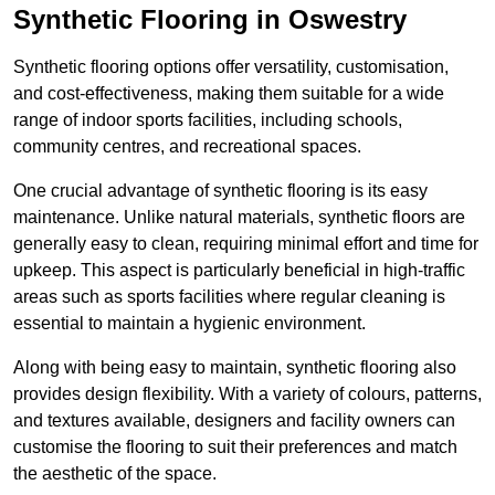
Synthetic Flooring in Oswestry
Synthetic flooring options offer versatility, customisation,
and cost-effectiveness, making them suitable for a wide
range of indoor sports facilities, including schools,
community centres, and recreational spaces.
One crucial advantage of synthetic flooring is its easy
maintenance. Unlike natural materials, synthetic floors are
generally easy to clean, requiring minimal effort and time for
upkeep. This aspect is particularly beneficial in high-traffic
areas such as sports facilities where regular cleaning is
essential to maintain a hygienic environment.
Along with being easy to maintain, synthetic flooring also
provides design flexibility. With a variety of colours, patterns,
and textures available, designers and facility owners can
customise the flooring to suit their preferences and match
the aesthetic of the space.