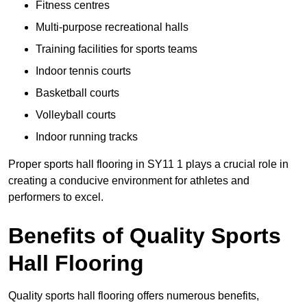
Fitness centres
Multi-purpose recreational halls
Training facilities for sports teams
Indoor tennis courts
Basketball courts
Volleyball courts
Indoor running tracks
Proper sports hall flooring in SY11 1 plays a crucial role in
creating a conducive environment for athletes and
performers to excel.
Benefits of Quality Sports
Hall Flooring
Quality sports hall flooring offers numerous benefits,