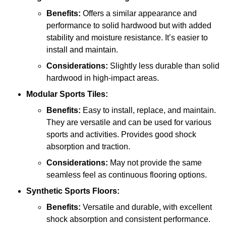
Benefits:
Offers a similar appearance and
performance to solid hardwood but with added
stability and moisture resistance. It’s easier to
install and maintain.
Considerations:
Slightly less durable than solid
hardwood in high-impact areas.
Modular Sports Tiles:
Benefits:
Easy to install, replace, and maintain.
They are versatile and can be used for various
sports and activities. Provides good shock
absorption and traction.
Considerations:
May not provide the same
seamless feel as continuous flooring options.
Synthetic Sports Floors:
Benefits:
Versatile and durable, with excellent
shock absorption and consistent performance.