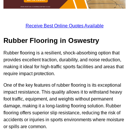
Receive Best Online Quotes Available
Rubber Flooring in Oswestry
Rubber flooring is a resilient, shock-absorbing option that
provides excellent traction, durability, and noise reduction,
making it ideal for high-traffic sports facilities and areas that
require impact protection.
One of the key features of rubber flooring is its exceptional
impact resistance. This quality allows it to withstand heavy
foot traffic, equipment, and weights without permanent
damage, making it a long-lasting flooring solution. Rubber
flooring offers superior slip resistance, reducing the risk of
accidents or injuries in sports environments where moisture
or spills are common.