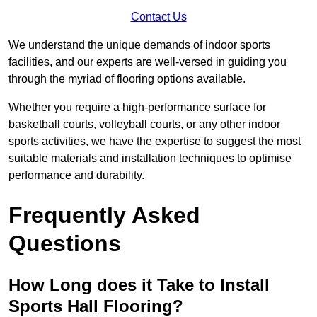
Contact Us
We understand the unique demands of indoor sports
facilities, and our experts are well-versed in guiding you
through the myriad of flooring options available.
Whether you require a high-performance surface for
basketball courts, volleyball courts, or any other indoor
sports activities, we have the expertise to suggest the most
suitable materials and installation techniques to optimise
performance and durability.
Frequently Asked
Questions
How Long does it Take to Install
Sports Hall Flooring?