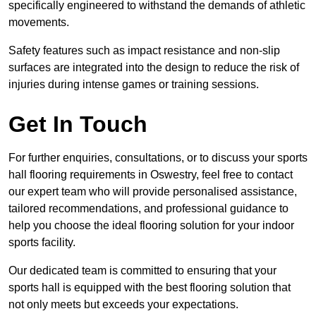
specifically engineered to withstand the demands of athletic
movements.
Safety features such as impact resistance and non-slip
surfaces are integrated into the design to reduce the risk of
injuries during intense games or training sessions.
Get In Touch
For further enquiries, consultations, or to discuss your sports
hall flooring requirements in Oswestry, feel free to contact
our expert team who will provide personalised assistance,
tailored recommendations, and professional guidance to
help you choose the ideal flooring solution for your indoor
sports facility.
Our dedicated team is committed to ensuring that your
sports hall is equipped with the best flooring solution that
not only meets but exceeds your expectations.