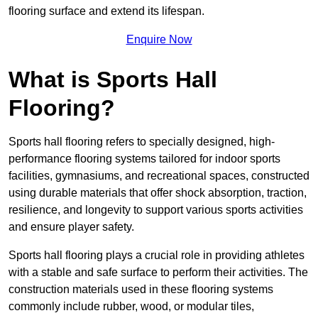
flooring surface and extend its lifespan.
Enquire Now
What is Sports Hall
Flooring?
Sports hall flooring refers to specially designed, high-
performance flooring systems tailored for indoor sports
facilities, gymnasiums, and recreational spaces, constructed
using durable materials that offer shock absorption, traction,
resilience, and longevity to support various sports activities
and ensure player safety.
Sports hall flooring plays a crucial role in providing athletes
with a stable and safe surface to perform their activities. The
construction materials used in these flooring systems
commonly include rubber, wood, or modular tiles,