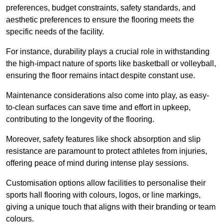
preferences, budget constraints, safety standards, and
aesthetic preferences to ensure the flooring meets the
specific needs of the facility.
For instance, durability plays a crucial role in withstanding
the high-impact nature of sports like basketball or volleyball,
ensuring the floor remains intact despite constant use.
Maintenance considerations also come into play, as easy-
to-clean surfaces can save time and effort in upkeep,
contributing to the longevity of the flooring.
Moreover, safety features like shock absorption and slip
resistance are paramount to protect athletes from injuries,
offering peace of mind during intense play sessions.
Customisation options allow facilities to personalise their
sports hall flooring with colours, logos, or line markings,
giving a unique touch that aligns with their branding or team
colours.