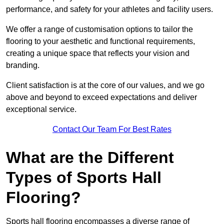
performance, and safety for your athletes and facility users.
We offer a range of customisation options to tailor the
flooring to your aesthetic and functional requirements,
creating a unique space that reflects your vision and
branding.
Client satisfaction is at the core of our values, and we go
above and beyond to exceed expectations and deliver
exceptional service.
Contact Our Team For Best Rates
What are the Different
Types of Sports Hall
Flooring?
Sports hall flooring encompasses a diverse range of