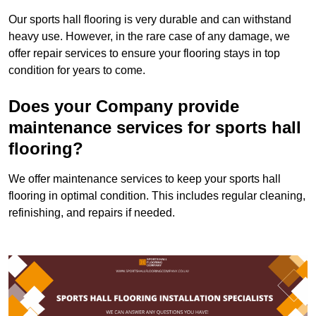
Our sports hall flooring is very durable and can withstand
heavy use. However, in the rare case of any damage, we
offer repair services to ensure your flooring stays in top
condition for years to come.
Does your Company provide
maintenance services for sports hall
flooring?
We offer maintenance services to keep your sports hall
flooring in optimal condition. This includes regular cleaning,
refinishing, and repairs if needed.