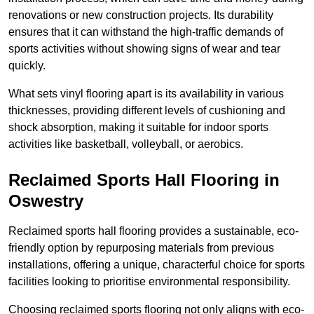
renovations or new construction projects. Its durability
ensures that it can withstand the high-traffic demands of
sports activities without showing signs of wear and tear
quickly.
What sets vinyl flooring apart is its availability in various
thicknesses, providing different levels of cushioning and
shock absorption, making it suitable for indoor sports
activities like basketball, volleyball, or aerobics.
Reclaimed Sports Hall Flooring in
Oswestry
Reclaimed sports hall flooring provides a sustainable, eco-
friendly option by repurposing materials from previous
installations, offering a unique, characterful choice for sports
facilities looking to prioritise environmental responsibility.
Choosing reclaimed sports flooring not only aligns with eco-