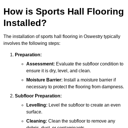
How is Sports Hall Flooring
Installed?
The installation of sports hall flooring in Oswestry typically
involves the following steps:
Preparation:
Assessment:
Evaluate the subfloor condition to
ensure it is dry, level, and clean.
Moisture Barrier:
Install a moisture barrier if
necessary to protect the flooring from dampness.
Subfloor Preparation:
Levelling:
Level the subfloor to create an even
surface.
Cleaning:
Clean the subfloor to remove any
debris, dust, or contaminants.