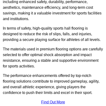
including enhanced safety, durability, performance,
aesthetics, maintenance efficiency, and long-term cost
savings, making it a valuable investment for sports facilities
and institutions.
In terms of safety, high-quality sports hall flooring is
designed to reduce the risk of slips, falls, and injuries,
providing a secure playing surface for athletes of all levels.
The materials used in premium flooring options are carefully
selected to offer optimal shock absorption and impact
resistance, ensuring a stable and supportive environment
for sports activities.
The performance enhancements offered by top-notch
flooring solutions contribute to improved gameplay, agility,
and overall athletic experience, giving players the
confidence to push their limits and excel in their sport.
Find Out More