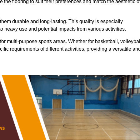
 the flooring to suit their preferences and match the aesthetic o
them durable and long-lasting. This quality is especially
o heavy use and potential impacts from various activities.
ty for multi-purpose sports areas. Whether for basketball, volleybal
cific requirements of different activities, providing a versatile an