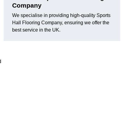
Company
We specialise in providing high-quality Sports
Hall Flooring Company, ensuring we offer the
best service in the UK.
d