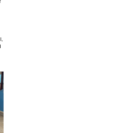
f
l,
d