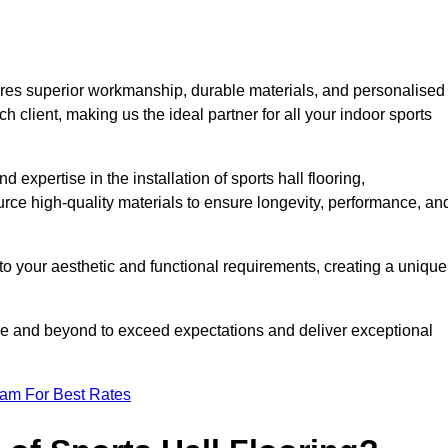
ures superior workmanship, durable materials, and personalised
h client, making us the ideal partner for all your indoor sports
 expertise in the installation of sports hall flooring,
rce high-quality materials to ensure longevity, performance, an
g to your aesthetic and functional requirements, creating a unique
bove and beyond to exceed expectations and deliver exceptional
eam For Best Rates