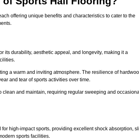
 of Sports Hall Flooring?
ch offering unique benefits and characteristics to cater to the
ments.
r its durability, aesthetic appeal, and longevity, making it a
lities.
ating a warm and inviting atmosphere. The resilience of hardwo
wear and tear of sports activities over time.
to clean and maintain, requiring regular sweeping and occasiona
l for high-impact sports, providing excellent shock absorption, sl
odern sports facilities.