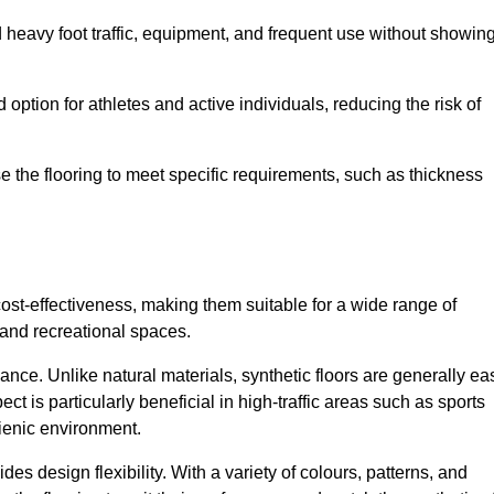
nd heavy foot traffic, equipment, and frequent use without showin
 option for athletes and active individuals, reducing the risk of
mise the flooring to meet specific requirements, such as thickness
 cost-effectiveness, making them suitable for a wide range of
 and recreational spaces.
ance. Unlike natural materials, synthetic floors are generally ea
ct is particularly beneficial in high-traffic areas such as sports
gienic environment.
des design flexibility. With a variety of colours, patterns, and