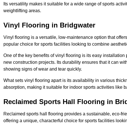
Its versatility makes it suitable for a wide range of sports activ
weightlifting areas.
Vinyl Flooring in Bridgwater
Vinyl flooring is a versatile, low-maintenance option that offer
popular choice for sports facilities looking to combine aesthetic
One of the key benefits of vinyl flooring is its easy installat
new construction projects. Its durability ensures that it can wit
showing signs of wear and tear quickly.
What sets vinyl flooring apart is its availability in various thi
absorption, making it suitable for indoor sports activities like b
Reclaimed Sports Hall Flooring in Br
Reclaimed sports hall flooring provides a sustainable, eco-fri
offering a unique, characterful choice for sports facilities looki