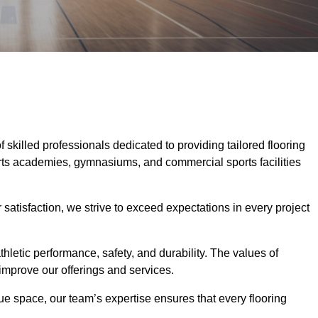
f skilled professionals dedicated to providing tailored flooring
ports academies, gymnasiums, and commercial sports facilities
tisfaction, we strive to exceed expectations in every project
hletic performance, safety, and durability. The values of
y improve our offerings and services.
ique space, our team’s expertise ensures that every flooring