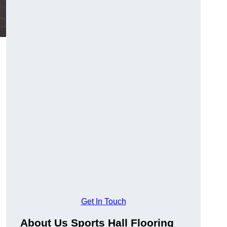
Get In Touch
About Us Sports Hall Flooring