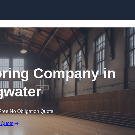
Skip to content
ooring Company in
gwater
Free No Obligation Quote
 Quote