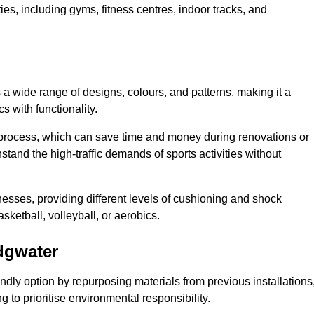
ities, including gyms, fitness centres, indoor tracks, and
s a wide range of designs, colours, and patterns, making it a
s with functionality.
ion process, which can save time and money during renovations or
hstand the high-traffic demands of sports activities without
cknesses, providing different levels of cushioning and shock
asketball, volleyball, or aerobics.
idgwater
endly option by repurposing materials from previous installations
ng to prioritise environmental responsibility.