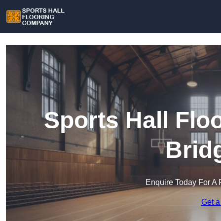
Sports Hall Fl
Brid
Enquire Today For A 
Get a