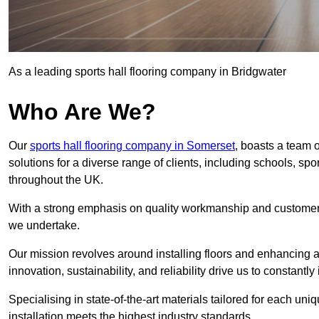
As a leading sports hall flooring company in Bridgwater
Who Are We?
Our
sports hall flooring company in Somerset
, boasts a team o
solutions for a diverse range of clients, including schools, s
throughout the UK.
With a strong emphasis on quality workmanship and customer sa
we undertake.
Our mission revolves around installing floors and enhancing at
innovation, sustainability, and reliability drive us to constantl
Specialising in state-of-the-art materials tailored for each un
installation meets the highest industry standards.