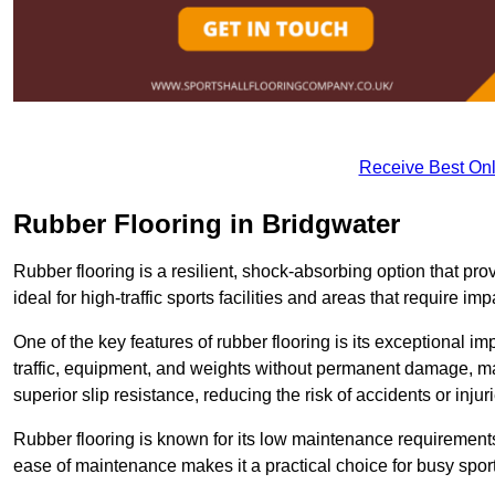
Receive Best Onl
Rubber Flooring in Bridgwater
Rubber flooring is a resilient, shock-absorbing option that prov
ideal for high-traffic sports facilities and areas that require imp
One of the key features of rubber flooring is its exceptional im
traffic, equipment, and weights without permanent damage, maki
superior slip resistance, reducing the risk of accidents or inj
Rubber flooring is known for its low maintenance requirements, 
ease of maintenance makes it a practical choice for busy sports