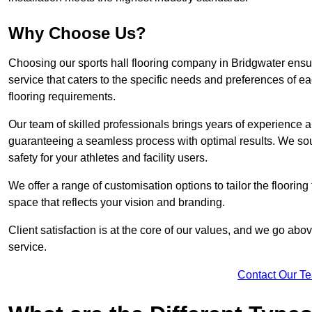
Why Choose Us?
Choosing our sports hall flooring company in Bridgwater ens
service that caters to the specific needs and preferences of eac
flooring requirements.
Our team of skilled professionals brings years of experience and
guaranteeing a seamless process with optimal results. We sou
safety for your athletes and facility users.
We offer a range of customisation options to tailor the floorin
space that reflects your vision and branding.
Client satisfaction is at the core of our values, and we go a
service.
Contact Our T