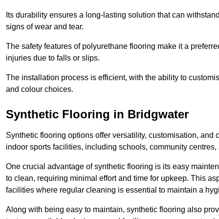
Its durability ensures a long-lasting solution that can withsta
signs of wear and tear.
The safety features of polyurethane flooring make it a preferred
injuries due to falls or slips.
The installation process is efficient, with the ability to custo
and colour choices.
Synthetic Flooring in Bridgwater
Synthetic flooring options offer versatility, customisation, and
indoor sports facilities, including schools, community centres,
One crucial advantage of synthetic flooring is its easy mainten
to clean, requiring minimal effort and time for upkeep. This aspe
facilities where regular cleaning is essential to maintain a hy
Along with being easy to maintain, synthetic flooring also provi