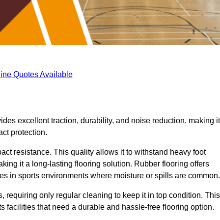
ine Quotes Available
ides excellent traction, durability, and noise reduction, making it
act protection.
pact resistance. This quality allows it to withstand heavy foot
ng it a long-lasting flooring solution. Rubber flooring offers
uries in sports environments where moisture or spills are common.
requiring only regular cleaning to keep it in top condition. This
 facilities that need a durable and hassle-free flooring option.