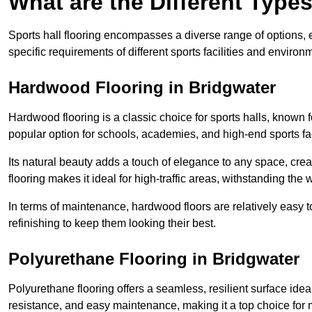
What are the Different Types
Sports hall flooring encompasses a diverse range of options, ea
specific requirements of different sports facilities and environ
Hardwood Flooring in Bridgwater
Hardwood flooring is a classic choice for sports halls, known fo
popular option for schools, academies, and high-end sports faci
Its natural beauty adds a touch of elegance to any space, cre
flooring makes it ideal for high-traffic areas, withstanding the 
In terms of maintenance, hardwood floors are relatively easy 
refinishing to keep them looking their best.
Polyurethane Flooring in Bridgwater
Polyurethane flooring offers a seamless, resilient surface idea
resistance, and easy maintenance, making it a top choice for m