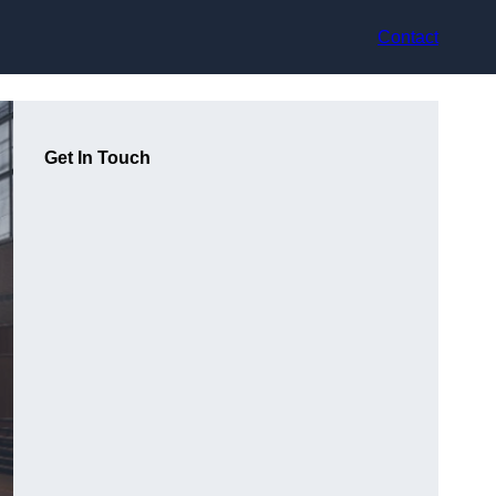
Contact
Get In Touch