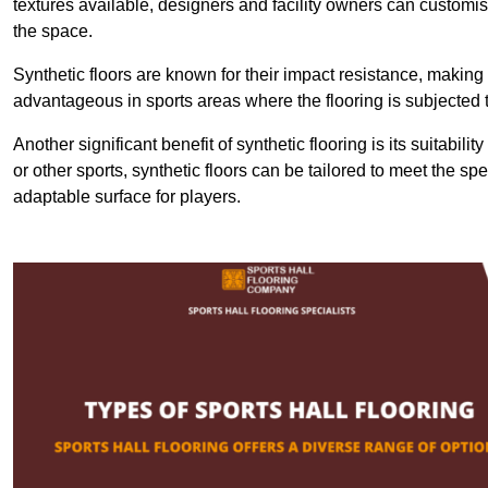
textures available, designers and facility owners can customise
the space.
Synthetic floors are known for their impact resistance, making 
advantageous in sports areas where the flooring is subjected t
Another significant benefit of synthetic flooring is its suitabili
or other sports, synthetic floors can be tailored to meet the spe
adaptable surface for players.