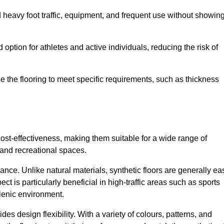
nd heavy foot traffic, equipment, and frequent use without showin
 option for athletes and active individuals, reducing the risk of
mise the flooring to meet specific requirements, such as thickness
 cost-effectiveness, making them suitable for a wide range of
 and recreational spaces.
ance. Unlike natural materials, synthetic floors are generally ea
ct is particularly beneficial in high-traffic areas such as sports
gienic environment.
des design flexibility. With a variety of colours, patterns, and