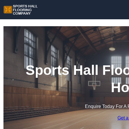
Sports Hall Fl
Ho
Enquire Today For A 
Get a