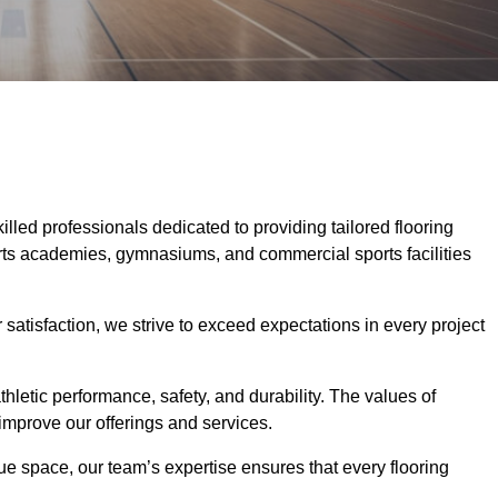
killed professionals dedicated to providing tailored flooring
ports academies, gymnasiums, and commercial sports facilities
tisfaction, we strive to exceed expectations in every project
hletic performance, safety, and durability. The values of
y improve our offerings and services.
ique space, our team’s expertise ensures that every flooring