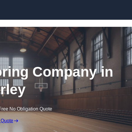
Skip to content
ooring Company in
rley
Free No Obligation Quote
 Quote