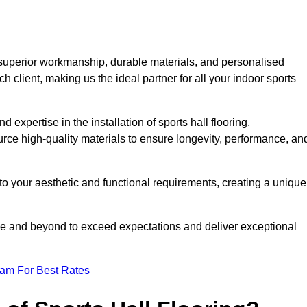
 superior workmanship, durable materials, and personalised
h client, making us the ideal partner for all your indoor sports
 expertise in the installation of sports hall flooring,
rce high-quality materials to ensure longevity, performance, an
g to your aesthetic and functional requirements, creating a unique
bove and beyond to exceed expectations and deliver exceptional
eam For Best Rates