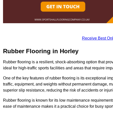
Receive Best Onl
Rubber Flooring in Horley
Rubber flooring is a resilient, shock-absorbing option that prov
ideal for high-traffic sports facilities and areas that require imp
One of the key features of rubber flooring is its exceptional im
traffic, equipment, and weights without permanent damage, maki
superior slip resistance, reducing the risk of accidents or inj
Rubber flooring is known for its low maintenance requirements, 
ease of maintenance makes it a practical choice for busy sports