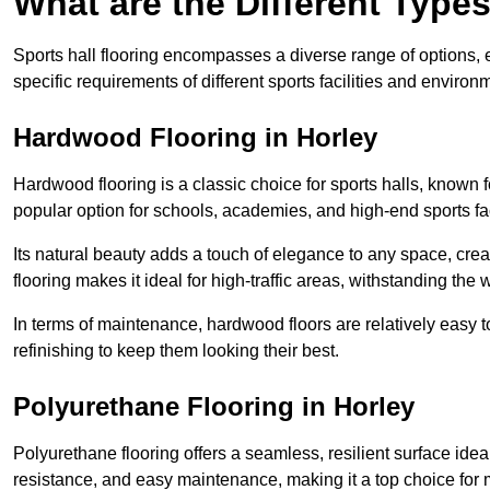
What are the Different Types
Sports hall flooring encompasses a diverse range of options, ea
specific requirements of different sports facilities and environ
Hardwood Flooring in Horley
Hardwood flooring is a classic choice for sports halls, known fo
popular option for schools, academies, and high-end sports faci
Its natural beauty adds a touch of elegance to any space, cre
flooring makes it ideal for high-traffic areas, withstanding the 
In terms of maintenance, hardwood floors are relatively easy 
refinishing to keep them looking their best.
Polyurethane Flooring in Horley
Polyurethane flooring offers a seamless, resilient surface idea
resistance, and easy maintenance, making it a top choice for m