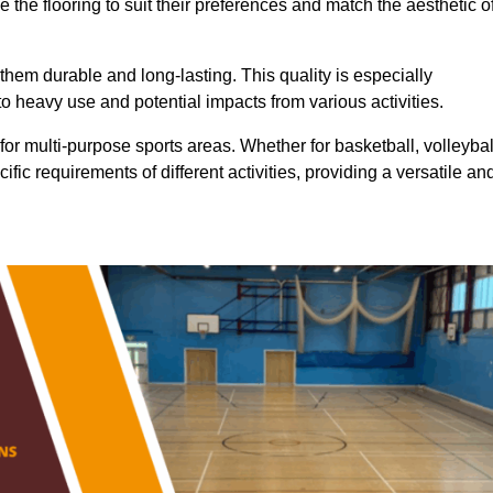
 the flooring to suit their preferences and match the aesthetic o
them durable and long-lasting. This quality is especially
o heavy use and potential impacts from various activities.
ty for multi-purpose sports areas. Whether for basketball, volleybal
cific requirements of different activities, providing a versatile an