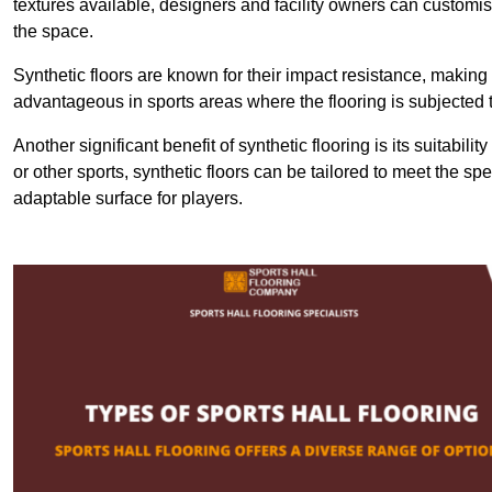
textures available, designers and facility owners can customise
the space.
Synthetic floors are known for their impact resistance, making 
advantageous in sports areas where the flooring is subjected t
Another significant benefit of synthetic flooring is its suitabili
or other sports, synthetic floors can be tailored to meet the spe
adaptable surface for players.