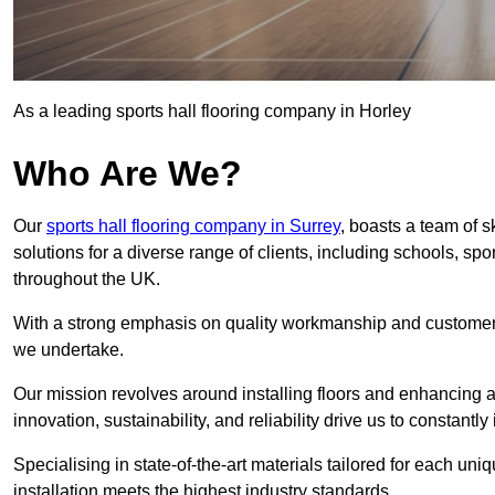
As a leading sports hall flooring company in Horley
Who Are We?
Our
sports hall flooring company in Surrey
, boasts a team of s
solutions for a diverse range of clients, including schools, s
throughout the UK.
With a strong emphasis on quality workmanship and customer sa
we undertake.
Our mission revolves around installing floors and enhancing at
innovation, sustainability, and reliability drive us to constantl
Specialising in state-of-the-art materials tailored for each un
installation meets the highest industry standards.