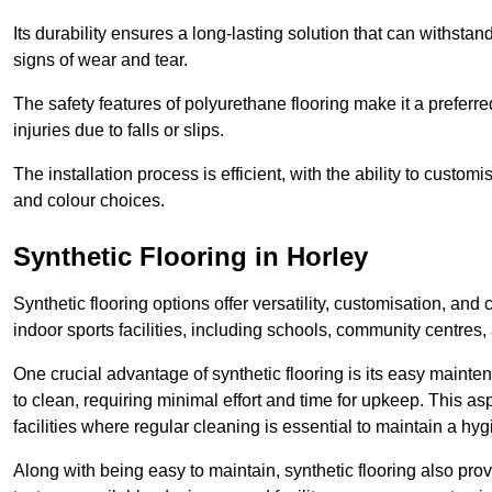
Its durability ensures a long-lasting solution that can withsta
signs of wear and tear.
The safety features of polyurethane flooring make it a preferred
injuries due to falls or slips.
The installation process is efficient, with the ability to custo
and colour choices.
Synthetic Flooring in Horley
Synthetic flooring options offer versatility, customisation, and
indoor sports facilities, including schools, community centres,
One crucial advantage of synthetic flooring is its easy mainten
to clean, requiring minimal effort and time for upkeep. This aspe
facilities where regular cleaning is essential to maintain a hy
Along with being easy to maintain, synthetic flooring also provi