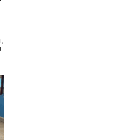
f
l,
d