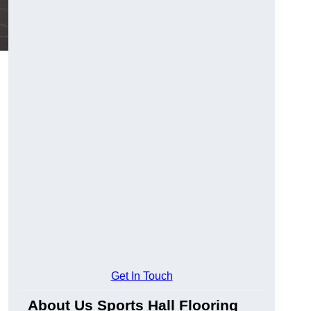
Get In Touch
About Us Sports Hall Flooring