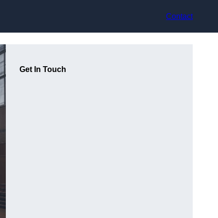
Contact
Get In Touch