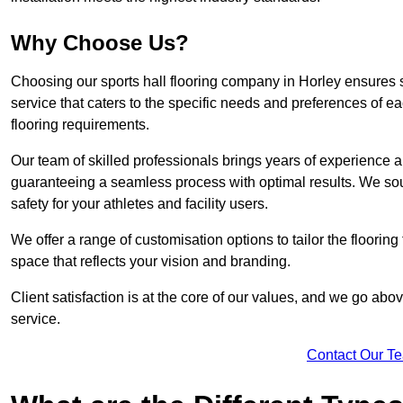
Why Choose Us?
Choosing our sports hall flooring company in Horley ensures
service that caters to the specific needs and preferences of eac
flooring requirements.
Our team of skilled professionals brings years of experience and
guaranteeing a seamless process with optimal results. We sou
safety for your athletes and facility users.
We offer a range of customisation options to tailor the floorin
space that reflects your vision and branding.
Client satisfaction is at the core of our values, and we go a
service.
Contact Our T