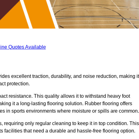
ine Quotes Available
ides excellent traction, durability, and noise reduction, making it
act protection.
pact resistance. This quality allows it to withstand heavy foot
ng it a long-lasting flooring solution. Rubber flooring offers
uries in sports environments where moisture or spills are common.
requiring only regular cleaning to keep it in top condition. This
 facilities that need a durable and hassle-free flooring option.