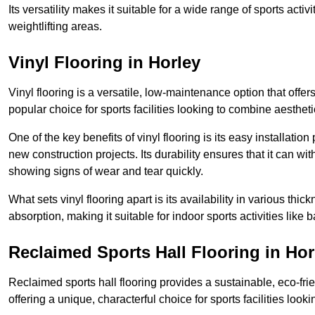
Its versatility makes it suitable for a wide range of sports activ
weightlifting areas.
Vinyl Flooring in Horley
Vinyl flooring is a versatile, low-maintenance option that offer
popular choice for sports facilities looking to combine aesthetic
One of the key benefits of vinyl flooring is its easy installat
new construction projects. Its durability ensures that it can wit
showing signs of wear and tear quickly.
What sets vinyl flooring apart is its availability in various thi
absorption, making it suitable for indoor sports activities like b
Reclaimed Sports Hall Flooring in Hor
Reclaimed sports hall flooring provides a sustainable, eco-fri
offering a unique, characterful choice for sports facilities looki