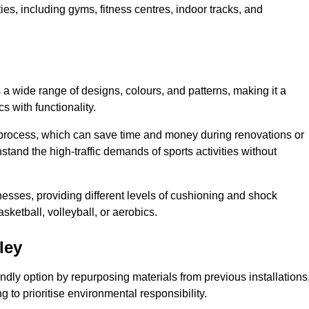
ities, including gyms, fitness centres, indoor tracks, and
s a wide range of designs, colours, and patterns, making it a
s with functionality.
ion process, which can save time and money during renovations or
hstand the high-traffic demands of sports activities without
cknesses, providing different levels of cushioning and shock
asketball, volleyball, or aerobics.
ley
endly option by repurposing materials from previous installations
ng to prioritise environmental responsibility.