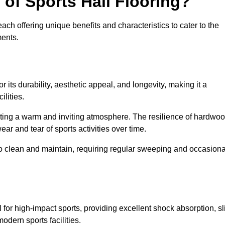
 of Sports Hall Flooring?
ch offering unique benefits and characteristics to cater to the
ments.
r its durability, aesthetic appeal, and longevity, making it a
lities.
ating a warm and inviting atmosphere. The resilience of hardwo
wear and tear of sports activities over time.
to clean and maintain, requiring regular sweeping and occasiona
l for high-impact sports, providing excellent shock absorption, sl
odern sports facilities.