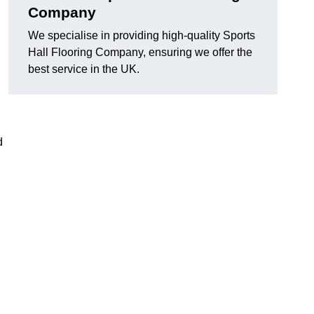
Company
We specialise in providing high-quality Sports
Hall Flooring Company, ensuring we offer the
best service in the UK.
d