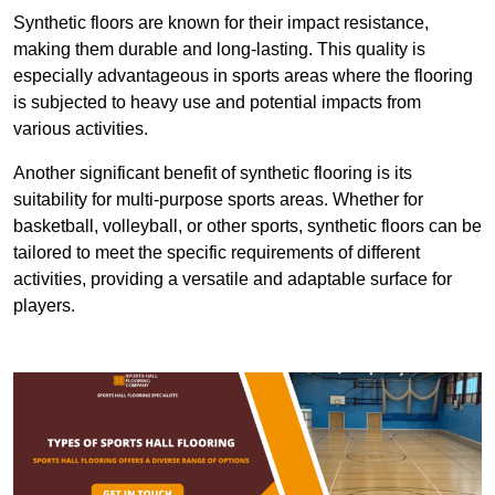
Synthetic floors are known for their impact resistance,
making them durable and long-lasting. This quality is
especially advantageous in sports areas where the flooring
is subjected to heavy use and potential impacts from
various activities.
Another significant benefit of synthetic flooring is its
suitability for multi-purpose sports areas. Whether for
basketball, volleyball, or other sports, synthetic floors can be
tailored to meet the specific requirements of different
activities, providing a versatile and adaptable surface for
players.