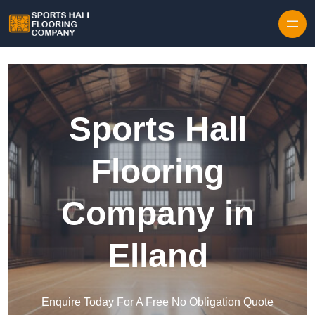
Skip to content
Sports Hall
Flooring
Company in
Elland
Enquire Today For A Free No Obligation Quote