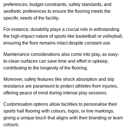
preferences, budget constraints, safety standards, and
aesthetic preferences to ensure the flooring meets the
specific needs of the facility.
For instance, durability plays a crucial role in withstanding
the high-impact nature of sports like basketball or volleyball,
ensuring the floor remains intact despite constant use.
Maintenance considerations also come into play, as easy-
to-clean surfaces can save time and effort in upkeep,
contributing to the longevity of the flooring.
Moreover, safety features like shock absorption and slip
resistance are paramount to protect athletes from injuries,
offering peace of mind during intense play sessions.
Customisation options allow facilities to personalise their
sports hall flooring with colours, logos, or line markings,
giving a unique touch that aligns with their branding or team
colours.