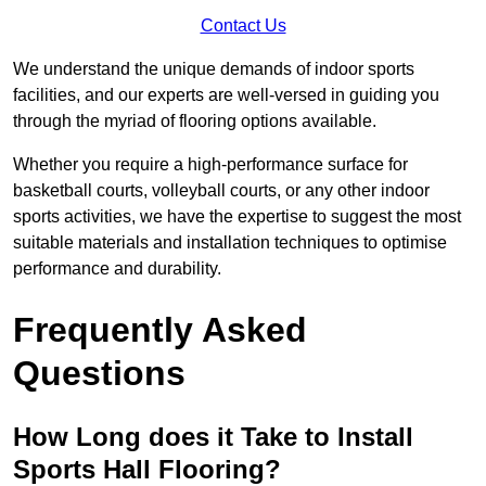
Contact Us
We understand the unique demands of indoor sports
facilities, and our experts are well-versed in guiding you
through the myriad of flooring options available.
Whether you require a high-performance surface for
basketball courts, volleyball courts, or any other indoor
sports activities, we have the expertise to suggest the most
suitable materials and installation techniques to optimise
performance and durability.
Frequently Asked
Questions
How Long does it Take to Install
Sports Hall Flooring?