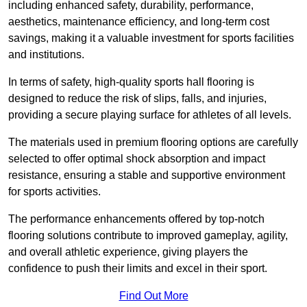
including enhanced safety, durability, performance,
aesthetics, maintenance efficiency, and long-term cost
savings, making it a valuable investment for sports facilities
and institutions.
In terms of safety, high-quality sports hall flooring is
designed to reduce the risk of slips, falls, and injuries,
providing a secure playing surface for athletes of all levels.
The materials used in premium flooring options are carefully
selected to offer optimal shock absorption and impact
resistance, ensuring a stable and supportive environment
for sports activities.
The performance enhancements offered by top-notch
flooring solutions contribute to improved gameplay, agility,
and overall athletic experience, giving players the
confidence to push their limits and excel in their sport.
Find Out More