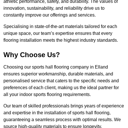
athletic performance, safety, and durability. The values of
innovation, sustainability, and reliability drive us to
constantly improve our offerings and services.
Specialising in state-of-the-art materials tailored for each
unique space, our team’s expertise ensures that every
flooring installation meets the highest industry standards.
Why Choose Us?
Choosing our sports hall flooring company in Elland
ensures superior workmanship, durable materials, and
personalised service that caters to the specific needs and
preferences of each client, making us the ideal partner for
all your indoor sports flooring requirements.
Our team of skilled professionals brings years of experience
and expertise in the installation of sports hall flooring,
guaranteeing a seamless process with optimal results. We
source high-quality materials to ensure longevity,