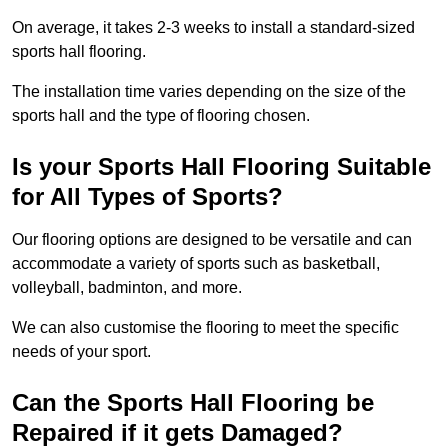
On average, it takes 2-3 weeks to install a standard-sized
sports hall flooring.
The installation time varies depending on the size of the
sports hall and the type of flooring chosen.
Is your Sports Hall Flooring Suitable
for All Types of Sports?
Our flooring options are designed to be versatile and can
accommodate a variety of sports such as basketball,
volleyball, badminton, and more.
We can also customise the flooring to meet the specific
needs of your sport.
Can the Sports Hall Flooring be
Repaired if it gets Damaged?