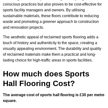
conscious practices but also proves to be cost-effective for
sports facility managers and owners. By utilising
sustainable materials, these floors contribute to reducing
waste and promoting a greener approach to construction
and renovation projects.
The aesthetic appeal of reclaimed sports flooring adds a
touch of history and authenticity to the space, creating a
visually appealing environment. The durability and quality
of reclaimed materials make them a practical and long-
lasting choice for high-traffic areas in sports facilities.
How much does Sports
Hall Flooring Cost?
The average cost of sports hall flooring is £30 per metre
square.