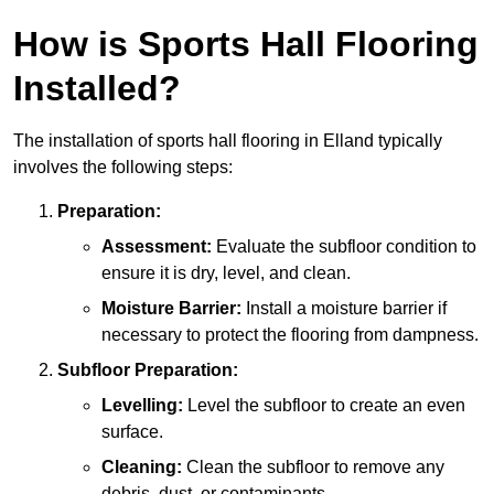
How is Sports Hall Flooring
Installed?
The installation of sports hall flooring in Elland typically
involves the following steps:
Preparation:
Assessment:
Evaluate the subfloor condition to
ensure it is dry, level, and clean.
Moisture Barrier:
Install a moisture barrier if
necessary to protect the flooring from dampness.
Subfloor Preparation:
Levelling:
Level the subfloor to create an even
surface.
Cleaning:
Clean the subfloor to remove any
debris, dust, or contaminants.