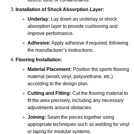
Installation of Shock Absorption Layer:
Underlay:
Lay down an underlay or shock
absorption layer to provide cushioning and
improve performance.
Adhesive:
Apply adhesive if required, following
the manufacturer’s instructions.
Flooring Installation:
Material Placement:
Position the sports flooring
material (wood, vinyl, polyurethane, etc.)
according to the design plan.
Cutting and Fitting:
Cut the flooring material to
fit the area precisely, including any necessary
adjustments around obstacles.
Joining:
Seam the pieces together using
appropriate techniques such as welding for vinyl
or taping for modular systems.