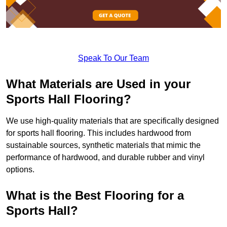
Speak To Our Team
What Materials are Used in your
Sports Hall Flooring?
We use high-quality materials that are specifically designed
for sports hall flooring. This includes hardwood from
sustainable sources, synthetic materials that mimic the
performance of hardwood, and durable rubber and vinyl
options.
What is the Best Flooring for a
Sports Hall?