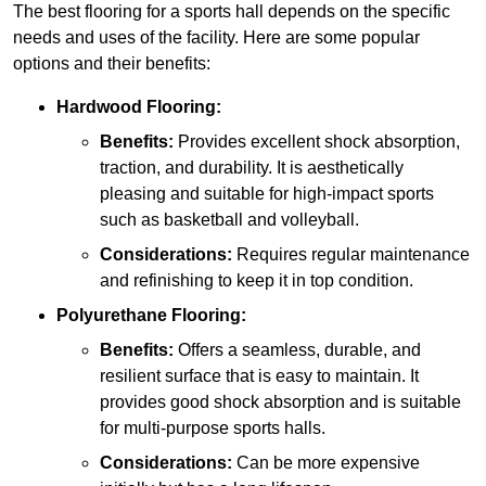
The best flooring for a sports hall depends on the specific
needs and uses of the facility. Here are some popular
options and their benefits:
Hardwood Flooring:
Benefits:
Provides excellent shock absorption,
traction, and durability. It is aesthetically
pleasing and suitable for high-impact sports
such as basketball and volleyball.
Considerations:
Requires regular maintenance
and refinishing to keep it in top condition.
Polyurethane Flooring:
Benefits:
Offers a seamless, durable, and
resilient surface that is easy to maintain. It
provides good shock absorption and is suitable
for multi-purpose sports halls.
Considerations:
Can be more expensive