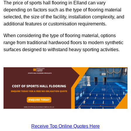
The price of sports hall flooring in Elland can vary
depending on factors such as the type of flooring material
selected, the size of the facility, installation complexity, and
additional features or customisation requirements.
When considering the type of flooring material, options
range from traditional hardwood floors to modern synthetic
surfaces designed to withstand heavy sporting activities.
Receive Top Online Quotes Here