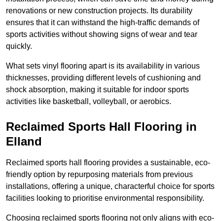
renovations or new construction projects. Its durability
ensures that it can withstand the high-traffic demands of
sports activities without showing signs of wear and tear
quickly.
What sets vinyl flooring apart is its availability in various
thicknesses, providing different levels of cushioning and
shock absorption, making it suitable for indoor sports
activities like basketball, volleyball, or aerobics.
Reclaimed Sports Hall Flooring in
Elland
Reclaimed sports hall flooring provides a sustainable, eco-
friendly option by repurposing materials from previous
installations, offering a unique, characterful choice for sports
facilities looking to prioritise environmental responsibility.
Choosing reclaimed sports flooring not only aligns with eco-