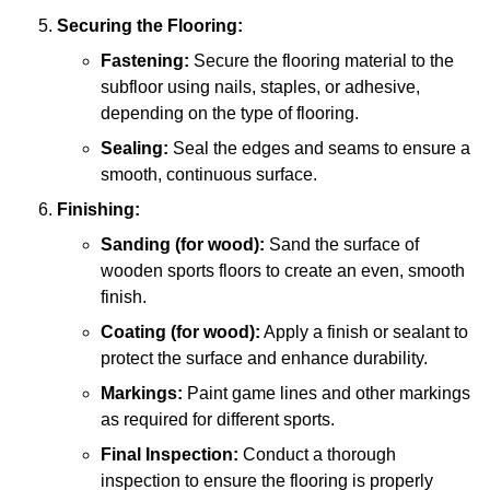
Securing the Flooring:
Fastening:
Secure the flooring material to the
subfloor using nails, staples, or adhesive,
depending on the type of flooring.
Sealing:
Seal the edges and seams to ensure a
smooth, continuous surface.
Finishing:
Sanding (for wood):
Sand the surface of
wooden sports floors to create an even, smooth
finish.
Coating (for wood):
Apply a finish or sealant to
protect the surface and enhance durability.
Markings:
Paint game lines and other markings
as required for different sports.
Final Inspection:
Conduct a thorough
inspection to ensure the flooring is properly