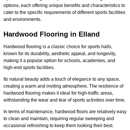
options, each offering unique benefits and characteristics to
cater to the specific requirements of different sports facilities
and environments.
Hardwood Flooring in Elland
Hardwood flooring is a classic choice for sports halls,
known for its durability, aesthetic appeal, and longevity,
making it a popular option for schools, academies, and
high-end sports facilities.
Its natural beauty adds a touch of elegance to any space,
creating a warm and inviting atmosphere. The resilience of
hardwood flooring makes it ideal for high-traffic areas,
withstanding the wear and tear of sports activities over time.
In terms of maintenance, hardwood floors are relatively easy
to clean and maintain, requiring regular sweeping and
occasional refinishing to keep them looking their best.