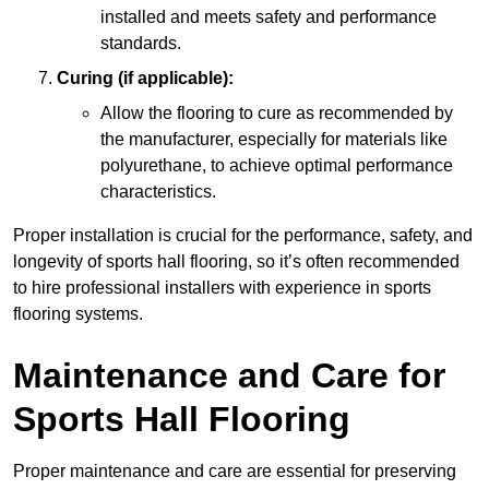
installed and meets safety and performance
standards.
Curing (if applicable):
Allow the flooring to cure as recommended by
the manufacturer, especially for materials like
polyurethane, to achieve optimal performance
characteristics.
Proper installation is crucial for the performance, safety, and
longevity of sports hall flooring, so it’s often recommended
to hire professional installers with experience in sports
flooring systems.
Maintenance and Care for
Sports Hall Flooring
Proper maintenance and care are essential for preserving