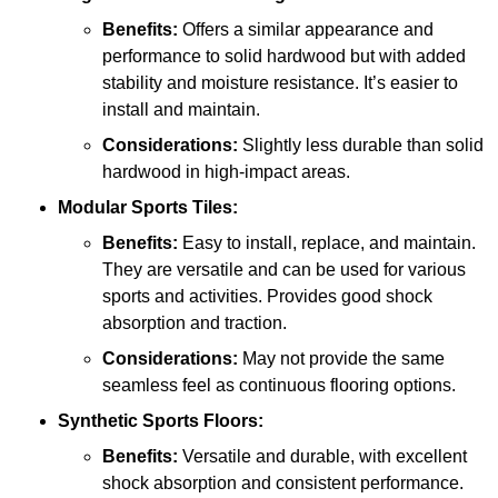
Benefits:
Offers a similar appearance and
performance to solid hardwood but with added
stability and moisture resistance. It’s easier to
install and maintain.
Considerations:
Slightly less durable than solid
hardwood in high-impact areas.
Modular Sports Tiles:
Benefits:
Easy to install, replace, and maintain.
They are versatile and can be used for various
sports and activities. Provides good shock
absorption and traction.
Considerations:
May not provide the same
seamless feel as continuous flooring options.
Synthetic Sports Floors:
Benefits:
Versatile and durable, with excellent
shock absorption and consistent performance.