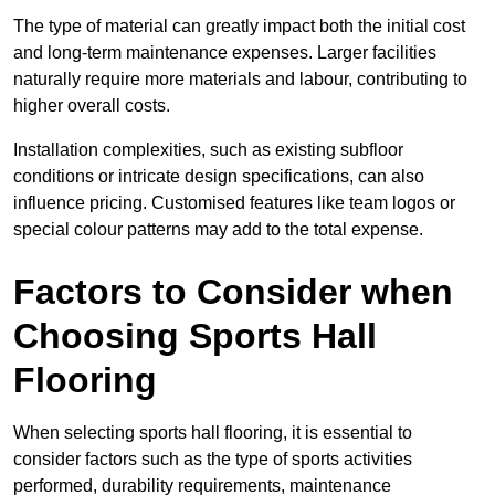
The type of material can greatly impact both the initial cost
and long-term maintenance expenses. Larger facilities
naturally require more materials and labour, contributing to
higher overall costs.
Installation complexities, such as existing subfloor
conditions or intricate design specifications, can also
influence pricing. Customised features like team logos or
special colour patterns may add to the total expense.
Factors to Consider when
Choosing Sports Hall
Flooring
When selecting sports hall flooring, it is essential to
consider factors such as the type of sports activities
performed, durability requirements, maintenance