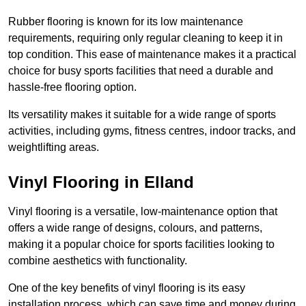
Rubber flooring is known for its low maintenance
requirements, requiring only regular cleaning to keep it in
top condition. This ease of maintenance makes it a practical
choice for busy sports facilities that need a durable and
hassle-free flooring option.
Its versatility makes it suitable for a wide range of sports
activities, including gyms, fitness centres, indoor tracks, and
weightlifting areas.
Vinyl Flooring in Elland
Vinyl flooring is a versatile, low-maintenance option that
offers a wide range of designs, colours, and patterns,
making it a popular choice for sports facilities looking to
combine aesthetics with functionality.
One of the key benefits of vinyl flooring is its easy
installation process, which can save time and money during