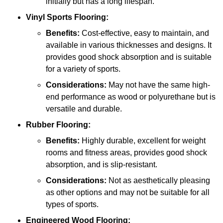
initially but has a long lifespan.
Vinyl Sports Flooring:
Benefits:
Cost-effective, easy to maintain, and
available in various thicknesses and designs. It
provides good shock absorption and is suitable
for a variety of sports.
Considerations:
May not have the same high-
end performance as wood or polyurethane but is
versatile and durable.
Rubber Flooring:
Benefits:
Highly durable, excellent for weight
rooms and fitness areas, provides good shock
absorption, and is slip-resistant.
Considerations:
Not as aesthetically pleasing
as other options and may not be suitable for all
types of sports.
Engineered Wood Flooring: