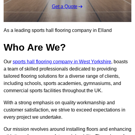
Get a Quote
As a leading sports hall flooring company in Elland
Who Are We?
Our
sports hall flooring company in West Yorkshire
, boasts
a team of skilled professionals dedicated to providing
tailored flooring solutions for a diverse range of clients,
including schools, sports academies, gymnasiums, and
commercial sports facilities throughout the UK.
With a strong emphasis on quality workmanship and
customer satisfaction, we strive to exceed expectations in
every project we undertake.
Our mission revolves around installing floors and enhancing