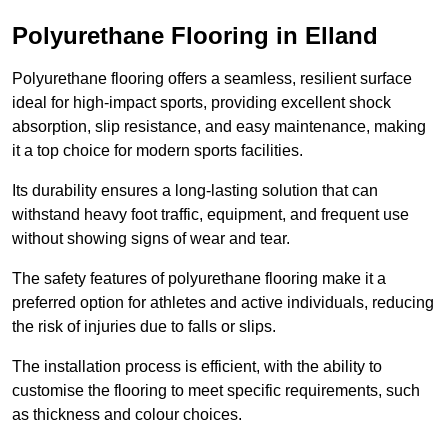
Polyurethane Flooring in Elland
Polyurethane flooring offers a seamless, resilient surface
ideal for high-impact sports, providing excellent shock
absorption, slip resistance, and easy maintenance, making
it a top choice for modern sports facilities.
Its durability ensures a long-lasting solution that can
withstand heavy foot traffic, equipment, and frequent use
without showing signs of wear and tear.
The safety features of polyurethane flooring make it a
preferred option for athletes and active individuals, reducing
the risk of injuries due to falls or slips.
The installation process is efficient, with the ability to
customise the flooring to meet specific requirements, such
as thickness and colour choices.