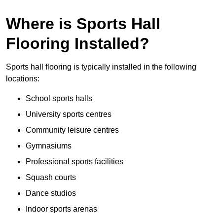
Where is Sports Hall
Flooring Installed?
Sports hall flooring is typically installed in the following
locations:
School sports halls
University sports centres
Community leisure centres
Gymnasiums
Professional sports facilities
Squash courts
Dance studios
Indoor sports arenas