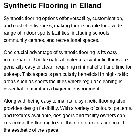
Synthetic Flooring in Elland
Synthetic flooring options offer versatility, customisation,
and cost-effectiveness, making them suitable for a wide
range of indoor sports facilities, including schools,
community centres, and recreational spaces.
One crucial advantage of synthetic flooring is its easy
maintenance. Unlike natural materials, synthetic floors are
generally easy to clean, requiring minimal effort and time for
upkeep. This aspect is particularly beneficial in high-traffic
areas such as sports facilities where regular cleaning is
essential to maintain a hygienic environment.
Along with being easy to maintain, synthetic flooring also
provides design flexibility. With a variety of colours, patterns,
and textures available, designers and facility owners can
customise the flooring to suit their preferences and match
the aesthetic of the space.