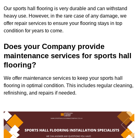
Our sports hall flooring is very durable and can withstand
heavy use. However, in the rare case of any damage, we
offer repair services to ensure your flooring stays in top
condition for years to come.
Does your Company provide
maintenance services for sports hall
flooring?
We offer maintenance services to keep your sports hall
flooring in optimal condition. This includes regular cleaning,
refinishing, and repairs if needed.