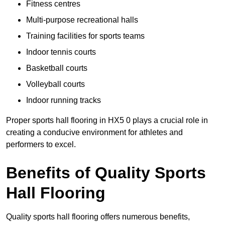
Fitness centres
Multi-purpose recreational halls
Training facilities for sports teams
Indoor tennis courts
Basketball courts
Volleyball courts
Indoor running tracks
Proper sports hall flooring in HX5 0 plays a crucial role in
creating a conducive environment for athletes and
performers to excel.
Benefits of Quality Sports
Hall Flooring
Quality sports hall flooring offers numerous benefits,