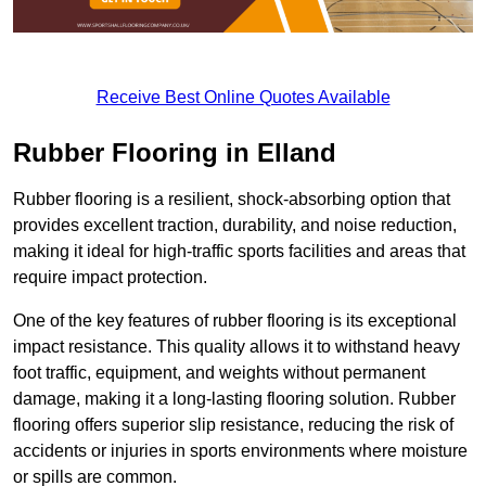
Receive Best Online Quotes Available
Rubber Flooring in Elland
Rubber flooring is a resilient, shock-absorbing option that
provides excellent traction, durability, and noise reduction,
making it ideal for high-traffic sports facilities and areas that
require impact protection.
One of the key features of rubber flooring is its exceptional
impact resistance. This quality allows it to withstand heavy
foot traffic, equipment, and weights without permanent
damage, making it a long-lasting flooring solution. Rubber
flooring offers superior slip resistance, reducing the risk of
accidents or injuries in sports environments where moisture
or spills are common.