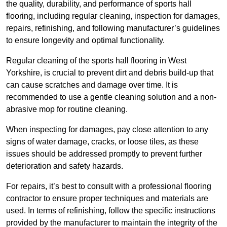
the quality, durability, and performance of sports hall
flooring, including regular cleaning, inspection for damages,
repairs, refinishing, and following manufacturer’s guidelines
to ensure longevity and optimal functionality.
Regular cleaning of the sports hall flooring in West
Yorkshire, is crucial to prevent dirt and debris build-up that
can cause scratches and damage over time. It is
recommended to use a gentle cleaning solution and a non-
abrasive mop for routine cleaning.
When inspecting for damages, pay close attention to any
signs of water damage, cracks, or loose tiles, as these
issues should be addressed promptly to prevent further
deterioration and safety hazards.
For repairs, it’s best to consult with a professional flooring
contractor to ensure proper techniques and materials are
used. In terms of refinishing, follow the specific instructions
provided by the manufacturer to maintain the integrity of the