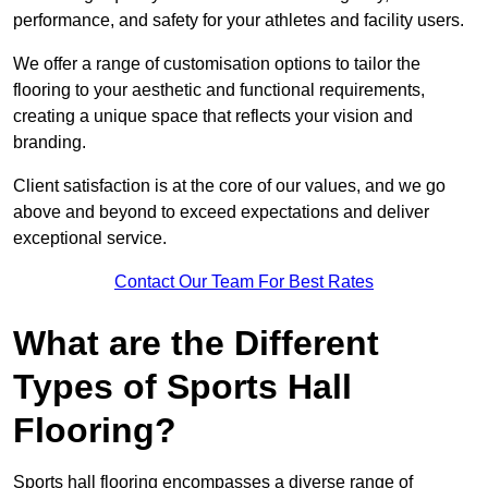
performance, and safety for your athletes and facility users.
We offer a range of customisation options to tailor the
flooring to your aesthetic and functional requirements,
creating a unique space that reflects your vision and
branding.
Client satisfaction is at the core of our values, and we go
above and beyond to exceed expectations and deliver
exceptional service.
Contact Our Team For Best Rates
What are the Different
Types of Sports Hall
Flooring?
Sports hall flooring encompasses a diverse range of