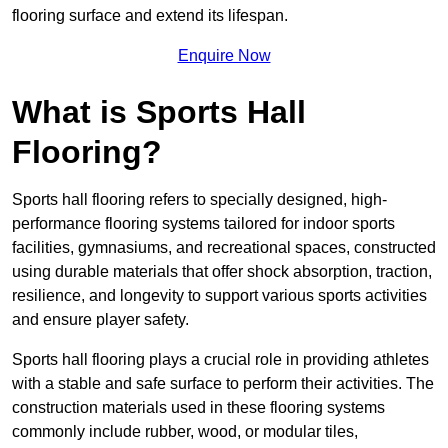
flooring surface and extend its lifespan.
Enquire Now
What is Sports Hall
Flooring?
Sports hall flooring refers to specially designed, high-
performance flooring systems tailored for indoor sports
facilities, gymnasiums, and recreational spaces, constructed
using durable materials that offer shock absorption, traction,
resilience, and longevity to support various sports activities
and ensure player safety.
Sports hall flooring plays a crucial role in providing athletes
with a stable and safe surface to perform their activities. The
construction materials used in these flooring systems
commonly include rubber, wood, or modular tiles,