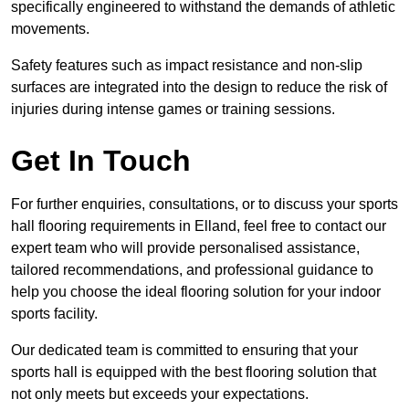
specifically engineered to withstand the demands of athletic
movements.
Safety features such as impact resistance and non-slip
surfaces are integrated into the design to reduce the risk of
injuries during intense games or training sessions.
Get In Touch
For further enquiries, consultations, or to discuss your sports
hall flooring requirements in Elland, feel free to contact our
expert team who will provide personalised assistance,
tailored recommendations, and professional guidance to
help you choose the ideal flooring solution for your indoor
sports facility.
Our dedicated team is committed to ensuring that your
sports hall is equipped with the best flooring solution that
not only meets but exceeds your expectations.