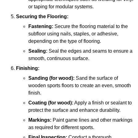
or taping for modular systems.
Securing the Flooring:
Fastening:
Secure the flooring material to the
subfloor using nails, staples, or adhesive,
depending on the type of flooring.
Sealing:
Seal the edges and seams to ensure a
smooth, continuous surface.
Finishing:
Sanding (for wood):
Sand the surface of
wooden sports floors to create an even, smooth
finish.
Coating (for wood):
Apply a finish or sealant to
protect the surface and enhance durability.
Markings:
Paint game lines and other markings
as required for different sports.
Final Inspection:
Conduct a thorough