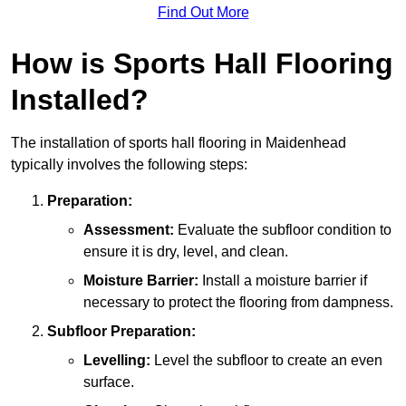
Find Out More
How is Sports Hall Flooring
Installed?
The installation of sports hall flooring in Maidenhead
typically involves the following steps:
Preparation:
Assessment:
Evaluate the subfloor condition to
ensure it is dry, level, and clean.
Moisture Barrier:
Install a moisture barrier if
necessary to protect the flooring from dampness.
Subfloor Preparation:
Levelling:
Level the subfloor to create an even
surface.