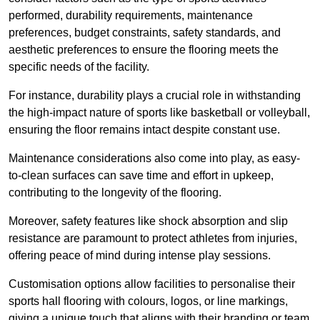
performed, durability requirements, maintenance
preferences, budget constraints, safety standards, and
aesthetic preferences to ensure the flooring meets the
specific needs of the facility.
For instance, durability plays a crucial role in withstanding
the high-impact nature of sports like basketball or volleyball,
ensuring the floor remains intact despite constant use.
Maintenance considerations also come into play, as easy-
to-clean surfaces can save time and effort in upkeep,
contributing to the longevity of the flooring.
Moreover, safety features like shock absorption and slip
resistance are paramount to protect athletes from injuries,
offering peace of mind during intense play sessions.
Customisation options allow facilities to personalise their
sports hall flooring with colours, logos, or line markings,
giving a unique touch that aligns with their branding or team