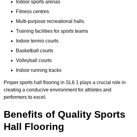
Indoor sports arenas
Fitness centres
Multi-purpose recreational halls
Training facilities for sports teams
Indoor tennis courts
Basketball courts
Volleyball courts
Indoor running tracks
Proper sports hall flooring in SL6 1 plays a crucial role in
creating a conducive environment for athletes and
performers to excel.
Benefits of Quality Sports
Hall Flooring