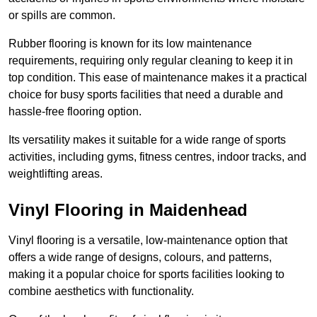
or spills are common.
Rubber flooring is known for its low maintenance
requirements, requiring only regular cleaning to keep it in
top condition. This ease of maintenance makes it a practical
choice for busy sports facilities that need a durable and
hassle-free flooring option.
Its versatility makes it suitable for a wide range of sports
activities, including gyms, fitness centres, indoor tracks, and
weightlifting areas.
Vinyl Flooring in Maidenhead
Vinyl flooring is a versatile, low-maintenance option that
offers a wide range of designs, colours, and patterns,
making it a popular choice for sports facilities looking to
combine aesthetics with functionality.