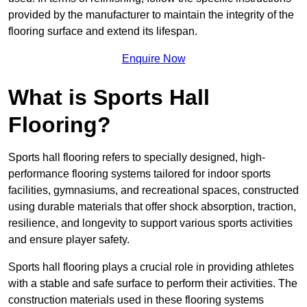
provided by the manufacturer to maintain the integrity of the
flooring surface and extend its lifespan.
Enquire Now
What is Sports Hall
Flooring?
Sports hall flooring refers to specially designed, high-
performance flooring systems tailored for indoor sports
facilities, gymnasiums, and recreational spaces, constructed
using durable materials that offer shock absorption, traction,
resilience, and longevity to support various sports activities
and ensure player safety.
Sports hall flooring plays a crucial role in providing athletes
with a stable and safe surface to perform their activities. The
construction materials used in these flooring systems