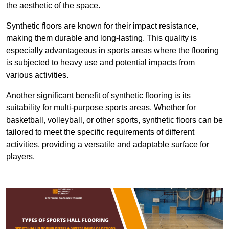
the aesthetic of the space.
Synthetic floors are known for their impact resistance,
making them durable and long-lasting. This quality is
especially advantageous in sports areas where the flooring
is subjected to heavy use and potential impacts from
various activities.
Another significant benefit of synthetic flooring is its
suitability for multi-purpose sports areas. Whether for
basketball, volleyball, or other sports, synthetic floors can be
tailored to meet the specific requirements of different
activities, providing a versatile and adaptable surface for
players.