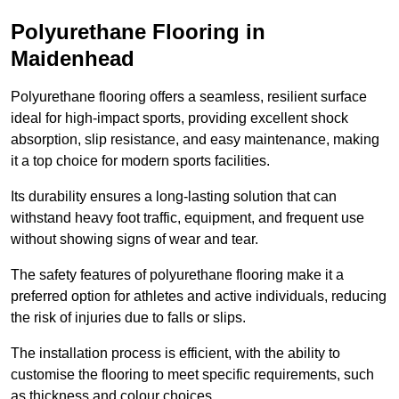
Polyurethane Flooring in
Maidenhead
Polyurethane flooring offers a seamless, resilient surface
ideal for high-impact sports, providing excellent shock
absorption, slip resistance, and easy maintenance, making
it a top choice for modern sports facilities.
Its durability ensures a long-lasting solution that can
withstand heavy foot traffic, equipment, and frequent use
without showing signs of wear and tear.
The safety features of polyurethane flooring make it a
preferred option for athletes and active individuals, reducing
the risk of injuries due to falls or slips.
The installation process is efficient, with the ability to
customise the flooring to meet specific requirements, such
as thickness and colour choices.