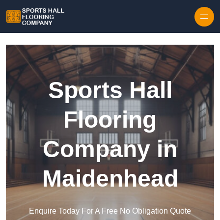
Skip to content
Sports Hall
Flooring
Company in
Maidenhead
Enquire Today For A Free No Obligation Quote