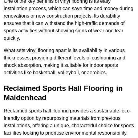
One of the key benefits of vinyl flooring is its easy
installation process, which can save time and money during
renovations or new construction projects. Its durability
ensures that it can withstand the high-traffic demands of
sports activities without showing signs of wear and tear
quickly.
What sets vinyl flooring apart is its availability in various
thicknesses, providing different levels of cushioning and
shock absorption, making it suitable for indoor sports
activities like basketball, volleyball, or aerobics.
Reclaimed Sports Hall Flooring in
Maidenhead
Reclaimed sports hall flooring provides a sustainable, eco-
friendly option by repurposing materials from previous
installations, offering a unique, characterful choice for sports
facilities looking to prioritise environmental responsibility.