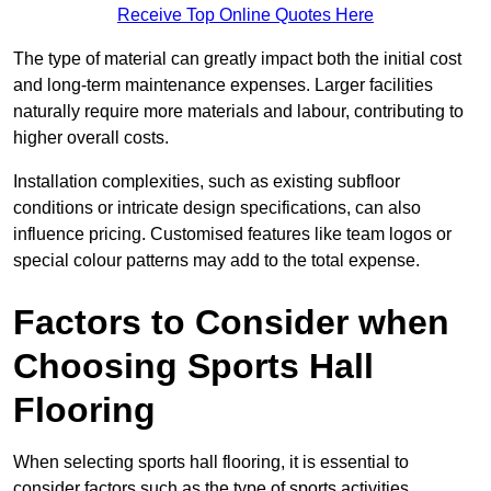
Receive Top Online Quotes Here
The type of material can greatly impact both the initial cost
and long-term maintenance expenses. Larger facilities
naturally require more materials and labour, contributing to
higher overall costs.
Installation complexities, such as existing subfloor
conditions or intricate design specifications, can also
influence pricing. Customised features like team logos or
special colour patterns may add to the total expense.
Factors to Consider when
Choosing Sports Hall
Flooring
When selecting sports hall flooring, it is essential to
consider factors such as the type of sports activities