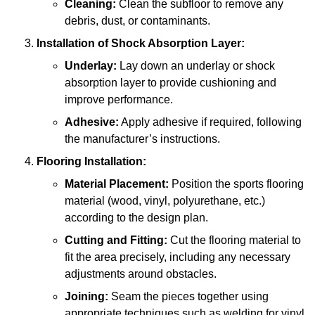
Cleaning:
Clean the subfloor to remove any
debris, dust, or contaminants.
Installation of Shock Absorption Layer:
Underlay:
Lay down an underlay or shock
absorption layer to provide cushioning and
improve performance.
Adhesive:
Apply adhesive if required, following
the manufacturer’s instructions.
Flooring Installation:
Material Placement:
Position the sports flooring
material (wood, vinyl, polyurethane, etc.)
according to the design plan.
Cutting and Fitting:
Cut the flooring material to
fit the area precisely, including any necessary
adjustments around obstacles.
Joining:
Seam the pieces together using
appropriate techniques such as welding for vinyl