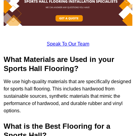
Speak To Our Team
What Materials are Used in your
Sports Hall Flooring?
We use high-quality materials that are specifically designed
for sports hall flooring. This includes hardwood from
sustainable sources, synthetic materials that mimic the
performance of hardwood, and durable rubber and vinyl
options.
What is the Best Flooring for a
Sports Hall?