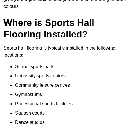
colours.
Where is Sports Hall
Flooring Installed?
Sports hall flooring is typically installed in the following
locations:
School sports halls
University sports centres
Community leisure centres
Gymnasiums
Professional sports facilities
Squash courts
Dance studios