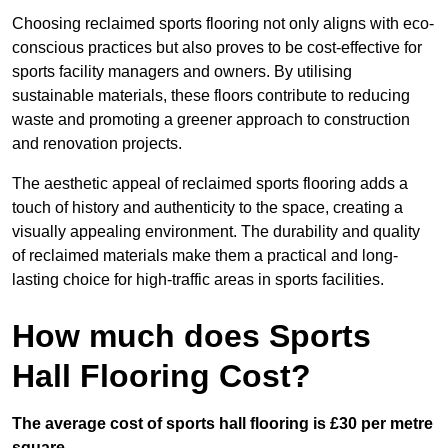
Choosing reclaimed sports flooring not only aligns with eco-
conscious practices but also proves to be cost-effective for
sports facility managers and owners. By utilising
sustainable materials, these floors contribute to reducing
waste and promoting a greener approach to construction
and renovation projects.
The aesthetic appeal of reclaimed sports flooring adds a
touch of history and authenticity to the space, creating a
visually appealing environment. The durability and quality
of reclaimed materials make them a practical and long-
lasting choice for high-traffic areas in sports facilities.
How much does Sports
Hall Flooring Cost?
The average cost of sports hall flooring is £30 per metre
square.