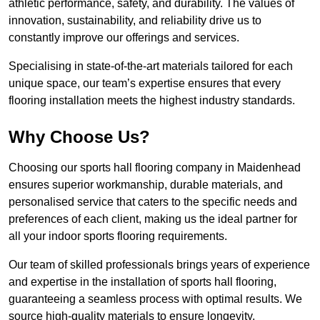
athletic performance, safety, and durability. The values of
innovation, sustainability, and reliability drive us to
constantly improve our offerings and services.
Specialising in state-of-the-art materials tailored for each
unique space, our team’s expertise ensures that every
flooring installation meets the highest industry standards.
Why Choose Us?
Choosing our sports hall flooring company in Maidenhead
ensures superior workmanship, durable materials, and
personalised service that caters to the specific needs and
preferences of each client, making us the ideal partner for
all your indoor sports flooring requirements.
Our team of skilled professionals brings years of experience
and expertise in the installation of sports hall flooring,
guaranteeing a seamless process with optimal results. We
source high-quality materials to ensure longevity,