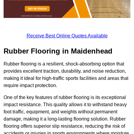
Receive Best Online Quotes Available
Rubber Flooring in Maidenhead
Rubber flooring is a resilient, shock-absorbing option that
provides excellent traction, durability, and noise reduction,
making it ideal for high-traffic sports facilities and areas that
require impact protection.
One of the key features of rubber flooring is its exceptional
impact resistance. This quality allows it to withstand heavy
foot traffic, equipment, and weights without permanent
damage, making it a long-lasting flooring solution. Rubber
flooring offers superior slip resistance, reducing the risk of
accidents or injuries in sports environments where moisture