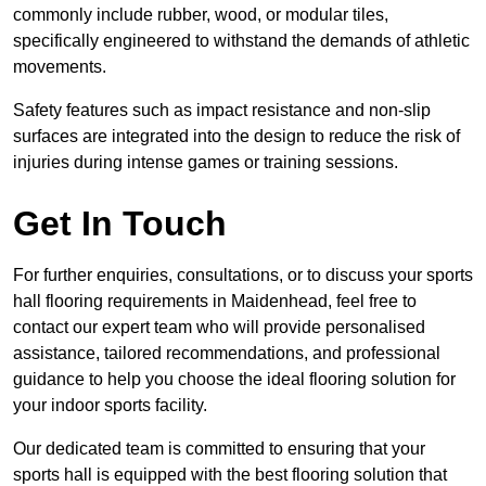
commonly include rubber, wood, or modular tiles,
specifically engineered to withstand the demands of athletic
movements.
Safety features such as impact resistance and non-slip
surfaces are integrated into the design to reduce the risk of
injuries during intense games or training sessions.
Get In Touch
For further enquiries, consultations, or to discuss your sports
hall flooring requirements in Maidenhead, feel free to
contact our expert team who will provide personalised
assistance, tailored recommendations, and professional
guidance to help you choose the ideal flooring solution for
your indoor sports facility.
Our dedicated team is committed to ensuring that your
sports hall is equipped with the best flooring solution that