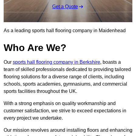
Get a Quote
As a leading sports hall flooring company in Maidenhead
Who Are We?
Our
sports hall flooring company in Berkshire
, boasts a
team of skilled professionals dedicated to providing tailored
flooring solutions for a diverse range of clients, including
schools, sports academies, gymnasiums, and commercial
sports facilities throughout the UK.
With a strong emphasis on quality workmanship and
customer satisfaction, we strive to exceed expectations in
every project we undertake.
Our mission revolves around installing floors and enhancing