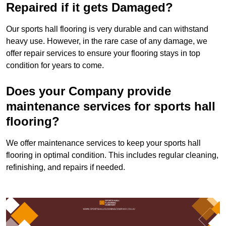
Repaired if it gets Damaged?
Our sports hall flooring is very durable and can withstand
heavy use. However, in the rare case of any damage, we
offer repair services to ensure your flooring stays in top
condition for years to come.
Does your Company provide
maintenance services for sports hall
flooring?
We offer maintenance services to keep your sports hall
flooring in optimal condition. This includes regular cleaning,
refinishing, and repairs if needed.