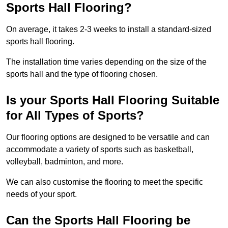
Sports Hall Flooring?
On average, it takes 2-3 weeks to install a standard-sized
sports hall flooring.
The installation time varies depending on the size of the
sports hall and the type of flooring chosen.
Is your Sports Hall Flooring Suitable
for All Types of Sports?
Our flooring options are designed to be versatile and can
accommodate a variety of sports such as basketball,
volleyball, badminton, and more.
We can also customise the flooring to meet the specific
needs of your sport.
Can the Sports Hall Flooring be