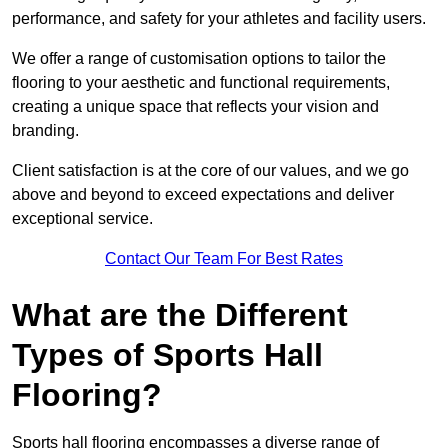
performance, and safety for your athletes and facility users.
We offer a range of customisation options to tailor the
flooring to your aesthetic and functional requirements,
creating a unique space that reflects your vision and
branding.
Client satisfaction is at the core of our values, and we go
above and beyond to exceed expectations and deliver
exceptional service.
Contact Our Team For Best Rates
What are the Different
Types of Sports Hall
Flooring?
Sports hall flooring encompasses a diverse range of