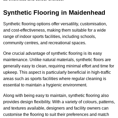
Synthetic Flooring in Maidenhead
Synthetic flooring options offer versatility, customisation,
and cost-effectiveness, making them suitable for a wide
range of indoor sports facilities, including schools,
community centres, and recreational spaces.
One crucial advantage of synthetic flooring is its easy
maintenance. Unlike natural materials, synthetic floors are
generally easy to clean, requiring minimal effort and time for
upkeep. This aspect is particularly beneficial in high-traffic
areas such as sports facilities where regular cleaning is
essential to maintain a hygienic environment.
Along with being easy to maintain, synthetic flooring also
provides design flexibility. With a variety of colours, patterns,
and textures available, designers and facility owners can
customise the flooring to suit their preferences and match