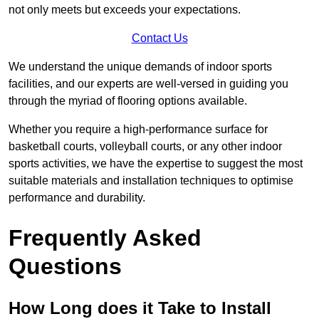
not only meets but exceeds your expectations.
Contact Us
We understand the unique demands of indoor sports
facilities, and our experts are well-versed in guiding you
through the myriad of flooring options available.
Whether you require a high-performance surface for
basketball courts, volleyball courts, or any other indoor
sports activities, we have the expertise to suggest the most
suitable materials and installation techniques to optimise
performance and durability.
Frequently Asked
Questions
How Long does it Take to Install