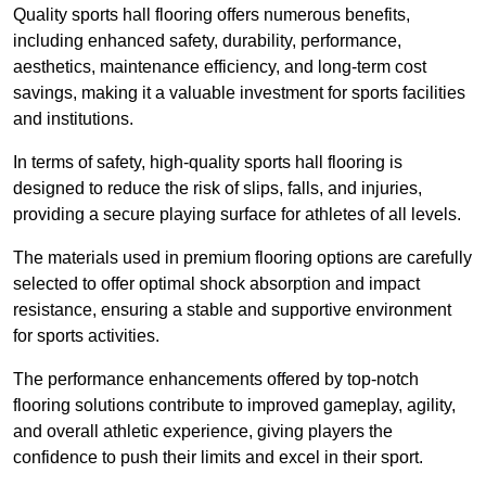
Quality sports hall flooring offers numerous benefits,
including enhanced safety, durability, performance,
aesthetics, maintenance efficiency, and long-term cost
savings, making it a valuable investment for sports facilities
and institutions.
In terms of safety, high-quality sports hall flooring is
designed to reduce the risk of slips, falls, and injuries,
providing a secure playing surface for athletes of all levels.
The materials used in premium flooring options are carefully
selected to offer optimal shock absorption and impact
resistance, ensuring a stable and supportive environment
for sports activities.
The performance enhancements offered by top-notch
flooring solutions contribute to improved gameplay, agility,
and overall athletic experience, giving players the
confidence to push their limits and excel in their sport.