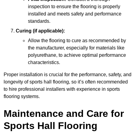
inspection to ensure the flooring is properly
installed and meets safety and performance
standards.
Curing (if applicable):
Allow the flooring to cure as recommended by
the manufacturer, especially for materials like
polyurethane, to achieve optimal performance
characteristics.
Proper installation is crucial for the performance, safety, and
longevity of sports hall flooring, so it’s often recommended
to hire professional installers with experience in sports
flooring systems.
Maintenance and Care for
Sports Hall Flooring