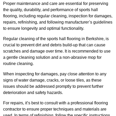
Proper maintenance and care are essential for preserving
the quality, durability, and performance of sports hall
flooring, including regular cleaning, inspection for damages,
repairs, refinishing, and following manufacturer’s guidelines
to ensure longevity and optimal functionality.
Regular cleaning of the sports hall flooring in Berkshire, is
crucial to prevent dirt and debris build-up that can cause
scratches and damage over time. It is recommended to use
a gentle cleaning solution and a non-abrasive mop for
routine cleaning.
When inspecting for damages, pay close attention to any
signs of water damage, cracks, or loose tiles, as these
issues should be addressed promptly to prevent further
deterioration and safety hazards.
For repairs, it’s best to consult with a professional flooring
contractor to ensure proper techniques and materials are
used. In terms of refinishing, follow the specific instructions