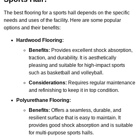
The best flooring for a sports hall depends on the specific
needs and uses of the facility. Here are some popular
options and their benefits:
Hardwood Flooring:
Benefits:
Provides excellent shock absorption,
traction, and durability. It is aesthetically
pleasing and suitable for high-impact sports
such as basketball and volleyball.
Considerations:
Requires regular maintenance
and refinishing to keep it in top condition.
Polyurethane Flooring:
Benefits:
Offers a seamless, durable, and
resilient surface that is easy to maintain. It
provides good shock absorption and is suitable
for multi-purpose sports halls.