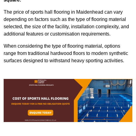
The price of sports hall flooring in Maidenhead can vary
depending on factors such as the type of flooring material
selected, the size of the facility, installation complexity, and
additional features or customisation requirements.
When considering the type of flooring material, options
range from traditional hardwood floors to modern synthetic
surfaces designed to withstand heavy sporting activities.