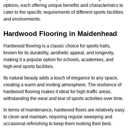
options, each offering unique benefits and characteristics to
cater to the specific requirements of different sports facilities
and environments.
Hardwood Flooring in Maidenhead
Hardwood flooring is a classic choice for sports halls,
known for its durability, aesthetic appeal, and longevity,
making it a popular option for schools, academies, and
high-end sports facilities.
Its natural beauty adds a touch of elegance to any space,
creating a warm and inviting atmosphere. The resilience of
hardwood flooring makes it ideal for high-traffic areas,
withstanding the wear and tear of sports activities over time.
In terms of maintenance, hardwood floors are relatively easy
to clean and maintain, requiring regular sweeping and
occasional refinishing to keep them looking their best.