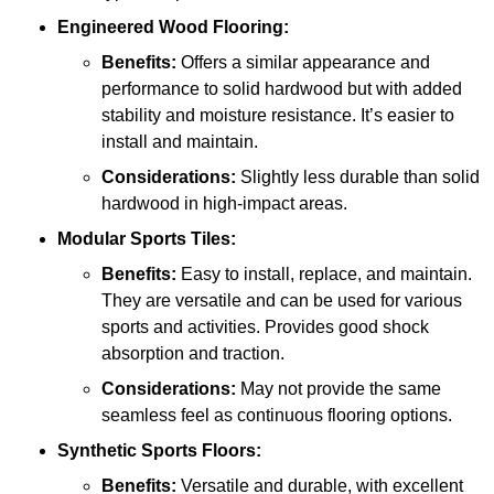
Engineered Wood Flooring:
Benefits:
Offers a similar appearance and
performance to solid hardwood but with added
stability and moisture resistance. It’s easier to
install and maintain.
Considerations:
Slightly less durable than solid
hardwood in high-impact areas.
Modular Sports Tiles:
Benefits:
Easy to install, replace, and maintain.
They are versatile and can be used for various
sports and activities. Provides good shock
absorption and traction.
Considerations:
May not provide the same
seamless feel as continuous flooring options.
Synthetic Sports Floors:
Benefits:
Versatile and durable, with excellent