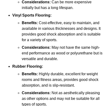
Considerations:
Can be more expensive
initially but has a long lifespan.
Vinyl Sports Flooring:
Benefits:
Cost-effective, easy to maintain, and
available in various thicknesses and designs. It
provides good shock absorption and is suitable
for a variety of sports.
Considerations:
May not have the same high-
end performance as wood or polyurethane but is
versatile and durable.
Rubber Flooring:
Benefits:
Highly durable, excellent for weight
rooms and fitness areas, provides good shock
absorption, and is slip-resistant.
Considerations:
Not as aesthetically pleasing
as other options and may not be suitable for all
types of sports.