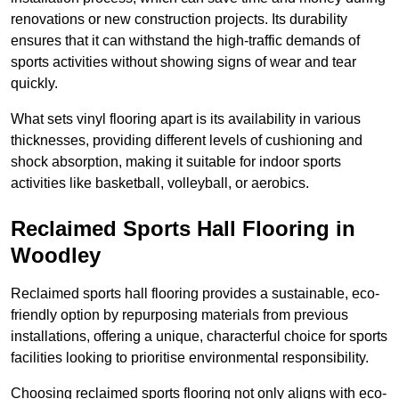
renovations or new construction projects. Its durability
ensures that it can withstand the high-traffic demands of
sports activities without showing signs of wear and tear
quickly.
What sets vinyl flooring apart is its availability in various
thicknesses, providing different levels of cushioning and
shock absorption, making it suitable for indoor sports
activities like basketball, volleyball, or aerobics.
Reclaimed Sports Hall Flooring in
Woodley
Reclaimed sports hall flooring provides a sustainable, eco-
friendly option by repurposing materials from previous
installations, offering a unique, characterful choice for sports
facilities looking to prioritise environmental responsibility.
Choosing reclaimed sports flooring not only aligns with eco-