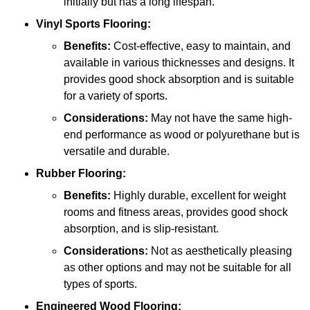
initially but has a long lifespan.
Vinyl Sports Flooring:
Benefits:
Cost-effective, easy to maintain, and
available in various thicknesses and designs. It
provides good shock absorption and is suitable
for a variety of sports.
Considerations:
May not have the same high-
end performance as wood or polyurethane but is
versatile and durable.
Rubber Flooring:
Benefits:
Highly durable, excellent for weight
rooms and fitness areas, provides good shock
absorption, and is slip-resistant.
Considerations:
Not as aesthetically pleasing
as other options and may not be suitable for all
types of sports.
Engineered Wood Flooring: