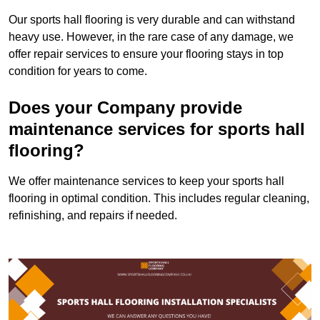
Our sports hall flooring is very durable and can withstand
heavy use. However, in the rare case of any damage, we
offer repair services to ensure your flooring stays in top
condition for years to come.
Does your Company provide
maintenance services for sports hall
flooring?
We offer maintenance services to keep your sports hall
flooring in optimal condition. This includes regular cleaning,
refinishing, and repairs if needed.