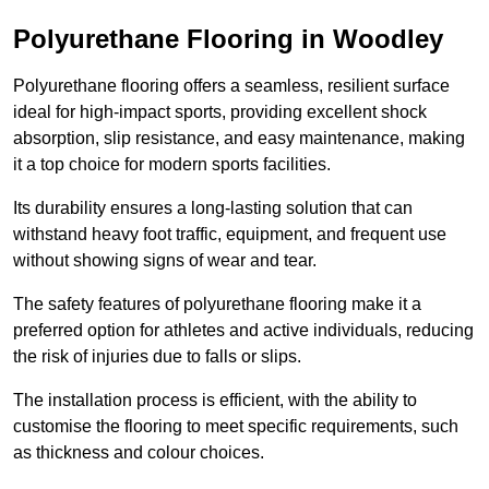
Polyurethane Flooring in Woodley
Polyurethane flooring offers a seamless, resilient surface
ideal for high-impact sports, providing excellent shock
absorption, slip resistance, and easy maintenance, making
it a top choice for modern sports facilities.
Its durability ensures a long-lasting solution that can
withstand heavy foot traffic, equipment, and frequent use
without showing signs of wear and tear.
The safety features of polyurethane flooring make it a
preferred option for athletes and active individuals, reducing
the risk of injuries due to falls or slips.
The installation process is efficient, with the ability to
customise the flooring to meet specific requirements, such
as thickness and colour choices.