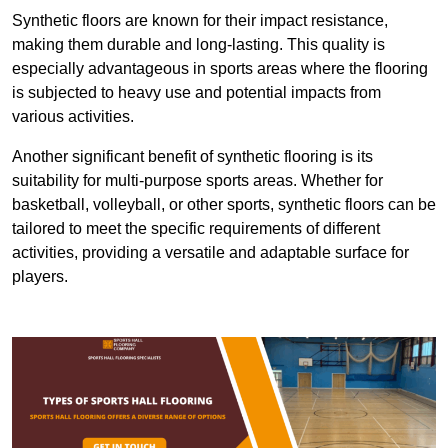
Synthetic floors are known for their impact resistance,
making them durable and long-lasting. This quality is
especially advantageous in sports areas where the flooring
is subjected to heavy use and potential impacts from
various activities.
Another significant benefit of synthetic flooring is its
suitability for multi-purpose sports areas. Whether for
basketball, volleyball, or other sports, synthetic floors can be
tailored to meet the specific requirements of different
activities, providing a versatile and adaptable surface for
players.