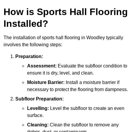
How is Sports Hall Flooring
Installed?
The installation of sports hall flooring in Woodley typically
involves the following steps:
Preparation:
Assessment:
Evaluate the subfloor condition to
ensure it is dry, level, and clean.
Moisture Barrier:
Install a moisture barrier if
necessary to protect the flooring from dampness.
Subfloor Preparation:
Levelling:
Level the subfloor to create an even
surface.
Cleaning:
Clean the subfloor to remove any
debris, dust, or contaminants.