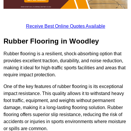
Receive Best Online Quotes Available
Rubber Flooring in Woodley
Rubber flooring is a resilient, shock-absorbing option that
provides excellent traction, durability, and noise reduction,
making it ideal for high-traffic sports facilities and areas that
require impact protection.
One of the key features of rubber flooring is its exceptional
impact resistance. This quality allows it to withstand heavy
foot traffic, equipment, and weights without permanent
damage, making it a long-lasting flooring solution. Rubber
flooring offers superior slip resistance, reducing the risk of
accidents or injuries in sports environments where moisture
or spills are common.