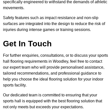
specifically engineered to withstand the demands of athletic
movements.
Safety features such as impact resistance and non-slip
surfaces are integrated into the design to reduce the risk of
injuries during intense games or training sessions.
Get In Touch
For further enquiries, consultations, or to discuss your sports
hall flooring requirements in Woodley, feel free to contact
our expert team who will provide personalised assistance,
tailored recommendations, and professional guidance to
help you choose the ideal flooring solution for your indoor
sports facility.
Our dedicated team is committed to ensuring that your
sports hall is equipped with the best flooring solution that
not only meets but exceeds your expectations.