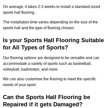
On average, it takes 2-3 weeks to install a standard-sized
sports hall flooring.
The installation time varies depending on the size of the
sports hall and the type of flooring chosen.
Is your Sports Hall Flooring Suitable
for All Types of Sports?
Our flooring options are designed to be versatile and can
accommodate a variety of sports such as basketball,
volleyball, badminton, and more.
We can also customise the flooring to meet the specific
needs of your sport.
Can the Sports Hall Flooring be
Repaired if it gets Damaged?