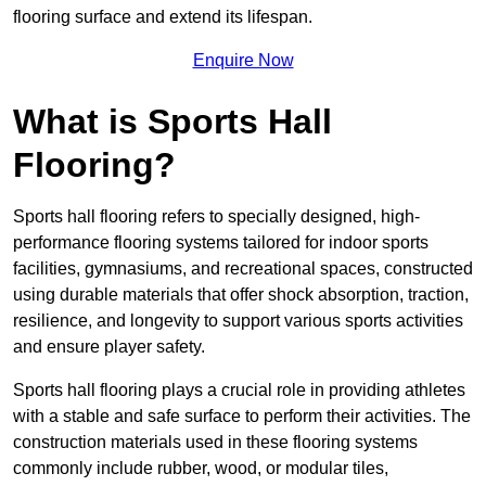
flooring surface and extend its lifespan.
Enquire Now
What is Sports Hall
Flooring?
Sports hall flooring refers to specially designed, high-
performance flooring systems tailored for indoor sports
facilities, gymnasiums, and recreational spaces, constructed
using durable materials that offer shock absorption, traction,
resilience, and longevity to support various sports activities
and ensure player safety.
Sports hall flooring plays a crucial role in providing athletes
with a stable and safe surface to perform their activities. The
construction materials used in these flooring systems
commonly include rubber, wood, or modular tiles,