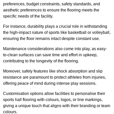
preferences, budget constraints, safety standards, and
aesthetic preferences to ensure the flooring meets the
specific needs of the facility.
For instance, durability plays a crucial role in withstanding
the high-impact nature of sports like basketball or volleyball,
ensuring the floor remains intact despite constant use.
Maintenance considerations also come into play, as easy-
to-clean surfaces can save time and effort in upkeep,
contributing to the longevity of the flooring.
Moreover, safety features like shock absorption and slip
resistance are paramount to protect athletes from injuries,
offering peace of mind during intense play sessions.
Customisation options allow facilities to personalise their
sports hall flooring with colours, logos, or line markings,
giving a unique touch that aligns with their branding or team
colours.