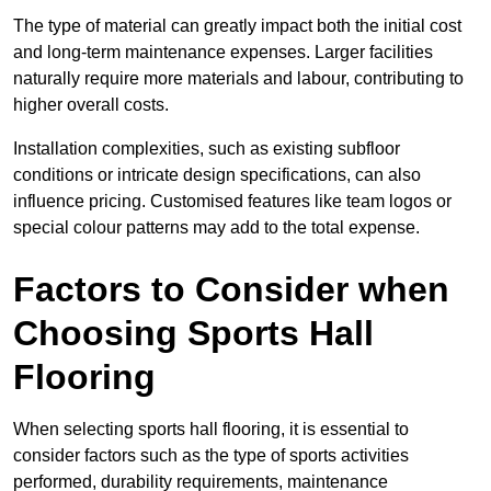
The type of material can greatly impact both the initial cost
and long-term maintenance expenses. Larger facilities
naturally require more materials and labour, contributing to
higher overall costs.
Installation complexities, such as existing subfloor
conditions or intricate design specifications, can also
influence pricing. Customised features like team logos or
special colour patterns may add to the total expense.
Factors to Consider when
Choosing Sports Hall
Flooring
When selecting sports hall flooring, it is essential to
consider factors such as the type of sports activities
performed, durability requirements, maintenance