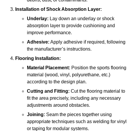
Installation of Shock Absorption Layer:
Underlay:
Lay down an underlay or shock
absorption layer to provide cushioning and
improve performance.
Adhesive:
Apply adhesive if required, following
the manufacturer’s instructions.
Flooring Installation:
Material Placement:
Position the sports flooring
material (wood, vinyl, polyurethane, etc.)
according to the design plan.
Cutting and Fitting:
Cut the flooring material to
fit the area precisely, including any necessary
adjustments around obstacles.
Joining:
Seam the pieces together using
appropriate techniques such as welding for vinyl
or taping for modular systems.