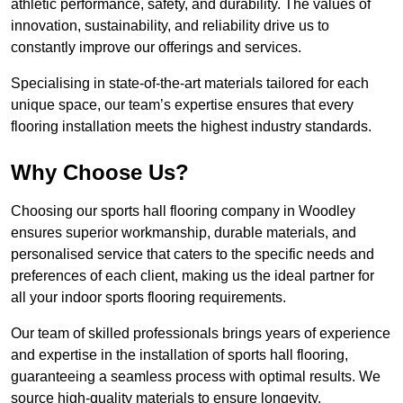
athletic performance, safety, and durability. The values of
innovation, sustainability, and reliability drive us to
constantly improve our offerings and services.
Specialising in state-of-the-art materials tailored for each
unique space, our team’s expertise ensures that every
flooring installation meets the highest industry standards.
Why Choose Us?
Choosing our sports hall flooring company in Woodley
ensures superior workmanship, durable materials, and
personalised service that caters to the specific needs and
preferences of each client, making us the ideal partner for
all your indoor sports flooring requirements.
Our team of skilled professionals brings years of experience
and expertise in the installation of sports hall flooring,
guaranteeing a seamless process with optimal results. We
source high-quality materials to ensure longevity,