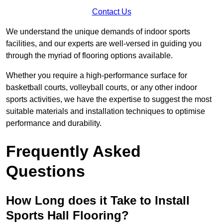
Contact Us
We understand the unique demands of indoor sports
facilities, and our experts are well-versed in guiding you
through the myriad of flooring options available.
Whether you require a high-performance surface for
basketball courts, volleyball courts, or any other indoor
sports activities, we have the expertise to suggest the most
suitable materials and installation techniques to optimise
performance and durability.
Frequently Asked
Questions
How Long does it Take to Install
Sports Hall Flooring?