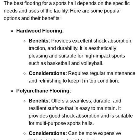
The best flooring for a sports hall depends on the specific
needs and uses of the facility. Here are some popular
options and their benefits:
Hardwood Flooring:
Benefits:
Provides excellent shock absorption,
traction, and durability. It is aesthetically
pleasing and suitable for high-impact sports
such as basketball and volleyball.
Considerations:
Requires regular maintenance
and refinishing to keep it in top condition.
Polyurethane Flooring:
Benefits:
Offers a seamless, durable, and
resilient surface that is easy to maintain. It
provides good shock absorption and is suitable
for multi-purpose sports halls.
Considerations:
Can be more expensive