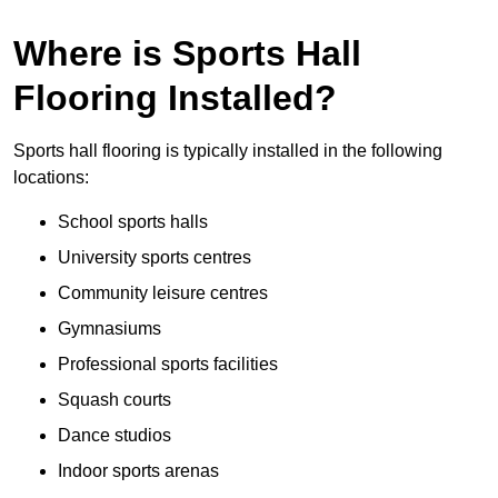
Where is Sports Hall
Flooring Installed?
Sports hall flooring is typically installed in the following
locations:
School sports halls
University sports centres
Community leisure centres
Gymnasiums
Professional sports facilities
Squash courts
Dance studios
Indoor sports arenas