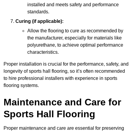
installed and meets safety and performance
standards.
Curing (if applicable):
Allow the flooring to cure as recommended by
the manufacturer, especially for materials like
polyurethane, to achieve optimal performance
characteristics.
Proper installation is crucial for the performance, safety, and
longevity of sports hall flooring, so it’s often recommended
to hire professional installers with experience in sports
flooring systems.
Maintenance and Care for
Sports Hall Flooring
Proper maintenance and care are essential for preserving