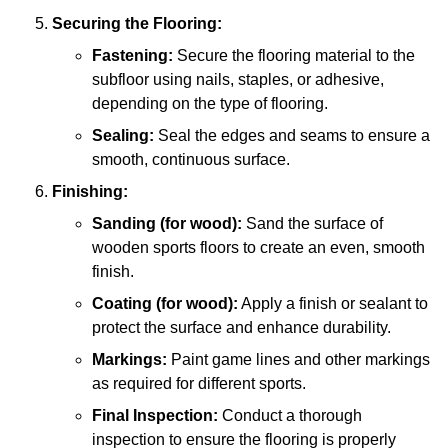
Securing the Flooring:
Fastening:
Secure the flooring material to the
subfloor using nails, staples, or adhesive,
depending on the type of flooring.
Sealing:
Seal the edges and seams to ensure a
smooth, continuous surface.
Finishing:
Sanding (for wood):
Sand the surface of
wooden sports floors to create an even, smooth
finish.
Coating (for wood):
Apply a finish or sealant to
protect the surface and enhance durability.
Markings:
Paint game lines and other markings
as required for different sports.
Final Inspection:
Conduct a thorough
inspection to ensure the flooring is properly