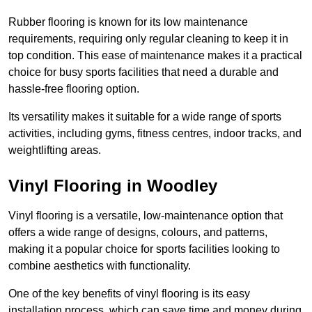
Rubber flooring is known for its low maintenance
requirements, requiring only regular cleaning to keep it in
top condition. This ease of maintenance makes it a practical
choice for busy sports facilities that need a durable and
hassle-free flooring option.
Its versatility makes it suitable for a wide range of sports
activities, including gyms, fitness centres, indoor tracks, and
weightlifting areas.
Vinyl Flooring in Woodley
Vinyl flooring is a versatile, low-maintenance option that
offers a wide range of designs, colours, and patterns,
making it a popular choice for sports facilities looking to
combine aesthetics with functionality.
One of the key benefits of vinyl flooring is its easy
installation process, which can save time and money during