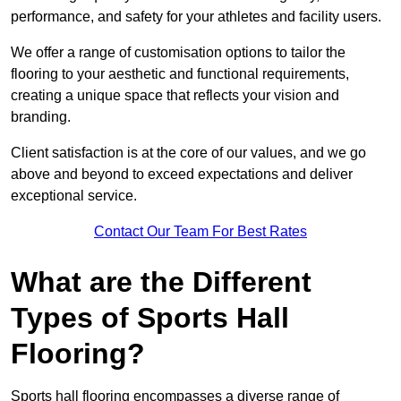
performance, and safety for your athletes and facility users.
We offer a range of customisation options to tailor the
flooring to your aesthetic and functional requirements,
creating a unique space that reflects your vision and
branding.
Client satisfaction is at the core of our values, and we go
above and beyond to exceed expectations and deliver
exceptional service.
Contact Our Team For Best Rates
What are the Different
Types of Sports Hall
Flooring?
Sports hall flooring encompasses a diverse range of