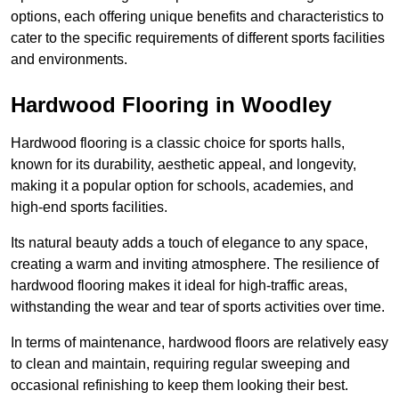
options, each offering unique benefits and characteristics to
cater to the specific requirements of different sports facilities
and environments.
Hardwood Flooring in Woodley
Hardwood flooring is a classic choice for sports halls,
known for its durability, aesthetic appeal, and longevity,
making it a popular option for schools, academies, and
high-end sports facilities.
Its natural beauty adds a touch of elegance to any space,
creating a warm and inviting atmosphere. The resilience of
hardwood flooring makes it ideal for high-traffic areas,
withstanding the wear and tear of sports activities over time.
In terms of maintenance, hardwood floors are relatively easy
to clean and maintain, requiring regular sweeping and
occasional refinishing to keep them looking their best.