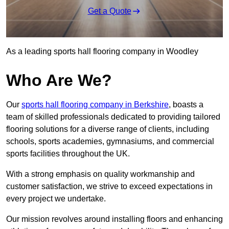
Get a Quote
As a leading sports hall flooring company in Woodley
Who Are We?
Our
sports hall flooring company in Berkshire
, boasts a
team of skilled professionals dedicated to providing tailored
flooring solutions for a diverse range of clients, including
schools, sports academies, gymnasiums, and commercial
sports facilities throughout the UK.
With a strong emphasis on quality workmanship and
customer satisfaction, we strive to exceed expectations in
every project we undertake.
Our mission revolves around installing floors and enhancing