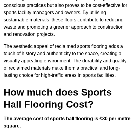
conscious practices but also proves to be cost-effective for
sports facility managers and owners. By utilising
sustainable materials, these floors contribute to reducing
waste and promoting a greener approach to construction
and renovation projects.
The aesthetic appeal of reclaimed sports flooring adds a
touch of history and authenticity to the space, creating a
visually appealing environment. The durability and quality
of reclaimed materials make them a practical and long-
lasting choice for high-traffic areas in sports facilities.
How much does Sports
Hall Flooring Cost?
The average cost of sports hall flooring is £30 per metre
square.