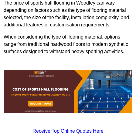
The price of sports hall flooring in Woodley can vary
depending on factors such as the type of flooring material
selected, the size of the facility, installation complexity, and
additional features or customisation requirements.
When considering the type of flooring material, options
range from traditional hardwood floors to modern synthetic
surfaces designed to withstand heavy sporting activities.
Receive Top Online Quotes Here