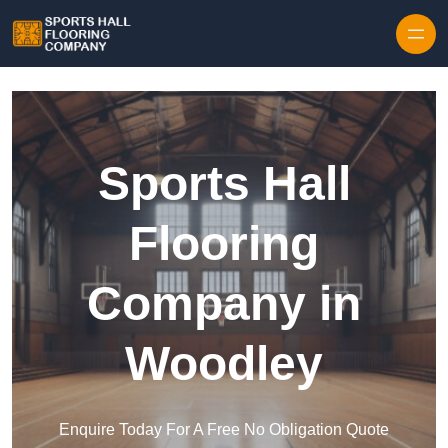
Skip to content
Sports Hall
Flooring
Company in
Woodley
Enquire Today For A Free No Obligation Quote