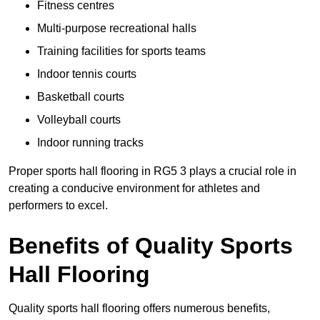
Fitness centres
Multi-purpose recreational halls
Training facilities for sports teams
Indoor tennis courts
Basketball courts
Volleyball courts
Indoor running tracks
Proper sports hall flooring in RG5 3 plays a crucial role in
creating a conducive environment for athletes and
performers to excel.
Benefits of Quality Sports
Hall Flooring
Quality sports hall flooring offers numerous benefits,