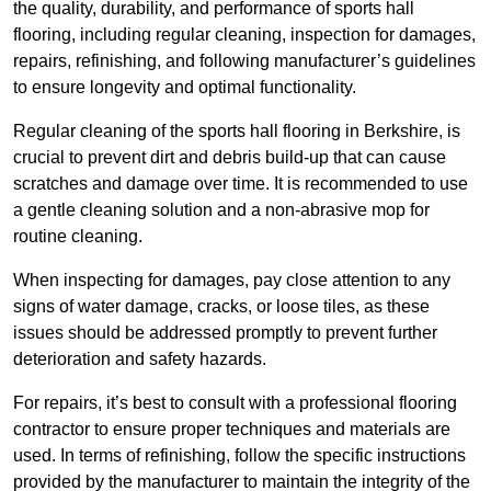
the quality, durability, and performance of sports hall
flooring, including regular cleaning, inspection for damages,
repairs, refinishing, and following manufacturer’s guidelines
to ensure longevity and optimal functionality.
Regular cleaning of the sports hall flooring in Berkshire, is
crucial to prevent dirt and debris build-up that can cause
scratches and damage over time. It is recommended to use
a gentle cleaning solution and a non-abrasive mop for
routine cleaning.
When inspecting for damages, pay close attention to any
signs of water damage, cracks, or loose tiles, as these
issues should be addressed promptly to prevent further
deterioration and safety hazards.
For repairs, it’s best to consult with a professional flooring
contractor to ensure proper techniques and materials are
used. In terms of refinishing, follow the specific instructions
provided by the manufacturer to maintain the integrity of the