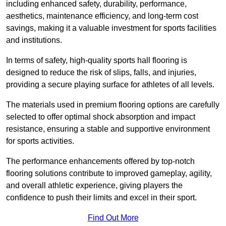
including enhanced safety, durability, performance,
aesthetics, maintenance efficiency, and long-term cost
savings, making it a valuable investment for sports facilities
and institutions.
In terms of safety, high-quality sports hall flooring is
designed to reduce the risk of slips, falls, and injuries,
providing a secure playing surface for athletes of all levels.
The materials used in premium flooring options are carefully
selected to offer optimal shock absorption and impact
resistance, ensuring a stable and supportive environment
for sports activities.
The performance enhancements offered by top-notch
flooring solutions contribute to improved gameplay, agility,
and overall athletic experience, giving players the
confidence to push their limits and excel in their sport.
Find Out More