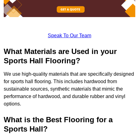
Speak To Our Team
What Materials are Used in your
Sports Hall Flooring?
We use high-quality materials that are specifically designed
for sports hall flooring. This includes hardwood from
sustainable sources, synthetic materials that mimic the
performance of hardwood, and durable rubber and vinyl
options.
What is the Best Flooring for a
Sports Hall?