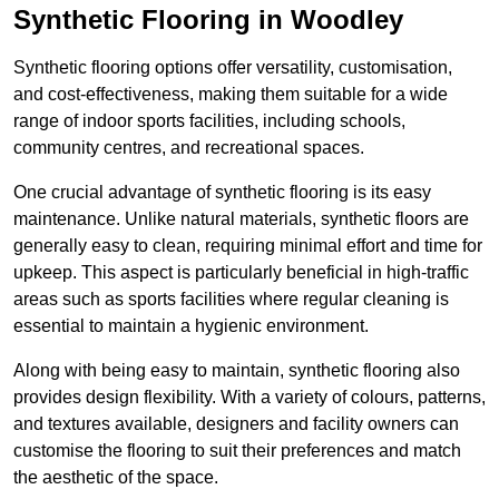
Synthetic Flooring in Woodley
Synthetic flooring options offer versatility, customisation,
and cost-effectiveness, making them suitable for a wide
range of indoor sports facilities, including schools,
community centres, and recreational spaces.
One crucial advantage of synthetic flooring is its easy
maintenance. Unlike natural materials, synthetic floors are
generally easy to clean, requiring minimal effort and time for
upkeep. This aspect is particularly beneficial in high-traffic
areas such as sports facilities where regular cleaning is
essential to maintain a hygienic environment.
Along with being easy to maintain, synthetic flooring also
provides design flexibility. With a variety of colours, patterns,
and textures available, designers and facility owners can
customise the flooring to suit their preferences and match
the aesthetic of the space.