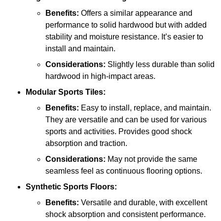
Benefits:
Offers a similar appearance and
performance to solid hardwood but with added
stability and moisture resistance. It’s easier to
install and maintain.
Considerations:
Slightly less durable than solid
hardwood in high-impact areas.
Modular Sports Tiles:
Benefits:
Easy to install, replace, and maintain.
They are versatile and can be used for various
sports and activities. Provides good shock
absorption and traction.
Considerations:
May not provide the same
seamless feel as continuous flooring options.
Synthetic Sports Floors:
Benefits:
Versatile and durable, with excellent
shock absorption and consistent performance.