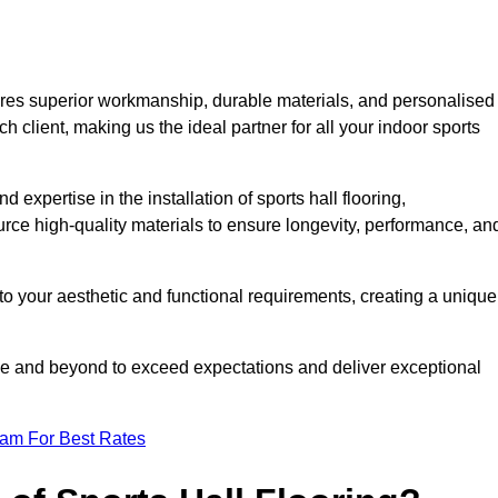
ures superior workmanship, durable materials, and personalised
h client, making us the ideal partner for all your indoor sports
 expertise in the installation of sports hall flooring,
rce high-quality materials to ensure longevity, performance, an
g to your aesthetic and functional requirements, creating a unique
bove and beyond to exceed expectations and deliver exceptional
eam For Best Rates