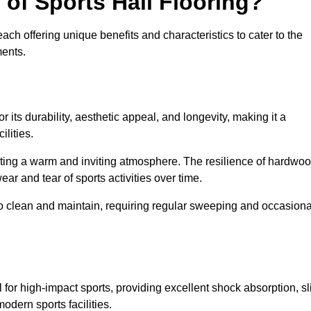
 of Sports Hall Flooring?
ch offering unique benefits and characteristics to cater to the
ments.
r its durability, aesthetic appeal, and longevity, making it a
lities.
ating a warm and inviting atmosphere. The resilience of hardwo
wear and tear of sports activities over time.
to clean and maintain, requiring regular sweeping and occasiona
l for high-impact sports, providing excellent shock absorption, sl
odern sports facilities.