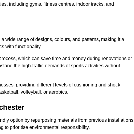
ities, including gyms, fitness centres, indoor tracks, and
s a wide range of designs, colours, and patterns, making it a
s with functionality.
ion process, which can save time and money during renovations or
hstand the high-traffic demands of sports activities without
cknesses, providing different levels of cushioning and shock
asketball, volleyball, or aerobics.
chester
endly option by repurposing materials from previous installations
ng to prioritise environmental responsibility.