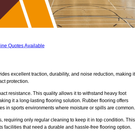
ine Quotes Available
ides excellent traction, durability, and noise reduction, making it
act protection.
pact resistance. This quality allows it to withstand heavy foot
ng it a long-lasting flooring solution. Rubber flooring offers
uries in sports environments where moisture or spills are common.
requiring only regular cleaning to keep it in top condition. This
 facilities that need a durable and hassle-free flooring option.