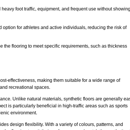
nd heavy foot traffic, equipment, and frequent use without showin
 option for athletes and active individuals, reducing the risk of
mise the flooring to meet specific requirements, such as thickness
 cost-effectiveness, making them suitable for a wide range of
 and recreational spaces.
ance. Unlike natural materials, synthetic floors are generally ea
ct is particularly beneficial in high-traffic areas such as sports
gienic environment.
des design flexibility. With a variety of colours, patterns, and