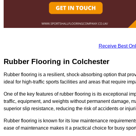
Receive Best Onl
Rubber Flooring in Colchester
Rubber flooring is a resilient, shock-absorbing option that prov
ideal for high-traffic sports facilities and areas that require imp
One of the key features of rubber flooring is its exceptional im
traffic, equipment, and weights without permanent damage, maki
superior slip resistance, reducing the risk of accidents or inj
Rubber flooring is known for its low maintenance requirements, 
ease of maintenance makes it a practical choice for busy sports