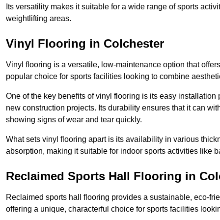
Its versatility makes it suitable for a wide range of sports activ
weightlifting areas.
Vinyl Flooring in Colchester
Vinyl flooring is a versatile, low-maintenance option that offer
popular choice for sports facilities looking to combine aesthetic
One of the key benefits of vinyl flooring is its easy installat
new construction projects. Its durability ensures that it can wit
showing signs of wear and tear quickly.
What sets vinyl flooring apart is its availability in various thi
absorption, making it suitable for indoor sports activities like b
Reclaimed Sports Hall Flooring in Col
Reclaimed sports hall flooring provides a sustainable, eco-fri
offering a unique, characterful choice for sports facilities looki