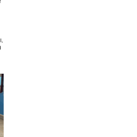
f
l,
d