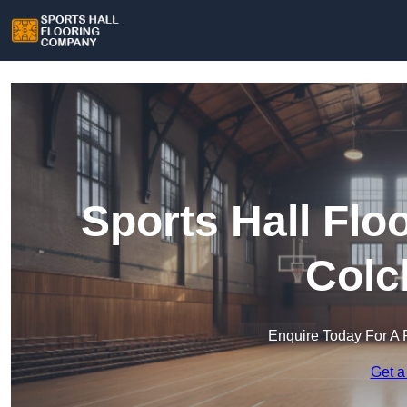
Sports Hall Fl
Colc
Enquire Today For A 
Get a