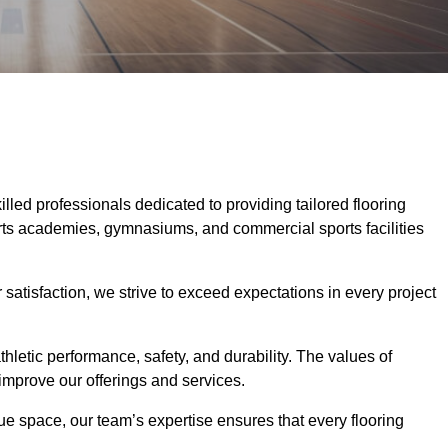
killed professionals dedicated to providing tailored flooring
ports academies, gymnasiums, and commercial sports facilities
tisfaction, we strive to exceed expectations in every project
hletic performance, safety, and durability. The values of
y improve our offerings and services.
ique space, our team’s expertise ensures that every flooring