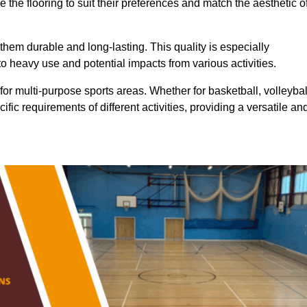
 the flooring to suit their preferences and match the aesthetic o
them durable and long-lasting. This quality is especially
o heavy use and potential impacts from various activities.
ty for multi-purpose sports areas. Whether for basketball, volleybal
cific requirements of different activities, providing a versatile an