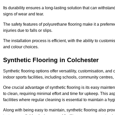
Its durability ensures a long-lasting solution that can withsta
signs of wear and tear.
The safety features of polyurethane flooring make it a preferred
injuries due to falls or slips.
The installation process is efficient, with the ability to custo
and colour choices.
Synthetic Flooring in Colchester
Synthetic flooring options offer versatility, customisation, and
indoor sports facilities, including schools, community centres,
One crucial advantage of synthetic flooring is its easy mainten
to clean, requiring minimal effort and time for upkeep. This aspe
facilities where regular cleaning is essential to maintain a hy
Along with being easy to maintain, synthetic flooring also provi