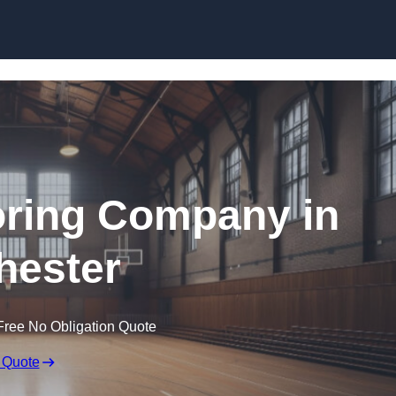
Skip to content
ooring Company in
hester
Free No Obligation Quote
 Quote