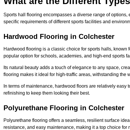
What are the Different Types
Sports hall flooring encompasses a diverse range of options, ea
specific requirements of different sports facilities and environ
Hardwood Flooring in Colchester
Hardwood flooring is a classic choice for sports halls, known fo
popular option for schools, academies, and high-end sports faci
Its natural beauty adds a touch of elegance to any space, cre
flooring makes it ideal for high-traffic areas, withstanding the 
In terms of maintenance, hardwood floors are relatively easy 
refinishing to keep them looking their best.
Polyurethane Flooring in Colchester
Polyurethane flooring offers a seamless, resilient surface idea
resistance, and easy maintenance, making it a top choice for m