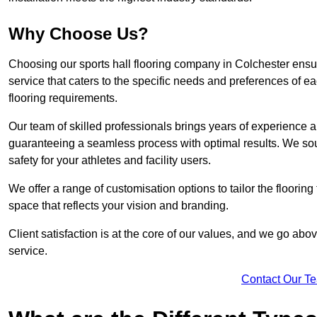
Why Choose Us?
Choosing our sports hall flooring company in Colchester ens
service that caters to the specific needs and preferences of eac
flooring requirements.
Our team of skilled professionals brings years of experience and
guaranteeing a seamless process with optimal results. We sou
safety for your athletes and facility users.
We offer a range of customisation options to tailor the floorin
space that reflects your vision and branding.
Client satisfaction is at the core of our values, and we go a
service.
Contact Our T