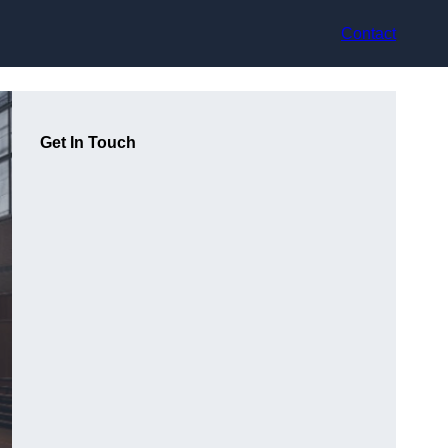
Contact
Get In Touch