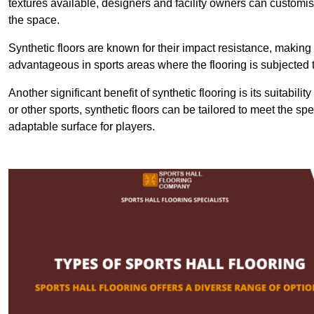
textures available, designers and facility owners can customise
the space.
Synthetic floors are known for their impact resistance, making 
advantageous in sports areas where the flooring is subjected t
Another significant benefit of synthetic flooring is its suitabili
or other sports, synthetic floors can be tailored to meet the spe
adaptable surface for players.