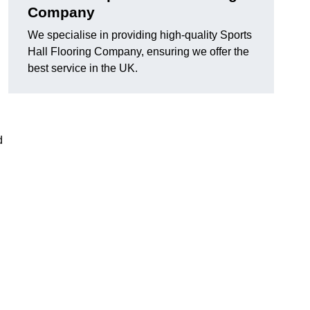
Company
We specialise in providing high-quality Sports
Hall Flooring Company, ensuring we offer the
best service in the UK.
d