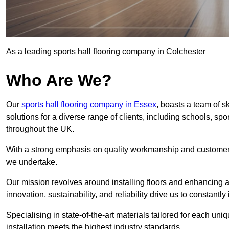
As a leading sports hall flooring company in Colchester
Who Are We?
Our
sports hall flooring company in Essex
, boasts a team of s
solutions for a diverse range of clients, including schools, s
throughout the UK.
With a strong emphasis on quality workmanship and customer sa
we undertake.
Our mission revolves around installing floors and enhancing at
innovation, sustainability, and reliability drive us to constantl
Specialising in state-of-the-art materials tailored for each un
installation meets the highest industry standards.