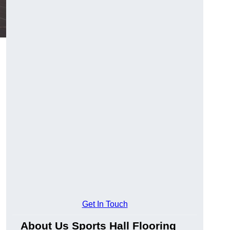
Get In Touch
About Us Sports Hall Flooring