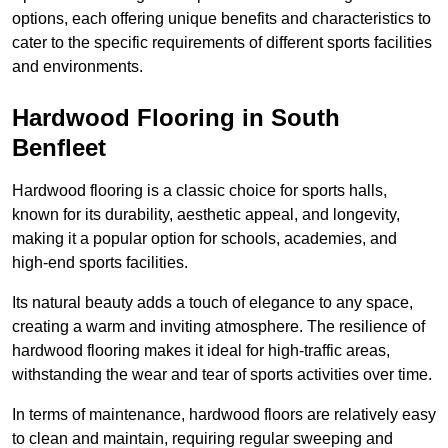
options, each offering unique benefits and characteristics to
cater to the specific requirements of different sports facilities
and environments.
Hardwood Flooring in South
Benfleet
Hardwood flooring is a classic choice for sports halls,
known for its durability, aesthetic appeal, and longevity,
making it a popular option for schools, academies, and
high-end sports facilities.
Its natural beauty adds a touch of elegance to any space,
creating a warm and inviting atmosphere. The resilience of
hardwood flooring makes it ideal for high-traffic areas,
withstanding the wear and tear of sports activities over time.
In terms of maintenance, hardwood floors are relatively easy
to clean and maintain, requiring regular sweeping and