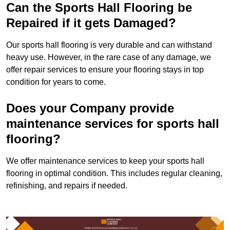
Can the Sports Hall Flooring be
Repaired if it gets Damaged?
Our sports hall flooring is very durable and can withstand
heavy use. However, in the rare case of any damage, we
offer repair services to ensure your flooring stays in top
condition for years to come.
Does your Company provide
maintenance services for sports hall
flooring?
We offer maintenance services to keep your sports hall
flooring in optimal condition. This includes regular cleaning,
refinishing, and repairs if needed.