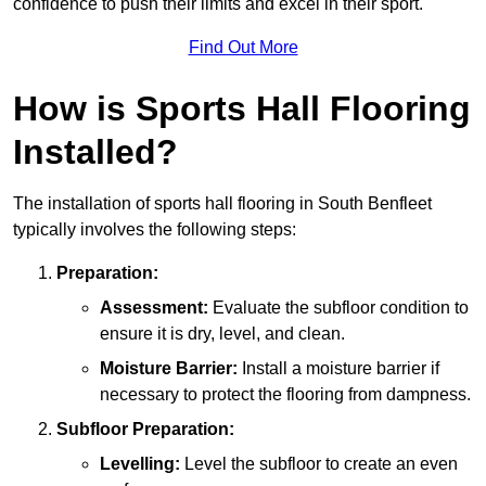
confidence to push their limits and excel in their sport.
Find Out More
How is Sports Hall Flooring
Installed?
The installation of sports hall flooring in South Benfleet
typically involves the following steps:
Preparation:
Assessment:
Evaluate the subfloor condition to
ensure it is dry, level, and clean.
Moisture Barrier:
Install a moisture barrier if
necessary to protect the flooring from dampness.
Subfloor Preparation:
Levelling:
Level the subfloor to create an even