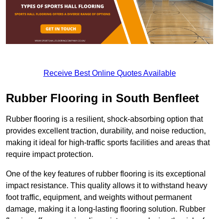
Receive Best Online Quotes Available
Rubber Flooring in South Benfleet
Rubber flooring is a resilient, shock-absorbing option that
provides excellent traction, durability, and noise reduction,
making it ideal for high-traffic sports facilities and areas that
require impact protection.
One of the key features of rubber flooring is its exceptional
impact resistance. This quality allows it to withstand heavy
foot traffic, equipment, and weights without permanent
damage, making it a long-lasting flooring solution. Rubber