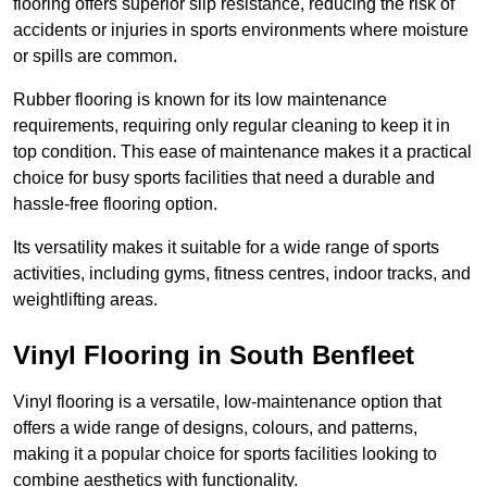
flooring offers superior slip resistance, reducing the risk of
accidents or injuries in sports environments where moisture
or spills are common.
Rubber flooring is known for its low maintenance
requirements, requiring only regular cleaning to keep it in
top condition. This ease of maintenance makes it a practical
choice for busy sports facilities that need a durable and
hassle-free flooring option.
Its versatility makes it suitable for a wide range of sports
activities, including gyms, fitness centres, indoor tracks, and
weightlifting areas.
Vinyl Flooring in South Benfleet
Vinyl flooring is a versatile, low-maintenance option that
offers a wide range of designs, colours, and patterns,
making it a popular choice for sports facilities looking to
combine aesthetics with functionality.