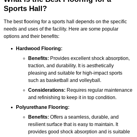
Sports Hall?
The best flooring for a sports hall depends on the specific
needs and uses of the facility. Here are some popular
options and their benefits:
Hardwood Flooring:
Benefits:
Provides excellent shock absorption,
traction, and durability. It is aesthetically
pleasing and suitable for high-impact sports
such as basketball and volleyball.
Considerations:
Requires regular maintenance
and refinishing to keep it in top condition.
Polyurethane Flooring:
Benefits:
Offers a seamless, durable, and
resilient surface that is easy to maintain. It
provides good shock absorption and is suitable