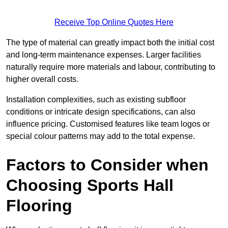
Receive Top Online Quotes Here
The type of material can greatly impact both the initial cost
and long-term maintenance expenses. Larger facilities
naturally require more materials and labour, contributing to
higher overall costs.
Installation complexities, such as existing subfloor
conditions or intricate design specifications, can also
influence pricing. Customised features like team logos or
special colour patterns may add to the total expense.
Factors to Consider when
Choosing Sports Hall
Flooring