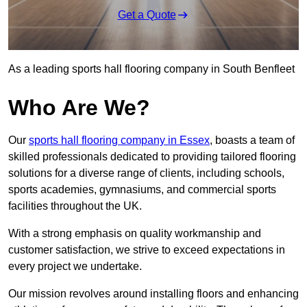
Get a Quote
As a leading sports hall flooring company in South Benfleet
Who Are We?
Our
sports hall flooring company in Essex
, boasts a team of
skilled professionals dedicated to providing tailored flooring
solutions for a diverse range of clients, including schools,
sports academies, gymnasiums, and commercial sports
facilities throughout the UK.
With a strong emphasis on quality workmanship and
customer satisfaction, we strive to exceed expectations in
every project we undertake.
Our mission revolves around installing floors and enhancing