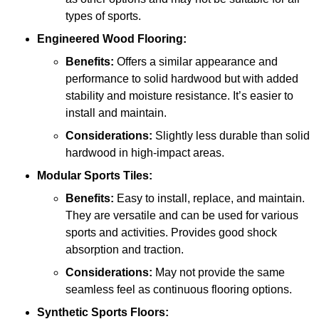
types of sports.
Engineered Wood Flooring:
Benefits:
Offers a similar appearance and
performance to solid hardwood but with added
stability and moisture resistance. It’s easier to
install and maintain.
Considerations:
Slightly less durable than solid
hardwood in high-impact areas.
Modular Sports Tiles:
Benefits:
Easy to install, replace, and maintain.
They are versatile and can be used for various
sports and activities. Provides good shock
absorption and traction.
Considerations:
May not provide the same
seamless feel as continuous flooring options.
Synthetic Sports Floors: