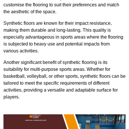
customise the flooring to suit their preferences and match
the aesthetic of the space.
Synthetic floors are known for their impact resistance,
making them durable and long-lasting. This quality is
especially advantageous in sports areas where the flooring
is subjected to heavy use and potential impacts from
various activities.
Another significant benefit of synthetic flooring is its
suitability for multi-purpose sports areas. Whether for
basketball, volleyball, or other sports, synthetic floors can be
tailored to meet the specific requirements of different
activities, providing a versatile and adaptable surface for
players.