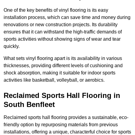
One of the key benefits of vinyl flooring is its easy
installation process, which can save time and money during
renovations or new construction projects. Its durability
ensures that it can withstand the high-traffic demands of
sports activities without showing signs of wear and tear
quickly.
What sets vinyl flooring apart is its availability in various
thicknesses, providing different levels of cushioning and
shock absorption, making it suitable for indoor sports
activities like basketball, volleyball, or aerobics.
Reclaimed Sports Hall Flooring in
South Benfleet
Reclaimed sports hall flooring provides a sustainable, eco-
friendly option by repurposing materials from previous
installations, offering a unique, characterful choice for sports