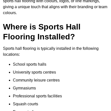
sports hall flooring with colours, logos, or line markings,
giving a unique touch that aligns with their branding or team
colours.
Where is Sports Hall
Flooring Installed?
Sports hall flooring is typically installed in the following
locations:
School sports halls
University sports centres
Community leisure centres
Gymnasiums
Professional sports facilities
Squash courts