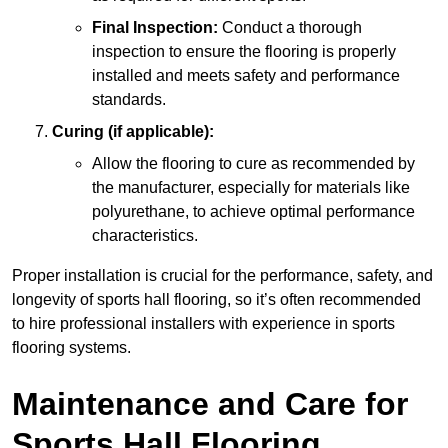
Final Inspection:
Conduct a thorough
inspection to ensure the flooring is properly
installed and meets safety and performance
standards.
Curing (if applicable):
Allow the flooring to cure as recommended by
the manufacturer, especially for materials like
polyurethane, to achieve optimal performance
characteristics.
Proper installation is crucial for the performance, safety, and
longevity of sports hall flooring, so it’s often recommended
to hire professional installers with experience in sports
flooring systems.
Maintenance and Care for
Sports Hall Flooring