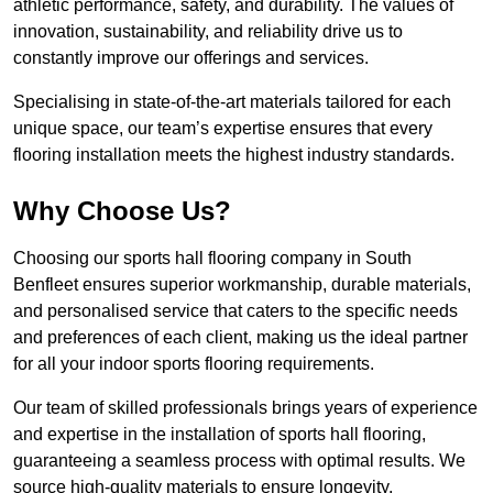
athletic performance, safety, and durability. The values of
innovation, sustainability, and reliability drive us to
constantly improve our offerings and services.
Specialising in state-of-the-art materials tailored for each
unique space, our team’s expertise ensures that every
flooring installation meets the highest industry standards.
Why Choose Us?
Choosing our sports hall flooring company in South
Benfleet ensures superior workmanship, durable materials,
and personalised service that caters to the specific needs
and preferences of each client, making us the ideal partner
for all your indoor sports flooring requirements.
Our team of skilled professionals brings years of experience
and expertise in the installation of sports hall flooring,
guaranteeing a seamless process with optimal results. We
source high-quality materials to ensure longevity,