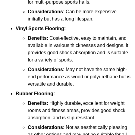
for multi-purpose sports halls.
Considerations:
Can be more expensive
initially but has a long lifespan.
Vinyl Sports Flooring:
Benefits:
Cost-effective, easy to maintain, and
available in various thicknesses and designs. It
provides good shock absorption and is suitable
for a variety of sports.
Considerations:
May not have the same high-
end performance as wood or polyurethane but is
versatile and durable.
Rubber Flooring:
Benefits:
Highly durable, excellent for weight
rooms and fitness areas, provides good shock
absorption, and is slip-resistant.
Considerations:
Not as aesthetically pleasing
as other options and may not be suitable for all