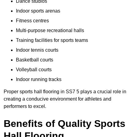
Dance studios
Indoor sports arenas
Fitness centres
Multi-purpose recreational halls
Training facilities for sports teams
Indoor tennis courts
Basketball courts
Volleyball courts
Indoor running tracks
Proper sports hall flooring in SS7 5 plays a crucial role in
creating a conducive environment for athletes and
performers to excel.
Benefits of Quality Sports
Hall Flooring