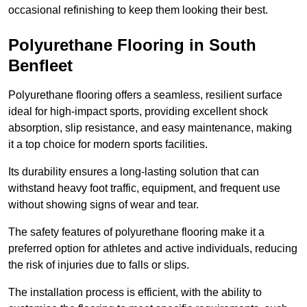
occasional refinishing to keep them looking their best.
Polyurethane Flooring in South
Benfleet
Polyurethane flooring offers a seamless, resilient surface
ideal for high-impact sports, providing excellent shock
absorption, slip resistance, and easy maintenance, making
it a top choice for modern sports facilities.
Its durability ensures a long-lasting solution that can
withstand heavy foot traffic, equipment, and frequent use
without showing signs of wear and tear.
The safety features of polyurethane flooring make it a
preferred option for athletes and active individuals, reducing
the risk of injuries due to falls or slips.
The installation process is efficient, with the ability to