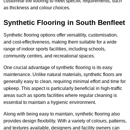
customise the flooring to meet specific requirements, such
as thickness and colour choices.
Synthetic Flooring in South Benfleet
Synthetic flooring options offer versatility, customisation,
and cost-effectiveness, making them suitable for a wide
range of indoor sports facilities, including schools,
community centres, and recreational spaces.
One crucial advantage of synthetic flooring is its easy
maintenance. Unlike natural materials, synthetic floors are
generally easy to clean, requiring minimal effort and time for
upkeep. This aspect is particularly beneficial in high-traffic
areas such as sports facilities where regular cleaning is
essential to maintain a hygienic environment.
Along with being easy to maintain, synthetic flooring also
provides design flexibility. With a variety of colours, patterns,
and textures available, designers and facility owners can