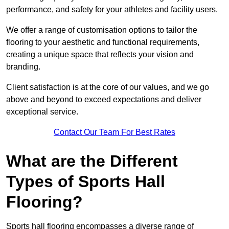
performance, and safety for your athletes and facility users.
We offer a range of customisation options to tailor the
flooring to your aesthetic and functional requirements,
creating a unique space that reflects your vision and
branding.
Client satisfaction is at the core of our values, and we go
above and beyond to exceed expectations and deliver
exceptional service.
Contact Our Team For Best Rates
What are the Different
Types of Sports Hall
Flooring?
Sports hall flooring encompasses a diverse range of