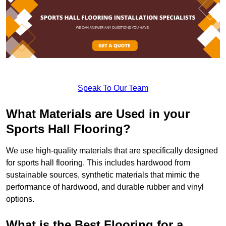
Speak To Our Team
What Materials are Used in your
Sports Hall Flooring?
We use high-quality materials that are specifically designed
for sports hall flooring. This includes hardwood from
sustainable sources, synthetic materials that mimic the
performance of hardwood, and durable rubber and vinyl
options.
What is the Best Flooring for a