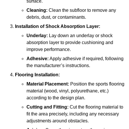
surface.
Cleaning:
Clean the subfloor to remove any
debris, dust, or contaminants.
Installation of Shock Absorption Layer:
Underlay:
Lay down an underlay or shock
absorption layer to provide cushioning and
improve performance.
Adhesive:
Apply adhesive if required, following
the manufacturer’s instructions.
Flooring Installation:
Material Placement:
Position the sports flooring
material (wood, vinyl, polyurethane, etc.)
according to the design plan.
Cutting and Fitting:
Cut the flooring material to
fit the area precisely, including any necessary
adjustments around obstacles.