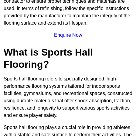
contractor to ensure proper techniques and materials are
used. In terms of refinishing, follow the specific instructions
provided by the manufacturer to maintain the integrity of the
flooring surface and extend its lifespan.
Enquire Now
What is Sports Hall
Flooring?
Sports hall flooring refers to specially designed, high-
performance flooring systems tailored for indoor sports
facilities, gymnasiums, and recreational spaces, constructed
using durable materials that offer shock absorption, traction,
resilience, and longevity to support various sports activities
and ensure player safety.
Sports hall flooring plays a crucial role in providing athletes
with a stable and safe surface to perform their activities. The