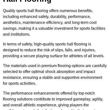
Quality sports hall flooring offers numerous benefits,
including enhanced safety, durability, performance,
aesthetics, maintenance efficiency, and long-term cost
savings, making it a valuable investment for sports facilities
and institutions.
In terms of safety, high-quality sports hall flooring is
designed to reduce the risk of slips, falls, and injuries,
providing a secure playing surface for athletes of all levels.
The materials used in premium flooring options are carefully
selected to offer optimal shock absorption and impact
resistance, ensuring a stable and supportive environment
for sports activities.
The performance enhancements offered by top-notch
flooring solutions contribute to improved gameplay, agility,
and overall athletic experience, giving players the