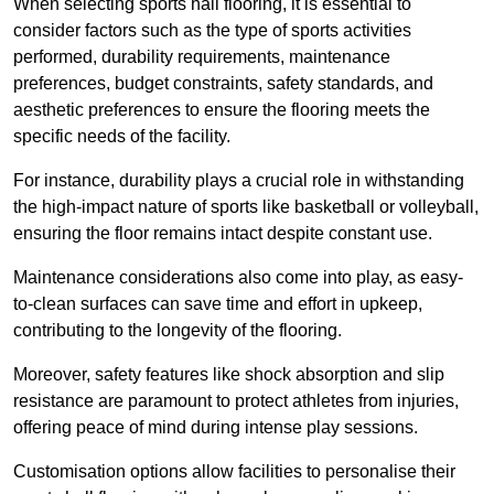
When selecting sports hall flooring, it is essential to
consider factors such as the type of sports activities
performed, durability requirements, maintenance
preferences, budget constraints, safety standards, and
aesthetic preferences to ensure the flooring meets the
specific needs of the facility.
For instance, durability plays a crucial role in withstanding
the high-impact nature of sports like basketball or volleyball,
ensuring the floor remains intact despite constant use.
Maintenance considerations also come into play, as easy-
to-clean surfaces can save time and effort in upkeep,
contributing to the longevity of the flooring.
Moreover, safety features like shock absorption and slip
resistance are paramount to protect athletes from injuries,
offering peace of mind during intense play sessions.
Customisation options allow facilities to personalise their