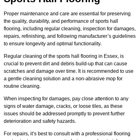
Proper maintenance and care are essential for preserving
the quality, durability, and performance of sports hall
flooring, including regular cleaning, inspection for damages,
repairs, refinishing, and following manufacturer’s guidelines
to ensure longevity and optimal functionality.
Regular cleaning of the sports hall flooring in Essex, is
crucial to prevent dirt and debris build-up that can cause
scratches and damage over time. It is recommended to use
a gentle cleaning solution and a non-abrasive mop for
routine cleaning.
When inspecting for damages, pay close attention to any
signs of water damage, cracks, or loose tiles, as these
issues should be addressed promptly to prevent further
deterioration and safety hazards.
For repairs, it’s best to consult with a professional flooring