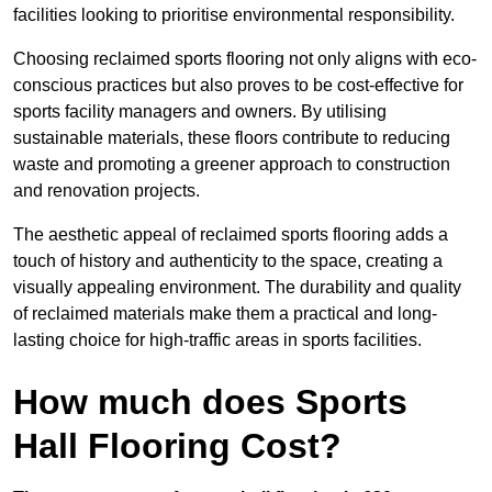
facilities looking to prioritise environmental responsibility.
Choosing reclaimed sports flooring not only aligns with eco-
conscious practices but also proves to be cost-effective for
sports facility managers and owners. By utilising
sustainable materials, these floors contribute to reducing
waste and promoting a greener approach to construction
and renovation projects.
The aesthetic appeal of reclaimed sports flooring adds a
touch of history and authenticity to the space, creating a
visually appealing environment. The durability and quality
of reclaimed materials make them a practical and long-
lasting choice for high-traffic areas in sports facilities.
How much does Sports
Hall Flooring Cost?