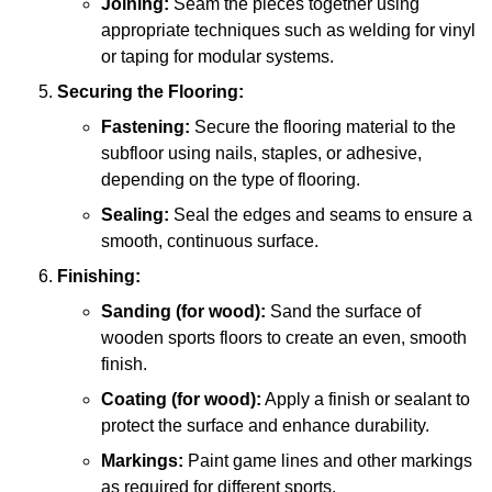
Joining:
Seam the pieces together using
appropriate techniques such as welding for vinyl
or taping for modular systems.
Securing the Flooring:
Fastening:
Secure the flooring material to the
subfloor using nails, staples, or adhesive,
depending on the type of flooring.
Sealing:
Seal the edges and seams to ensure a
smooth, continuous surface.
Finishing:
Sanding (for wood):
Sand the surface of
wooden sports floors to create an even, smooth
finish.
Coating (for wood):
Apply a finish or sealant to
protect the surface and enhance durability.
Markings:
Paint game lines and other markings
as required for different sports.