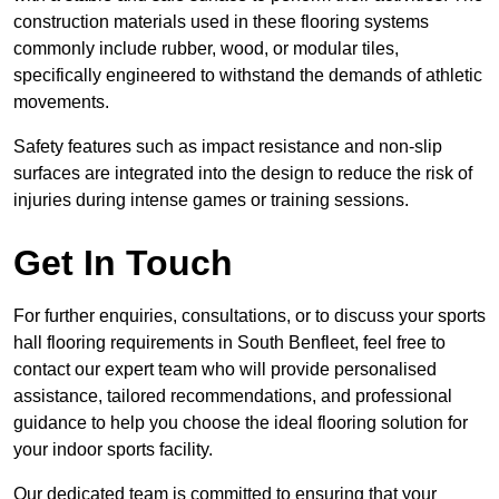
construction materials used in these flooring systems
commonly include rubber, wood, or modular tiles,
specifically engineered to withstand the demands of athletic
movements.
Safety features such as impact resistance and non-slip
surfaces are integrated into the design to reduce the risk of
injuries during intense games or training sessions.
Get In Touch
For further enquiries, consultations, or to discuss your sports
hall flooring requirements in South Benfleet, feel free to
contact our expert team who will provide personalised
assistance, tailored recommendations, and professional
guidance to help you choose the ideal flooring solution for
your indoor sports facility.
Our dedicated team is committed to ensuring that your