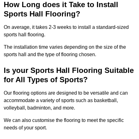
How Long does it Take to Install
Sports Hall Flooring?
On average, it takes 2-3 weeks to install a standard-sized
sports hall flooring.
The installation time varies depending on the size of the
sports hall and the type of flooring chosen.
Is your Sports Hall Flooring Suitable
for All Types of Sports?
Our flooring options are designed to be versatile and can
accommodate a variety of sports such as basketball,
volleyball, badminton, and more.
We can also customise the flooring to meet the specific
needs of your sport.