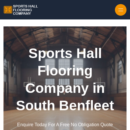
Skip to content
Sports Hall
Flooring
Company in
South Benfleet
Enquire Today For A Free No Obligation Quote