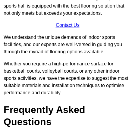
sports hall is equipped with the best flooring solution that
not only meets but exceeds your expectations.
Contact Us
We understand the unique demands of indoor sports
facilities, and our experts are well-versed in guiding you
through the myriad of flooring options available.
Whether you require a high-performance surface for
basketball courts, volleyball courts, or any other indoor
sports activities, we have the expertise to suggest the most
suitable materials and installation techniques to optimise
performance and durability.
Frequently Asked
Questions