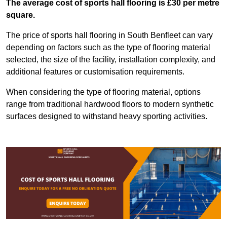
The average cost of sports hall flooring is £30 per metre
square.
The price of sports hall flooring in South Benfleet can vary
depending on factors such as the type of flooring material
selected, the size of the facility, installation complexity, and
additional features or customisation requirements.
When considering the type of flooring material, options
range from traditional hardwood floors to modern synthetic
surfaces designed to withstand heavy sporting activities.