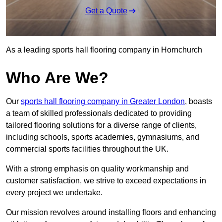
Get a Quote
As a leading sports hall flooring company in Hornchurch
Who Are We?
Our
sports hall flooring company in Greater London
, boasts
a team of skilled professionals dedicated to providing
tailored flooring solutions for a diverse range of clients,
including schools, sports academies, gymnasiums, and
commercial sports facilities throughout the UK.
With a strong emphasis on quality workmanship and
customer satisfaction, we strive to exceed expectations in
every project we undertake.
Our mission revolves around installing floors and enhancing