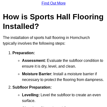
Find Out More
How is Sports Hall Flooring
Installed?
The installation of sports hall flooring in Hornchurch
typically involves the following steps:
Preparation:
Assessment:
Evaluate the subfloor condition to
ensure it is dry, level, and clean.
Moisture Barrier:
Install a moisture barrier if
necessary to protect the flooring from dampness.
Subfloor Preparation:
Levelling:
Level the subfloor to create an even
surface.