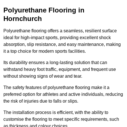
Polyurethane Flooring in
Hornchurch
Polyurethane flooring offers a seamless, resilient surface
ideal for high-impact sports, providing excellent shock
absorption, slip resistance, and easy maintenance, making
it a top choice for modern sports facilities.
Its durability ensures a long-lasting solution that can
withstand heavy foot traffic, equipment, and frequent use
without showing signs of wear and tear.
The safety features of polyurethane flooring make it a
preferred option for athletes and active individuals, reducing
the risk of injuries due to falls or slips.
The installation process is efficient, with the ability to
customise the flooring to meet specific requirements, such
as thickness and colour choices.