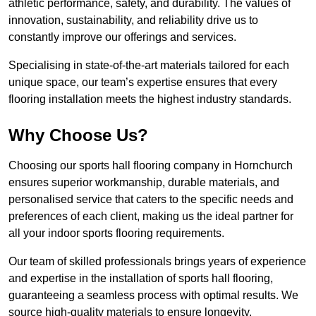
athletic performance, safety, and durability. The values of
innovation, sustainability, and reliability drive us to
constantly improve our offerings and services.
Specialising in state-of-the-art materials tailored for each
unique space, our team’s expertise ensures that every
flooring installation meets the highest industry standards.
Why Choose Us?
Choosing our sports hall flooring company in Hornchurch
ensures superior workmanship, durable materials, and
personalised service that caters to the specific needs and
preferences of each client, making us the ideal partner for
all your indoor sports flooring requirements.
Our team of skilled professionals brings years of experience
and expertise in the installation of sports hall flooring,
guaranteeing a seamless process with optimal results. We
source high-quality materials to ensure longevity,