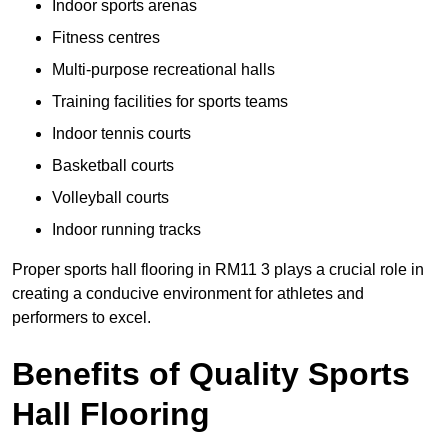
Indoor sports arenas
Fitness centres
Multi-purpose recreational halls
Training facilities for sports teams
Indoor tennis courts
Basketball courts
Volleyball courts
Indoor running tracks
Proper sports hall flooring in RM11 3 plays a crucial role in
creating a conducive environment for athletes and
performers to excel.
Benefits of Quality Sports
Hall Flooring