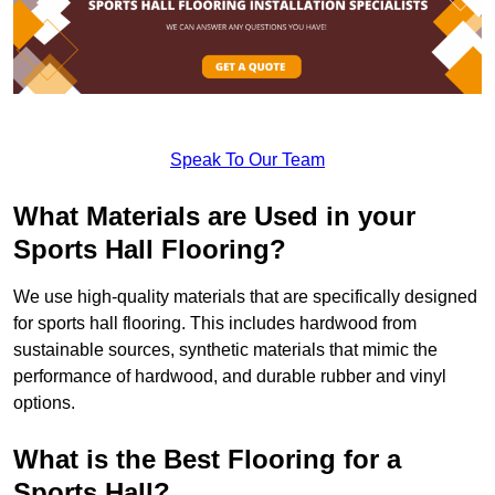
Speak To Our Team
What Materials are Used in your
Sports Hall Flooring?
We use high-quality materials that are specifically designed
for sports hall flooring. This includes hardwood from
sustainable sources, synthetic materials that mimic the
performance of hardwood, and durable rubber and vinyl
options.
What is the Best Flooring for a
Sports Hall?