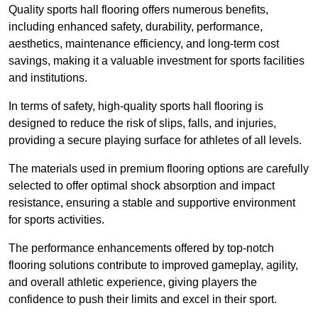
Quality sports hall flooring offers numerous benefits,
including enhanced safety, durability, performance,
aesthetics, maintenance efficiency, and long-term cost
savings, making it a valuable investment for sports facilities
and institutions.
In terms of safety, high-quality sports hall flooring is
designed to reduce the risk of slips, falls, and injuries,
providing a secure playing surface for athletes of all levels.
The materials used in premium flooring options are carefully
selected to offer optimal shock absorption and impact
resistance, ensuring a stable and supportive environment
for sports activities.
The performance enhancements offered by top-notch
flooring solutions contribute to improved gameplay, agility,
and overall athletic experience, giving players the
confidence to push their limits and excel in their sport.