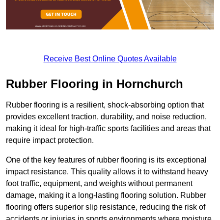
Receive Best Online Quotes Available
Rubber Flooring in Hornchurch
Rubber flooring is a resilient, shock-absorbing option that
provides excellent traction, durability, and noise reduction,
making it ideal for high-traffic sports facilities and areas that
require impact protection.
One of the key features of rubber flooring is its exceptional
impact resistance. This quality allows it to withstand heavy
foot traffic, equipment, and weights without permanent
damage, making it a long-lasting flooring solution. Rubber
flooring offers superior slip resistance, reducing the risk of
accidents or injuries in sports environments where moisture