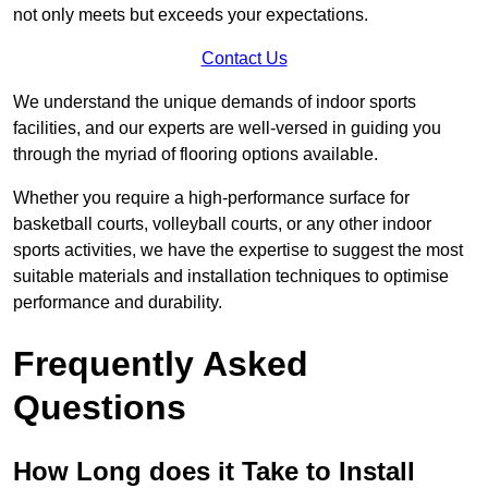
not only meets but exceeds your expectations.
Contact Us
We understand the unique demands of indoor sports
facilities, and our experts are well-versed in guiding you
through the myriad of flooring options available.
Whether you require a high-performance surface for
basketball courts, volleyball courts, or any other indoor
sports activities, we have the expertise to suggest the most
suitable materials and installation techniques to optimise
performance and durability.
Frequently Asked
Questions
How Long does it Take to Install