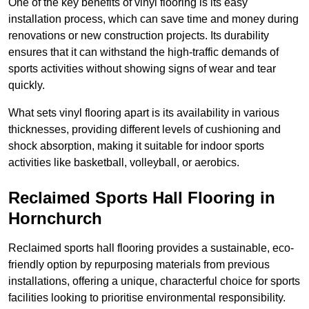
One of the key benefits of vinyl flooring is its easy
installation process, which can save time and money during
renovations or new construction projects. Its durability
ensures that it can withstand the high-traffic demands of
sports activities without showing signs of wear and tear
quickly.
What sets vinyl flooring apart is its availability in various
thicknesses, providing different levels of cushioning and
shock absorption, making it suitable for indoor sports
activities like basketball, volleyball, or aerobics.
Reclaimed Sports Hall Flooring in
Hornchurch
Reclaimed sports hall flooring provides a sustainable, eco-
friendly option by repurposing materials from previous
installations, offering a unique, characterful choice for sports
facilities looking to prioritise environmental responsibility.