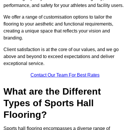
performance, and safety for your athletes and facility users.
We offer a range of customisation options to tailor the
flooring to your aesthetic and functional requirements,
creating a unique space that reflects your vision and
branding.
Client satisfaction is at the core of our values, and we go
above and beyond to exceed expectations and deliver
exceptional service.
Contact Our Team For Best Rates
What are the Different
Types of Sports Hall
Flooring?
Sports hall flooring encompasses a diverse range of