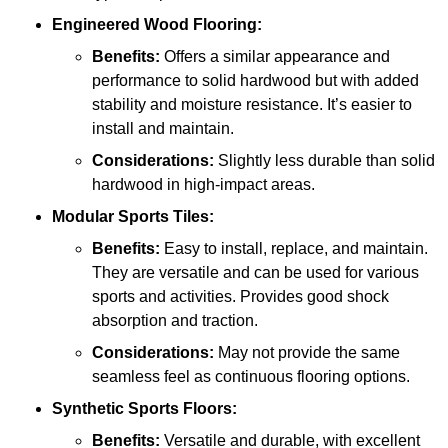
Engineered Wood Flooring:
Benefits:
Offers a similar appearance and
performance to solid hardwood but with added
stability and moisture resistance. It’s easier to
install and maintain.
Considerations:
Slightly less durable than solid
hardwood in high-impact areas.
Modular Sports Tiles:
Benefits:
Easy to install, replace, and maintain.
They are versatile and can be used for various
sports and activities. Provides good shock
absorption and traction.
Considerations:
May not provide the same
seamless feel as continuous flooring options.
Synthetic Sports Floors:
Benefits:
Versatile and durable, with excellent