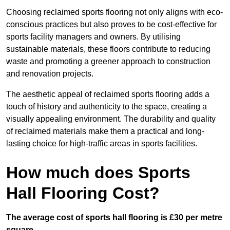
Choosing reclaimed sports flooring not only aligns with eco-
conscious practices but also proves to be cost-effective for
sports facility managers and owners. By utilising
sustainable materials, these floors contribute to reducing
waste and promoting a greener approach to construction
and renovation projects.
The aesthetic appeal of reclaimed sports flooring adds a
touch of history and authenticity to the space, creating a
visually appealing environment. The durability and quality
of reclaimed materials make them a practical and long-
lasting choice for high-traffic areas in sports facilities.
How much does Sports
Hall Flooring Cost?
The average cost of sports hall flooring is £30 per metre
square.