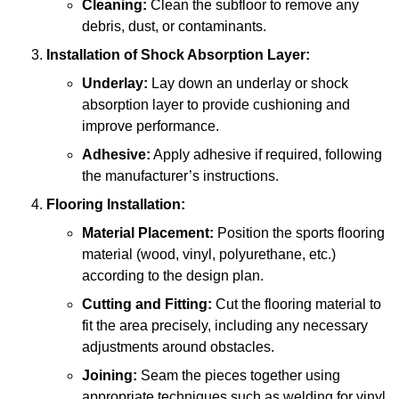
Cleaning:
Clean the subfloor to remove any
debris, dust, or contaminants.
Installation of Shock Absorption Layer:
Underlay:
Lay down an underlay or shock
absorption layer to provide cushioning and
improve performance.
Adhesive:
Apply adhesive if required, following
the manufacturer’s instructions.
Flooring Installation:
Material Placement:
Position the sports flooring
material (wood, vinyl, polyurethane, etc.)
according to the design plan.
Cutting and Fitting:
Cut the flooring material to
fit the area precisely, including any necessary
adjustments around obstacles.
Joining:
Seam the pieces together using
appropriate techniques such as welding for vinyl