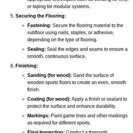
or taping for modular systems.
Securing the Flooring:
Fastening:
Secure the flooring material to the
subfloor using nails, staples, or adhesive,
depending on the type of flooring.
Sealing:
Seal the edges and seams to ensure a
smooth, continuous surface.
Finishing:
Sanding (for wood):
Sand the surface of
wooden sports floors to create an even, smooth
finish.
Coating (for wood):
Apply a finish or sealant to
protect the surface and enhance durability.
Markings:
Paint game lines and other markings
as required for different sports.
Final Inspection:
Conduct a thorough