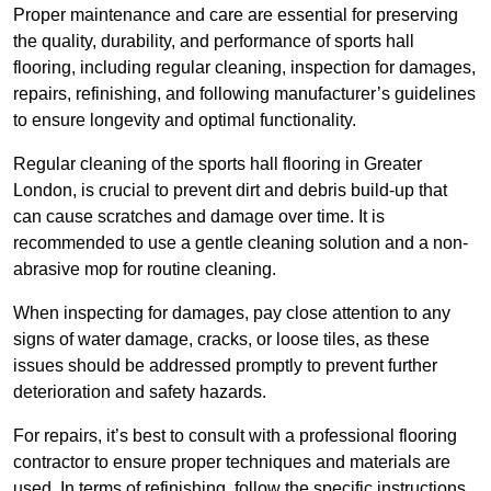
Proper maintenance and care are essential for preserving
the quality, durability, and performance of sports hall
flooring, including regular cleaning, inspection for damages,
repairs, refinishing, and following manufacturer’s guidelines
to ensure longevity and optimal functionality.
Regular cleaning of the sports hall flooring in Greater
London, is crucial to prevent dirt and debris build-up that
can cause scratches and damage over time. It is
recommended to use a gentle cleaning solution and a non-
abrasive mop for routine cleaning.
When inspecting for damages, pay close attention to any
signs of water damage, cracks, or loose tiles, as these
issues should be addressed promptly to prevent further
deterioration and safety hazards.
For repairs, it’s best to consult with a professional flooring
contractor to ensure proper techniques and materials are
used. In terms of refinishing, follow the specific instructions