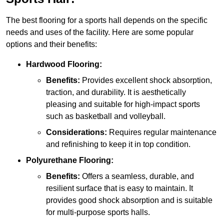
The best flooring for a sports hall depends on the specific
needs and uses of the facility. Here are some popular
options and their benefits:
Hardwood Flooring:
Benefits:
Provides excellent shock absorption,
traction, and durability. It is aesthetically
pleasing and suitable for high-impact sports
such as basketball and volleyball.
Considerations:
Requires regular maintenance
and refinishing to keep it in top condition.
Polyurethane Flooring:
Benefits:
Offers a seamless, durable, and
resilient surface that is easy to maintain. It
provides good shock absorption and is suitable
for multi-purpose sports halls.