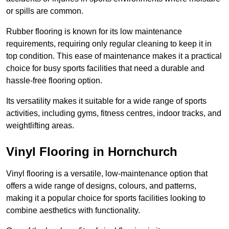
or spills are common.
Rubber flooring is known for its low maintenance
requirements, requiring only regular cleaning to keep it in
top condition. This ease of maintenance makes it a practical
choice for busy sports facilities that need a durable and
hassle-free flooring option.
Its versatility makes it suitable for a wide range of sports
activities, including gyms, fitness centres, indoor tracks, and
weightlifting areas.
Vinyl Flooring in Hornchurch
Vinyl flooring is a versatile, low-maintenance option that
offers a wide range of designs, colours, and patterns,
making it a popular choice for sports facilities looking to
combine aesthetics with functionality.