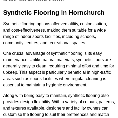
Synthetic Flooring in Hornchurch
Synthetic flooring options offer versatility, customisation,
and cost-effectiveness, making them suitable for a wide
range of indoor sports facilities, including schools,
community centres, and recreational spaces.
One crucial advantage of synthetic flooring is its easy
maintenance. Unlike natural materials, synthetic floors are
generally easy to clean, requiring minimal effort and time for
upkeep. This aspect is particularly beneficial in high-traffic
areas such as sports facilities where regular cleaning is
essential to maintain a hygienic environment.
Along with being easy to maintain, synthetic flooring also
provides design flexibility. With a variety of colours, patterns,
and textures available, designers and facility owners can
customise the flooring to suit their preferences and match