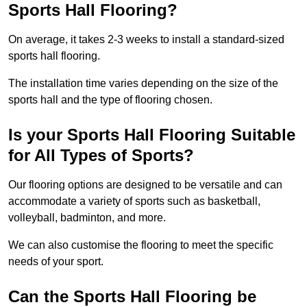
Sports Hall Flooring?
On average, it takes 2-3 weeks to install a standard-sized
sports hall flooring.
The installation time varies depending on the size of the
sports hall and the type of flooring chosen.
Is your Sports Hall Flooring Suitable
for All Types of Sports?
Our flooring options are designed to be versatile and can
accommodate a variety of sports such as basketball,
volleyball, badminton, and more.
We can also customise the flooring to meet the specific
needs of your sport.
Can the Sports Hall Flooring be