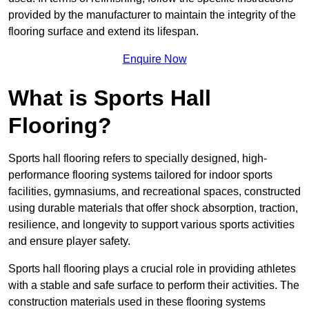
provided by the manufacturer to maintain the integrity of the
flooring surface and extend its lifespan.
Enquire Now
What is Sports Hall
Flooring?
Sports hall flooring refers to specially designed, high-
performance flooring systems tailored for indoor sports
facilities, gymnasiums, and recreational spaces, constructed
using durable materials that offer shock absorption, traction,
resilience, and longevity to support various sports activities
and ensure player safety.
Sports hall flooring plays a crucial role in providing athletes
with a stable and safe surface to perform their activities. The
construction materials used in these flooring systems