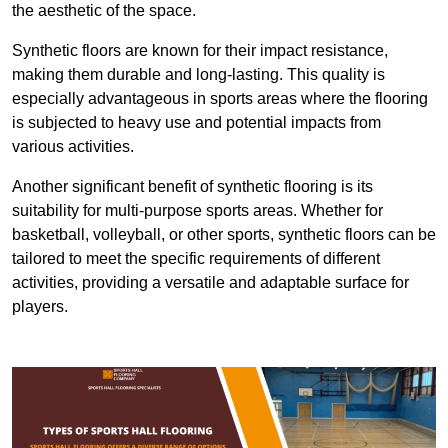
the aesthetic of the space.
Synthetic floors are known for their impact resistance,
making them durable and long-lasting. This quality is
especially advantageous in sports areas where the flooring
is subjected to heavy use and potential impacts from
various activities.
Another significant benefit of synthetic flooring is its
suitability for multi-purpose sports areas. Whether for
basketball, volleyball, or other sports, synthetic floors can be
tailored to meet the specific requirements of different
activities, providing a versatile and adaptable surface for
players.