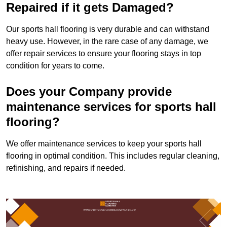
Repaired if it gets Damaged?
Our sports hall flooring is very durable and can withstand
heavy use. However, in the rare case of any damage, we
offer repair services to ensure your flooring stays in top
condition for years to come.
Does your Company provide
maintenance services for sports hall
flooring?
We offer maintenance services to keep your sports hall
flooring in optimal condition. This includes regular cleaning,
refinishing, and repairs if needed.