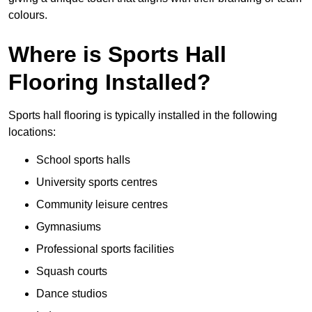
colours.
Where is Sports Hall
Flooring Installed?
Sports hall flooring is typically installed in the following
locations:
School sports halls
University sports centres
Community leisure centres
Gymnasiums
Professional sports facilities
Squash courts
Dance studios