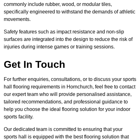
commonly include rubber, wood, or modular tiles,
specifically engineered to withstand the demands of athletic
movements.
Safety features such as impact resistance and non-slip
surfaces are integrated into the design to reduce the risk of
injuries during intense games or training sessions.
Get In Touch
For further enquiries, consultations, or to discuss your sports
hall flooring requirements in Hornchurch, feel free to contact
our expert team who will provide personalised assistance,
tailored recommendations, and professional guidance to
help you choose the ideal flooring solution for your indoor
sports facility.
Our dedicated team is committed to ensuring that your
sports hall is equipped with the best flooring solution that