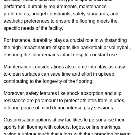
performed, durability requirements, maintenance
preferences, budget constraints, safety standards, and
aesthetic preferences to ensure the flooring meets the
specific needs of the facility.
For instance, durability plays a crucial role in withstanding
the high-impact nature of sports like basketball or volleyball,
ensuring the floor remains intact despite constant use.
Maintenance considerations also come into play, as easy-
to-clean surfaces can save time and effort in upkeep,
contributing to the longevity of the flooring.
Moreover, safety features like shock absorption and slip
resistance are paramount to protect athletes from injuries,
offering peace of mind during intense play sessions.
Customisation options allow facilities to personalise their
sports hall flooring with colours, logos, or line markings,
giving a unique touch that aligns with their branding or team