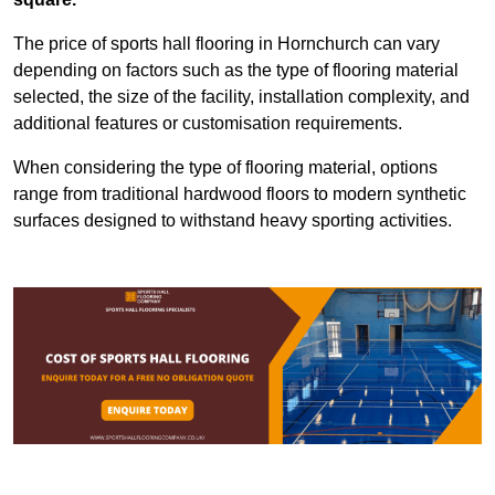
The price of sports hall flooring in Hornchurch can vary
depending on factors such as the type of flooring material
selected, the size of the facility, installation complexity, and
additional features or customisation requirements.
When considering the type of flooring material, options
range from traditional hardwood floors to modern synthetic
surfaces designed to withstand heavy sporting activities.