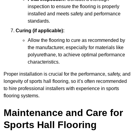
inspection to ensure the flooring is properly
installed and meets safety and performance
standards.
Curing (if applicable):
Allow the flooring to cure as recommended by
the manufacturer, especially for materials like
polyurethane, to achieve optimal performance
characteristics.
Proper installation is crucial for the performance, safety, and
longevity of sports hall flooring, so it’s often recommended
to hire professional installers with experience in sports
flooring systems.
Maintenance and Care for
Sports Hall Flooring