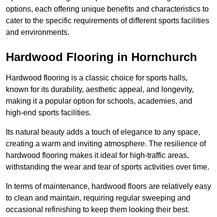
options, each offering unique benefits and characteristics to
cater to the specific requirements of different sports facilities
and environments.
Hardwood Flooring in Hornchurch
Hardwood flooring is a classic choice for sports halls,
known for its durability, aesthetic appeal, and longevity,
making it a popular option for schools, academies, and
high-end sports facilities.
Its natural beauty adds a touch of elegance to any space,
creating a warm and inviting atmosphere. The resilience of
hardwood flooring makes it ideal for high-traffic areas,
withstanding the wear and tear of sports activities over time.
In terms of maintenance, hardwood floors are relatively easy
to clean and maintain, requiring regular sweeping and
occasional refinishing to keep them looking their best.