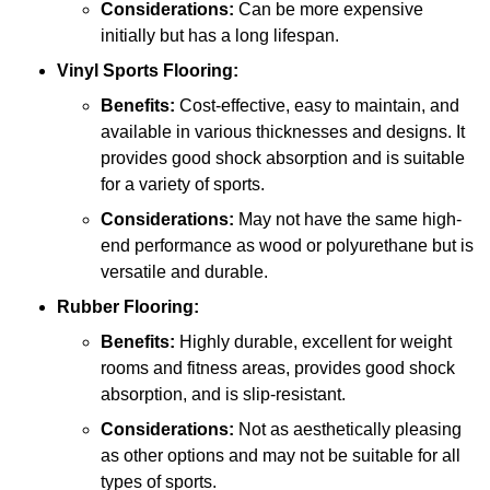
Considerations:
Can be more expensive
initially but has a long lifespan.
Vinyl Sports Flooring:
Benefits:
Cost-effective, easy to maintain, and
available in various thicknesses and designs. It
provides good shock absorption and is suitable
for a variety of sports.
Considerations:
May not have the same high-
end performance as wood or polyurethane but is
versatile and durable.
Rubber Flooring:
Benefits:
Highly durable, excellent for weight
rooms and fitness areas, provides good shock
absorption, and is slip-resistant.
Considerations:
Not as aesthetically pleasing
as other options and may not be suitable for all
types of sports.