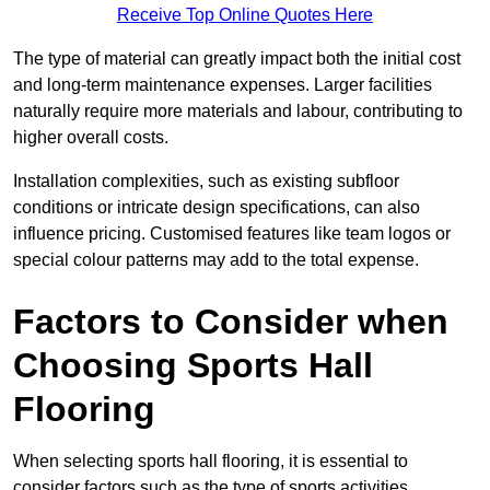
Receive Top Online Quotes Here
The type of material can greatly impact both the initial cost
and long-term maintenance expenses. Larger facilities
naturally require more materials and labour, contributing to
higher overall costs.
Installation complexities, such as existing subfloor
conditions or intricate design specifications, can also
influence pricing. Customised features like team logos or
special colour patterns may add to the total expense.
Factors to Consider when
Choosing Sports Hall
Flooring
When selecting sports hall flooring, it is essential to
consider factors such as the type of sports activities