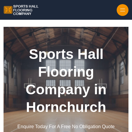
Skip to content
Sports Hall
Flooring
Company in
Hornchurch
Enquire Today For A Free No Obligation Quote