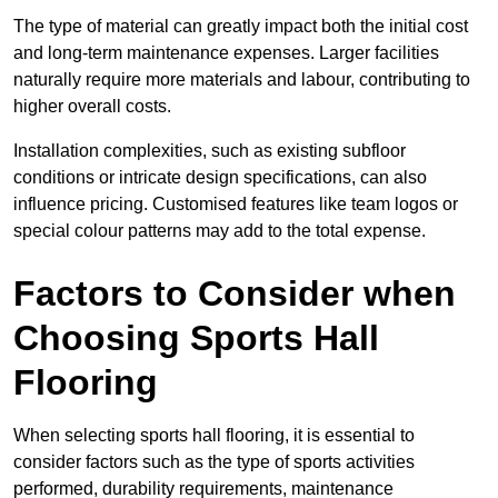
The type of material can greatly impact both the initial cost
and long-term maintenance expenses. Larger facilities
naturally require more materials and labour, contributing to
higher overall costs.
Installation complexities, such as existing subfloor
conditions or intricate design specifications, can also
influence pricing. Customised features like team logos or
special colour patterns may add to the total expense.
Factors to Consider when
Choosing Sports Hall
Flooring
When selecting sports hall flooring, it is essential to
consider factors such as the type of sports activities
performed, durability requirements, maintenance