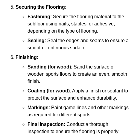
Securing the Flooring:
Fastening:
Secure the flooring material to the
subfloor using nails, staples, or adhesive,
depending on the type of flooring.
Sealing:
Seal the edges and seams to ensure a
smooth, continuous surface.
Finishing:
Sanding (for wood):
Sand the surface of
wooden sports floors to create an even, smooth
finish.
Coating (for wood):
Apply a finish or sealant to
protect the surface and enhance durability.
Markings:
Paint game lines and other markings
as required for different sports.
Final Inspection:
Conduct a thorough
inspection to ensure the flooring is properly