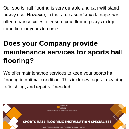
Our sports hall flooring is very durable and can withstand
heavy use. However, in the rare case of any damage, we
offer repair services to ensure your flooring stays in top
condition for years to come.
Does your Company provide
maintenance services for sports hall
flooring?
We offer maintenance services to keep your sports hall
flooring in optimal condition. This includes regular cleaning,
refinishing, and repairs if needed.