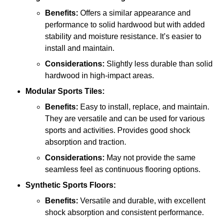
Benefits:
Offers a similar appearance and
performance to solid hardwood but with added
stability and moisture resistance. It’s easier to
install and maintain.
Considerations:
Slightly less durable than solid
hardwood in high-impact areas.
Modular Sports Tiles:
Benefits:
Easy to install, replace, and maintain.
They are versatile and can be used for various
sports and activities. Provides good shock
absorption and traction.
Considerations:
May not provide the same
seamless feel as continuous flooring options.
Synthetic Sports Floors:
Benefits:
Versatile and durable, with excellent
shock absorption and consistent performance.