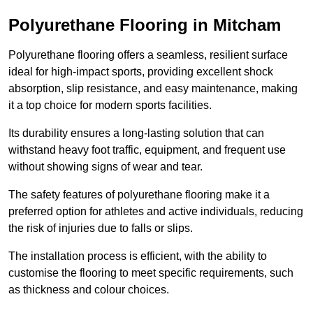
Polyurethane Flooring in Mitcham
Polyurethane flooring offers a seamless, resilient surface
ideal for high-impact sports, providing excellent shock
absorption, slip resistance, and easy maintenance, making
it a top choice for modern sports facilities.
Its durability ensures a long-lasting solution that can
withstand heavy foot traffic, equipment, and frequent use
without showing signs of wear and tear.
The safety features of polyurethane flooring make it a
preferred option for athletes and active individuals, reducing
the risk of injuries due to falls or slips.
The installation process is efficient, with the ability to
customise the flooring to meet specific requirements, such
as thickness and colour choices.