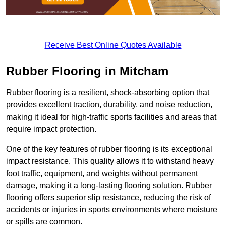
Receive Best Online Quotes Available
Rubber Flooring in Mitcham
Rubber flooring is a resilient, shock-absorbing option that
provides excellent traction, durability, and noise reduction,
making it ideal for high-traffic sports facilities and areas that
require impact protection.
One of the key features of rubber flooring is its exceptional
impact resistance. This quality allows it to withstand heavy
foot traffic, equipment, and weights without permanent
damage, making it a long-lasting flooring solution. Rubber
flooring offers superior slip resistance, reducing the risk of
accidents or injuries in sports environments where moisture
or spills are common.