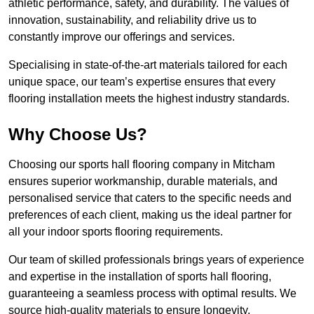
athletic performance, safety, and durability. The values of
innovation, sustainability, and reliability drive us to
constantly improve our offerings and services.
Specialising in state-of-the-art materials tailored for each
unique space, our team’s expertise ensures that every
flooring installation meets the highest industry standards.
Why Choose Us?
Choosing our sports hall flooring company in Mitcham
ensures superior workmanship, durable materials, and
personalised service that caters to the specific needs and
preferences of each client, making us the ideal partner for
all your indoor sports flooring requirements.
Our team of skilled professionals brings years of experience
and expertise in the installation of sports hall flooring,
guaranteeing a seamless process with optimal results. We
source high-quality materials to ensure longevity,