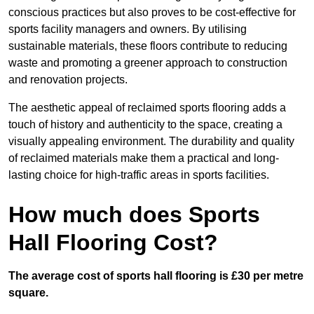
conscious practices but also proves to be cost-effective for
sports facility managers and owners. By utilising
sustainable materials, these floors contribute to reducing
waste and promoting a greener approach to construction
and renovation projects.
The aesthetic appeal of reclaimed sports flooring adds a
touch of history and authenticity to the space, creating a
visually appealing environment. The durability and quality
of reclaimed materials make them a practical and long-
lasting choice for high-traffic areas in sports facilities.
How much does Sports
Hall Flooring Cost?
The average cost of sports hall flooring is £30 per metre
square.