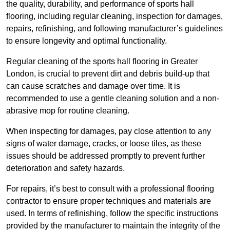
the quality, durability, and performance of sports hall
flooring, including regular cleaning, inspection for damages,
repairs, refinishing, and following manufacturer’s guidelines
to ensure longevity and optimal functionality.
Regular cleaning of the sports hall flooring in Greater
London, is crucial to prevent dirt and debris build-up that
can cause scratches and damage over time. It is
recommended to use a gentle cleaning solution and a non-
abrasive mop for routine cleaning.
When inspecting for damages, pay close attention to any
signs of water damage, cracks, or loose tiles, as these
issues should be addressed promptly to prevent further
deterioration and safety hazards.
For repairs, it’s best to consult with a professional flooring
contractor to ensure proper techniques and materials are
used. In terms of refinishing, follow the specific instructions
provided by the manufacturer to maintain the integrity of the