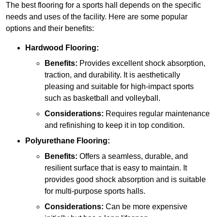
The best flooring for a sports hall depends on the specific
needs and uses of the facility. Here are some popular
options and their benefits:
Hardwood Flooring:
Benefits:
Provides excellent shock absorption,
traction, and durability. It is aesthetically
pleasing and suitable for high-impact sports
such as basketball and volleyball.
Considerations:
Requires regular maintenance
and refinishing to keep it in top condition.
Polyurethane Flooring:
Benefits:
Offers a seamless, durable, and
resilient surface that is easy to maintain. It
provides good shock absorption and is suitable
for multi-purpose sports halls.
Considerations:
Can be more expensive