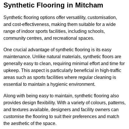
Synthetic Flooring in Mitcham
Synthetic flooring options offer versatility, customisation,
and cost-effectiveness, making them suitable for a wide
range of indoor sports facilities, including schools,
community centres, and recreational spaces.
One crucial advantage of synthetic flooring is its easy
maintenance. Unlike natural materials, synthetic floors are
generally easy to clean, requiring minimal effort and time for
upkeep. This aspect is particularly beneficial in high-traffic
areas such as sports facilities where regular cleaning is
essential to maintain a hygienic environment.
Along with being easy to maintain, synthetic flooring also
provides design flexibility. With a variety of colours, patterns,
and textures available, designers and facility owners can
customise the flooring to suit their preferences and match
the aesthetic of the space.