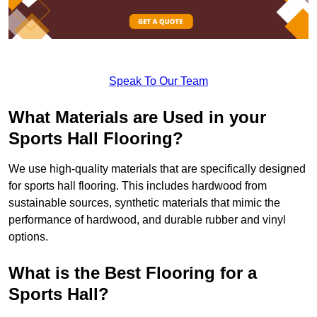
Speak To Our Team
What Materials are Used in your
Sports Hall Flooring?
We use high-quality materials that are specifically designed
for sports hall flooring. This includes hardwood from
sustainable sources, synthetic materials that mimic the
performance of hardwood, and durable rubber and vinyl
options.
What is the Best Flooring for a
Sports Hall?