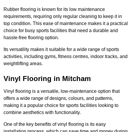
Rubber flooring is known for its low maintenance
requirements, requiring only regular cleaning to keep it in
top condition. This ease of maintenance makes it a practical
choice for busy sports facilities that need a durable and
hassle-free flooring option.
Its versatility makes it suitable for a wide range of sports
activities, including gyms, fitness centres, indoor tracks, and
weightlifting areas.
Vinyl Flooring in Mitcham
Vinyl flooring is a versatile, low-maintenance option that
offers a wide range of designs, colours, and patterns,
making it a popular choice for sports facilities looking to
combine aesthetics with functionality.
One of the key benefits of vinyl flooring is its easy
installation process, which can save time and money during