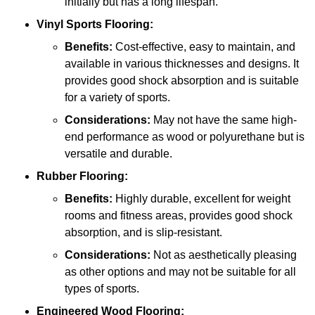
initially but has a long lifespan.
Vinyl Sports Flooring:
Benefits:
Cost-effective, easy to maintain, and
available in various thicknesses and designs. It
provides good shock absorption and is suitable
for a variety of sports.
Considerations:
May not have the same high-
end performance as wood or polyurethane but is
versatile and durable.
Rubber Flooring:
Benefits:
Highly durable, excellent for weight
rooms and fitness areas, provides good shock
absorption, and is slip-resistant.
Considerations:
Not as aesthetically pleasing
as other options and may not be suitable for all
types of sports.
Engineered Wood Flooring: