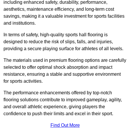
including enhanced safety, durability, performance,
aesthetics, maintenance efficiency, and long-term cost
savings, making it a valuable investment for sports facilities
and institutions.
In terms of safety, high-quality sports hall flooring is
designed to reduce the risk of slips, falls, and injuries,
providing a secure playing surface for athletes of all levels.
The materials used in premium flooring options are carefully
selected to offer optimal shock absorption and impact
resistance, ensuring a stable and supportive environment
for sports activities.
The performance enhancements offered by top-notch
flooring solutions contribute to improved gameplay, agility,
and overall athletic experience, giving players the
confidence to push their limits and excel in their sport.
Find Out More