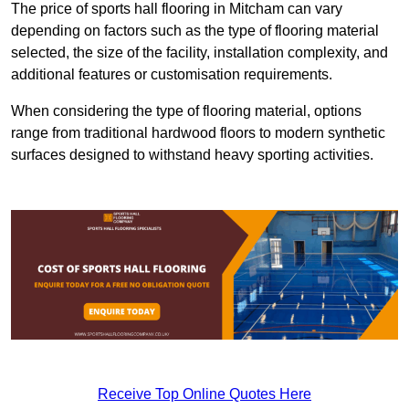
The price of sports hall flooring in Mitcham can vary
depending on factors such as the type of flooring material
selected, the size of the facility, installation complexity, and
additional features or customisation requirements.
When considering the type of flooring material, options
range from traditional hardwood floors to modern synthetic
surfaces designed to withstand heavy sporting activities.
Receive Top Online Quotes Here