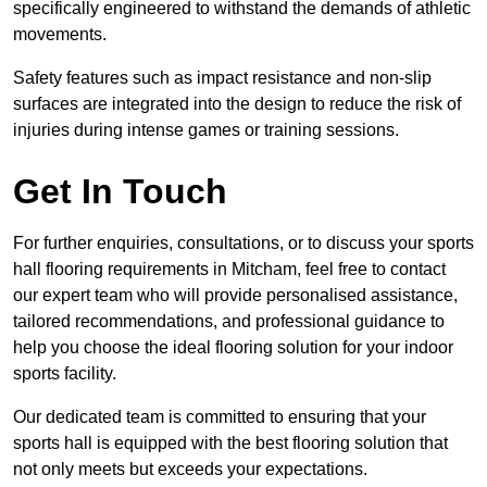
specifically engineered to withstand the demands of athletic
movements.
Safety features such as impact resistance and non-slip
surfaces are integrated into the design to reduce the risk of
injuries during intense games or training sessions.
Get In Touch
For further enquiries, consultations, or to discuss your sports
hall flooring requirements in Mitcham, feel free to contact
our expert team who will provide personalised assistance,
tailored recommendations, and professional guidance to
help you choose the ideal flooring solution for your indoor
sports facility.
Our dedicated team is committed to ensuring that your
sports hall is equipped with the best flooring solution that
not only meets but exceeds your expectations.