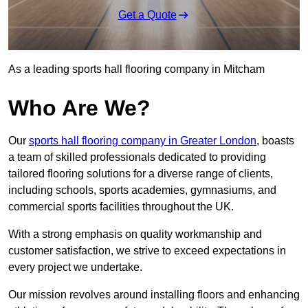
Get a Quote
As a leading sports hall flooring company in Mitcham
Who Are We?
Our
sports hall flooring company in Greater London
, boasts
a team of skilled professionals dedicated to providing
tailored flooring solutions for a diverse range of clients,
including schools, sports academies, gymnasiums, and
commercial sports facilities throughout the UK.
With a strong emphasis on quality workmanship and
customer satisfaction, we strive to exceed expectations in
every project we undertake.
Our mission revolves around installing floors and enhancing