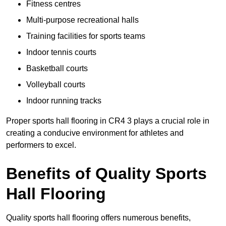
Fitness centres
Multi-purpose recreational halls
Training facilities for sports teams
Indoor tennis courts
Basketball courts
Volleyball courts
Indoor running tracks
Proper sports hall flooring in CR4 3 plays a crucial role in
creating a conducive environment for athletes and
performers to excel.
Benefits of Quality Sports
Hall Flooring
Quality sports hall flooring offers numerous benefits,