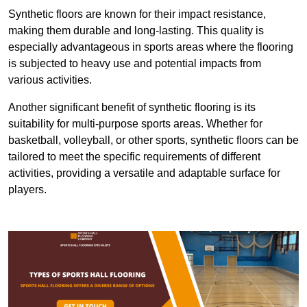
Synthetic floors are known for their impact resistance,
making them durable and long-lasting. This quality is
especially advantageous in sports areas where the flooring
is subjected to heavy use and potential impacts from
various activities.
Another significant benefit of synthetic flooring is its
suitability for multi-purpose sports areas. Whether for
basketball, volleyball, or other sports, synthetic floors can be
tailored to meet the specific requirements of different
activities, providing a versatile and adaptable surface for
players.