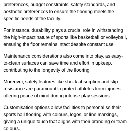
preferences, budget constraints, safety standards, and
aesthetic preferences to ensure the flooring meets the
specific needs of the facility.
For instance, durability plays a crucial role in withstanding
the high-impact nature of sports like basketball or volleyball,
ensuring the floor remains intact despite constant use.
Maintenance considerations also come into play, as easy-
to-clean surfaces can save time and effort in upkeep,
contributing to the longevity of the flooring.
Moreover, safety features like shock absorption and slip
resistance are paramount to protect athletes from injuries,
offering peace of mind during intense play sessions.
Customisation options allow facilities to personalise their
sports hall flooring with colours, logos, or line markings,
giving a unique touch that aligns with their branding or team
colours.