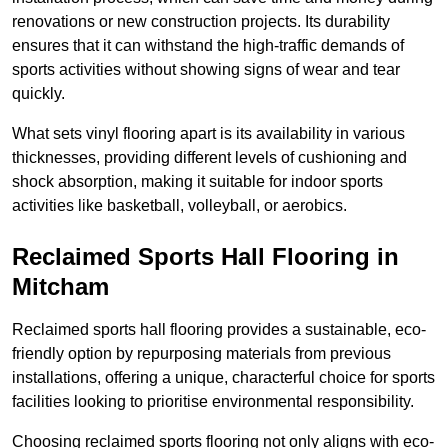
renovations or new construction projects. Its durability
ensures that it can withstand the high-traffic demands of
sports activities without showing signs of wear and tear
quickly.
What sets vinyl flooring apart is its availability in various
thicknesses, providing different levels of cushioning and
shock absorption, making it suitable for indoor sports
activities like basketball, volleyball, or aerobics.
Reclaimed Sports Hall Flooring in
Mitcham
Reclaimed sports hall flooring provides a sustainable, eco-
friendly option by repurposing materials from previous
installations, offering a unique, characterful choice for sports
facilities looking to prioritise environmental responsibility.
Choosing reclaimed sports flooring not only aligns with eco-