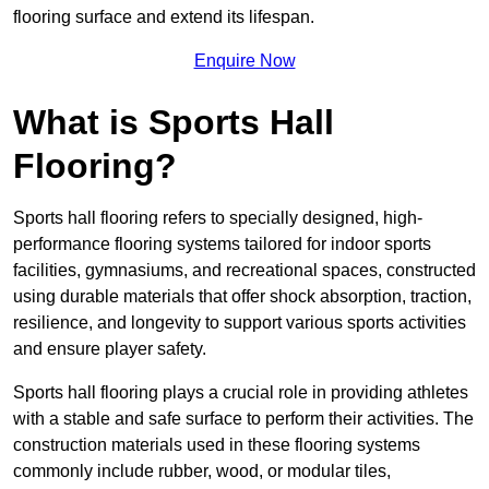
flooring surface and extend its lifespan.
Enquire Now
What is Sports Hall
Flooring?
Sports hall flooring refers to specially designed, high-
performance flooring systems tailored for indoor sports
facilities, gymnasiums, and recreational spaces, constructed
using durable materials that offer shock absorption, traction,
resilience, and longevity to support various sports activities
and ensure player safety.
Sports hall flooring plays a crucial role in providing athletes
with a stable and safe surface to perform their activities. The
construction materials used in these flooring systems
commonly include rubber, wood, or modular tiles,