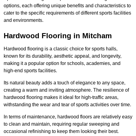
options, each offering unique benefits and characteristics to
cater to the specific requirements of different sports facilities
and environments.
Hardwood Flooring in Mitcham
Hardwood flooring is a classic choice for sports halls,
known for its durability, aesthetic appeal, and longevity,
making it a popular option for schools, academies, and
high-end sports facilities.
Its natural beauty adds a touch of elegance to any space,
creating a warm and inviting atmosphere. The resilience of
hardwood flooring makes it ideal for high-traffic areas,
withstanding the wear and tear of sports activities over time.
In terms of maintenance, hardwood floors are relatively easy
to clean and maintain, requiring regular sweeping and
occasional refinishing to keep them looking their best.