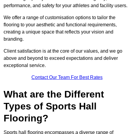
performance, and safety for your athletes and facility users.
We offer a range of customisation options to tailor the
flooring to your aesthetic and functional requirements,
creating a unique space that reflects your vision and
branding.
Client satisfaction is at the core of our values, and we go
above and beyond to exceed expectations and deliver
exceptional service.
Contact Our Team For Best Rates
What are the Different
Types of Sports Hall
Flooring?
Sports hall flooring encompasses a diverse range of