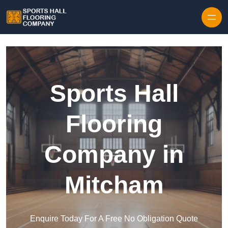
Skip to content
Sports Hall
Flooring
Company in
Mitcham
Enquire Today For A Free No Obligation Quote