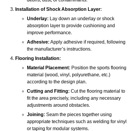
Installation of Shock Absorption Layer:
Underlay:
Lay down an underlay or shock
absorption layer to provide cushioning and
improve performance.
Adhesive:
Apply adhesive if required, following
the manufacturer’s instructions.
Flooring Installation:
Material Placement:
Position the sports flooring
material (wood, vinyl, polyurethane, etc.)
according to the design plan.
Cutting and Fitting:
Cut the flooring material to
fit the area precisely, including any necessary
adjustments around obstacles.
Joining:
Seam the pieces together using
appropriate techniques such as welding for vinyl
or taping for modular systems.