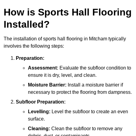
How is Sports Hall Flooring
Installed?
The installation of sports hall flooring in Mitcham typically
involves the following steps:
Preparation:
Assessment:
Evaluate the subfloor condition to
ensure it is dry, level, and clean.
Moisture Barrier:
Install a moisture barrier if
necessary to protect the flooring from dampness.
Subfloor Preparation:
Levelling:
Level the subfloor to create an even
surface.
Cleaning:
Clean the subfloor to remove any
debris, dust, or contaminants.