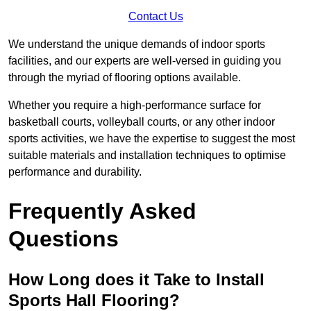
Contact Us
We understand the unique demands of indoor sports
facilities, and our experts are well-versed in guiding you
through the myriad of flooring options available.
Whether you require a high-performance surface for
basketball courts, volleyball courts, or any other indoor
sports activities, we have the expertise to suggest the most
suitable materials and installation techniques to optimise
performance and durability.
Frequently Asked
Questions
How Long does it Take to Install
Sports Hall Flooring?