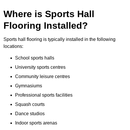
Where is Sports Hall
Flooring Installed?
Sports hall flooring is typically installed in the following
locations:
School sports halls
University sports centres
Community leisure centres
Gymnasiums
Professional sports facilities
Squash courts
Dance studios
Indoor sports arenas