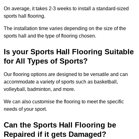
On average, it takes 2-3 weeks to install a standard-sized
sports hall flooring.
The installation time varies depending on the size of the
sports hall and the type of flooring chosen.
Is your Sports Hall Flooring Suitable
for All Types of Sports?
Our flooring options are designed to be versatile and can
accommodate a variety of sports such as basketball,
volleyball, badminton, and more.
We can also customise the flooring to meet the specific
needs of your sport.
Can the Sports Hall Flooring be
Repaired if it gets Damaged?