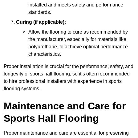
installed and meets safety and performance
standards.
Curing (if applicable):
Allow the flooring to cure as recommended by
the manufacturer, especially for materials like
polyurethane, to achieve optimal performance
characteristics.
Proper installation is crucial for the performance, safety, and
longevity of sports hall flooring, so it’s often recommended
to hire professional installers with experience in sports
flooring systems.
Maintenance and Care for
Sports Hall Flooring
Proper maintenance and care are essential for preserving