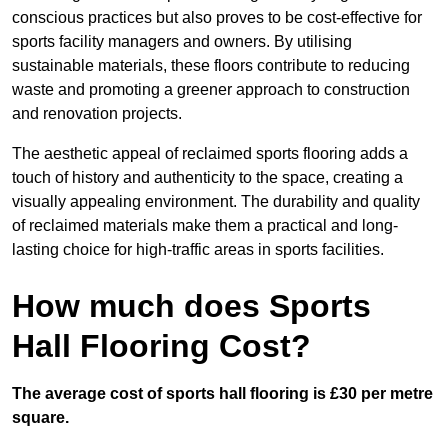
conscious practices but also proves to be cost-effective for
sports facility managers and owners. By utilising
sustainable materials, these floors contribute to reducing
waste and promoting a greener approach to construction
and renovation projects.
The aesthetic appeal of reclaimed sports flooring adds a
touch of history and authenticity to the space, creating a
visually appealing environment. The durability and quality
of reclaimed materials make them a practical and long-
lasting choice for high-traffic areas in sports facilities.
How much does Sports
Hall Flooring Cost?
The average cost of sports hall flooring is £30 per metre
square.