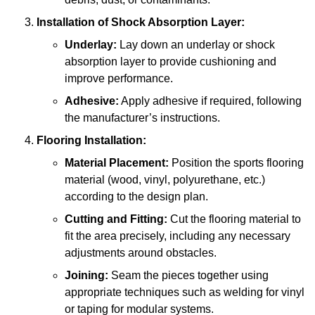
Installation of Shock Absorption Layer:
Underlay:
Lay down an underlay or shock
absorption layer to provide cushioning and
improve performance.
Adhesive:
Apply adhesive if required, following
the manufacturer’s instructions.
Flooring Installation:
Material Placement:
Position the sports flooring
material (wood, vinyl, polyurethane, etc.)
according to the design plan.
Cutting and Fitting:
Cut the flooring material to
fit the area precisely, including any necessary
adjustments around obstacles.
Joining:
Seam the pieces together using
appropriate techniques such as welding for vinyl
or taping for modular systems.