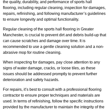
the quality, durability, and performance of sports hall
flooring, including regular cleaning, inspection for damages,
repairs, refinishing, and following manufacturer’s guidelines
to ensure longevity and optimal functionality.
Regular cleaning of the sports hall flooring in Greater
Manchester, is crucial to prevent dirt and debris build-up that
can cause scratches and damage over time. It is
recommended to use a gentle cleaning solution and a non-
abrasive mop for routine cleaning.
When inspecting for damages, pay close attention to any
signs of water damage, cracks, or loose tiles, as these
issues should be addressed promptly to prevent further
deterioration and safety hazards.
For repairs, it’s best to consult with a professional flooring
contractor to ensure proper techniques and materials are
used. In terms of refinishing, follow the specific instructions
provided by the manufacturer to maintain the integrity of the