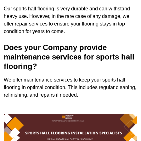
Our sports hall flooring is very durable and can withstand
heavy use. However, in the rare case of any damage, we
offer repair services to ensure your flooring stays in top
condition for years to come.
Does your Company provide
maintenance services for sports hall
flooring?
We offer maintenance services to keep your sports hall
flooring in optimal condition. This includes regular cleaning,
refinishing, and repairs if needed.