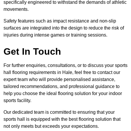
specifically engineered to withstand the demands of athletic
movements.
Safety features such as impact resistance and non-slip
surfaces are integrated into the design to reduce the risk of
injuries during intense games or training sessions.
Get In Touch
For further enquiries, consultations, or to discuss your sports
hall flooring requirements in Hale, feel free to contact our
expert team who will provide personalised assistance,
tailored recommendations, and professional guidance to
help you choose the ideal flooring solution for your indoor
sports facility.
Our dedicated team is committed to ensuring that your
sports hall is equipped with the best flooring solution that
not only meets but exceeds your expectations.