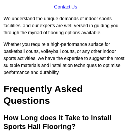
Contact Us
We understand the unique demands of indoor sports
facilities, and our experts are well-versed in guiding you
through the myriad of flooring options available.
Whether you require a high-performance surface for
basketball courts, volleyball courts, or any other indoor
sports activities, we have the expertise to suggest the most
suitable materials and installation techniques to optimise
performance and durability.
Frequently Asked
Questions
How Long does it Take to Install
Sports Hall Flooring?