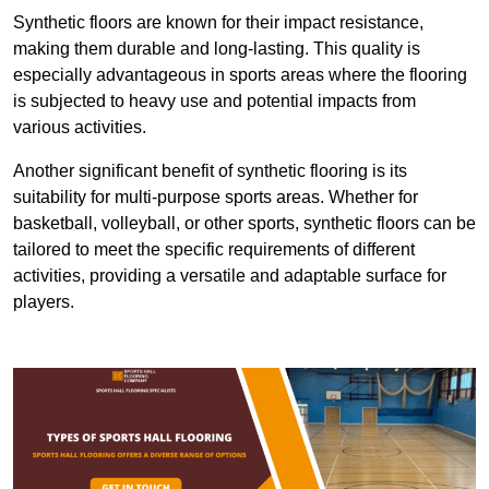
Synthetic floors are known for their impact resistance,
making them durable and long-lasting. This quality is
especially advantageous in sports areas where the flooring
is subjected to heavy use and potential impacts from
various activities.
Another significant benefit of synthetic flooring is its
suitability for multi-purpose sports areas. Whether for
basketball, volleyball, or other sports, synthetic floors can be
tailored to meet the specific requirements of different
activities, providing a versatile and adaptable surface for
players.