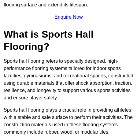
flooring surface and extend its lifespan.
Enquire Now
What is Sports Hall
Flooring?
Sports hall flooring refers to specially designed, high-
performance flooring systems tailored for indoor sports
facilities, gymnasiums, and recreational spaces, constructed
using durable materials that offer shock absorption, traction,
resilience, and longevity to support various sports activities
and ensure player safety.
Sports hall flooring plays a crucial role in providing athletes
with a stable and safe surface to perform their activities. The
construction materials used in these flooring systems
commonly include rubber, wood, or modular tiles,