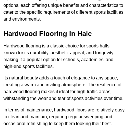
options, each offering unique benefits and characteristics to
cater to the specific requirements of different sports facilities
and environments.
Hardwood Flooring in Hale
Hardwood flooring is a classic choice for sports halls,
known for its durability, aesthetic appeal, and longevity,
making it a popular option for schools, academies, and
high-end sports facilities.
Its natural beauty adds a touch of elegance to any space,
creating a warm and inviting atmosphere. The resilience of
hardwood flooring makes it ideal for high-traffic areas,
withstanding the wear and tear of sports activities over time.
In terms of maintenance, hardwood floors are relatively easy
to clean and maintain, requiring regular sweeping and
occasional refinishing to keep them looking their best.