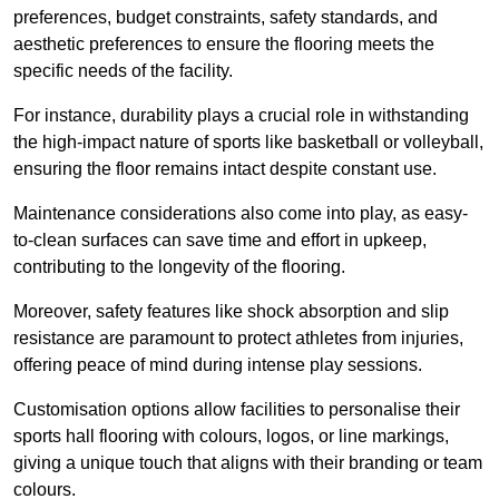
preferences, budget constraints, safety standards, and
aesthetic preferences to ensure the flooring meets the
specific needs of the facility.
For instance, durability plays a crucial role in withstanding
the high-impact nature of sports like basketball or volleyball,
ensuring the floor remains intact despite constant use.
Maintenance considerations also come into play, as easy-
to-clean surfaces can save time and effort in upkeep,
contributing to the longevity of the flooring.
Moreover, safety features like shock absorption and slip
resistance are paramount to protect athletes from injuries,
offering peace of mind during intense play sessions.
Customisation options allow facilities to personalise their
sports hall flooring with colours, logos, or line markings,
giving a unique touch that aligns with their branding or team
colours.