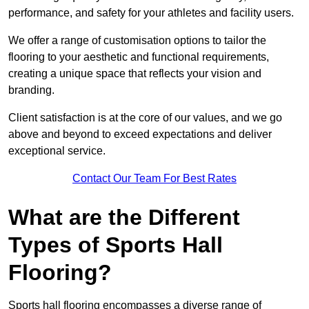
performance, and safety for your athletes and facility users.
We offer a range of customisation options to tailor the
flooring to your aesthetic and functional requirements,
creating a unique space that reflects your vision and
branding.
Client satisfaction is at the core of our values, and we go
above and beyond to exceed expectations and deliver
exceptional service.
Contact Our Team For Best Rates
What are the Different
Types of Sports Hall
Flooring?
Sports hall flooring encompasses a diverse range of