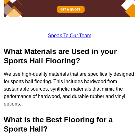
Speak To Our Team
What Materials are Used in your
Sports Hall Flooring?
We use high-quality materials that are specifically designed
for sports hall flooring. This includes hardwood from
sustainable sources, synthetic materials that mimic the
performance of hardwood, and durable rubber and vinyl
options.
What is the Best Flooring for a
Sports Hall?