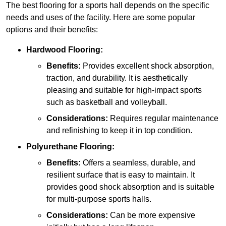
The best flooring for a sports hall depends on the specific
needs and uses of the facility. Here are some popular
options and their benefits:
Hardwood Flooring:
Benefits:
Provides excellent shock absorption,
traction, and durability. It is aesthetically
pleasing and suitable for high-impact sports
such as basketball and volleyball.
Considerations:
Requires regular maintenance
and refinishing to keep it in top condition.
Polyurethane Flooring:
Benefits:
Offers a seamless, durable, and
resilient surface that is easy to maintain. It
provides good shock absorption and is suitable
for multi-purpose sports halls.
Considerations:
Can be more expensive