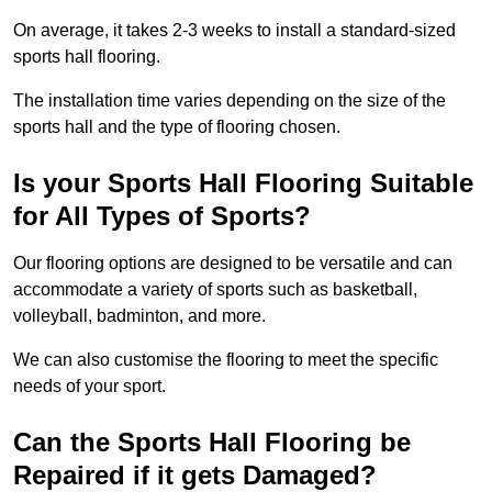
On average, it takes 2-3 weeks to install a standard-sized
sports hall flooring.
The installation time varies depending on the size of the
sports hall and the type of flooring chosen.
Is your Sports Hall Flooring Suitable
for All Types of Sports?
Our flooring options are designed to be versatile and can
accommodate a variety of sports such as basketball,
volleyball, badminton, and more.
We can also customise the flooring to meet the specific
needs of your sport.
Can the Sports Hall Flooring be
Repaired if it gets Damaged?