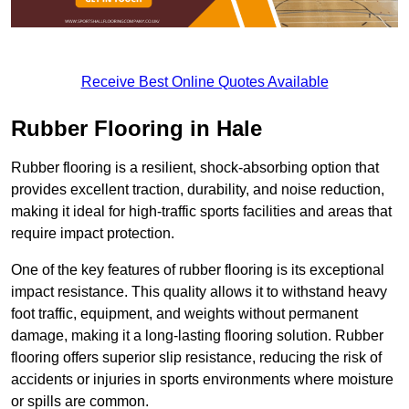
Receive Best Online Quotes Available
Rubber Flooring in Hale
Rubber flooring is a resilient, shock-absorbing option that
provides excellent traction, durability, and noise reduction,
making it ideal for high-traffic sports facilities and areas that
require impact protection.
One of the key features of rubber flooring is its exceptional
impact resistance. This quality allows it to withstand heavy
foot traffic, equipment, and weights without permanent
damage, making it a long-lasting flooring solution. Rubber
flooring offers superior slip resistance, reducing the risk of
accidents or injuries in sports environments where moisture
or spills are common.