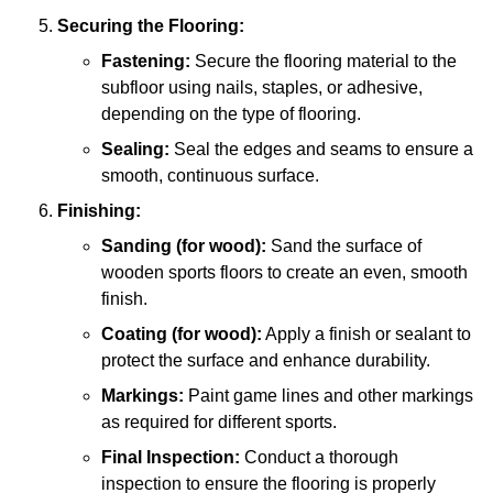
Securing the Flooring:
Fastening:
Secure the flooring material to the
subfloor using nails, staples, or adhesive,
depending on the type of flooring.
Sealing:
Seal the edges and seams to ensure a
smooth, continuous surface.
Finishing:
Sanding (for wood):
Sand the surface of
wooden sports floors to create an even, smooth
finish.
Coating (for wood):
Apply a finish or sealant to
protect the surface and enhance durability.
Markings:
Paint game lines and other markings
as required for different sports.
Final Inspection:
Conduct a thorough
inspection to ensure the flooring is properly