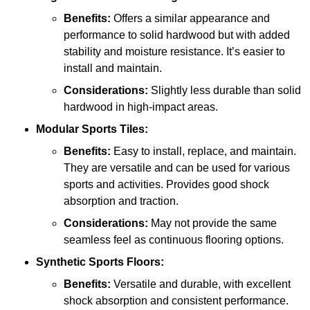
Benefits:
Offers a similar appearance and
performance to solid hardwood but with added
stability and moisture resistance. It’s easier to
install and maintain.
Considerations:
Slightly less durable than solid
hardwood in high-impact areas.
Modular Sports Tiles:
Benefits:
Easy to install, replace, and maintain.
They are versatile and can be used for various
sports and activities. Provides good shock
absorption and traction.
Considerations:
May not provide the same
seamless feel as continuous flooring options.
Synthetic Sports Floors:
Benefits:
Versatile and durable, with excellent
shock absorption and consistent performance.