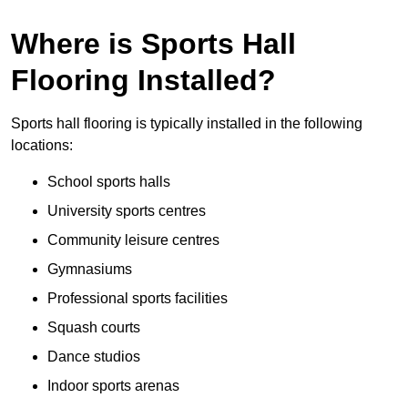
Where is Sports Hall
Flooring Installed?
Sports hall flooring is typically installed in the following
locations:
School sports halls
University sports centres
Community leisure centres
Gymnasiums
Professional sports facilities
Squash courts
Dance studios
Indoor sports arenas