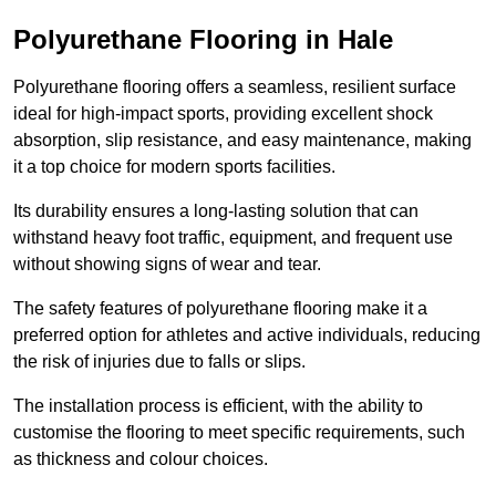
Polyurethane Flooring in Hale
Polyurethane flooring offers a seamless, resilient surface
ideal for high-impact sports, providing excellent shock
absorption, slip resistance, and easy maintenance, making
it a top choice for modern sports facilities.
Its durability ensures a long-lasting solution that can
withstand heavy foot traffic, equipment, and frequent use
without showing signs of wear and tear.
The safety features of polyurethane flooring make it a
preferred option for athletes and active individuals, reducing
the risk of injuries due to falls or slips.
The installation process is efficient, with the ability to
customise the flooring to meet specific requirements, such
as thickness and colour choices.