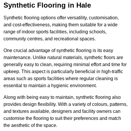
Synthetic Flooring in Hale
Synthetic flooring options offer versatility, customisation,
and cost-effectiveness, making them suitable for a wide
range of indoor sports facilities, including schools,
community centres, and recreational spaces.
One crucial advantage of synthetic flooring is its easy
maintenance. Unlike natural materials, synthetic floors are
generally easy to clean, requiring minimal effort and time for
upkeep. This aspect is particularly beneficial in high-traffic
areas such as sports facilities where regular cleaning is
essential to maintain a hygienic environment.
Along with being easy to maintain, synthetic flooring also
provides design flexibility. With a variety of colours, patterns,
and textures available, designers and facility owners can
customise the flooring to suit their preferences and match
the aesthetic of the space.