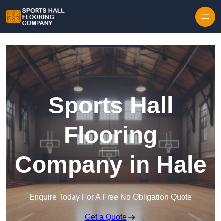
Skip to content
Sports Hall
Flooring
Company in Hale
Enquire Today For A Free No Obligation Quote
Get a Quote