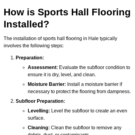
How is Sports Hall Flooring
Installed?
The installation of sports hall flooring in Hale typically
involves the following steps:
Preparation:
Assessment:
Evaluate the subfloor condition to
ensure it is dry, level, and clean.
Moisture Barrier:
Install a moisture barrier if
necessary to protect the flooring from dampness.
Subfloor Preparation:
Levelling:
Level the subfloor to create an even
surface.
Cleaning:
Clean the subfloor to remove any
debris, dust, or contaminants.