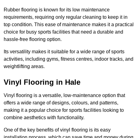
Rubber flooring is known for its low maintenance
requirements, requiring only regular cleaning to keep it in
top condition. This ease of maintenance makes it a practical
choice for busy sports facilities that need a durable and
hassle-free flooring option.
Its versatility makes it suitable for a wide range of sports
activities, including gyms, fitness centres, indoor tracks, and
weightlifting areas.
Vinyl Flooring in Hale
Vinyl flooring is a versatile, low-maintenance option that
offers a wide range of designs, colours, and patterns,
making it a popular choice for sports facilities looking to
combine aesthetics with functionality.
One of the key benefits of vinyl flooring is its easy
installation process, which can save time and money during