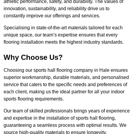
athletic performance, safety, and durability. The values of
innovation, sustainability, and reliability drive us to
constantly improve our offerings and services.
Specialising in state-of-the-art materials tailored for each
unique space, our team’s expertise ensures that every
flooring installation meets the highest industry standards.
Why Choose Us?
Choosing our sports hall flooring company in Hale ensures
superior workmanship, durable materials, and personalised
service that caters to the specific needs and preferences of
each client, making us the ideal partner for all your indoor
sports flooring requirements.
Our team of skilled professionals brings years of experience
and expertise in the installation of sports hall flooring,
guaranteeing a seamless process with optimal results. We
source high-quality materials to ensure longevity,