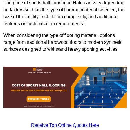
The price of sports hall flooring in Hale can vary depending
on factors such as the type of flooring material selected, the
size of the facility, installation complexity, and additional
features or customisation requirements.
When considering the type of flooring material, options
range from traditional hardwood floors to modern synthetic
surfaces designed to withstand heavy sporting activities.
Receive Top Online Quotes Here