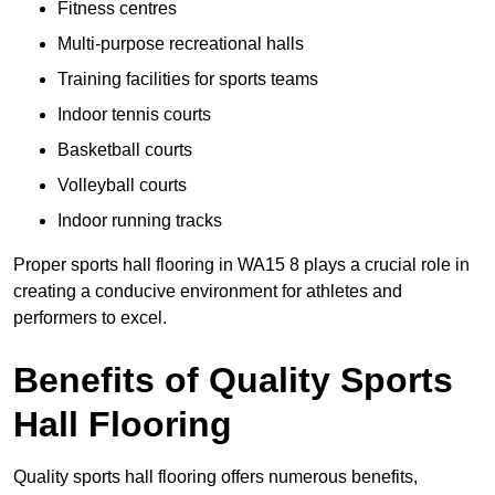
Fitness centres
Multi-purpose recreational halls
Training facilities for sports teams
Indoor tennis courts
Basketball courts
Volleyball courts
Indoor running tracks
Proper sports hall flooring in WA15 8 plays a crucial role in
creating a conducive environment for athletes and
performers to excel.
Benefits of Quality Sports
Hall Flooring
Quality sports hall flooring offers numerous benefits,