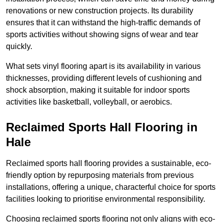
renovations or new construction projects. Its durability
ensures that it can withstand the high-traffic demands of
sports activities without showing signs of wear and tear
quickly.
What sets vinyl flooring apart is its availability in various
thicknesses, providing different levels of cushioning and
shock absorption, making it suitable for indoor sports
activities like basketball, volleyball, or aerobics.
Reclaimed Sports Hall Flooring in
Hale
Reclaimed sports hall flooring provides a sustainable, eco-
friendly option by repurposing materials from previous
installations, offering a unique, characterful choice for sports
facilities looking to prioritise environmental responsibility.
Choosing reclaimed sports flooring not only aligns with eco-