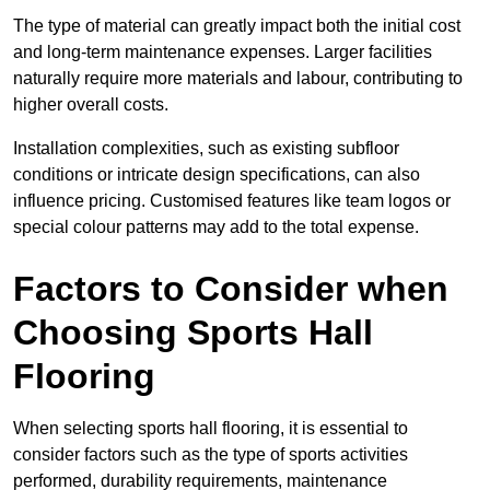
The type of material can greatly impact both the initial cost
and long-term maintenance expenses. Larger facilities
naturally require more materials and labour, contributing to
higher overall costs.
Installation complexities, such as existing subfloor
conditions or intricate design specifications, can also
influence pricing. Customised features like team logos or
special colour patterns may add to the total expense.
Factors to Consider when
Choosing Sports Hall
Flooring
When selecting sports hall flooring, it is essential to
consider factors such as the type of sports activities
performed, durability requirements, maintenance