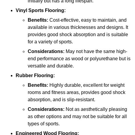
initially but has a long lifespan.
Vinyl Sports Flooring:
Benefits:
Cost-effective, easy to maintain, and
available in various thicknesses and designs. It
provides good shock absorption and is suitable
for a variety of sports.
Considerations:
May not have the same high-
end performance as wood or polyurethane but is
versatile and durable.
Rubber Flooring:
Benefits:
Highly durable, excellent for weight
rooms and fitness areas, provides good shock
absorption, and is slip-resistant.
Considerations:
Not as aesthetically pleasing
as other options and may not be suitable for all
types of sports.
Engineered Wood Flooring: