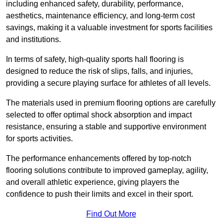
including enhanced safety, durability, performance,
aesthetics, maintenance efficiency, and long-term cost
savings, making it a valuable investment for sports facilities
and institutions.
In terms of safety, high-quality sports hall flooring is
designed to reduce the risk of slips, falls, and injuries,
providing a secure playing surface for athletes of all levels.
The materials used in premium flooring options are carefully
selected to offer optimal shock absorption and impact
resistance, ensuring a stable and supportive environment
for sports activities.
The performance enhancements offered by top-notch
flooring solutions contribute to improved gameplay, agility,
and overall athletic experience, giving players the
confidence to push their limits and excel in their sport.
Find Out More