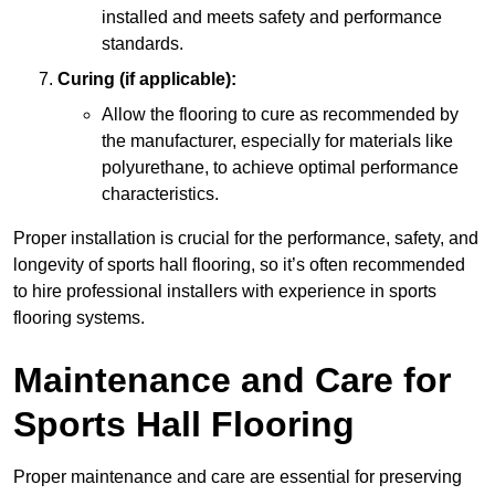
installed and meets safety and performance
standards.
Curing (if applicable):
Allow the flooring to cure as recommended by
the manufacturer, especially for materials like
polyurethane, to achieve optimal performance
characteristics.
Proper installation is crucial for the performance, safety, and
longevity of sports hall flooring, so it’s often recommended
to hire professional installers with experience in sports
flooring systems.
Maintenance and Care for
Sports Hall Flooring
Proper maintenance and care are essential for preserving