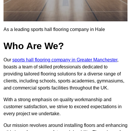
As a leading sports hall flooring company in Hale
Who Are We?
Our
sports hall flooring company in Greater Manchester
,
boasts a team of skilled professionals dedicated to
providing tailored flooring solutions for a diverse range of
clients, including schools, sports academies, gymnasiums,
and commercial sports facilities throughout the UK.
With a strong emphasis on quality workmanship and
customer satisfaction, we strive to exceed expectations in
every project we undertake.
Our mission revolves around installing floors and enhancing