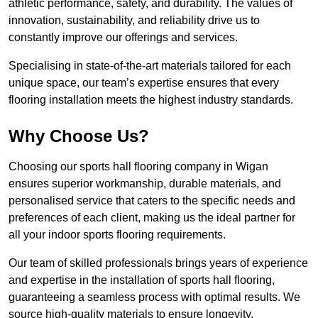
athletic performance, safety, and durability. The values of
innovation, sustainability, and reliability drive us to
constantly improve our offerings and services.
Specialising in state-of-the-art materials tailored for each
unique space, our team’s expertise ensures that every
flooring installation meets the highest industry standards.
Why Choose Us?
Choosing our sports hall flooring company in Wigan
ensures superior workmanship, durable materials, and
personalised service that caters to the specific needs and
preferences of each client, making us the ideal partner for
all your indoor sports flooring requirements.
Our team of skilled professionals brings years of experience
and expertise in the installation of sports hall flooring,
guaranteeing a seamless process with optimal results. We
source high-quality materials to ensure longevity,