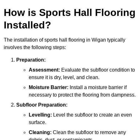
How is Sports Hall Flooring
Installed?
The installation of sports hall flooring in Wigan typically
involves the following steps:
Preparation:
Assessment:
Evaluate the subfloor condition to
ensure it is dry, level, and clean.
Moisture Barrier:
Install a moisture barrier if
necessary to protect the flooring from dampness.
Subfloor Preparation:
Levelling:
Level the subfloor to create an even
surface.
Cleaning:
Clean the subfloor to remove any
debris, dust, or contaminants.