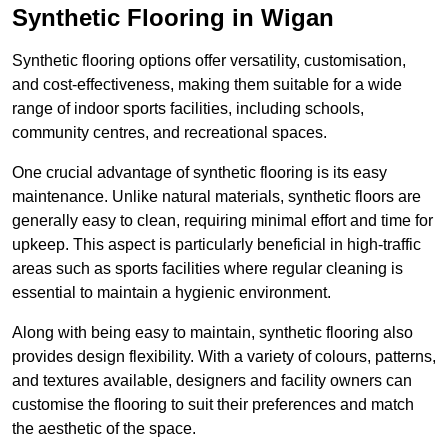
Synthetic Flooring in Wigan
Synthetic flooring options offer versatility, customisation,
and cost-effectiveness, making them suitable for a wide
range of indoor sports facilities, including schools,
community centres, and recreational spaces.
One crucial advantage of synthetic flooring is its easy
maintenance. Unlike natural materials, synthetic floors are
generally easy to clean, requiring minimal effort and time for
upkeep. This aspect is particularly beneficial in high-traffic
areas such as sports facilities where regular cleaning is
essential to maintain a hygienic environment.
Along with being easy to maintain, synthetic flooring also
provides design flexibility. With a variety of colours, patterns,
and textures available, designers and facility owners can
customise the flooring to suit their preferences and match
the aesthetic of the space.