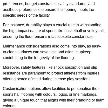
preferences, budget constraints, safety standards, and
aesthetic preferences to ensure the flooring meets the
specific needs of the facility.
For instance, durability plays a crucial role in withstanding
the high-impact nature of sports like basketball or volleyball,
ensuring the floor remains intact despite constant use.
Maintenance considerations also come into play, as easy-
to-clean surfaces can save time and effort in upkeep,
contributing to the longevity of the flooring.
Moreover, safety features like shock absorption and slip
resistance are paramount to protect athletes from injuries,
offering peace of mind during intense play sessions.
Customisation options allow facilities to personalise their
sports hall flooring with colours, logos, or line markings,
giving a unique touch that aligns with their branding or team
colours.