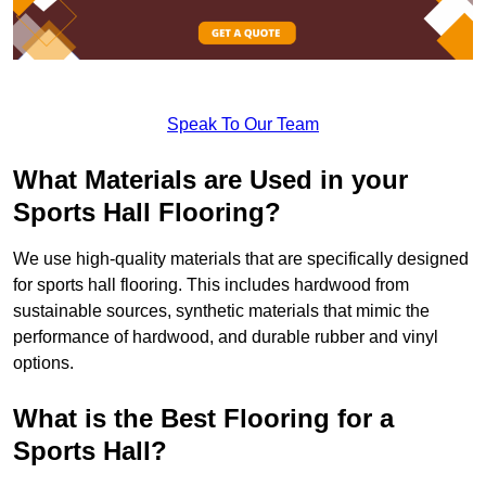
Speak To Our Team
What Materials are Used in your
Sports Hall Flooring?
We use high-quality materials that are specifically designed
for sports hall flooring. This includes hardwood from
sustainable sources, synthetic materials that mimic the
performance of hardwood, and durable rubber and vinyl
options.
What is the Best Flooring for a
Sports Hall?