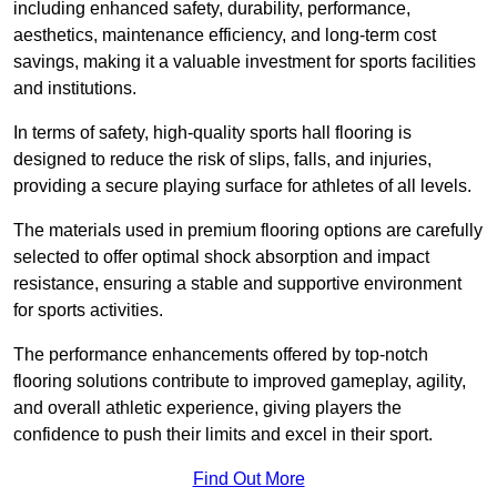
including enhanced safety, durability, performance,
aesthetics, maintenance efficiency, and long-term cost
savings, making it a valuable investment for sports facilities
and institutions.
In terms of safety, high-quality sports hall flooring is
designed to reduce the risk of slips, falls, and injuries,
providing a secure playing surface for athletes of all levels.
The materials used in premium flooring options are carefully
selected to offer optimal shock absorption and impact
resistance, ensuring a stable and supportive environment
for sports activities.
The performance enhancements offered by top-notch
flooring solutions contribute to improved gameplay, agility,
and overall athletic experience, giving players the
confidence to push their limits and excel in their sport.
Find Out More