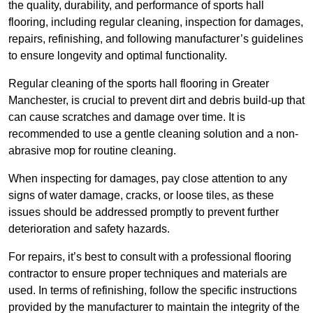
the quality, durability, and performance of sports hall
flooring, including regular cleaning, inspection for damages,
repairs, refinishing, and following manufacturer’s guidelines
to ensure longevity and optimal functionality.
Regular cleaning of the sports hall flooring in Greater
Manchester, is crucial to prevent dirt and debris build-up that
can cause scratches and damage over time. It is
recommended to use a gentle cleaning solution and a non-
abrasive mop for routine cleaning.
When inspecting for damages, pay close attention to any
signs of water damage, cracks, or loose tiles, as these
issues should be addressed promptly to prevent further
deterioration and safety hazards.
For repairs, it’s best to consult with a professional flooring
contractor to ensure proper techniques and materials are
used. In terms of refinishing, follow the specific instructions
provided by the manufacturer to maintain the integrity of the