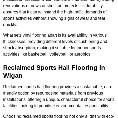
renovations or new construction projects. Its durability
ensures that it can withstand the high-traffic demands of
sports activities without showing signs of wear and tear
quickly.
What sets vinyl flooring apart is its availability in various
thicknesses, providing different levels of cushioning and
shock absorption, making it suitable for indoor sports
activities like basketball, volleyball, or aerobics.
Reclaimed Sports Hall Flooring in
Wigan
Reclaimed sports hall flooring provides a sustainable, eco-
friendly option by repurposing materials from previous
installations, offering a unique, characterful choice for sports
facilities looking to prioritise environmental responsibility.
Choosing reclaimed sports flooring not only aligns with eco-