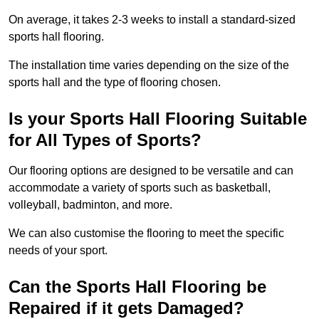
On average, it takes 2-3 weeks to install a standard-sized
sports hall flooring.
The installation time varies depending on the size of the
sports hall and the type of flooring chosen.
Is your Sports Hall Flooring Suitable
for All Types of Sports?
Our flooring options are designed to be versatile and can
accommodate a variety of sports such as basketball,
volleyball, badminton, and more.
We can also customise the flooring to meet the specific
needs of your sport.
Can the Sports Hall Flooring be
Repaired if it gets Damaged?