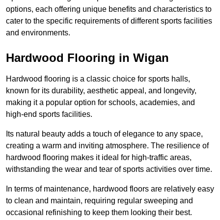
options, each offering unique benefits and characteristics to
cater to the specific requirements of different sports facilities
and environments.
Hardwood Flooring in Wigan
Hardwood flooring is a classic choice for sports halls,
known for its durability, aesthetic appeal, and longevity,
making it a popular option for schools, academies, and
high-end sports facilities.
Its natural beauty adds a touch of elegance to any space,
creating a warm and inviting atmosphere. The resilience of
hardwood flooring makes it ideal for high-traffic areas,
withstanding the wear and tear of sports activities over time.
In terms of maintenance, hardwood floors are relatively easy
to clean and maintain, requiring regular sweeping and
occasional refinishing to keep them looking their best.