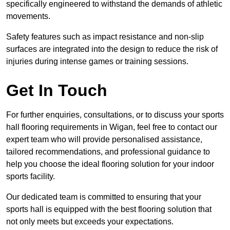
specifically engineered to withstand the demands of athletic
movements.
Safety features such as impact resistance and non-slip
surfaces are integrated into the design to reduce the risk of
injuries during intense games or training sessions.
Get In Touch
For further enquiries, consultations, or to discuss your sports
hall flooring requirements in Wigan, feel free to contact our
expert team who will provide personalised assistance,
tailored recommendations, and professional guidance to
help you choose the ideal flooring solution for your indoor
sports facility.
Our dedicated team is committed to ensuring that your
sports hall is equipped with the best flooring solution that
not only meets but exceeds your expectations.