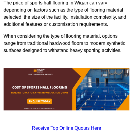
The price of sports hall flooring in Wigan can vary
depending on factors such as the type of flooring material
selected, the size of the facility, installation complexity, and
additional features or customisation requirements.
When considering the type of flooring material, options
range from traditional hardwood floors to modern synthetic
surfaces designed to withstand heavy sporting activities.
Receive Top Online Quotes Here