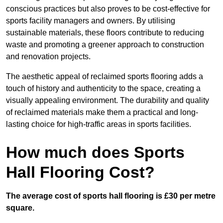
conscious practices but also proves to be cost-effective for
sports facility managers and owners. By utilising
sustainable materials, these floors contribute to reducing
waste and promoting a greener approach to construction
and renovation projects.
The aesthetic appeal of reclaimed sports flooring adds a
touch of history and authenticity to the space, creating a
visually appealing environment. The durability and quality
of reclaimed materials make them a practical and long-
lasting choice for high-traffic areas in sports facilities.
How much does Sports
Hall Flooring Cost?
The average cost of sports hall flooring is £30 per metre
square.