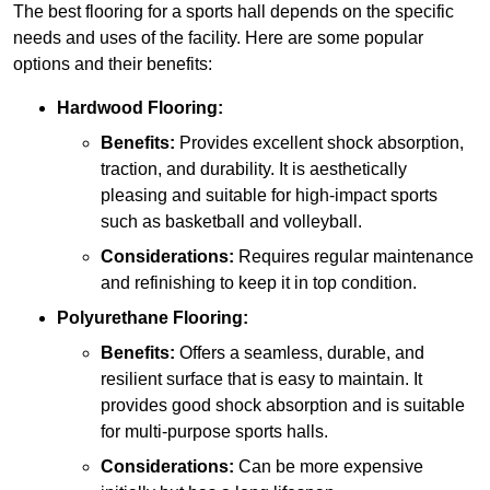
The best flooring for a sports hall depends on the specific
needs and uses of the facility. Here are some popular
options and their benefits:
Hardwood Flooring:
Benefits:
Provides excellent shock absorption,
traction, and durability. It is aesthetically
pleasing and suitable for high-impact sports
such as basketball and volleyball.
Considerations:
Requires regular maintenance
and refinishing to keep it in top condition.
Polyurethane Flooring:
Benefits:
Offers a seamless, durable, and
resilient surface that is easy to maintain. It
provides good shock absorption and is suitable
for multi-purpose sports halls.
Considerations:
Can be more expensive