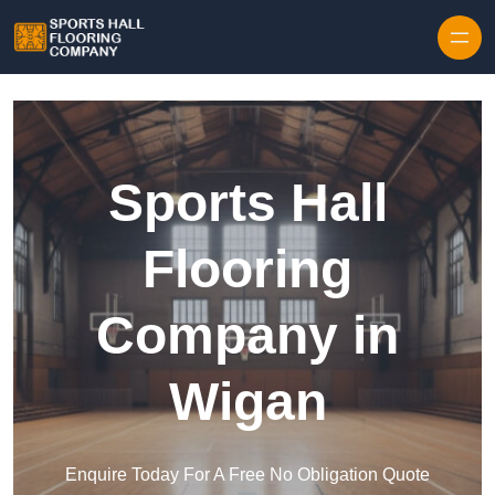
Skip to content
Sports Hall
Flooring
Company in
Wigan
Enquire Today For A Free No Obligation Quote