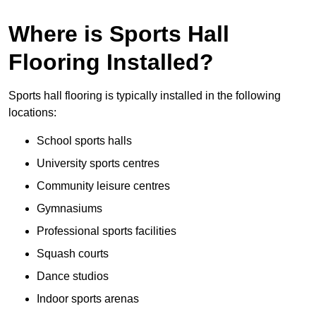
Where is Sports Hall
Flooring Installed?
Sports hall flooring is typically installed in the following
locations:
School sports halls
University sports centres
Community leisure centres
Gymnasiums
Professional sports facilities
Squash courts
Dance studios
Indoor sports arenas