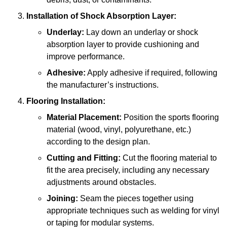
Installation of Shock Absorption Layer:
Underlay:
Lay down an underlay or shock
absorption layer to provide cushioning and
improve performance.
Adhesive:
Apply adhesive if required, following
the manufacturer’s instructions.
Flooring Installation:
Material Placement:
Position the sports flooring
material (wood, vinyl, polyurethane, etc.)
according to the design plan.
Cutting and Fitting:
Cut the flooring material to
fit the area precisely, including any necessary
adjustments around obstacles.
Joining:
Seam the pieces together using
appropriate techniques such as welding for vinyl
or taping for modular systems.