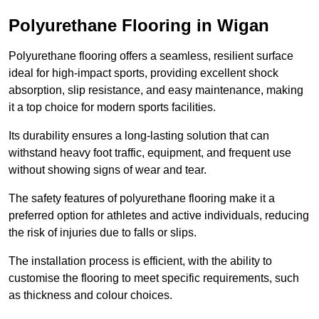
Polyurethane Flooring in Wigan
Polyurethane flooring offers a seamless, resilient surface
ideal for high-impact sports, providing excellent shock
absorption, slip resistance, and easy maintenance, making
it a top choice for modern sports facilities.
Its durability ensures a long-lasting solution that can
withstand heavy foot traffic, equipment, and frequent use
without showing signs of wear and tear.
The safety features of polyurethane flooring make it a
preferred option for athletes and active individuals, reducing
the risk of injuries due to falls or slips.
The installation process is efficient, with the ability to
customise the flooring to meet specific requirements, such
as thickness and colour choices.