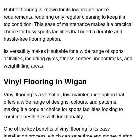
Rubber flooring is known for its low maintenance
requirements, requiring only regular cleaning to keep it in
top condition. This ease of maintenance makes it a practical
choice for busy sports facilities that need a durable and
hassle-free flooring option.
Its versatility makes it suitable for a wide range of sports
activities, including gyms, fitness centres, indoor tracks, and
weightlifting areas.
Vinyl Flooring in Wigan
Vinyl flooring is a versatile, low-maintenance option that
offers a wide range of designs, colours, and patterns,
making it a popular choice for sports facilities looking to
combine aesthetics with functionality.
One of the key benefits of vinyl flooring is its easy
installation process, which can save time and money during