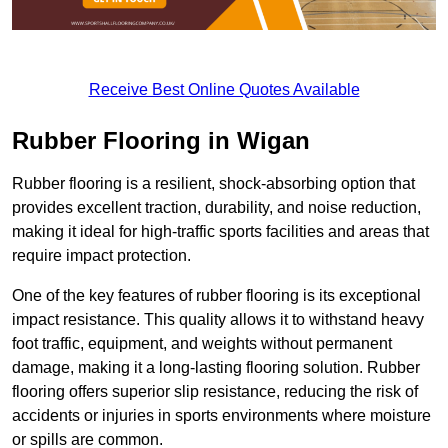
Receive Best Online Quotes Available
Rubber Flooring in Wigan
Rubber flooring is a resilient, shock-absorbing option that
provides excellent traction, durability, and noise reduction,
making it ideal for high-traffic sports facilities and areas that
require impact protection.
One of the key features of rubber flooring is its exceptional
impact resistance. This quality allows it to withstand heavy
foot traffic, equipment, and weights without permanent
damage, making it a long-lasting flooring solution. Rubber
flooring offers superior slip resistance, reducing the risk of
accidents or injuries in sports environments where moisture
or spills are common.