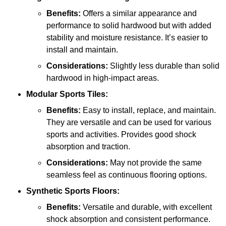
Benefits:
Offers a similar appearance and
performance to solid hardwood but with added
stability and moisture resistance. It’s easier to
install and maintain.
Considerations:
Slightly less durable than solid
hardwood in high-impact areas.
Modular Sports Tiles:
Benefits:
Easy to install, replace, and maintain.
They are versatile and can be used for various
sports and activities. Provides good shock
absorption and traction.
Considerations:
May not provide the same
seamless feel as continuous flooring options.
Synthetic Sports Floors:
Benefits:
Versatile and durable, with excellent
shock absorption and consistent performance.