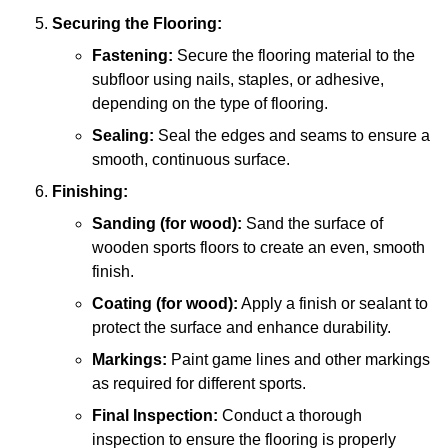
Securing the Flooring:
Fastening:
Secure the flooring material to the
subfloor using nails, staples, or adhesive,
depending on the type of flooring.
Sealing:
Seal the edges and seams to ensure a
smooth, continuous surface.
Finishing:
Sanding (for wood):
Sand the surface of
wooden sports floors to create an even, smooth
finish.
Coating (for wood):
Apply a finish or sealant to
protect the surface and enhance durability.
Markings:
Paint game lines and other markings
as required for different sports.
Final Inspection:
Conduct a thorough
inspection to ensure the flooring is properly