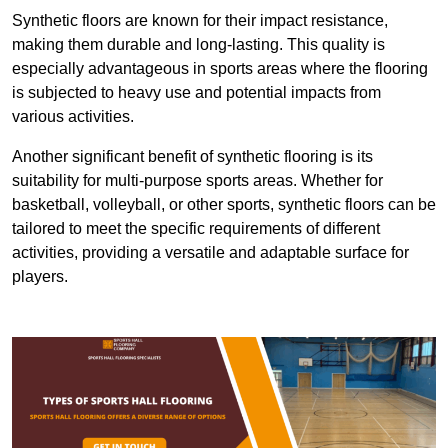
Synthetic floors are known for their impact resistance,
making them durable and long-lasting. This quality is
especially advantageous in sports areas where the flooring
is subjected to heavy use and potential impacts from
various activities.
Another significant benefit of synthetic flooring is its
suitability for multi-purpose sports areas. Whether for
basketball, volleyball, or other sports, synthetic floors can be
tailored to meet the specific requirements of different
activities, providing a versatile and adaptable surface for
players.