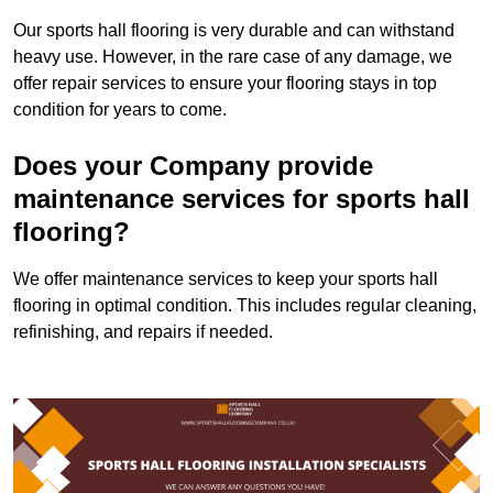
Our sports hall flooring is very durable and can withstand
heavy use. However, in the rare case of any damage, we
offer repair services to ensure your flooring stays in top
condition for years to come.
Does your Company provide
maintenance services for sports hall
flooring?
We offer maintenance services to keep your sports hall
flooring in optimal condition. This includes regular cleaning,
refinishing, and repairs if needed.