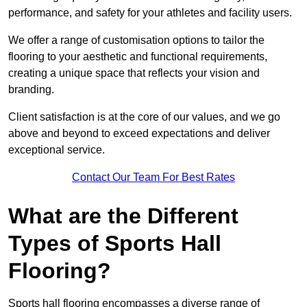
performance, and safety for your athletes and facility users.
We offer a range of customisation options to tailor the
flooring to your aesthetic and functional requirements,
creating a unique space that reflects your vision and
branding.
Client satisfaction is at the core of our values, and we go
above and beyond to exceed expectations and deliver
exceptional service.
Contact Our Team For Best Rates
What are the Different
Types of Sports Hall
Flooring?
Sports hall flooring encompasses a diverse range of