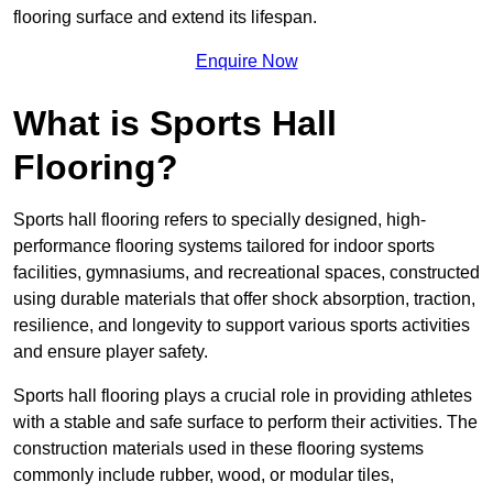
flooring surface and extend its lifespan.
Enquire Now
What is Sports Hall
Flooring?
Sports hall flooring refers to specially designed, high-
performance flooring systems tailored for indoor sports
facilities, gymnasiums, and recreational spaces, constructed
using durable materials that offer shock absorption, traction,
resilience, and longevity to support various sports activities
and ensure player safety.
Sports hall flooring plays a crucial role in providing athletes
with a stable and safe surface to perform their activities. The
construction materials used in these flooring systems
commonly include rubber, wood, or modular tiles,