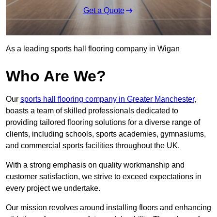
Get a Quote
As a leading sports hall flooring company in Wigan
Who Are We?
Our
sports hall flooring company in Greater Manchester
,
boasts a team of skilled professionals dedicated to
providing tailored flooring solutions for a diverse range of
clients, including schools, sports academies, gymnasiums,
and commercial sports facilities throughout the UK.
With a strong emphasis on quality workmanship and
customer satisfaction, we strive to exceed expectations in
every project we undertake.
Our mission revolves around installing floors and enhancing