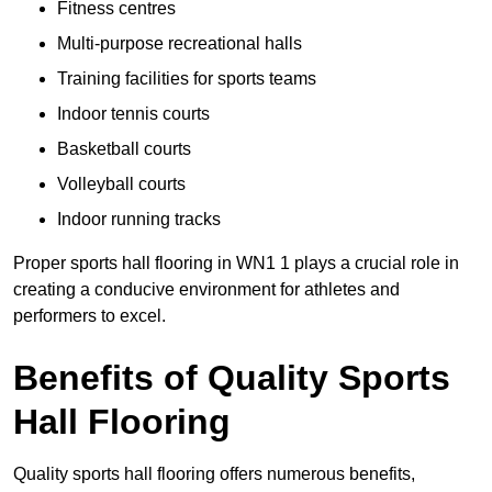
Fitness centres
Multi-purpose recreational halls
Training facilities for sports teams
Indoor tennis courts
Basketball courts
Volleyball courts
Indoor running tracks
Proper sports hall flooring in WN1 1 plays a crucial role in
creating a conducive environment for athletes and
performers to excel.
Benefits of Quality Sports
Hall Flooring
Quality sports hall flooring offers numerous benefits,