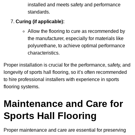
installed and meets safety and performance
standards.
Curing (if applicable):
Allow the flooring to cure as recommended by
the manufacturer, especially for materials like
polyurethane, to achieve optimal performance
characteristics.
Proper installation is crucial for the performance, safety, and
longevity of sports hall flooring, so it’s often recommended
to hire professional installers with experience in sports
flooring systems.
Maintenance and Care for
Sports Hall Flooring
Proper maintenance and care are essential for preserving