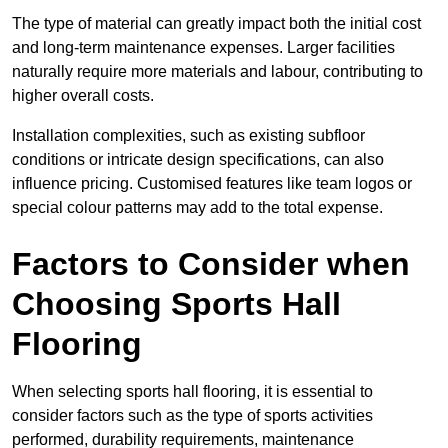
The type of material can greatly impact both the initial cost
and long-term maintenance expenses. Larger facilities
naturally require more materials and labour, contributing to
higher overall costs.
Installation complexities, such as existing subfloor
conditions or intricate design specifications, can also
influence pricing. Customised features like team logos or
special colour patterns may add to the total expense.
Factors to Consider when
Choosing Sports Hall
Flooring
When selecting sports hall flooring, it is essential to
consider factors such as the type of sports activities
performed, durability requirements, maintenance