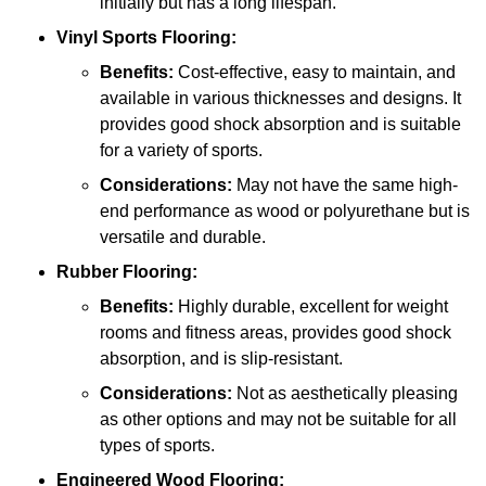
initially but has a long lifespan.
Vinyl Sports Flooring:
Benefits:
Cost-effective, easy to maintain, and
available in various thicknesses and designs. It
provides good shock absorption and is suitable
for a variety of sports.
Considerations:
May not have the same high-
end performance as wood or polyurethane but is
versatile and durable.
Rubber Flooring:
Benefits:
Highly durable, excellent for weight
rooms and fitness areas, provides good shock
absorption, and is slip-resistant.
Considerations:
Not as aesthetically pleasing
as other options and may not be suitable for all
types of sports.
Engineered Wood Flooring: