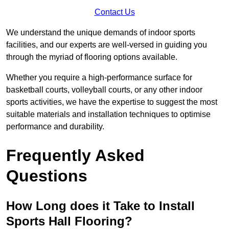
Contact Us
We understand the unique demands of indoor sports
facilities, and our experts are well-versed in guiding you
through the myriad of flooring options available.
Whether you require a high-performance surface for
basketball courts, volleyball courts, or any other indoor
sports activities, we have the expertise to suggest the most
suitable materials and installation techniques to optimise
performance and durability.
Frequently Asked
Questions
How Long does it Take to Install
Sports Hall Flooring?