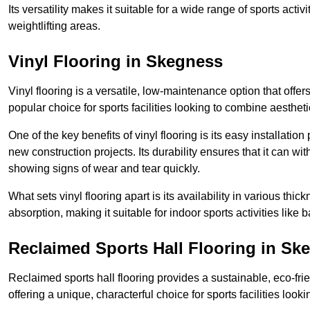
Its versatility makes it suitable for a wide range of sports activ
weightlifting areas.
Vinyl Flooring in Skegness
Vinyl flooring is a versatile, low-maintenance option that offer
popular choice for sports facilities looking to combine aesthetic
One of the key benefits of vinyl flooring is its easy installat
new construction projects. Its durability ensures that it can wit
showing signs of wear and tear quickly.
What sets vinyl flooring apart is its availability in various thi
absorption, making it suitable for indoor sports activities like b
Reclaimed Sports Hall Flooring in Sk
Reclaimed sports hall flooring provides a sustainable, eco-fri
offering a unique, characterful choice for sports facilities looki