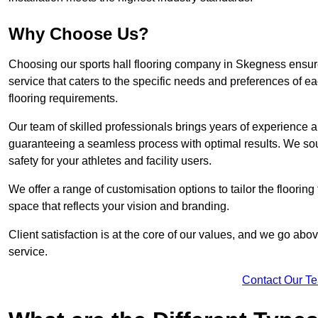
Why Choose Us?
Choosing our sports hall flooring company in Skegness ensur
service that caters to the specific needs and preferences of eac
flooring requirements.
Our team of skilled professionals brings years of experience and
guaranteeing a seamless process with optimal results. We sou
safety for your athletes and facility users.
We offer a range of customisation options to tailor the floorin
space that reflects your vision and branding.
Client satisfaction is at the core of our values, and we go a
service.
Contact Our T