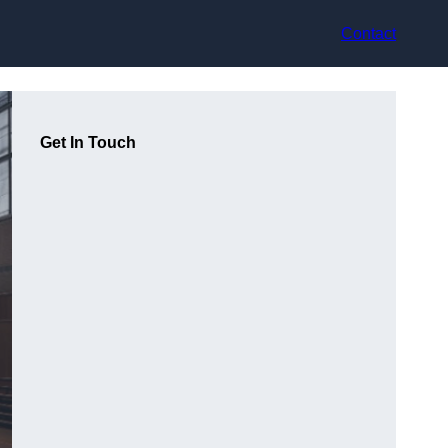
Contact
Get In Touch