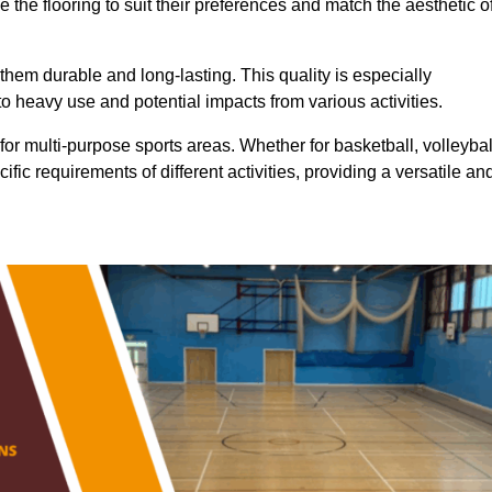
 the flooring to suit their preferences and match the aesthetic o
them durable and long-lasting. This quality is especially
o heavy use and potential impacts from various activities.
ty for multi-purpose sports areas. Whether for basketball, volleybal
cific requirements of different activities, providing a versatile an