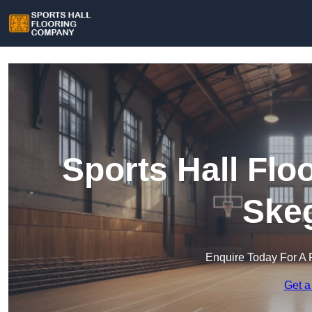
Sports Hall Fl
Ske
Enquire Today For A 
Get a