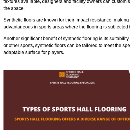
textures available, designers and facility owners can customise
the space.
Synthetic floors are known for their impact resistance, making 
advantageous in sports areas where the flooring is subjected t
Another significant benefit of synthetic flooring is its suitabili
or other sports, synthetic floors can be tailored to meet the spe
adaptable surface for players.