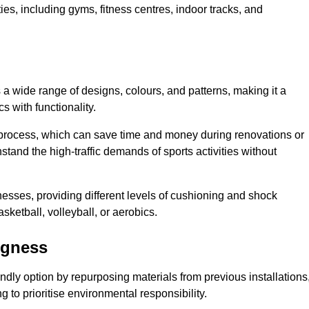
ities, including gyms, fitness centres, indoor tracks, and
s a wide range of designs, colours, and patterns, making it a
s with functionality.
ion process, which can save time and money during renovations or
hstand the high-traffic demands of sports activities without
cknesses, providing different levels of cushioning and shock
asketball, volleyball, or aerobics.
egness
endly option by repurposing materials from previous installations
ng to prioritise environmental responsibility.