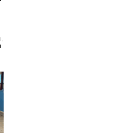
f
l,
d