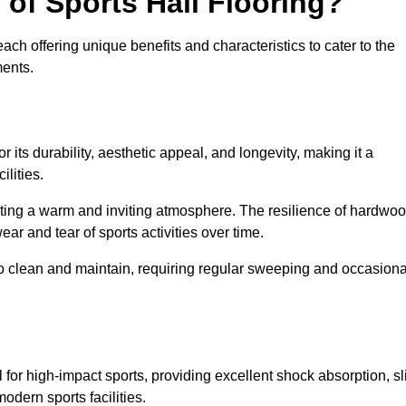
 of Sports Hall Flooring?
ch offering unique benefits and characteristics to cater to the
ments.
r its durability, aesthetic appeal, and longevity, making it a
lities.
ating a warm and inviting atmosphere. The resilience of hardwo
wear and tear of sports activities over time.
to clean and maintain, requiring regular sweeping and occasiona
l for high-impact sports, providing excellent shock absorption, sl
odern sports facilities.