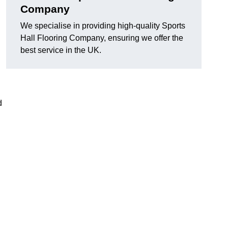
Company
We specialise in providing high-quality Sports
Hall Flooring Company, ensuring we offer the
best service in the UK.
d