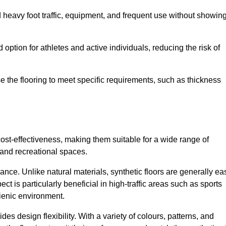
nd heavy foot traffic, equipment, and frequent use without showin
 option for athletes and active individuals, reducing the risk of
mise the flooring to meet specific requirements, such as thickness
 cost-effectiveness, making them suitable for a wide range of
 and recreational spaces.
ance. Unlike natural materials, synthetic floors are generally ea
ct is particularly beneficial in high-traffic areas such as sports
gienic environment.
des design flexibility. With a variety of colours, patterns, and