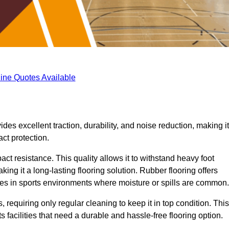
ine Quotes Available
ides excellent traction, durability, and noise reduction, making it
act protection.
pact resistance. This quality allows it to withstand heavy foot
ng it a long-lasting flooring solution. Rubber flooring offers
uries in sports environments where moisture or spills are common.
requiring only regular cleaning to keep it in top condition. This
 facilities that need a durable and hassle-free flooring option.