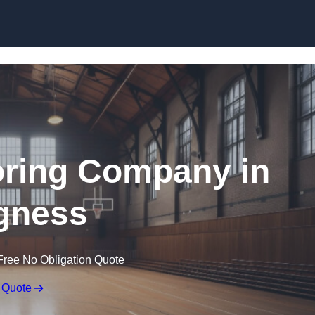
Skip to content
ooring Company in
gness
Free No Obligation Quote
 Quote