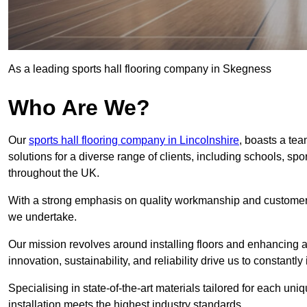
As a leading sports hall flooring company in Skegness
Who Are We?
Our
sports hall flooring company in Lincolnshire
, boasts a tea
solutions for a diverse range of clients, including schools, s
throughout the UK.
With a strong emphasis on quality workmanship and customer sa
we undertake.
Our mission revolves around installing floors and enhancing at
innovation, sustainability, and reliability drive us to constantl
Specialising in state-of-the-art materials tailored for each un
installation meets the highest industry standards.