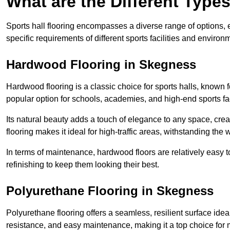
What are the Different Types
Sports hall flooring encompasses a diverse range of options, ea
specific requirements of different sports facilities and environ
Hardwood Flooring in Skegness
Hardwood flooring is a classic choice for sports halls, known fo
popular option for schools, academies, and high-end sports faci
Its natural beauty adds a touch of elegance to any space, cre
flooring makes it ideal for high-traffic areas, withstanding the 
In terms of maintenance, hardwood floors are relatively easy 
refinishing to keep them looking their best.
Polyurethane Flooring in Skegness
Polyurethane flooring offers a seamless, resilient surface idea
resistance, and easy maintenance, making it a top choice for m