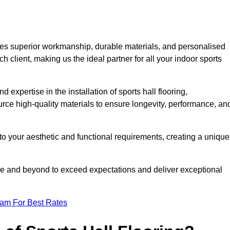
es superior workmanship, durable materials, and personalised
h client, making us the ideal partner for all your indoor sports
 expertise in the installation of sports hall flooring,
rce high-quality materials to ensure longevity, performance, an
g to your aesthetic and functional requirements, creating a unique
bove and beyond to exceed expectations and deliver exceptional
eam For Best Rates