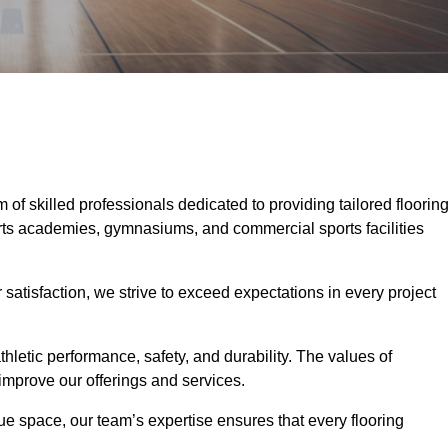
m of skilled professionals dedicated to providing tailored floorin
ports academies, gymnasiums, and commercial sports facilities
tisfaction, we strive to exceed expectations in every project
hletic performance, safety, and durability. The values of
y improve our offerings and services.
ique space, our team’s expertise ensures that every flooring