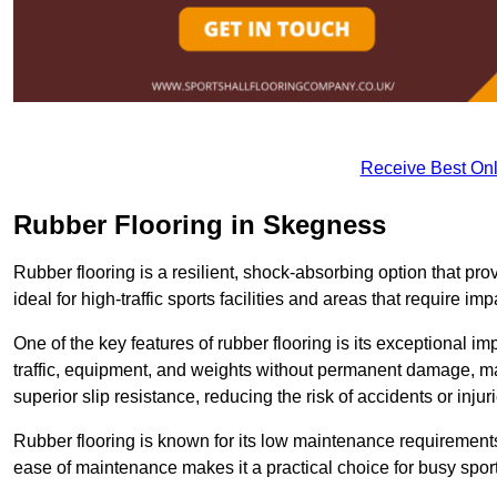
Receive Best Onl
Rubber Flooring in Skegness
Rubber flooring is a resilient, shock-absorbing option that prov
ideal for high-traffic sports facilities and areas that require imp
One of the key features of rubber flooring is its exceptional im
traffic, equipment, and weights without permanent damage, maki
superior slip resistance, reducing the risk of accidents or inj
Rubber flooring is known for its low maintenance requirements, 
ease of maintenance makes it a practical choice for busy sports