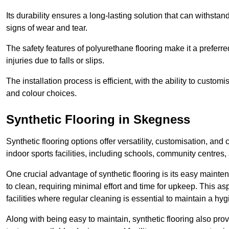
Its durability ensures a long-lasting solution that can withsta
signs of wear and tear.
The safety features of polyurethane flooring make it a preferred
injuries due to falls or slips.
The installation process is efficient, with the ability to custo
and colour choices.
Synthetic Flooring in Skegness
Synthetic flooring options offer versatility, customisation, and
indoor sports facilities, including schools, community centres,
One crucial advantage of synthetic flooring is its easy mainten
to clean, requiring minimal effort and time for upkeep. This aspe
facilities where regular cleaning is essential to maintain a hy
Along with being easy to maintain, synthetic flooring also provi