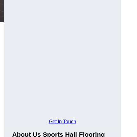
g
Get In Touch
About Us Sports Hall Flooring