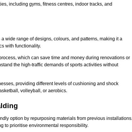
ities, including gyms, fitness centres, indoor tracks, and
s a wide range of designs, colours, and patterns, making it a
s with functionality.
ion process, which can save time and money during renovations or
hstand the high-traffic demands of sports activities without
cknesses, providing different levels of cushioning and shock
asketball, volleyball, or aerobics.
alding
endly option by repurposing materials from previous installations
ng to prioritise environmental responsibility.