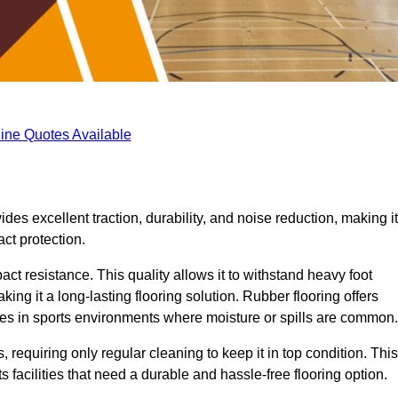
ine Quotes Available
ides excellent traction, durability, and noise reduction, making it
act protection.
pact resistance. This quality allows it to withstand heavy foot
ng it a long-lasting flooring solution. Rubber flooring offers
uries in sports environments where moisture or spills are common.
requiring only regular cleaning to keep it in top condition. This
 facilities that need a durable and hassle-free flooring option.