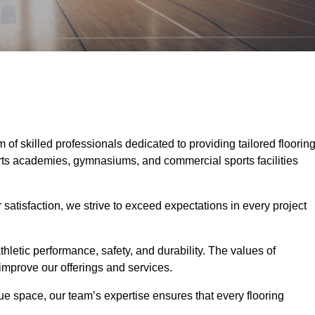
m of skilled professionals dedicated to providing tailored floorin
ports academies, gymnasiums, and commercial sports facilities
tisfaction, we strive to exceed expectations in every project
hletic performance, safety, and durability. The values of
y improve our offerings and services.
ique space, our team’s expertise ensures that every flooring