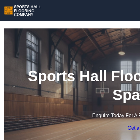
Sports Hall Fl
Spa
Enquire Today For A 
Get a