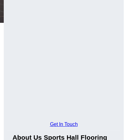
g
Get In Touch
About Us Sports Hall Flooring