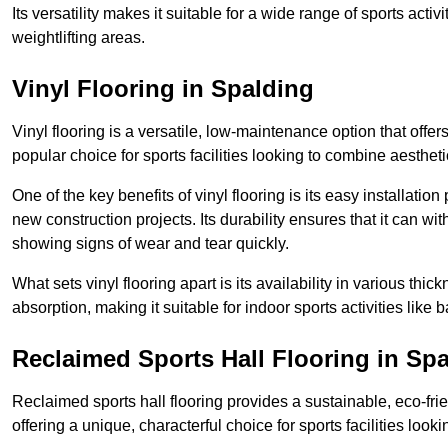
Its versatility makes it suitable for a wide range of sports activ
weightlifting areas.
Vinyl Flooring in Spalding
Vinyl flooring is a versatile, low-maintenance option that offer
popular choice for sports facilities looking to combine aesthetic
One of the key benefits of vinyl flooring is its easy installat
new construction projects. Its durability ensures that it can wit
showing signs of wear and tear quickly.
What sets vinyl flooring apart is its availability in various thi
absorption, making it suitable for indoor sports activities like b
Reclaimed Sports Hall Flooring in Sp
Reclaimed sports hall flooring provides a sustainable, eco-fri
offering a unique, characterful choice for sports facilities looki