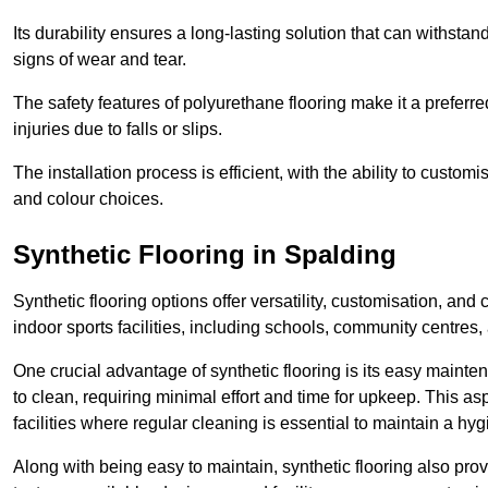
Its durability ensures a long-lasting solution that can withsta
signs of wear and tear.
The safety features of polyurethane flooring make it a preferred
injuries due to falls or slips.
The installation process is efficient, with the ability to custo
and colour choices.
Synthetic Flooring in Spalding
Synthetic flooring options offer versatility, customisation, and
indoor sports facilities, including schools, community centres,
One crucial advantage of synthetic flooring is its easy mainten
to clean, requiring minimal effort and time for upkeep. This aspe
facilities where regular cleaning is essential to maintain a hy
Along with being easy to maintain, synthetic flooring also provi