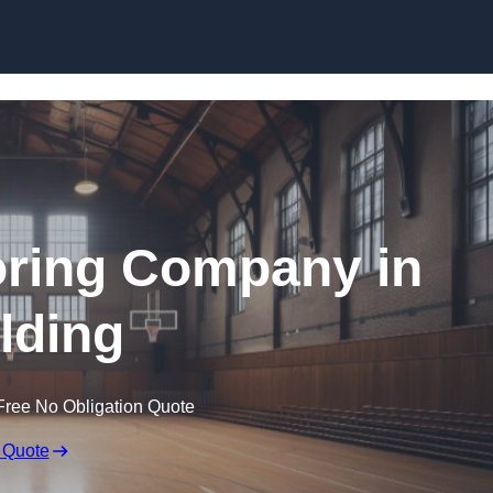
Skip to content
ooring Company in
lding
Free No Obligation Quote
 Quote