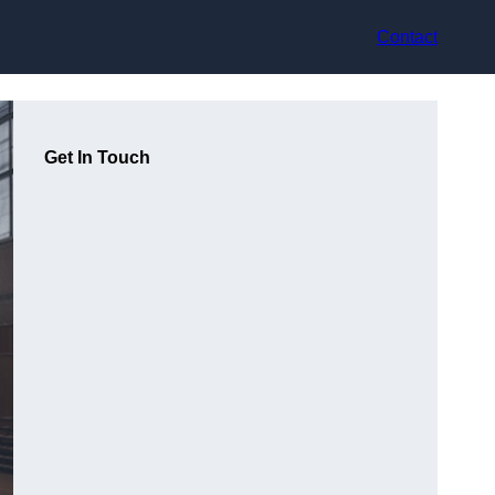
Contact
Get In Touch