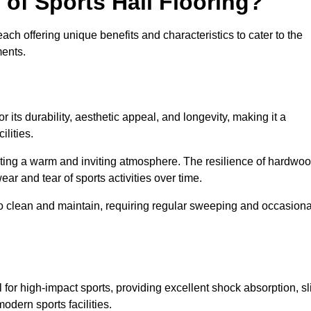
 of Sports Hall Flooring?
ch offering unique benefits and characteristics to cater to the
ments.
r its durability, aesthetic appeal, and longevity, making it a
lities.
ating a warm and inviting atmosphere. The resilience of hardwo
wear and tear of sports activities over time.
to clean and maintain, requiring regular sweeping and occasiona
l for high-impact sports, providing excellent shock absorption, sl
odern sports facilities.