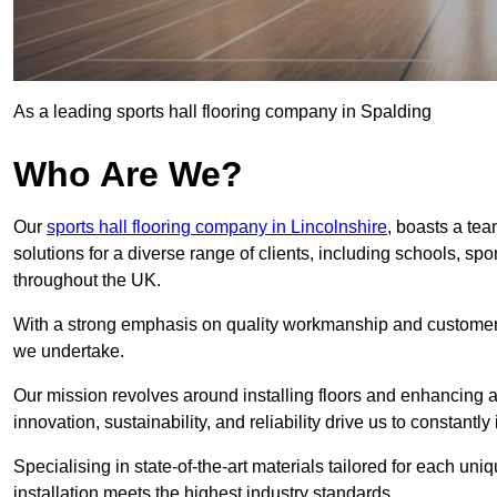
As a leading sports hall flooring company in Spalding
Who Are We?
Our
sports hall flooring company in Lincolnshire
, boasts a tea
solutions for a diverse range of clients, including schools, s
throughout the UK.
With a strong emphasis on quality workmanship and customer sa
we undertake.
Our mission revolves around installing floors and enhancing at
innovation, sustainability, and reliability drive us to constantl
Specialising in state-of-the-art materials tailored for each un
installation meets the highest industry standards.