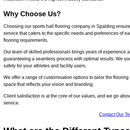
Why Choose Us?
Choosing our sports hall flooring company in Spalding ensur
service that caters to the specific needs and preferences of eac
flooring requirements.
Our team of skilled professionals brings years of experience and
guaranteeing a seamless process with optimal results. We sou
safety for your athletes and facility users.
We offer a range of customisation options to tailor the floorin
space that reflects your vision and branding.
Client satisfaction is at the core of our values, and we go a
service.
Contact Our T