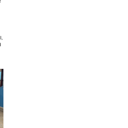
f
l,
d