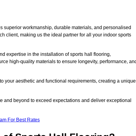
es superior workmanship, durable materials, and personalised
h client, making us the ideal partner for all your indoor sports
 expertise in the installation of sports hall flooring,
rce high-quality materials to ensure longevity, performance, an
g to your aesthetic and functional requirements, creating a unique
bove and beyond to exceed expectations and deliver exceptional
eam For Best Rates