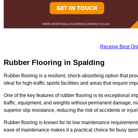
Receive Best Onl
Rubber Flooring in Spalding
Rubber flooring is a resilient, shock-absorbing option that prov
ideal for high-traffic sports facilities and areas that require imp
One of the key features of rubber flooring is its exceptional im
traffic, equipment, and weights without permanent damage, maki
superior slip resistance, reducing the risk of accidents or inj
Rubber flooring is known for its low maintenance requirements, 
ease of maintenance makes it a practical choice for busy sports