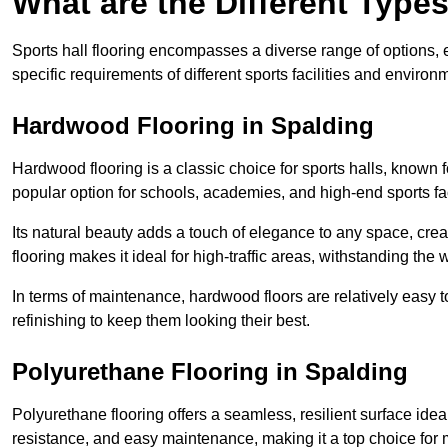
What are the Different Types
Sports hall flooring encompasses a diverse range of options, ea
specific requirements of different sports facilities and environ
Hardwood Flooring in Spalding
Hardwood flooring is a classic choice for sports halls, known fo
popular option for schools, academies, and high-end sports faci
Its natural beauty adds a touch of elegance to any space, cre
flooring makes it ideal for high-traffic areas, withstanding the 
In terms of maintenance, hardwood floors are relatively easy 
refinishing to keep them looking their best.
Polyurethane Flooring in Spalding
Polyurethane flooring offers a seamless, resilient surface idea
resistance, and easy maintenance, making it a top choice for m