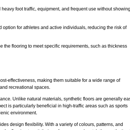
nd heavy foot traffic, equipment, and frequent use without showin
 option for athletes and active individuals, reducing the risk of
mise the flooring to meet specific requirements, such as thickness
 cost-effectiveness, making them suitable for a wide range of
 and recreational spaces.
ance. Unlike natural materials, synthetic floors are generally ea
ct is particularly beneficial in high-traffic areas such as sports
gienic environment.
des design flexibility. With a variety of colours, patterns, and