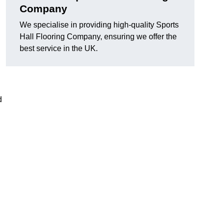
Company
We specialise in providing high-quality Sports
Hall Flooring Company, ensuring we offer the
best service in the UK.
d