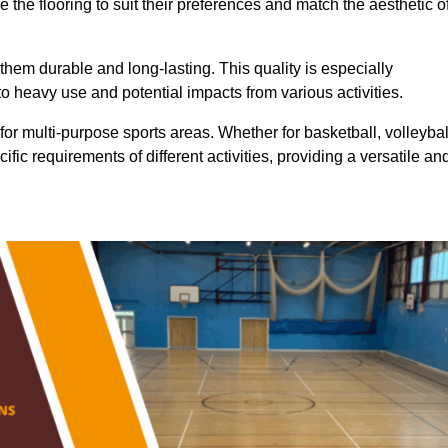
 the flooring to suit their preferences and match the aesthetic o
them durable and long-lasting. This quality is especially
o heavy use and potential impacts from various activities.
ty for multi-purpose sports areas. Whether for basketball, volleybal
cific requirements of different activities, providing a versatile an