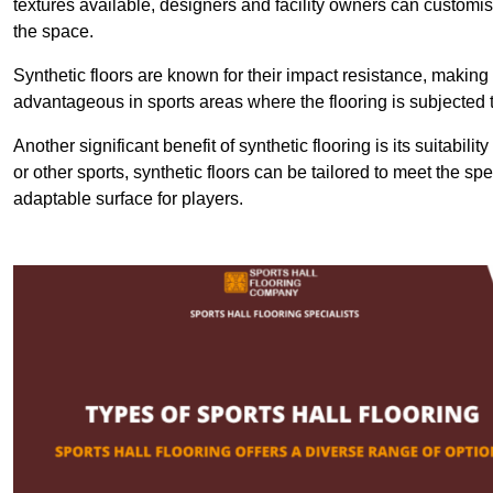
textures available, designers and facility owners can customise
the space.
Synthetic floors are known for their impact resistance, making 
advantageous in sports areas where the flooring is subjected t
Another significant benefit of synthetic flooring is its suitabili
or other sports, synthetic floors can be tailored to meet the spe
adaptable surface for players.