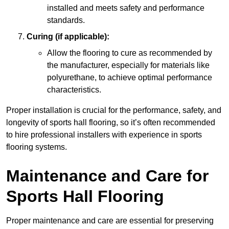
installed and meets safety and performance
standards.
Curing (if applicable):
Allow the flooring to cure as recommended by
the manufacturer, especially for materials like
polyurethane, to achieve optimal performance
characteristics.
Proper installation is crucial for the performance, safety, and
longevity of sports hall flooring, so it’s often recommended
to hire professional installers with experience in sports
flooring systems.
Maintenance and Care for
Sports Hall Flooring
Proper maintenance and care are essential for preserving