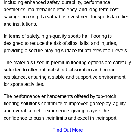
including enhanced safety, durability, performance,
aesthetics, maintenance efficiency, and long-term cost
savings, making it a valuable investment for sports facilities
and institutions.
In terms of safety, high-quality sports hall flooring is
designed to reduce the risk of slips, falls, and injuries,
providing a secure playing surface for athletes of all levels.
The materials used in premium flooring options are carefully
selected to offer optimal shock absorption and impact
resistance, ensuring a stable and supportive environment
for sports activities.
The performance enhancements offered by top-notch
flooring solutions contribute to improved gameplay, agility,
and overall athletic experience, giving players the
confidence to push their limits and excel in their sport.
Find Out More