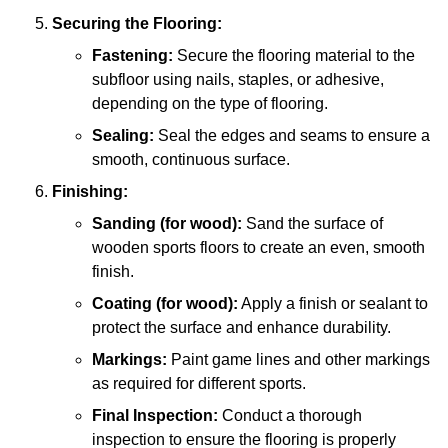
Securing the Flooring:
Fastening:
Secure the flooring material to the
subfloor using nails, staples, or adhesive,
depending on the type of flooring.
Sealing:
Seal the edges and seams to ensure a
smooth, continuous surface.
Finishing:
Sanding (for wood):
Sand the surface of
wooden sports floors to create an even, smooth
finish.
Coating (for wood):
Apply a finish or sealant to
protect the surface and enhance durability.
Markings:
Paint game lines and other markings
as required for different sports.
Final Inspection:
Conduct a thorough
inspection to ensure the flooring is properly