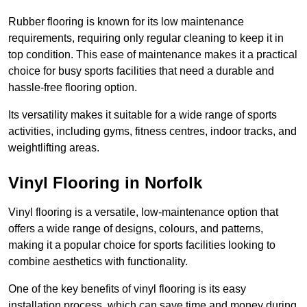
Rubber flooring is known for its low maintenance
requirements, requiring only regular cleaning to keep it in
top condition. This ease of maintenance makes it a practical
choice for busy sports facilities that need a durable and
hassle-free flooring option.
Its versatility makes it suitable for a wide range of sports
activities, including gyms, fitness centres, indoor tracks, and
weightlifting areas.
Vinyl Flooring in Norfolk
Vinyl flooring is a versatile, low-maintenance option that
offers a wide range of designs, colours, and patterns,
making it a popular choice for sports facilities looking to
combine aesthetics with functionality.
One of the key benefits of vinyl flooring is its easy
installation process, which can save time and money during