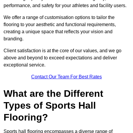
performance, and safety for your athletes and facility users.
We offer a range of customisation options to tailor the
flooring to your aesthetic and functional requirements,
creating a unique space that reflects your vision and
branding.
Client satisfaction is at the core of our values, and we go
above and beyond to exceed expectations and deliver
exceptional service.
Contact Our Team For Best Rates
What are the Different
Types of Sports Hall
Flooring?
Sports hall flooring encompasses a diverse range of