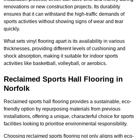
renovations or new construction projects. Its durability
ensures that it can withstand the high-traffic demands of
sports activities without showing signs of wear and tear
quickly.
What sets vinyl flooring apart is its availability in various
thicknesses, providing different levels of cushioning and
shock absorption, making it suitable for indoor sports
activities like basketball, volleyball, or aerobics.
Reclaimed Sports Hall Flooring in
Norfolk
Reclaimed sports hall flooring provides a sustainable, eco-
friendly option by repurposing materials from previous
installations, offering a unique, characterful choice for sports
facilities looking to prioritise environmental responsibility.
Choosing reclaimed sports flooring not only aligns with eco-