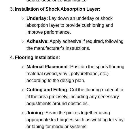
Installation of Shock Absorption Layer:
Underlay:
Lay down an underlay or shock
absorption layer to provide cushioning and
improve performance.
Adhesive:
Apply adhesive if required, following
the manufacturer’s instructions.
Flooring Installation:
Material Placement:
Position the sports flooring
material (wood, vinyl, polyurethane, etc.)
according to the design plan.
Cutting and Fitting:
Cut the flooring material to
fit the area precisely, including any necessary
adjustments around obstacles.
Joining:
Seam the pieces together using
appropriate techniques such as welding for vinyl
or taping for modular systems.