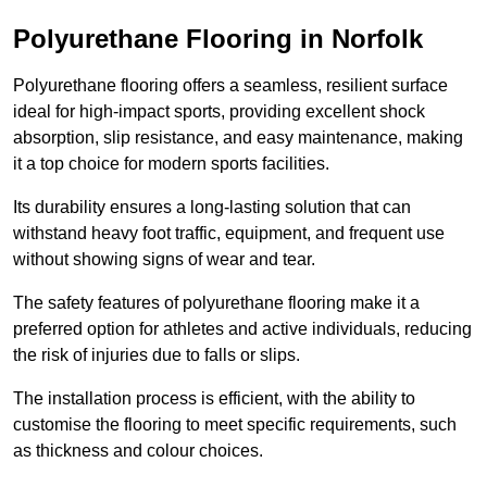
Polyurethane Flooring in Norfolk
Polyurethane flooring offers a seamless, resilient surface
ideal for high-impact sports, providing excellent shock
absorption, slip resistance, and easy maintenance, making
it a top choice for modern sports facilities.
Its durability ensures a long-lasting solution that can
withstand heavy foot traffic, equipment, and frequent use
without showing signs of wear and tear.
The safety features of polyurethane flooring make it a
preferred option for athletes and active individuals, reducing
the risk of injuries due to falls or slips.
The installation process is efficient, with the ability to
customise the flooring to meet specific requirements, such
as thickness and colour choices.