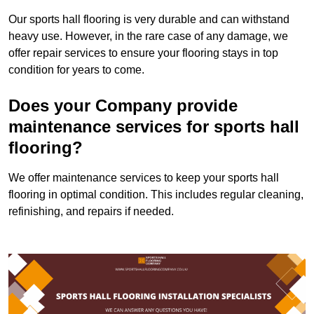
Our sports hall flooring is very durable and can withstand
heavy use. However, in the rare case of any damage, we
offer repair services to ensure your flooring stays in top
condition for years to come.
Does your Company provide
maintenance services for sports hall
flooring?
We offer maintenance services to keep your sports hall
flooring in optimal condition. This includes regular cleaning,
refinishing, and repairs if needed.