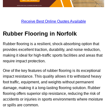
Receive Best Online Quotes Available
Rubber Flooring in Norfolk
Rubber flooring is a resilient, shock-absorbing option that
provides excellent traction, durability, and noise reduction,
making it ideal for high-traffic sports facilities and areas that
require impact protection.
One of the key features of rubber flooring is its exceptional
impact resistance. This quality allows it to withstand heavy
foot traffic, equipment, and weights without permanent
damage, making it a long-lasting flooring solution. Rubber
flooring offers superior slip resistance, reducing the risk of
accidents or injuries in sports environments where moisture
or spills are common.