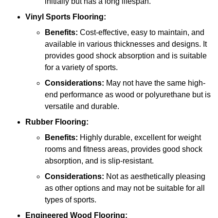
initially but has a long lifespan.
Vinyl Sports Flooring:
Benefits:
Cost-effective, easy to maintain, and
available in various thicknesses and designs. It
provides good shock absorption and is suitable
for a variety of sports.
Considerations:
May not have the same high-
end performance as wood or polyurethane but is
versatile and durable.
Rubber Flooring:
Benefits:
Highly durable, excellent for weight
rooms and fitness areas, provides good shock
absorption, and is slip-resistant.
Considerations:
Not as aesthetically pleasing
as other options and may not be suitable for all
types of sports.
Engineered Wood Flooring: