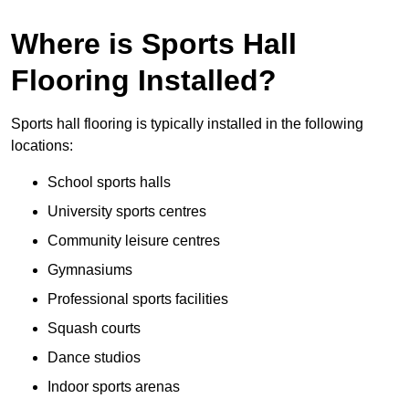
Where is Sports Hall
Flooring Installed?
Sports hall flooring is typically installed in the following
locations:
School sports halls
University sports centres
Community leisure centres
Gymnasiums
Professional sports facilities
Squash courts
Dance studios
Indoor sports arenas