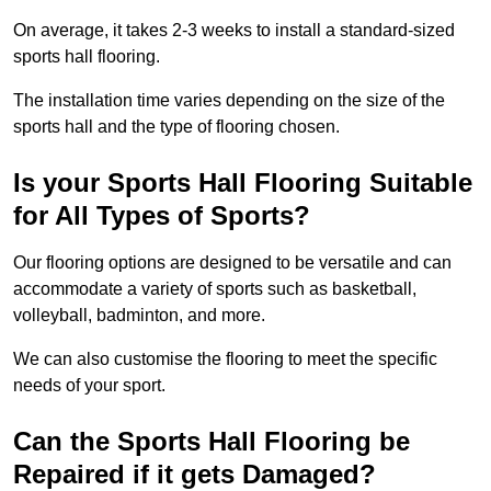
On average, it takes 2-3 weeks to install a standard-sized
sports hall flooring.
The installation time varies depending on the size of the
sports hall and the type of flooring chosen.
Is your Sports Hall Flooring Suitable
for All Types of Sports?
Our flooring options are designed to be versatile and can
accommodate a variety of sports such as basketball,
volleyball, badminton, and more.
We can also customise the flooring to meet the specific
needs of your sport.
Can the Sports Hall Flooring be
Repaired if it gets Damaged?