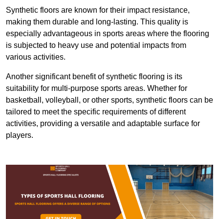
Synthetic floors are known for their impact resistance,
making them durable and long-lasting. This quality is
especially advantageous in sports areas where the flooring
is subjected to heavy use and potential impacts from
various activities.
Another significant benefit of synthetic flooring is its
suitability for multi-purpose sports areas. Whether for
basketball, volleyball, or other sports, synthetic floors can be
tailored to meet the specific requirements of different
activities, providing a versatile and adaptable surface for
players.