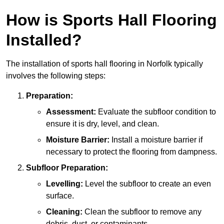
How is Sports Hall Flooring
Installed?
The installation of sports hall flooring in Norfolk typically
involves the following steps:
Preparation:
Assessment:
Evaluate the subfloor condition to
ensure it is dry, level, and clean.
Moisture Barrier:
Install a moisture barrier if
necessary to protect the flooring from dampness.
Subfloor Preparation:
Levelling:
Level the subfloor to create an even
surface.
Cleaning:
Clean the subfloor to remove any
debris, dust, or contaminants.