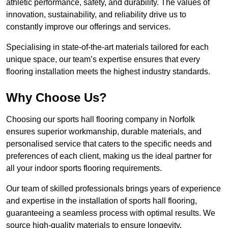
athletic performance, safety, and durability. The values of
innovation, sustainability, and reliability drive us to
constantly improve our offerings and services.
Specialising in state-of-the-art materials tailored for each
unique space, our team’s expertise ensures that every
flooring installation meets the highest industry standards.
Why Choose Us?
Choosing our sports hall flooring company in Norfolk
ensures superior workmanship, durable materials, and
personalised service that caters to the specific needs and
preferences of each client, making us the ideal partner for
all your indoor sports flooring requirements.
Our team of skilled professionals brings years of experience
and expertise in the installation of sports hall flooring,
guaranteeing a seamless process with optimal results. We
source high-quality materials to ensure longevity,