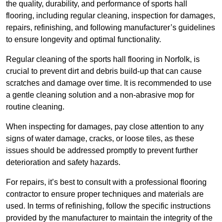
the quality, durability, and performance of sports hall
flooring, including regular cleaning, inspection for damages,
repairs, refinishing, and following manufacturer’s guidelines
to ensure longevity and optimal functionality.
Regular cleaning of the sports hall flooring in Norfolk, is
crucial to prevent dirt and debris build-up that can cause
scratches and damage over time. It is recommended to use
a gentle cleaning solution and a non-abrasive mop for
routine cleaning.
When inspecting for damages, pay close attention to any
signs of water damage, cracks, or loose tiles, as these
issues should be addressed promptly to prevent further
deterioration and safety hazards.
For repairs, it’s best to consult with a professional flooring
contractor to ensure proper techniques and materials are
used. In terms of refinishing, follow the specific instructions
provided by the manufacturer to maintain the integrity of the