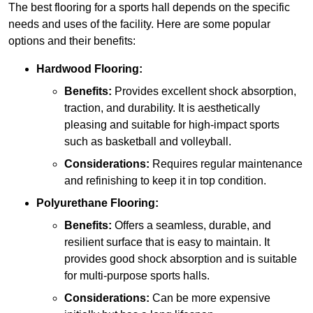
The best flooring for a sports hall depends on the specific
needs and uses of the facility. Here are some popular
options and their benefits:
Hardwood Flooring:
Benefits:
Provides excellent shock absorption,
traction, and durability. It is aesthetically
pleasing and suitable for high-impact sports
such as basketball and volleyball.
Considerations:
Requires regular maintenance
and refinishing to keep it in top condition.
Polyurethane Flooring:
Benefits:
Offers a seamless, durable, and
resilient surface that is easy to maintain. It
provides good shock absorption and is suitable
for multi-purpose sports halls.
Considerations:
Can be more expensive