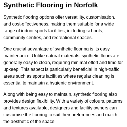
Synthetic Flooring in Norfolk
Synthetic flooring options offer versatility, customisation,
and cost-effectiveness, making them suitable for a wide
range of indoor sports facilities, including schools,
community centres, and recreational spaces.
One crucial advantage of synthetic flooring is its easy
maintenance. Unlike natural materials, synthetic floors are
generally easy to clean, requiring minimal effort and time for
upkeep. This aspect is particularly beneficial in high-traffic
areas such as sports facilities where regular cleaning is
essential to maintain a hygienic environment.
Along with being easy to maintain, synthetic flooring also
provides design flexibility. With a variety of colours, patterns,
and textures available, designers and facility owners can
customise the flooring to suit their preferences and match
the aesthetic of the space.