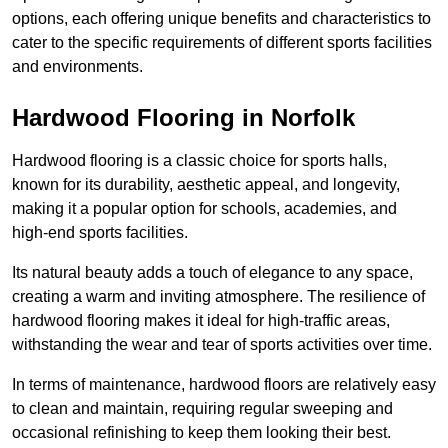
options, each offering unique benefits and characteristics to
cater to the specific requirements of different sports facilities
and environments.
Hardwood Flooring in Norfolk
Hardwood flooring is a classic choice for sports halls,
known for its durability, aesthetic appeal, and longevity,
making it a popular option for schools, academies, and
high-end sports facilities.
Its natural beauty adds a touch of elegance to any space,
creating a warm and inviting atmosphere. The resilience of
hardwood flooring makes it ideal for high-traffic areas,
withstanding the wear and tear of sports activities over time.
In terms of maintenance, hardwood floors are relatively easy
to clean and maintain, requiring regular sweeping and
occasional refinishing to keep them looking their best.