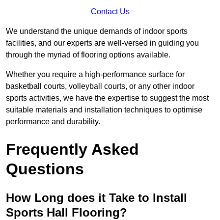
Contact Us
We understand the unique demands of indoor sports
facilities, and our experts are well-versed in guiding you
through the myriad of flooring options available.
Whether you require a high-performance surface for
basketball courts, volleyball courts, or any other indoor
sports activities, we have the expertise to suggest the most
suitable materials and installation techniques to optimise
performance and durability.
Frequently Asked
Questions
How Long does it Take to Install
Sports Hall Flooring?