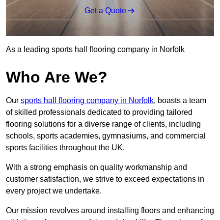
Get a Quote
As a leading sports hall flooring company in Norfolk
Who Are We?
Our
sports hall flooring company in Norfolk
, boasts a team
of skilled professionals dedicated to providing tailored
flooring solutions for a diverse range of clients, including
schools, sports academies, gymnasiums, and commercial
sports facilities throughout the UK.
With a strong emphasis on quality workmanship and
customer satisfaction, we strive to exceed expectations in
every project we undertake.
Our mission revolves around installing floors and enhancing