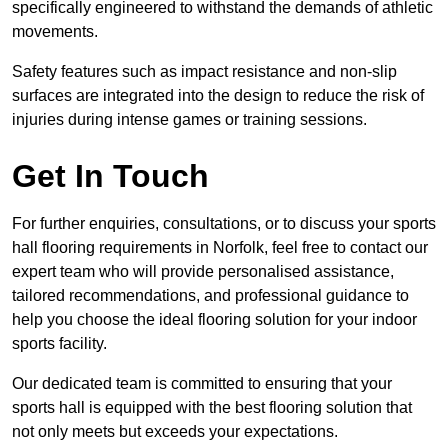
specifically engineered to withstand the demands of athletic
movements.
Safety features such as impact resistance and non-slip
surfaces are integrated into the design to reduce the risk of
injuries during intense games or training sessions.
Get In Touch
For further enquiries, consultations, or to discuss your sports
hall flooring requirements in Norfolk, feel free to contact our
expert team who will provide personalised assistance,
tailored recommendations, and professional guidance to
help you choose the ideal flooring solution for your indoor
sports facility.
Our dedicated team is committed to ensuring that your
sports hall is equipped with the best flooring solution that
not only meets but exceeds your expectations.