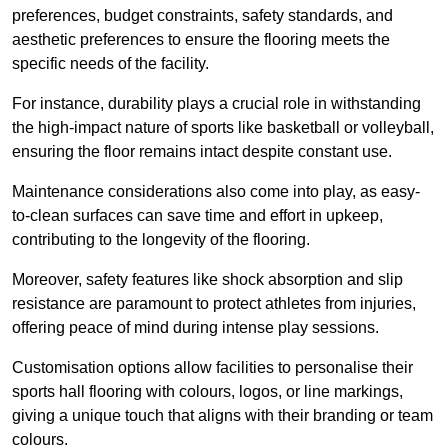
preferences, budget constraints, safety standards, and
aesthetic preferences to ensure the flooring meets the
specific needs of the facility.
For instance, durability plays a crucial role in withstanding
the high-impact nature of sports like basketball or volleyball,
ensuring the floor remains intact despite constant use.
Maintenance considerations also come into play, as easy-
to-clean surfaces can save time and effort in upkeep,
contributing to the longevity of the flooring.
Moreover, safety features like shock absorption and slip
resistance are paramount to protect athletes from injuries,
offering peace of mind during intense play sessions.
Customisation options allow facilities to personalise their
sports hall flooring with colours, logos, or line markings,
giving a unique touch that aligns with their branding or team
colours.