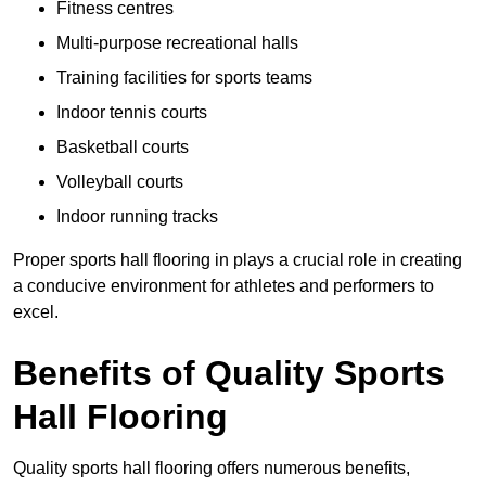
Fitness centres
Multi-purpose recreational halls
Training facilities for sports teams
Indoor tennis courts
Basketball courts
Volleyball courts
Indoor running tracks
Proper sports hall flooring in plays a crucial role in creating
a conducive environment for athletes and performers to
excel.
Benefits of Quality Sports
Hall Flooring
Quality sports hall flooring offers numerous benefits,