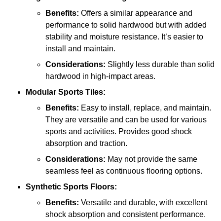
Benefits:
Offers a similar appearance and
performance to solid hardwood but with added
stability and moisture resistance. It’s easier to
install and maintain.
Considerations:
Slightly less durable than solid
hardwood in high-impact areas.
Modular Sports Tiles:
Benefits:
Easy to install, replace, and maintain.
They are versatile and can be used for various
sports and activities. Provides good shock
absorption and traction.
Considerations:
May not provide the same
seamless feel as continuous flooring options.
Synthetic Sports Floors:
Benefits:
Versatile and durable, with excellent
shock absorption and consistent performance.