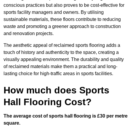
conscious practices but also proves to be cost-effective for
sports facility managers and owners. By utilising
sustainable materials, these floors contribute to reducing
waste and promoting a greener approach to construction
and renovation projects.
The aesthetic appeal of reclaimed sports flooring adds a
touch of history and authenticity to the space, creating a
visually appealing environment. The durability and quality
of reclaimed materials make them a practical and long-
lasting choice for high-traffic areas in sports facilities.
How much does Sports
Hall Flooring Cost?
The average cost of sports hall flooring is £30 per metre
square.