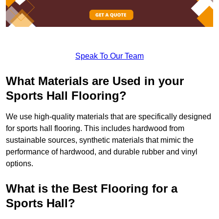
Speak To Our Team
What Materials are Used in your
Sports Hall Flooring?
We use high-quality materials that are specifically designed
for sports hall flooring. This includes hardwood from
sustainable sources, synthetic materials that mimic the
performance of hardwood, and durable rubber and vinyl
options.
What is the Best Flooring for a
Sports Hall?