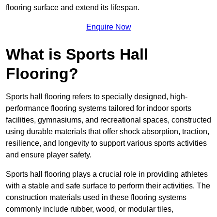
flooring surface and extend its lifespan.
Enquire Now
What is Sports Hall
Flooring?
Sports hall flooring refers to specially designed, high-
performance flooring systems tailored for indoor sports
facilities, gymnasiums, and recreational spaces, constructed
using durable materials that offer shock absorption, traction,
resilience, and longevity to support various sports activities
and ensure player safety.
Sports hall flooring plays a crucial role in providing athletes
with a stable and safe surface to perform their activities. The
construction materials used in these flooring systems
commonly include rubber, wood, or modular tiles,