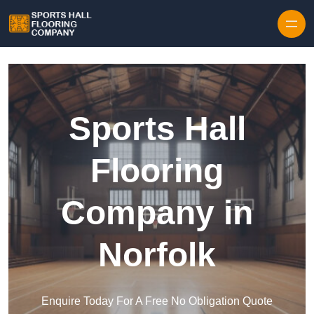
Skip to content
Sports Hall
Flooring
Company in
Norfolk
Enquire Today For A Free No Obligation Quote