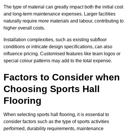
The type of material can greatly impact both the initial cost
and long-term maintenance expenses. Larger facilities
naturally require more materials and labour, contributing to
higher overall costs.
Installation complexities, such as existing subfloor
conditions or intricate design specifications, can also
influence pricing. Customised features like team logos or
special colour patterns may add to the total expense.
Factors to Consider when
Choosing Sports Hall
Flooring
When selecting sports hall flooring, it is essential to
consider factors such as the type of sports activities
performed, durability requirements, maintenance