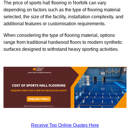
The price of sports hall flooring in Norfolk can vary
depending on factors such as the type of flooring material
selected, the size of the facility, installation complexity, and
additional features or customisation requirements.
When considering the type of flooring material, options
range from traditional hardwood floors to modern synthetic
surfaces designed to withstand heavy sporting activities.
Receive Top Online Quotes Here