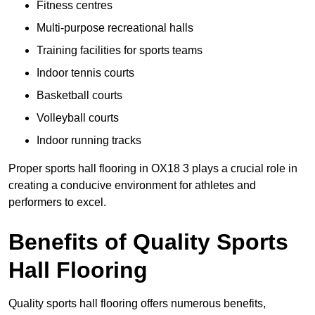
Fitness centres
Multi-purpose recreational halls
Training facilities for sports teams
Indoor tennis courts
Basketball courts
Volleyball courts
Indoor running tracks
Proper sports hall flooring in OX18 3 plays a crucial role in
creating a conducive environment for athletes and
performers to excel.
Benefits of Quality Sports
Hall Flooring
Quality sports hall flooring offers numerous benefits,