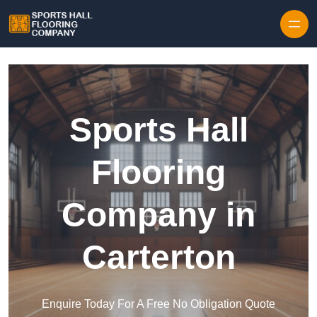
Skip to content
Sports Hall
Flooring
Company in
Carterton
Enquire Today For A Free No Obligation Quote