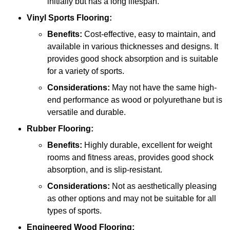
initially but has a long lifespan.
Vinyl Sports Flooring:
Benefits:
Cost-effective, easy to maintain, and
available in various thicknesses and designs. It
provides good shock absorption and is suitable
for a variety of sports.
Considerations:
May not have the same high-
end performance as wood or polyurethane but is
versatile and durable.
Rubber Flooring:
Benefits:
Highly durable, excellent for weight
rooms and fitness areas, provides good shock
absorption, and is slip-resistant.
Considerations:
Not as aesthetically pleasing
as other options and may not be suitable for all
types of sports.
Engineered Wood Flooring: