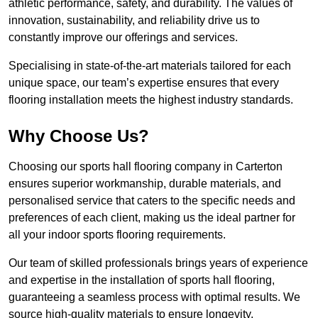
athletic performance, safety, and durability. The values of
innovation, sustainability, and reliability drive us to
constantly improve our offerings and services.
Specialising in state-of-the-art materials tailored for each
unique space, our team’s expertise ensures that every
flooring installation meets the highest industry standards.
Why Choose Us?
Choosing our sports hall flooring company in Carterton
ensures superior workmanship, durable materials, and
personalised service that caters to the specific needs and
preferences of each client, making us the ideal partner for
all your indoor sports flooring requirements.
Our team of skilled professionals brings years of experience
and expertise in the installation of sports hall flooring,
guaranteeing a seamless process with optimal results. We
source high-quality materials to ensure longevity,