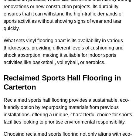
renovations or new construction projects. Its durability
ensures that it can withstand the high-traffic demands of
sports activities without showing signs of wear and tear
quickly.
What sets vinyl flooring apart is its availability in various
thicknesses, providing different levels of cushioning and
shock absorption, making it suitable for indoor sports
activities like basketball, volleyball, or aerobics.
Reclaimed Sports Hall Flooring in
Carterton
Reclaimed sports hall flooring provides a sustainable, eco-
friendly option by repurposing materials from previous
installations, offering a unique, characterful choice for sports
facilities looking to prioritise environmental responsibility.
Choosing reclaimed sports flooring not only aligns with eco-