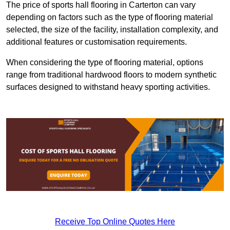
The price of sports hall flooring in Carterton can vary
depending on factors such as the type of flooring material
selected, the size of the facility, installation complexity, and
additional features or customisation requirements.
When considering the type of flooring material, options
range from traditional hardwood floors to modern synthetic
surfaces designed to withstand heavy sporting activities.
Receive Top Online Quotes Here