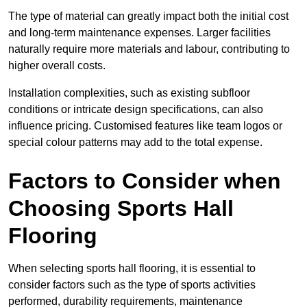
The type of material can greatly impact both the initial cost
and long-term maintenance expenses. Larger facilities
naturally require more materials and labour, contributing to
higher overall costs.
Installation complexities, such as existing subfloor
conditions or intricate design specifications, can also
influence pricing. Customised features like team logos or
special colour patterns may add to the total expense.
Factors to Consider when
Choosing Sports Hall
Flooring
When selecting sports hall flooring, it is essential to
consider factors such as the type of sports activities
performed, durability requirements, maintenance