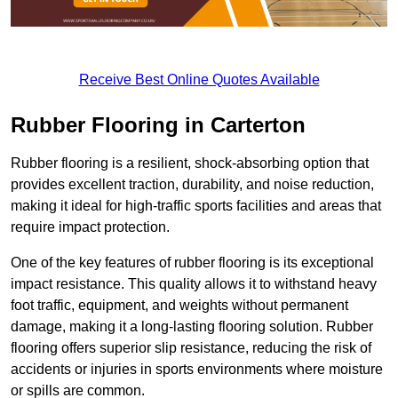
Receive Best Online Quotes Available
Rubber Flooring in Carterton
Rubber flooring is a resilient, shock-absorbing option that
provides excellent traction, durability, and noise reduction,
making it ideal for high-traffic sports facilities and areas that
require impact protection.
One of the key features of rubber flooring is its exceptional
impact resistance. This quality allows it to withstand heavy
foot traffic, equipment, and weights without permanent
damage, making it a long-lasting flooring solution. Rubber
flooring offers superior slip resistance, reducing the risk of
accidents or injuries in sports environments where moisture
or spills are common.