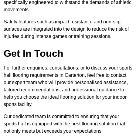
specifically engineered to withstand the demands of athletic
movements.
Safety features such as impact resistance and non-slip
surfaces are integrated into the design to reduce the risk of
injuries during intense games or training sessions.
Get In Touch
For further enquiries, consultations, or to discuss your sports
hall flooring requirements in Carterton, feel free to contact
our expert team who will provide personalised assistance,
tailored recommendations, and professional guidance to
help you choose the ideal flooring solution for your indoor
sports facility.
Our dedicated team is committed to ensuring that your
sports hall is equipped with the best flooring solution that
not only meets but exceeds your expectations.