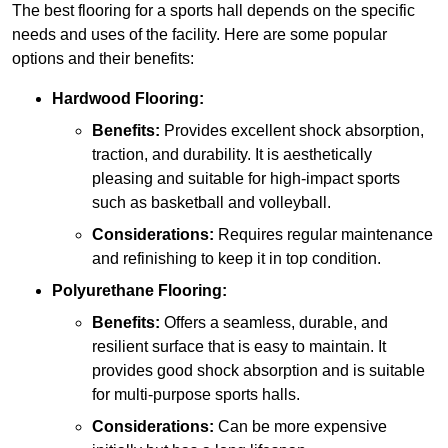
The best flooring for a sports hall depends on the specific
needs and uses of the facility. Here are some popular
options and their benefits:
Hardwood Flooring:
Benefits:
Provides excellent shock absorption,
traction, and durability. It is aesthetically
pleasing and suitable for high-impact sports
such as basketball and volleyball.
Considerations:
Requires regular maintenance
and refinishing to keep it in top condition.
Polyurethane Flooring:
Benefits:
Offers a seamless, durable, and
resilient surface that is easy to maintain. It
provides good shock absorption and is suitable
for multi-purpose sports halls.
Considerations:
Can be more expensive