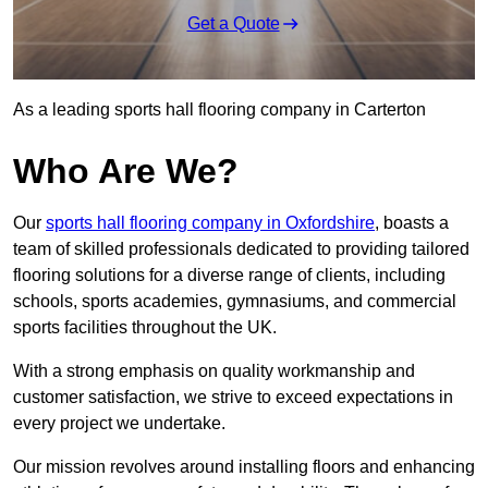
Get a Quote
As a leading sports hall flooring company in Carterton
Who Are We?
Our
sports hall flooring company in Oxfordshire
, boasts a
team of skilled professionals dedicated to providing tailored
flooring solutions for a diverse range of clients, including
schools, sports academies, gymnasiums, and commercial
sports facilities throughout the UK.
With a strong emphasis on quality workmanship and
customer satisfaction, we strive to exceed expectations in
every project we undertake.
Our mission revolves around installing floors and enhancing