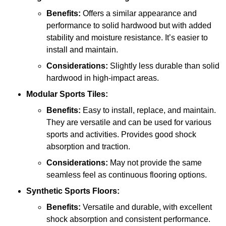
Benefits:
Offers a similar appearance and
performance to solid hardwood but with added
stability and moisture resistance. It’s easier to
install and maintain.
Considerations:
Slightly less durable than solid
hardwood in high-impact areas.
Modular Sports Tiles:
Benefits:
Easy to install, replace, and maintain.
They are versatile and can be used for various
sports and activities. Provides good shock
absorption and traction.
Considerations:
May not provide the same
seamless feel as continuous flooring options.
Synthetic Sports Floors:
Benefits:
Versatile and durable, with excellent
shock absorption and consistent performance.