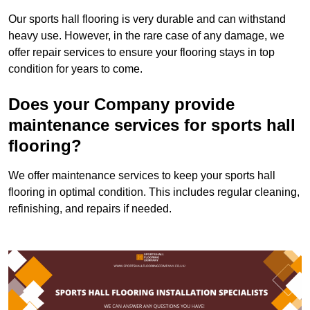
Our sports hall flooring is very durable and can withstand
heavy use. However, in the rare case of any damage, we
offer repair services to ensure your flooring stays in top
condition for years to come.
Does your Company provide
maintenance services for sports hall
flooring?
We offer maintenance services to keep your sports hall
flooring in optimal condition. This includes regular cleaning,
refinishing, and repairs if needed.