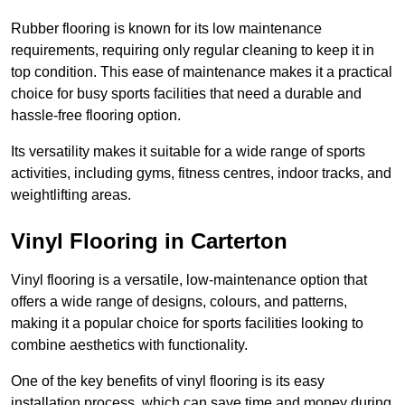
Rubber flooring is known for its low maintenance
requirements, requiring only regular cleaning to keep it in
top condition. This ease of maintenance makes it a practical
choice for busy sports facilities that need a durable and
hassle-free flooring option.
Its versatility makes it suitable for a wide range of sports
activities, including gyms, fitness centres, indoor tracks, and
weightlifting areas.
Vinyl Flooring in Carterton
Vinyl flooring is a versatile, low-maintenance option that
offers a wide range of designs, colours, and patterns,
making it a popular choice for sports facilities looking to
combine aesthetics with functionality.
One of the key benefits of vinyl flooring is its easy
installation process, which can save time and money during