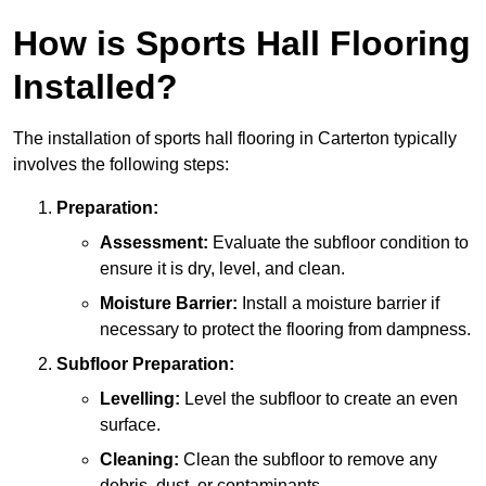
How is Sports Hall Flooring
Installed?
The installation of sports hall flooring in Carterton typically
involves the following steps:
Preparation:
Assessment:
Evaluate the subfloor condition to
ensure it is dry, level, and clean.
Moisture Barrier:
Install a moisture barrier if
necessary to protect the flooring from dampness.
Subfloor Preparation:
Levelling:
Level the subfloor to create an even
surface.
Cleaning:
Clean the subfloor to remove any
debris, dust, or contaminants.