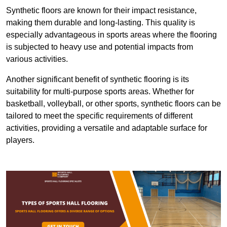
Synthetic floors are known for their impact resistance,
making them durable and long-lasting. This quality is
especially advantageous in sports areas where the flooring
is subjected to heavy use and potential impacts from
various activities.
Another significant benefit of synthetic flooring is its
suitability for multi-purpose sports areas. Whether for
basketball, volleyball, or other sports, synthetic floors can be
tailored to meet the specific requirements of different
activities, providing a versatile and adaptable surface for
players.