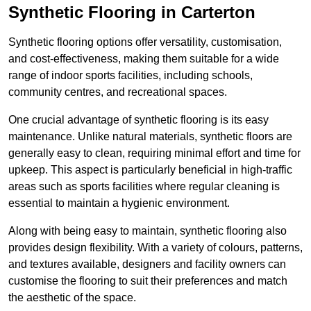
Synthetic Flooring in Carterton
Synthetic flooring options offer versatility, customisation,
and cost-effectiveness, making them suitable for a wide
range of indoor sports facilities, including schools,
community centres, and recreational spaces.
One crucial advantage of synthetic flooring is its easy
maintenance. Unlike natural materials, synthetic floors are
generally easy to clean, requiring minimal effort and time for
upkeep. This aspect is particularly beneficial in high-traffic
areas such as sports facilities where regular cleaning is
essential to maintain a hygienic environment.
Along with being easy to maintain, synthetic flooring also
provides design flexibility. With a variety of colours, patterns,
and textures available, designers and facility owners can
customise the flooring to suit their preferences and match
the aesthetic of the space.