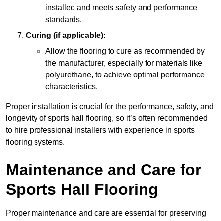
installed and meets safety and performance
standards.
Curing (if applicable):
Allow the flooring to cure as recommended by
the manufacturer, especially for materials like
polyurethane, to achieve optimal performance
characteristics.
Proper installation is crucial for the performance, safety, and
longevity of sports hall flooring, so it’s often recommended
to hire professional installers with experience in sports
flooring systems.
Maintenance and Care for
Sports Hall Flooring
Proper maintenance and care are essential for preserving