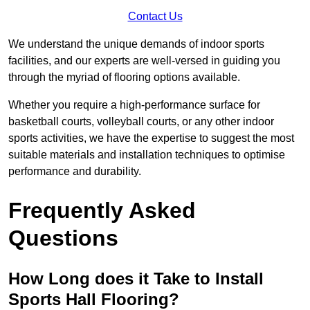
Contact Us
We understand the unique demands of indoor sports
facilities, and our experts are well-versed in guiding you
through the myriad of flooring options available.
Whether you require a high-performance surface for
basketball courts, volleyball courts, or any other indoor
sports activities, we have the expertise to suggest the most
suitable materials and installation techniques to optimise
performance and durability.
Frequently Asked
Questions
How Long does it Take to Install
Sports Hall Flooring?