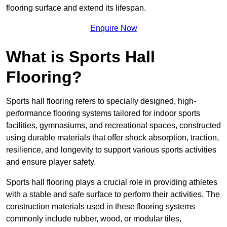
flooring surface and extend its lifespan.
Enquire Now
What is Sports Hall
Flooring?
Sports hall flooring refers to specially designed, high-
performance flooring systems tailored for indoor sports
facilities, gymnasiums, and recreational spaces, constructed
using durable materials that offer shock absorption, traction,
resilience, and longevity to support various sports activities
and ensure player safety.
Sports hall flooring plays a crucial role in providing athletes
with a stable and safe surface to perform their activities. The
construction materials used in these flooring systems
commonly include rubber, wood, or modular tiles,