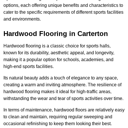
options, each offering unique benefits and characteristics to
cater to the specific requirements of different sports facilities
and environments.
Hardwood Flooring in Carterton
Hardwood flooring is a classic choice for sports halls,
known for its durability, aesthetic appeal, and longevity,
making it a popular option for schools, academies, and
high-end sports facilities.
Its natural beauty adds a touch of elegance to any space,
creating a warm and inviting atmosphere. The resilience of
hardwood flooring makes it ideal for high-traffic areas,
withstanding the wear and tear of sports activities over time.
In terms of maintenance, hardwood floors are relatively easy
to clean and maintain, requiring regular sweeping and
occasional refinishing to keep them looking their best.