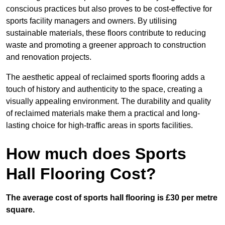
conscious practices but also proves to be cost-effective for
sports facility managers and owners. By utilising
sustainable materials, these floors contribute to reducing
waste and promoting a greener approach to construction
and renovation projects.
The aesthetic appeal of reclaimed sports flooring adds a
touch of history and authenticity to the space, creating a
visually appealing environment. The durability and quality
of reclaimed materials make them a practical and long-
lasting choice for high-traffic areas in sports facilities.
How much does Sports
Hall Flooring Cost?
The average cost of sports hall flooring is £30 per metre
square.