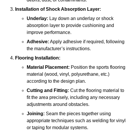
Installation of Shock Absorption Layer:
Underlay:
Lay down an underlay or shock
absorption layer to provide cushioning and
improve performance.
Adhesive:
Apply adhesive if required, following
the manufacturer’s instructions.
Flooring Installation:
Material Placement:
Position the sports flooring
material (wood, vinyl, polyurethane, etc.)
according to the design plan.
Cutting and Fitting:
Cut the flooring material to
fit the area precisely, including any necessary
adjustments around obstacles.
Joining:
Seam the pieces together using
appropriate techniques such as welding for vinyl
or taping for modular systems.