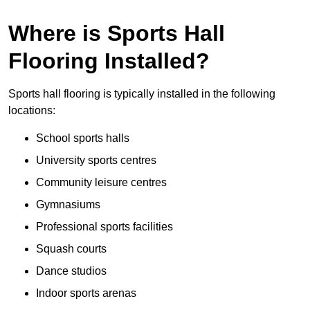
Where is Sports Hall
Flooring Installed?
Sports hall flooring is typically installed in the following
locations:
School sports halls
University sports centres
Community leisure centres
Gymnasiums
Professional sports facilities
Squash courts
Dance studios
Indoor sports arenas