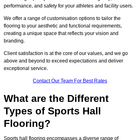
performance, and safety for your athletes and facility users.
We offer a range of customisation options to tailor the
flooring to your aesthetic and functional requirements,
creating a unique space that reflects your vision and
branding.
Client satisfaction is at the core of our values, and we go
above and beyond to exceed expectations and deliver
exceptional service.
Contact Our Team For Best Rates
What are the Different
Types of Sports Hall
Flooring?
Sports hall flooring encompasses a diverse range of