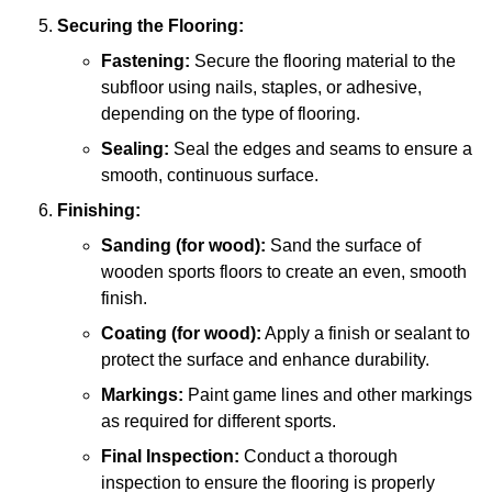
Securing the Flooring:
Fastening:
Secure the flooring material to the
subfloor using nails, staples, or adhesive,
depending on the type of flooring.
Sealing:
Seal the edges and seams to ensure a
smooth, continuous surface.
Finishing:
Sanding (for wood):
Sand the surface of
wooden sports floors to create an even, smooth
finish.
Coating (for wood):
Apply a finish or sealant to
protect the surface and enhance durability.
Markings:
Paint game lines and other markings
as required for different sports.
Final Inspection:
Conduct a thorough
inspection to ensure the flooring is properly