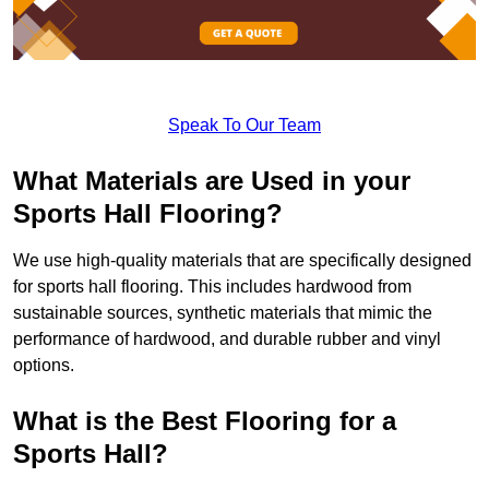
Speak To Our Team
What Materials are Used in your
Sports Hall Flooring?
We use high-quality materials that are specifically designed
for sports hall flooring. This includes hardwood from
sustainable sources, synthetic materials that mimic the
performance of hardwood, and durable rubber and vinyl
options.
What is the Best Flooring for a
Sports Hall?