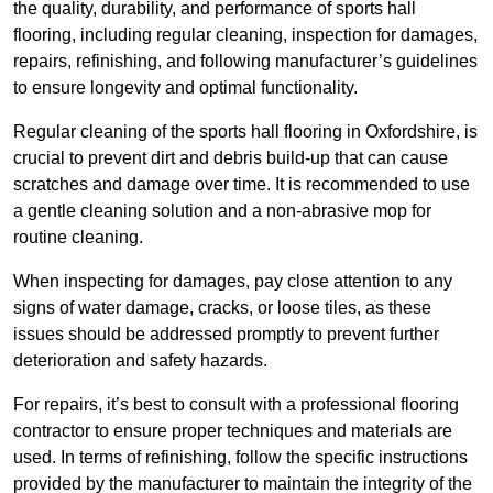
the quality, durability, and performance of sports hall
flooring, including regular cleaning, inspection for damages,
repairs, refinishing, and following manufacturer’s guidelines
to ensure longevity and optimal functionality.
Regular cleaning of the sports hall flooring in Oxfordshire, is
crucial to prevent dirt and debris build-up that can cause
scratches and damage over time. It is recommended to use
a gentle cleaning solution and a non-abrasive mop for
routine cleaning.
When inspecting for damages, pay close attention to any
signs of water damage, cracks, or loose tiles, as these
issues should be addressed promptly to prevent further
deterioration and safety hazards.
For repairs, it’s best to consult with a professional flooring
contractor to ensure proper techniques and materials are
used. In terms of refinishing, follow the specific instructions
provided by the manufacturer to maintain the integrity of the