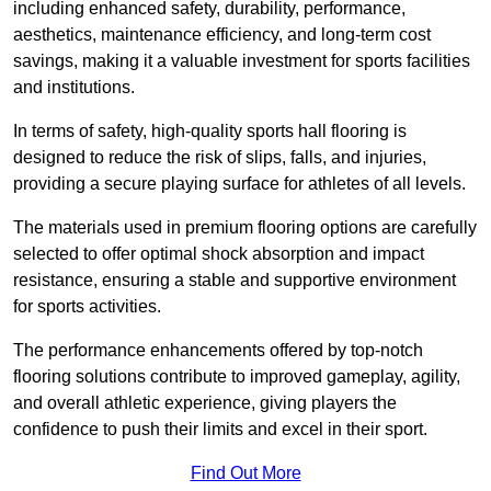
including enhanced safety, durability, performance,
aesthetics, maintenance efficiency, and long-term cost
savings, making it a valuable investment for sports facilities
and institutions.
In terms of safety, high-quality sports hall flooring is
designed to reduce the risk of slips, falls, and injuries,
providing a secure playing surface for athletes of all levels.
The materials used in premium flooring options are carefully
selected to offer optimal shock absorption and impact
resistance, ensuring a stable and supportive environment
for sports activities.
The performance enhancements offered by top-notch
flooring solutions contribute to improved gameplay, agility,
and overall athletic experience, giving players the
confidence to push their limits and excel in their sport.
Find Out More