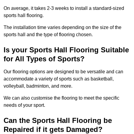
On average, it takes 2-3 weeks to install a standard-sized
sports hall flooring.
The installation time varies depending on the size of the
sports hall and the type of flooring chosen.
Is your Sports Hall Flooring Suitable
for All Types of Sports?
Our flooring options are designed to be versatile and can
accommodate a variety of sports such as basketball,
volleyball, badminton, and more.
We can also customise the flooring to meet the specific
needs of your sport.
Can the Sports Hall Flooring be
Repaired if it gets Damaged?