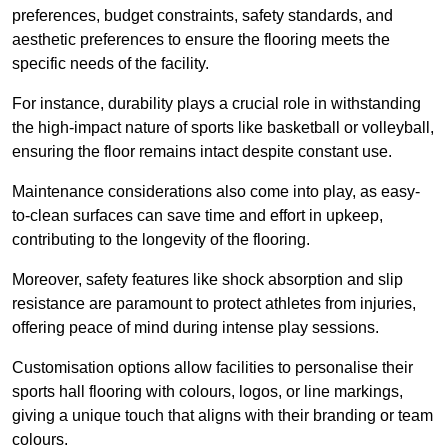
preferences, budget constraints, safety standards, and
aesthetic preferences to ensure the flooring meets the
specific needs of the facility.
For instance, durability plays a crucial role in withstanding
the high-impact nature of sports like basketball or volleyball,
ensuring the floor remains intact despite constant use.
Maintenance considerations also come into play, as easy-
to-clean surfaces can save time and effort in upkeep,
contributing to the longevity of the flooring.
Moreover, safety features like shock absorption and slip
resistance are paramount to protect athletes from injuries,
offering peace of mind during intense play sessions.
Customisation options allow facilities to personalise their
sports hall flooring with colours, logos, or line markings,
giving a unique touch that aligns with their branding or team
colours.