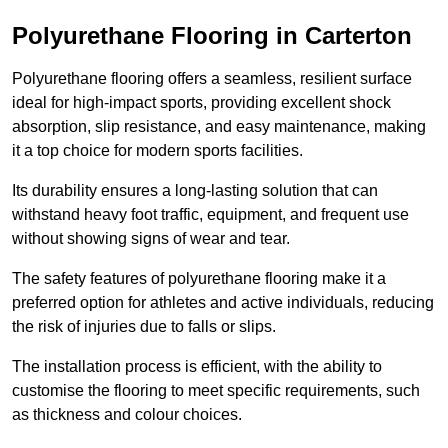
Polyurethane Flooring in Carterton
Polyurethane flooring offers a seamless, resilient surface
ideal for high-impact sports, providing excellent shock
absorption, slip resistance, and easy maintenance, making
it a top choice for modern sports facilities.
Its durability ensures a long-lasting solution that can
withstand heavy foot traffic, equipment, and frequent use
without showing signs of wear and tear.
The safety features of polyurethane flooring make it a
preferred option for athletes and active individuals, reducing
the risk of injuries due to falls or slips.
The installation process is efficient, with the ability to
customise the flooring to meet specific requirements, such
as thickness and colour choices.