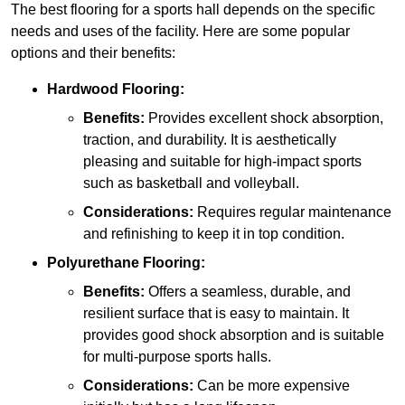
The best flooring for a sports hall depends on the specific
needs and uses of the facility. Here are some popular
options and their benefits:
Hardwood Flooring:
Benefits:
Provides excellent shock absorption,
traction, and durability. It is aesthetically
pleasing and suitable for high-impact sports
such as basketball and volleyball.
Considerations:
Requires regular maintenance
and refinishing to keep it in top condition.
Polyurethane Flooring:
Benefits:
Offers a seamless, durable, and
resilient surface that is easy to maintain. It
provides good shock absorption and is suitable
for multi-purpose sports halls.
Considerations:
Can be more expensive