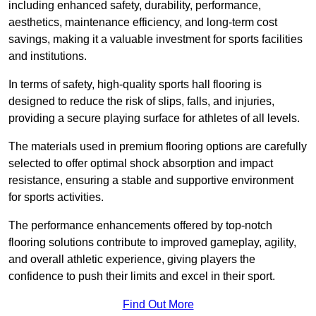
including enhanced safety, durability, performance,
aesthetics, maintenance efficiency, and long-term cost
savings, making it a valuable investment for sports facilities
and institutions.
In terms of safety, high-quality sports hall flooring is
designed to reduce the risk of slips, falls, and injuries,
providing a secure playing surface for athletes of all levels.
The materials used in premium flooring options are carefully
selected to offer optimal shock absorption and impact
resistance, ensuring a stable and supportive environment
for sports activities.
The performance enhancements offered by top-notch
flooring solutions contribute to improved gameplay, agility,
and overall athletic experience, giving players the
confidence to push their limits and excel in their sport.
Find Out More