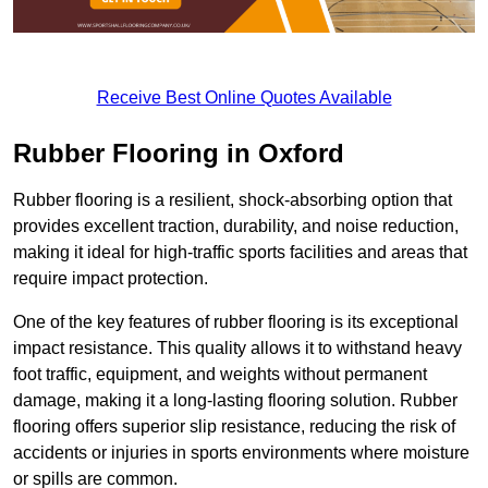
Receive Best Online Quotes Available
Rubber Flooring in Oxford
Rubber flooring is a resilient, shock-absorbing option that
provides excellent traction, durability, and noise reduction,
making it ideal for high-traffic sports facilities and areas that
require impact protection.
One of the key features of rubber flooring is its exceptional
impact resistance. This quality allows it to withstand heavy
foot traffic, equipment, and weights without permanent
damage, making it a long-lasting flooring solution. Rubber
flooring offers superior slip resistance, reducing the risk of
accidents or injuries in sports environments where moisture
or spills are common.