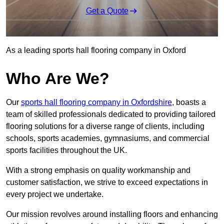
Get a Quote
As a leading sports hall flooring company in Oxford
Who Are We?
Our
sports hall flooring company in Oxfordshire
, boasts a
team of skilled professionals dedicated to providing tailored
flooring solutions for a diverse range of clients, including
schools, sports academies, gymnasiums, and commercial
sports facilities throughout the UK.
With a strong emphasis on quality workmanship and
customer satisfaction, we strive to exceed expectations in
every project we undertake.
Our mission revolves around installing floors and enhancing