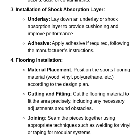
Installation of Shock Absorption Layer:
Underlay:
Lay down an underlay or shock
absorption layer to provide cushioning and
improve performance.
Adhesive:
Apply adhesive if required, following
the manufacturer’s instructions.
Flooring Installation:
Material Placement:
Position the sports flooring
material (wood, vinyl, polyurethane, etc.)
according to the design plan.
Cutting and Fitting:
Cut the flooring material to
fit the area precisely, including any necessary
adjustments around obstacles.
Joining:
Seam the pieces together using
appropriate techniques such as welding for vinyl
or taping for modular systems.