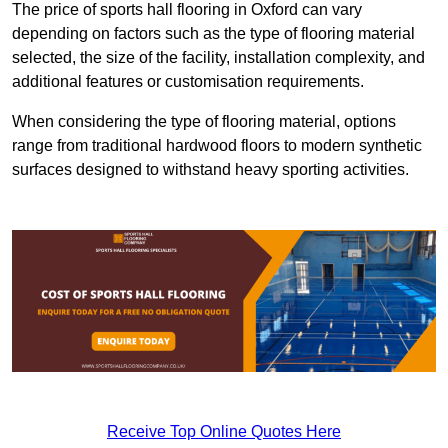
The price of sports hall flooring in Oxford can vary
depending on factors such as the type of flooring material
selected, the size of the facility, installation complexity, and
additional features or customisation requirements.
When considering the type of flooring material, options
range from traditional hardwood floors to modern synthetic
surfaces designed to withstand heavy sporting activities.
Receive Top Online Quotes Here