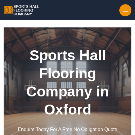
Skip to content
Sports Hall
Flooring
Company in
Oxford
Enquire Today For A Free No Obligation Quote