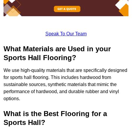
Speak To Our Team
What Materials are Used in your
Sports Hall Flooring?
We use high-quality materials that are specifically designed
for sports hall flooring. This includes hardwood from
sustainable sources, synthetic materials that mimic the
performance of hardwood, and durable rubber and vinyl
options.
What is the Best Flooring for a
Sports Hall?