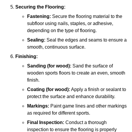
Securing the Flooring:
Fastening:
Secure the flooring material to the
subfloor using nails, staples, or adhesive,
depending on the type of flooring.
Sealing:
Seal the edges and seams to ensure a
smooth, continuous surface.
Finishing:
Sanding (for wood):
Sand the surface of
wooden sports floors to create an even, smooth
finish.
Coating (for wood):
Apply a finish or sealant to
protect the surface and enhance durability.
Markings:
Paint game lines and other markings
as required for different sports.
Final Inspection:
Conduct a thorough
inspection to ensure the flooring is properly