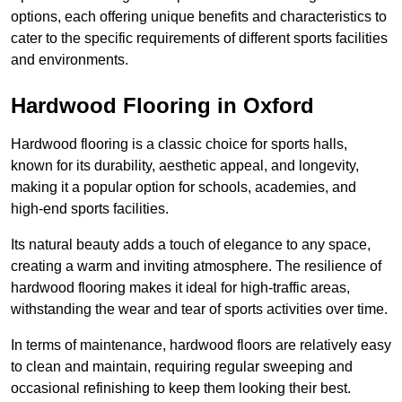
options, each offering unique benefits and characteristics to
cater to the specific requirements of different sports facilities
and environments.
Hardwood Flooring in Oxford
Hardwood flooring is a classic choice for sports halls,
known for its durability, aesthetic appeal, and longevity,
making it a popular option for schools, academies, and
high-end sports facilities.
Its natural beauty adds a touch of elegance to any space,
creating a warm and inviting atmosphere. The resilience of
hardwood flooring makes it ideal for high-traffic areas,
withstanding the wear and tear of sports activities over time.
In terms of maintenance, hardwood floors are relatively easy
to clean and maintain, requiring regular sweeping and
occasional refinishing to keep them looking their best.