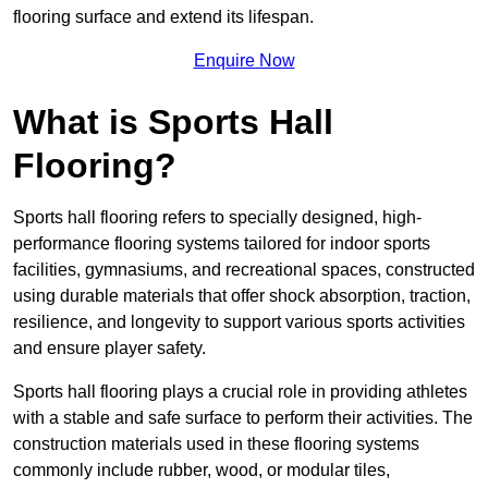
flooring surface and extend its lifespan.
Enquire Now
What is Sports Hall
Flooring?
Sports hall flooring refers to specially designed, high-
performance flooring systems tailored for indoor sports
facilities, gymnasiums, and recreational spaces, constructed
using durable materials that offer shock absorption, traction,
resilience, and longevity to support various sports activities
and ensure player safety.
Sports hall flooring plays a crucial role in providing athletes
with a stable and safe surface to perform their activities. The
construction materials used in these flooring systems
commonly include rubber, wood, or modular tiles,