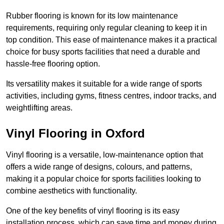
Rubber flooring is known for its low maintenance
requirements, requiring only regular cleaning to keep it in
top condition. This ease of maintenance makes it a practical
choice for busy sports facilities that need a durable and
hassle-free flooring option.
Its versatility makes it suitable for a wide range of sports
activities, including gyms, fitness centres, indoor tracks, and
weightlifting areas.
Vinyl Flooring in Oxford
Vinyl flooring is a versatile, low-maintenance option that
offers a wide range of designs, colours, and patterns,
making it a popular choice for sports facilities looking to
combine aesthetics with functionality.
One of the key benefits of vinyl flooring is its easy
installation process, which can save time and money during