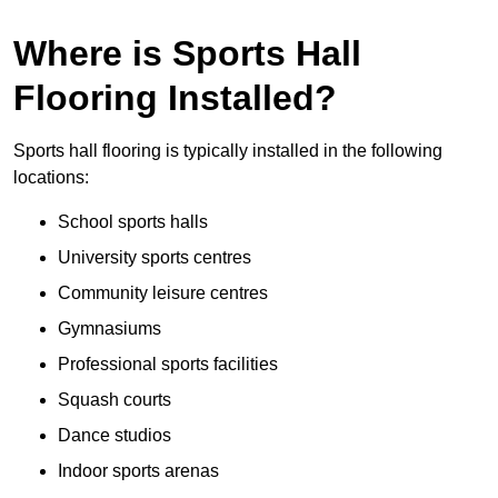
Where is Sports Hall
Flooring Installed?
Sports hall flooring is typically installed in the following
locations:
School sports halls
University sports centres
Community leisure centres
Gymnasiums
Professional sports facilities
Squash courts
Dance studios
Indoor sports arenas