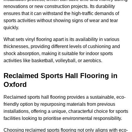
renovations or new construction projects. Its durability
ensures that it can withstand the high-traffic demands of
sports activities without showing signs of wear and tear
quickly.
What sets vinyl flooring apart is its availability in various
thicknesses, providing different levels of cushioning and
shock absorption, making it suitable for indoor sports
activities like basketball, volleyball, or aerobics.
Reclaimed Sports Hall Flooring in
Oxford
Reclaimed sports hall flooring provides a sustainable, eco-
friendly option by repurposing materials from previous
installations, offering a unique, characterful choice for sports
facilities looking to prioritise environmental responsibility.
Choosing reclaimed sports flooring not only aligns with eco-