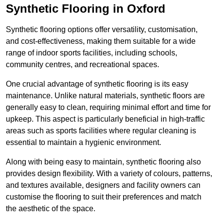
Synthetic Flooring in Oxford
Synthetic flooring options offer versatility, customisation,
and cost-effectiveness, making them suitable for a wide
range of indoor sports facilities, including schools,
community centres, and recreational spaces.
One crucial advantage of synthetic flooring is its easy
maintenance. Unlike natural materials, synthetic floors are
generally easy to clean, requiring minimal effort and time for
upkeep. This aspect is particularly beneficial in high-traffic
areas such as sports facilities where regular cleaning is
essential to maintain a hygienic environment.
Along with being easy to maintain, synthetic flooring also
provides design flexibility. With a variety of colours, patterns,
and textures available, designers and facility owners can
customise the flooring to suit their preferences and match
the aesthetic of the space.