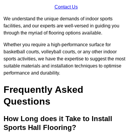
Contact Us
We understand the unique demands of indoor sports
facilities, and our experts are well-versed in guiding you
through the myriad of flooring options available.
Whether you require a high-performance surface for
basketball courts, volleyball courts, or any other indoor
sports activities, we have the expertise to suggest the most
suitable materials and installation techniques to optimise
performance and durability.
Frequently Asked
Questions
How Long does it Take to Install
Sports Hall Flooring?