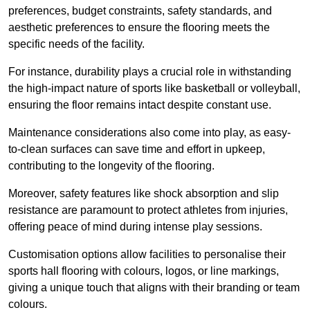
preferences, budget constraints, safety standards, and
aesthetic preferences to ensure the flooring meets the
specific needs of the facility.
For instance, durability plays a crucial role in withstanding
the high-impact nature of sports like basketball or volleyball,
ensuring the floor remains intact despite constant use.
Maintenance considerations also come into play, as easy-
to-clean surfaces can save time and effort in upkeep,
contributing to the longevity of the flooring.
Moreover, safety features like shock absorption and slip
resistance are paramount to protect athletes from injuries,
offering peace of mind during intense play sessions.
Customisation options allow facilities to personalise their
sports hall flooring with colours, logos, or line markings,
giving a unique touch that aligns with their branding or team
colours.