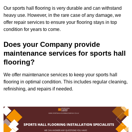
Our sports hall flooring is very durable and can withstand
heavy use. However, in the rare case of any damage, we
offer repair services to ensure your flooring stays in top
condition for years to come.
Does your Company provide
maintenance services for sports hall
flooring?
We offer maintenance services to keep your sports hall
flooring in optimal condition. This includes regular cleaning,
refinishing, and repairs if needed.