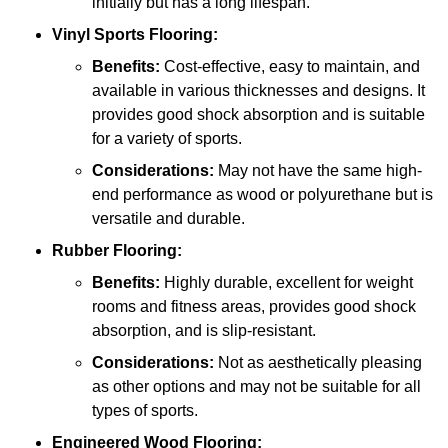
initially but has a long lifespan.
Vinyl Sports Flooring:
Benefits:
Cost-effective, easy to maintain, and
available in various thicknesses and designs. It
provides good shock absorption and is suitable
for a variety of sports.
Considerations:
May not have the same high-
end performance as wood or polyurethane but is
versatile and durable.
Rubber Flooring:
Benefits:
Highly durable, excellent for weight
rooms and fitness areas, provides good shock
absorption, and is slip-resistant.
Considerations:
Not as aesthetically pleasing
as other options and may not be suitable for all
types of sports.
Engineered Wood Flooring: