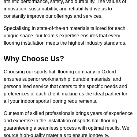
athletic performance, safety, and durability. The values of
innovation, sustainability, and reliability drive us to
constantly improve our offerings and services.
Specialising in state-of-the-art materials tailored for each
unique space, our team’s expertise ensures that every
flooring installation meets the highest industry standards.
Why Choose Us?
Choosing our sports hall flooring company in Oxford
ensures superior workmanship, durable materials, and
personalised service that caters to the specific needs and
preferences of each client, making us the ideal partner for
all your indoor sports flooring requirements.
Our team of skilled professionals brings years of experience
and expertise in the installation of sports hall flooring,
guaranteeing a seamless process with optimal results. We
source high-quality materials to ensure longevity,