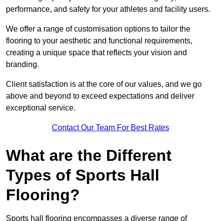
performance, and safety for your athletes and facility users.
We offer a range of customisation options to tailor the
flooring to your aesthetic and functional requirements,
creating a unique space that reflects your vision and
branding.
Client satisfaction is at the core of our values, and we go
above and beyond to exceed expectations and deliver
exceptional service.
Contact Our Team For Best Rates
What are the Different
Types of Sports Hall
Flooring?
Sports hall flooring encompasses a diverse range of