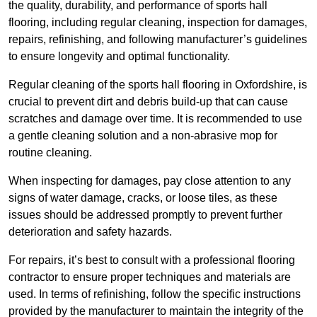
the quality, durability, and performance of sports hall
flooring, including regular cleaning, inspection for damages,
repairs, refinishing, and following manufacturer’s guidelines
to ensure longevity and optimal functionality.
Regular cleaning of the sports hall flooring in Oxfordshire, is
crucial to prevent dirt and debris build-up that can cause
scratches and damage over time. It is recommended to use
a gentle cleaning solution and a non-abrasive mop for
routine cleaning.
When inspecting for damages, pay close attention to any
signs of water damage, cracks, or loose tiles, as these
issues should be addressed promptly to prevent further
deterioration and safety hazards.
For repairs, it’s best to consult with a professional flooring
contractor to ensure proper techniques and materials are
used. In terms of refinishing, follow the specific instructions
provided by the manufacturer to maintain the integrity of the