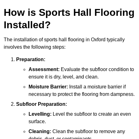
How is Sports Hall Flooring
Installed?
The installation of sports hall flooring in Oxford typically
involves the following steps:
Preparation:
Assessment:
Evaluate the subfloor condition to
ensure it is dry, level, and clean.
Moisture Barrier:
Install a moisture barrier if
necessary to protect the flooring from dampness.
Subfloor Preparation:
Levelling:
Level the subfloor to create an even
surface.
Cleaning:
Clean the subfloor to remove any
debris, dust, or contaminants.