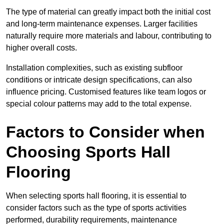
The type of material can greatly impact both the initial cost
and long-term maintenance expenses. Larger facilities
naturally require more materials and labour, contributing to
higher overall costs.
Installation complexities, such as existing subfloor
conditions or intricate design specifications, can also
influence pricing. Customised features like team logos or
special colour patterns may add to the total expense.
Factors to Consider when
Choosing Sports Hall
Flooring
When selecting sports hall flooring, it is essential to
consider factors such as the type of sports activities
performed, durability requirements, maintenance