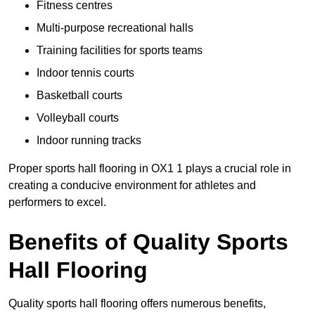
Fitness centres
Multi-purpose recreational halls
Training facilities for sports teams
Indoor tennis courts
Basketball courts
Volleyball courts
Indoor running tracks
Proper sports hall flooring in OX1 1 plays a crucial role in
creating a conducive environment for athletes and
performers to excel.
Benefits of Quality Sports
Hall Flooring
Quality sports hall flooring offers numerous benefits,