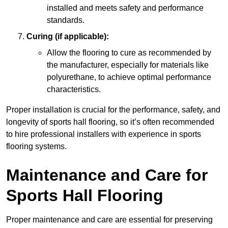
installed and meets safety and performance
standards.
Curing (if applicable):
Allow the flooring to cure as recommended by
the manufacturer, especially for materials like
polyurethane, to achieve optimal performance
characteristics.
Proper installation is crucial for the performance, safety, and
longevity of sports hall flooring, so it’s often recommended
to hire professional installers with experience in sports
flooring systems.
Maintenance and Care for
Sports Hall Flooring
Proper maintenance and care are essential for preserving