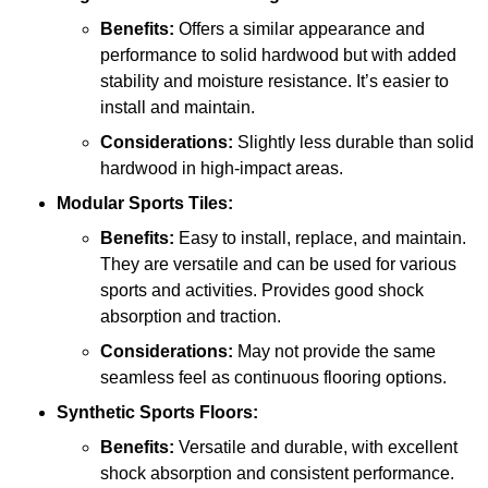
Benefits:
Offers a similar appearance and
performance to solid hardwood but with added
stability and moisture resistance. It’s easier to
install and maintain.
Considerations:
Slightly less durable than solid
hardwood in high-impact areas.
Modular Sports Tiles:
Benefits:
Easy to install, replace, and maintain.
They are versatile and can be used for various
sports and activities. Provides good shock
absorption and traction.
Considerations:
May not provide the same
seamless feel as continuous flooring options.
Synthetic Sports Floors:
Benefits:
Versatile and durable, with excellent
shock absorption and consistent performance.