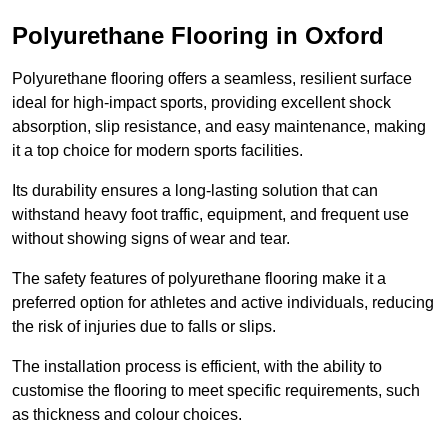
Polyurethane Flooring in Oxford
Polyurethane flooring offers a seamless, resilient surface
ideal for high-impact sports, providing excellent shock
absorption, slip resistance, and easy maintenance, making
it a top choice for modern sports facilities.
Its durability ensures a long-lasting solution that can
withstand heavy foot traffic, equipment, and frequent use
without showing signs of wear and tear.
The safety features of polyurethane flooring make it a
preferred option for athletes and active individuals, reducing
the risk of injuries due to falls or slips.
The installation process is efficient, with the ability to
customise the flooring to meet specific requirements, such
as thickness and colour choices.