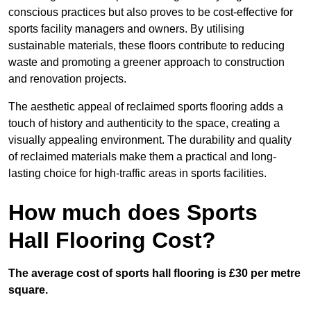
conscious practices but also proves to be cost-effective for
sports facility managers and owners. By utilising
sustainable materials, these floors contribute to reducing
waste and promoting a greener approach to construction
and renovation projects.
The aesthetic appeal of reclaimed sports flooring adds a
touch of history and authenticity to the space, creating a
visually appealing environment. The durability and quality
of reclaimed materials make them a practical and long-
lasting choice for high-traffic areas in sports facilities.
How much does Sports
Hall Flooring Cost?
The average cost of sports hall flooring is £30 per metre
square.