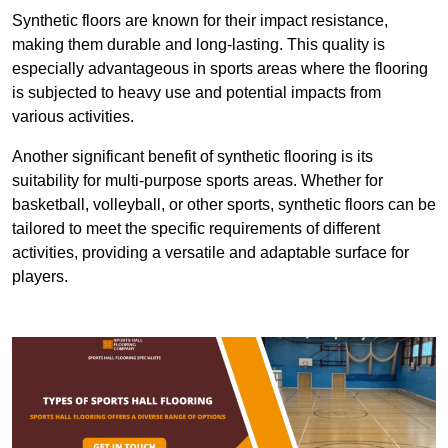
Synthetic floors are known for their impact resistance,
making them durable and long-lasting. This quality is
especially advantageous in sports areas where the flooring
is subjected to heavy use and potential impacts from
various activities.
Another significant benefit of synthetic flooring is its
suitability for multi-purpose sports areas. Whether for
basketball, volleyball, or other sports, synthetic floors can be
tailored to meet the specific requirements of different
activities, providing a versatile and adaptable surface for
players.