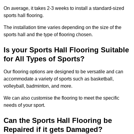
On average, it takes 2-3 weeks to install a standard-sized
sports hall flooring.
The installation time varies depending on the size of the
sports hall and the type of flooring chosen.
Is your Sports Hall Flooring Suitable
for All Types of Sports?
Our flooring options are designed to be versatile and can
accommodate a variety of sports such as basketball,
volleyball, badminton, and more.
We can also customise the flooring to meet the specific
needs of your sport.
Can the Sports Hall Flooring be
Repaired if it gets Damaged?