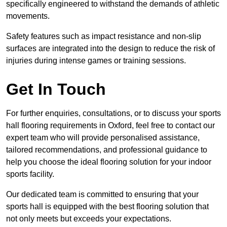
specifically engineered to withstand the demands of athletic
movements.
Safety features such as impact resistance and non-slip
surfaces are integrated into the design to reduce the risk of
injuries during intense games or training sessions.
Get In Touch
For further enquiries, consultations, or to discuss your sports
hall flooring requirements in Oxford, feel free to contact our
expert team who will provide personalised assistance,
tailored recommendations, and professional guidance to
help you choose the ideal flooring solution for your indoor
sports facility.
Our dedicated team is committed to ensuring that your
sports hall is equipped with the best flooring solution that
not only meets but exceeds your expectations.