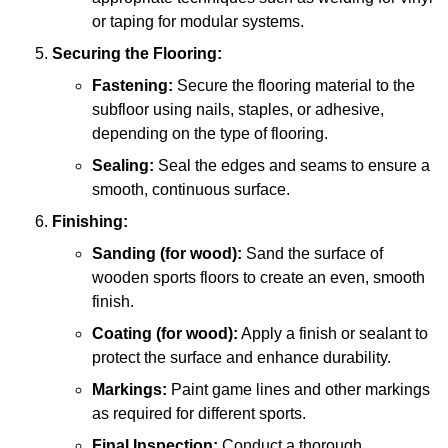
or taping for modular systems.
Securing the Flooring:
Fastening:
Secure the flooring material to the
subfloor using nails, staples, or adhesive,
depending on the type of flooring.
Sealing:
Seal the edges and seams to ensure a
smooth, continuous surface.
Finishing:
Sanding (for wood):
Sand the surface of
wooden sports floors to create an even, smooth
finish.
Coating (for wood):
Apply a finish or sealant to
protect the surface and enhance durability.
Markings:
Paint game lines and other markings
as required for different sports.
Final Inspection:
Conduct a thorough