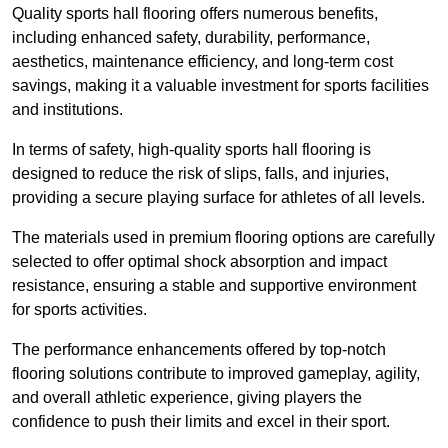
Quality sports hall flooring offers numerous benefits,
including enhanced safety, durability, performance,
aesthetics, maintenance efficiency, and long-term cost
savings, making it a valuable investment for sports facilities
and institutions.
In terms of safety, high-quality sports hall flooring is
designed to reduce the risk of slips, falls, and injuries,
providing a secure playing surface for athletes of all levels.
The materials used in premium flooring options are carefully
selected to offer optimal shock absorption and impact
resistance, ensuring a stable and supportive environment
for sports activities.
The performance enhancements offered by top-notch
flooring solutions contribute to improved gameplay, agility,
and overall athletic experience, giving players the
confidence to push their limits and excel in their sport.