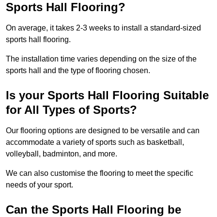
Sports Hall Flooring?
On average, it takes 2-3 weeks to install a standard-sized
sports hall flooring.
The installation time varies depending on the size of the
sports hall and the type of flooring chosen.
Is your Sports Hall Flooring Suitable
for All Types of Sports?
Our flooring options are designed to be versatile and can
accommodate a variety of sports such as basketball,
volleyball, badminton, and more.
We can also customise the flooring to meet the specific
needs of your sport.
Can the Sports Hall Flooring be