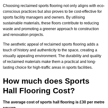
Choosing reclaimed sports flooring not only aligns with eco-
conscious practices but also proves to be cost-effective for
sports facility managers and owners. By utilising
sustainable materials, these floors contribute to reducing
waste and promoting a greener approach to construction
and renovation projects.
The aesthetic appeal of reclaimed sports flooring adds a
touch of history and authenticity to the space, creating a
visually appealing environment. The durability and quality
of reclaimed materials make them a practical and long-
lasting choice for high-traffic areas in sports facilities.
How much does Sports
Hall Flooring Cost?
The average cost of sports hall flooring is £30 per metre
square.