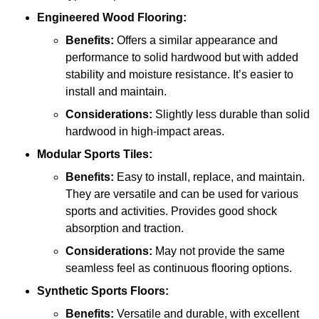
Engineered Wood Flooring:
Benefits:
Offers a similar appearance and
performance to solid hardwood but with added
stability and moisture resistance. It’s easier to
install and maintain.
Considerations:
Slightly less durable than solid
hardwood in high-impact areas.
Modular Sports Tiles:
Benefits:
Easy to install, replace, and maintain.
They are versatile and can be used for various
sports and activities. Provides good shock
absorption and traction.
Considerations:
May not provide the same
seamless feel as continuous flooring options.
Synthetic Sports Floors:
Benefits:
Versatile and durable, with excellent