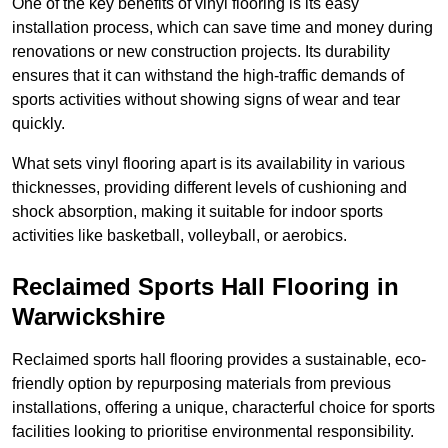
One of the key benefits of vinyl flooring is its easy
installation process, which can save time and money during
renovations or new construction projects. Its durability
ensures that it can withstand the high-traffic demands of
sports activities without showing signs of wear and tear
quickly.
What sets vinyl flooring apart is its availability in various
thicknesses, providing different levels of cushioning and
shock absorption, making it suitable for indoor sports
activities like basketball, volleyball, or aerobics.
Reclaimed Sports Hall Flooring in
Warwickshire
Reclaimed sports hall flooring provides a sustainable, eco-
friendly option by repurposing materials from previous
installations, offering a unique, characterful choice for sports
facilities looking to prioritise environmental responsibility.