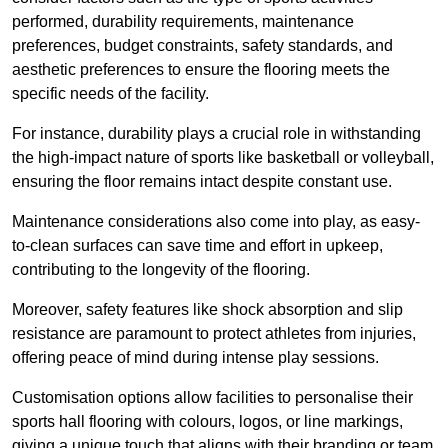
performed, durability requirements, maintenance
preferences, budget constraints, safety standards, and
aesthetic preferences to ensure the flooring meets the
specific needs of the facility.
For instance, durability plays a crucial role in withstanding
the high-impact nature of sports like basketball or volleyball,
ensuring the floor remains intact despite constant use.
Maintenance considerations also come into play, as easy-
to-clean surfaces can save time and effort in upkeep,
contributing to the longevity of the flooring.
Moreover, safety features like shock absorption and slip
resistance are paramount to protect athletes from injuries,
offering peace of mind during intense play sessions.
Customisation options allow facilities to personalise their
sports hall flooring with colours, logos, or line markings,
giving a unique touch that aligns with their branding or team