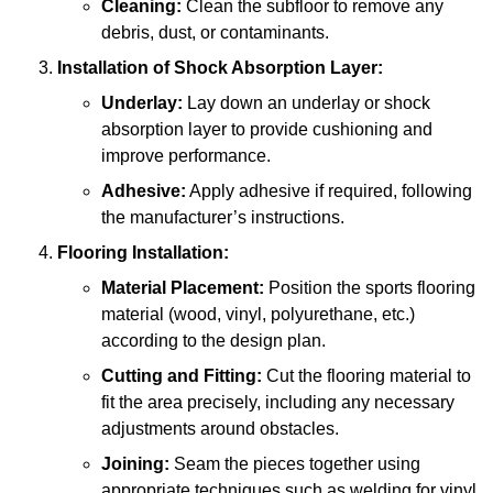
Cleaning:
Clean the subfloor to remove any
debris, dust, or contaminants.
Installation of Shock Absorption Layer:
Underlay:
Lay down an underlay or shock
absorption layer to provide cushioning and
improve performance.
Adhesive:
Apply adhesive if required, following
the manufacturer’s instructions.
Flooring Installation:
Material Placement:
Position the sports flooring
material (wood, vinyl, polyurethane, etc.)
according to the design plan.
Cutting and Fitting:
Cut the flooring material to
fit the area precisely, including any necessary
adjustments around obstacles.
Joining:
Seam the pieces together using
appropriate techniques such as welding for vinyl