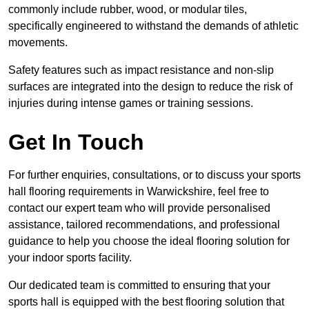
commonly include rubber, wood, or modular tiles,
specifically engineered to withstand the demands of athletic
movements.
Safety features such as impact resistance and non-slip
surfaces are integrated into the design to reduce the risk of
injuries during intense games or training sessions.
Get In Touch
For further enquiries, consultations, or to discuss your sports
hall flooring requirements in Warwickshire, feel free to
contact our expert team who will provide personalised
assistance, tailored recommendations, and professional
guidance to help you choose the ideal flooring solution for
your indoor sports facility.
Our dedicated team is committed to ensuring that your
sports hall is equipped with the best flooring solution that