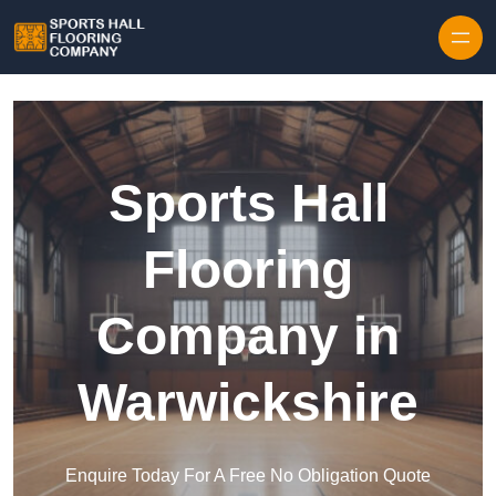
Skip to content
Sports Hall
Flooring
Company in
Warwickshire
Enquire Today For A Free No Obligation Quote