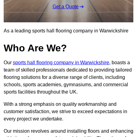
Get a Quote
As a leading sports hall flooring company in Warwickshire
Who Are We?
Our
sports hall flooring company in Warwickshire
, boasts a
team of skilled professionals dedicated to providing tailored
flooring solutions for a diverse range of clients, including
schools, sports academies, gymnasiums, and commercial
sports facilities throughout the UK.
With a strong emphasis on quality workmanship and
customer satisfaction, we strive to exceed expectations in
every project we undertake.
Our mission revolves around installing floors and enhancing