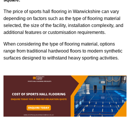
The price of sports hall flooring in Warwickshire can vary
depending on factors such as the type of flooring material
selected, the size of the facility, installation complexity, and
additional features or customisation requirements.
When considering the type of flooring material, options
range from traditional hardwood floors to modern synthetic
surfaces designed to withstand heavy sporting activities.