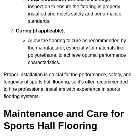
inspection to ensure the flooring is properly
installed and meets safety and performance
standards.
Curing (if applicable):
Allow the flooring to cure as recommended by
the manufacturer, especially for materials like
polyurethane, to achieve optimal performance
characteristics.
Proper installation is crucial for the performance, safety, and
longevity of sports hall flooring, so it’s often recommended
to hire professional installers with experience in sports
flooring systems.
Maintenance and Care for
Sports Hall Flooring