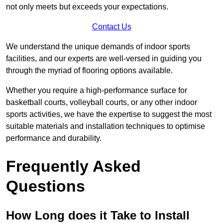
not only meets but exceeds your expectations.
Contact Us
We understand the unique demands of indoor sports
facilities, and our experts are well-versed in guiding you
through the myriad of flooring options available.
Whether you require a high-performance surface for
basketball courts, volleyball courts, or any other indoor
sports activities, we have the expertise to suggest the most
suitable materials and installation techniques to optimise
performance and durability.
Frequently Asked
Questions
How Long does it Take to Install