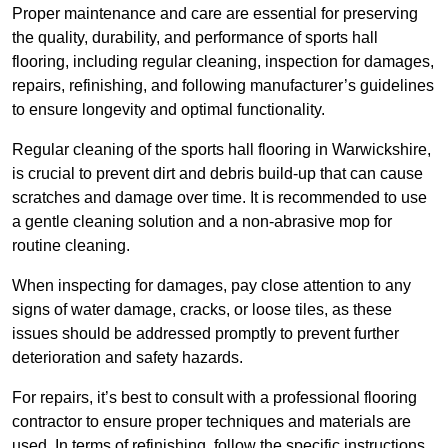
Proper maintenance and care are essential for preserving
the quality, durability, and performance of sports hall
flooring, including regular cleaning, inspection for damages,
repairs, refinishing, and following manufacturer’s guidelines
to ensure longevity and optimal functionality.
Regular cleaning of the sports hall flooring in Warwickshire,
is crucial to prevent dirt and debris build-up that can cause
scratches and damage over time. It is recommended to use
a gentle cleaning solution and a non-abrasive mop for
routine cleaning.
When inspecting for damages, pay close attention to any
signs of water damage, cracks, or loose tiles, as these
issues should be addressed promptly to prevent further
deterioration and safety hazards.
For repairs, it’s best to consult with a professional flooring
contractor to ensure proper techniques and materials are
used. In terms of refinishing, follow the specific instructions