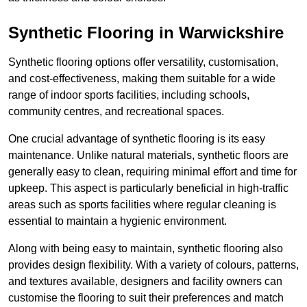
Synthetic Flooring in Warwickshire
Synthetic flooring options offer versatility, customisation,
and cost-effectiveness, making them suitable for a wide
range of indoor sports facilities, including schools,
community centres, and recreational spaces.
One crucial advantage of synthetic flooring is its easy
maintenance. Unlike natural materials, synthetic floors are
generally easy to clean, requiring minimal effort and time for
upkeep. This aspect is particularly beneficial in high-traffic
areas such as sports facilities where regular cleaning is
essential to maintain a hygienic environment.
Along with being easy to maintain, synthetic flooring also
provides design flexibility. With a variety of colours, patterns,
and textures available, designers and facility owners can
customise the flooring to suit their preferences and match