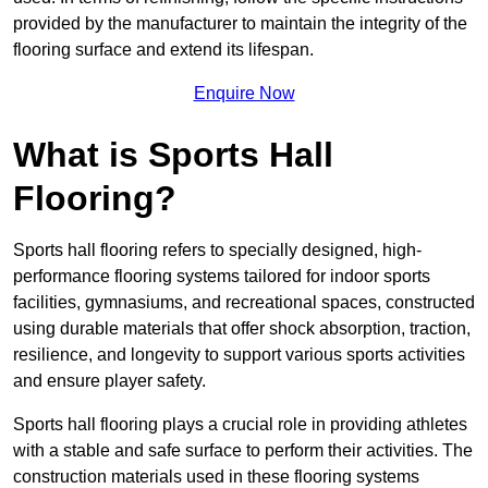
provided by the manufacturer to maintain the integrity of the
flooring surface and extend its lifespan.
Enquire Now
What is Sports Hall
Flooring?
Sports hall flooring refers to specially designed, high-
performance flooring systems tailored for indoor sports
facilities, gymnasiums, and recreational spaces, constructed
using durable materials that offer shock absorption, traction,
resilience, and longevity to support various sports activities
and ensure player safety.
Sports hall flooring plays a crucial role in providing athletes
with a stable and safe surface to perform their activities. The
construction materials used in these flooring systems