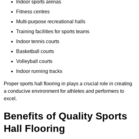
Indoor sports arenas
Fitness centres
Multi-purpose recreational halls
Training facilities for sports teams
Indoor tennis courts
Basketball courts
Volleyball courts
Indoor running tracks
Proper sports hall flooring in plays a crucial role in creating
a conducive environment for athletes and performers to
excel.
Benefits of Quality Sports
Hall Flooring