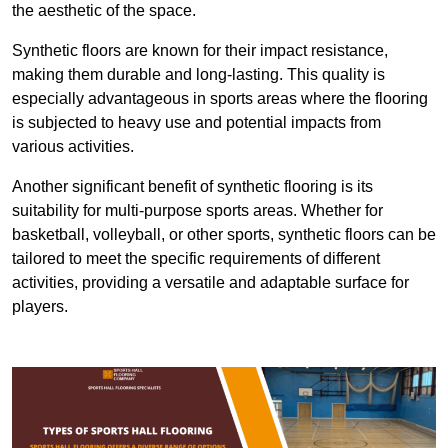
the aesthetic of the space.
Synthetic floors are known for their impact resistance,
making them durable and long-lasting. This quality is
especially advantageous in sports areas where the flooring
is subjected to heavy use and potential impacts from
various activities.
Another significant benefit of synthetic flooring is its
suitability for multi-purpose sports areas. Whether for
basketball, volleyball, or other sports, synthetic floors can be
tailored to meet the specific requirements of different
activities, providing a versatile and adaptable surface for
players.