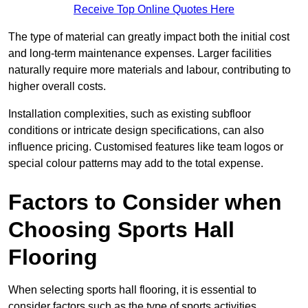
Receive Top Online Quotes Here
The type of material can greatly impact both the initial cost
and long-term maintenance expenses. Larger facilities
naturally require more materials and labour, contributing to
higher overall costs.
Installation complexities, such as existing subfloor
conditions or intricate design specifications, can also
influence pricing. Customised features like team logos or
special colour patterns may add to the total expense.
Factors to Consider when
Choosing Sports Hall
Flooring
When selecting sports hall flooring, it is essential to
consider factors such as the type of sports activities