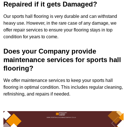
Repaired if it gets Damaged?
Our sports hall flooring is very durable and can withstand
heavy use. However, in the rare case of any damage, we
offer repair services to ensure your flooring stays in top
condition for years to come.
Does your Company provide
maintenance services for sports hall
flooring?
We offer maintenance services to keep your sports hall
flooring in optimal condition. This includes regular cleaning,
refinishing, and repairs if needed.