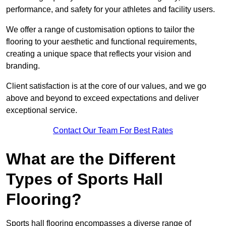
performance, and safety for your athletes and facility users.
We offer a range of customisation options to tailor the
flooring to your aesthetic and functional requirements,
creating a unique space that reflects your vision and
branding.
Client satisfaction is at the core of our values, and we go
above and beyond to exceed expectations and deliver
exceptional service.
Contact Our Team For Best Rates
What are the Different
Types of Sports Hall
Flooring?
Sports hall flooring encompasses a diverse range of