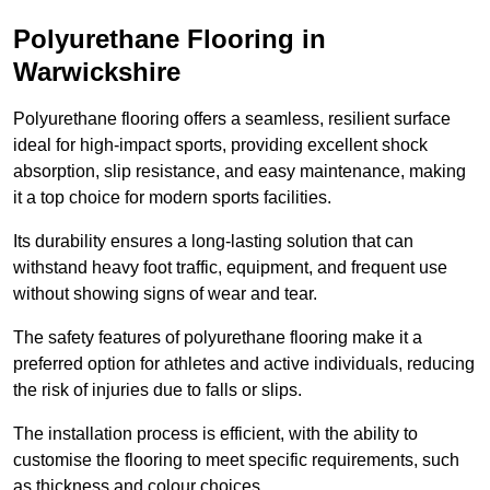
Polyurethane Flooring in
Warwickshire
Polyurethane flooring offers a seamless, resilient surface
ideal for high-impact sports, providing excellent shock
absorption, slip resistance, and easy maintenance, making
it a top choice for modern sports facilities.
Its durability ensures a long-lasting solution that can
withstand heavy foot traffic, equipment, and frequent use
without showing signs of wear and tear.
The safety features of polyurethane flooring make it a
preferred option for athletes and active individuals, reducing
the risk of injuries due to falls or slips.
The installation process is efficient, with the ability to
customise the flooring to meet specific requirements, such
as thickness and colour choices.