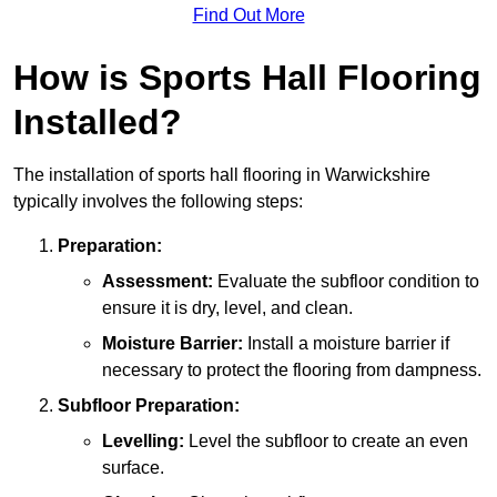
Find Out More
How is Sports Hall Flooring
Installed?
The installation of sports hall flooring in Warwickshire
typically involves the following steps:
Preparation:
Assessment:
Evaluate the subfloor condition to
ensure it is dry, level, and clean.
Moisture Barrier:
Install a moisture barrier if
necessary to protect the flooring from dampness.
Subfloor Preparation:
Levelling:
Level the subfloor to create an even
surface.