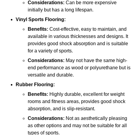
Considerations:
Can be more expensive
initially but has a long lifespan.
Vinyl Sports Flooring:
Benefits:
Cost-effective, easy to maintain, and
available in various thicknesses and designs. It
provides good shock absorption and is suitable
for a variety of sports.
Considerations:
May not have the same high-
end performance as wood or polyurethane but is
versatile and durable.
Rubber Flooring:
Benefits:
Highly durable, excellent for weight
rooms and fitness areas, provides good shock
absorption, and is slip-resistant.
Considerations:
Not as aesthetically pleasing
as other options and may not be suitable for all
types of sports.