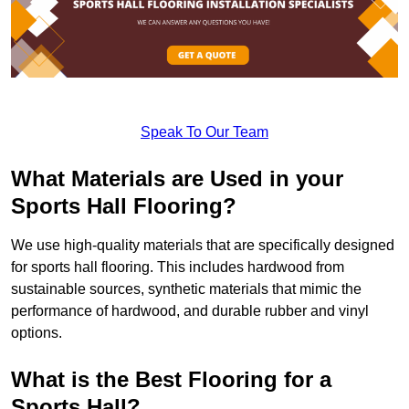
Speak To Our Team
What Materials are Used in your
Sports Hall Flooring?
We use high-quality materials that are specifically designed
for sports hall flooring. This includes hardwood from
sustainable sources, synthetic materials that mimic the
performance of hardwood, and durable rubber and vinyl
options.
What is the Best Flooring for a
Sports Hall?