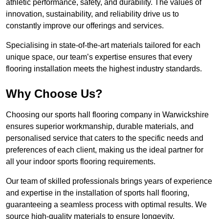
athletic performance, safety, and durability. The values of
innovation, sustainability, and reliability drive us to
constantly improve our offerings and services.
Specialising in state-of-the-art materials tailored for each
unique space, our team’s expertise ensures that every
flooring installation meets the highest industry standards.
Why Choose Us?
Choosing our sports hall flooring company in Warwickshire
ensures superior workmanship, durable materials, and
personalised service that caters to the specific needs and
preferences of each client, making us the ideal partner for
all your indoor sports flooring requirements.
Our team of skilled professionals brings years of experience
and expertise in the installation of sports hall flooring,
guaranteeing a seamless process with optimal results. We
source high-quality materials to ensure longevity,