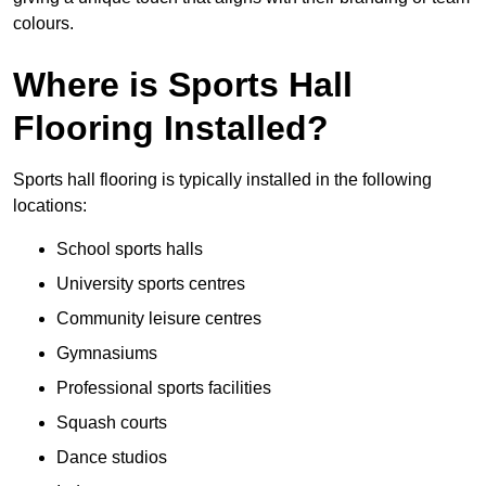
colours.
Where is Sports Hall
Flooring Installed?
Sports hall flooring is typically installed in the following
locations:
School sports halls
University sports centres
Community leisure centres
Gymnasiums
Professional sports facilities
Squash courts
Dance studios