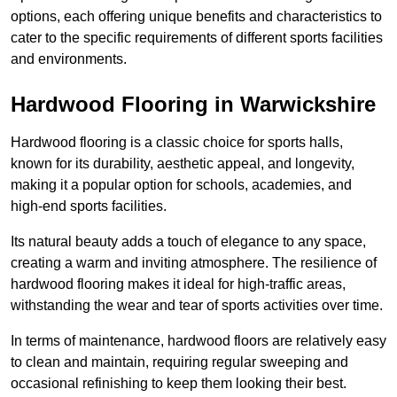
options, each offering unique benefits and characteristics to
cater to the specific requirements of different sports facilities
and environments.
Hardwood Flooring in Warwickshire
Hardwood flooring is a classic choice for sports halls,
known for its durability, aesthetic appeal, and longevity,
making it a popular option for schools, academies, and
high-end sports facilities.
Its natural beauty adds a touch of elegance to any space,
creating a warm and inviting atmosphere. The resilience of
hardwood flooring makes it ideal for high-traffic areas,
withstanding the wear and tear of sports activities over time.
In terms of maintenance, hardwood floors are relatively easy
to clean and maintain, requiring regular sweeping and
occasional refinishing to keep them looking their best.