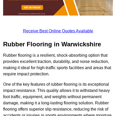
Receive Best Online Quotes Available
Rubber Flooring in Warwickshire
Rubber flooring is a resilient, shock-absorbing option that
provides excellent traction, durability, and noise reduction,
making it ideal for high-traffic sports facilities and areas that
require impact protection.
One of the key features of rubber flooring is its exceptional
impact resistance. This quality allows it to withstand heavy
foot traffic, equipment, and weights without permanent
damage, making it a long-lasting flooring solution. Rubber
flooring offers superior slip resistance, reducing the risk of
accidents or injuries in sports environments where moisture