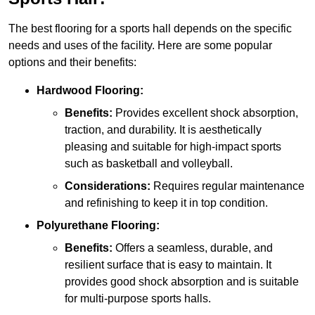
The best flooring for a sports hall depends on the specific
needs and uses of the facility. Here are some popular
options and their benefits:
Hardwood Flooring:
Benefits:
Provides excellent shock absorption,
traction, and durability. It is aesthetically
pleasing and suitable for high-impact sports
such as basketball and volleyball.
Considerations:
Requires regular maintenance
and refinishing to keep it in top condition.
Polyurethane Flooring:
Benefits:
Offers a seamless, durable, and
resilient surface that is easy to maintain. It
provides good shock absorption and is suitable
for multi-purpose sports halls.