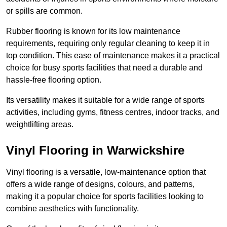
or spills are common.
Rubber flooring is known for its low maintenance
requirements, requiring only regular cleaning to keep it in
top condition. This ease of maintenance makes it a practical
choice for busy sports facilities that need a durable and
hassle-free flooring option.
Its versatility makes it suitable for a wide range of sports
activities, including gyms, fitness centres, indoor tracks, and
weightlifting areas.
Vinyl Flooring in Warwickshire
Vinyl flooring is a versatile, low-maintenance option that
offers a wide range of designs, colours, and patterns,
making it a popular choice for sports facilities looking to
combine aesthetics with functionality.