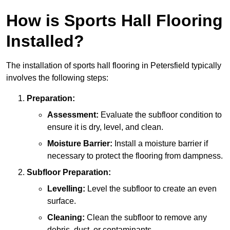
How is Sports Hall Flooring
Installed?
The installation of sports hall flooring in Petersfield typically
involves the following steps:
Preparation:
Assessment:
Evaluate the subfloor condition to
ensure it is dry, level, and clean.
Moisture Barrier:
Install a moisture barrier if
necessary to protect the flooring from dampness.
Subfloor Preparation:
Levelling:
Level the subfloor to create an even
surface.
Cleaning:
Clean the subfloor to remove any
debris, dust, or contaminants.