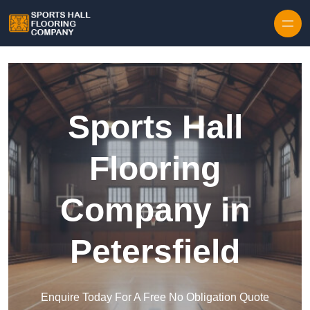
Skip to content
Sports Hall
Flooring
Company in
Petersfield
Enquire Today For A Free No Obligation Quote