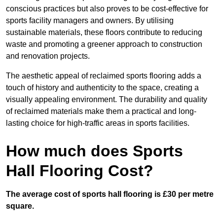
conscious practices but also proves to be cost-effective for
sports facility managers and owners. By utilising
sustainable materials, these floors contribute to reducing
waste and promoting a greener approach to construction
and renovation projects.
The aesthetic appeal of reclaimed sports flooring adds a
touch of history and authenticity to the space, creating a
visually appealing environment. The durability and quality
of reclaimed materials make them a practical and long-
lasting choice for high-traffic areas in sports facilities.
How much does Sports
Hall Flooring Cost?
The average cost of sports hall flooring is £30 per metre
square.