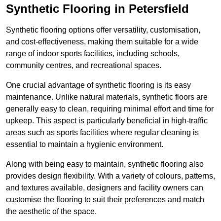
Synthetic Flooring in Petersfield
Synthetic flooring options offer versatility, customisation,
and cost-effectiveness, making them suitable for a wide
range of indoor sports facilities, including schools,
community centres, and recreational spaces.
One crucial advantage of synthetic flooring is its easy
maintenance. Unlike natural materials, synthetic floors are
generally easy to clean, requiring minimal effort and time for
upkeep. This aspect is particularly beneficial in high-traffic
areas such as sports facilities where regular cleaning is
essential to maintain a hygienic environment.
Along with being easy to maintain, synthetic flooring also
provides design flexibility. With a variety of colours, patterns,
and textures available, designers and facility owners can
customise the flooring to suit their preferences and match
the aesthetic of the space.