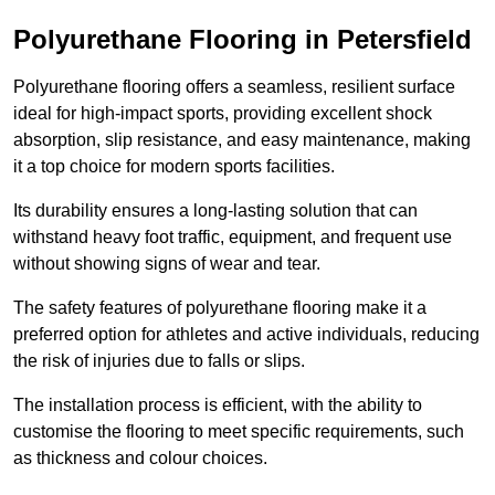
Polyurethane Flooring in Petersfield
Polyurethane flooring offers a seamless, resilient surface
ideal for high-impact sports, providing excellent shock
absorption, slip resistance, and easy maintenance, making
it a top choice for modern sports facilities.
Its durability ensures a long-lasting solution that can
withstand heavy foot traffic, equipment, and frequent use
without showing signs of wear and tear.
The safety features of polyurethane flooring make it a
preferred option for athletes and active individuals, reducing
the risk of injuries due to falls or slips.
The installation process is efficient, with the ability to
customise the flooring to meet specific requirements, such
as thickness and colour choices.