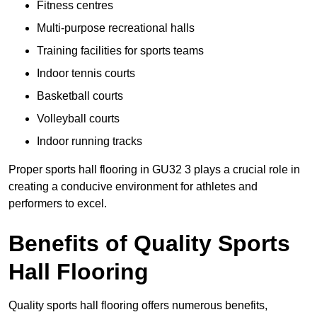
Fitness centres
Multi-purpose recreational halls
Training facilities for sports teams
Indoor tennis courts
Basketball courts
Volleyball courts
Indoor running tracks
Proper sports hall flooring in GU32 3 plays a crucial role in
creating a conducive environment for athletes and
performers to excel.
Benefits of Quality Sports
Hall Flooring
Quality sports hall flooring offers numerous benefits,