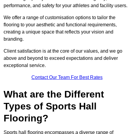
performance, and safety for your athletes and facility users.
We offer a range of customisation options to tailor the
flooring to your aesthetic and functional requirements,
creating a unique space that reflects your vision and
branding.
Client satisfaction is at the core of our values, and we go
above and beyond to exceed expectations and deliver
exceptional service.
Contact Our Team For Best Rates
What are the Different
Types of Sports Hall
Flooring?
Sports hall flooring encompasses a diverse range of