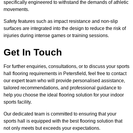
specifically engineered to withstand the demands of athletic
movements.
Safety features such as impact resistance and non-slip
surfaces are integrated into the design to reduce the risk of
injuries during intense games or training sessions.
Get In Touch
For further enquiries, consultations, or to discuss your sports
hall flooring requirements in Petersfield, feel free to contact
our expert team who will provide personalised assistance,
tailored recommendations, and professional guidance to
help you choose the ideal flooring solution for your indoor
sports facility.
Our dedicated team is committed to ensuring that your
sports hall is equipped with the best flooring solution that
not only meets but exceeds your expectations.