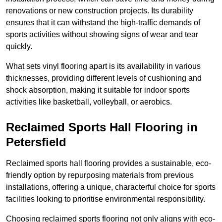
renovations or new construction projects. Its durability
ensures that it can withstand the high-traffic demands of
sports activities without showing signs of wear and tear
quickly.
What sets vinyl flooring apart is its availability in various
thicknesses, providing different levels of cushioning and
shock absorption, making it suitable for indoor sports
activities like basketball, volleyball, or aerobics.
Reclaimed Sports Hall Flooring in
Petersfield
Reclaimed sports hall flooring provides a sustainable, eco-
friendly option by repurposing materials from previous
installations, offering a unique, characterful choice for sports
facilities looking to prioritise environmental responsibility.
Choosing reclaimed sports flooring not only aligns with eco-