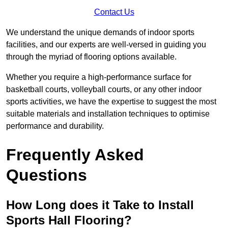
Contact Us
We understand the unique demands of indoor sports
facilities, and our experts are well-versed in guiding you
through the myriad of flooring options available.
Whether you require a high-performance surface for
basketball courts, volleyball courts, or any other indoor
sports activities, we have the expertise to suggest the most
suitable materials and installation techniques to optimise
performance and durability.
Frequently Asked
Questions
How Long does it Take to Install
Sports Hall Flooring?