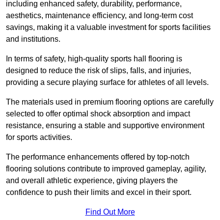
including enhanced safety, durability, performance,
aesthetics, maintenance efficiency, and long-term cost
savings, making it a valuable investment for sports facilities
and institutions.
In terms of safety, high-quality sports hall flooring is
designed to reduce the risk of slips, falls, and injuries,
providing a secure playing surface for athletes of all levels.
The materials used in premium flooring options are carefully
selected to offer optimal shock absorption and impact
resistance, ensuring a stable and supportive environment
for sports activities.
The performance enhancements offered by top-notch
flooring solutions contribute to improved gameplay, agility,
and overall athletic experience, giving players the
confidence to push their limits and excel in their sport.
Find Out More