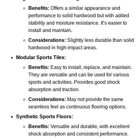
Benefits:
Offers a similar appearance and
performance to solid hardwood but with added
stability and moisture resistance. It’s easier to
install and maintain.
Considerations:
Slightly less durable than solid
hardwood in high-impact areas.
Modular Sports Tiles:
Benefits:
Easy to install, replace, and maintain.
They are versatile and can be used for various
sports and activities. Provides good shock
absorption and traction.
Considerations:
May not provide the same
seamless feel as continuous flooring options.
Synthetic Sports Floors:
Benefits:
Versatile and durable, with excellent
shock absorption and consistent performance.