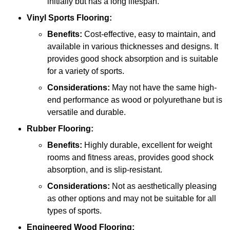
initially but has a long lifespan.
Vinyl Sports Flooring:
Benefits:
Cost-effective, easy to maintain, and
available in various thicknesses and designs. It
provides good shock absorption and is suitable
for a variety of sports.
Considerations:
May not have the same high-
end performance as wood or polyurethane but is
versatile and durable.
Rubber Flooring:
Benefits:
Highly durable, excellent for weight
rooms and fitness areas, provides good shock
absorption, and is slip-resistant.
Considerations:
Not as aesthetically pleasing
as other options and may not be suitable for all
types of sports.
Engineered Wood Flooring: