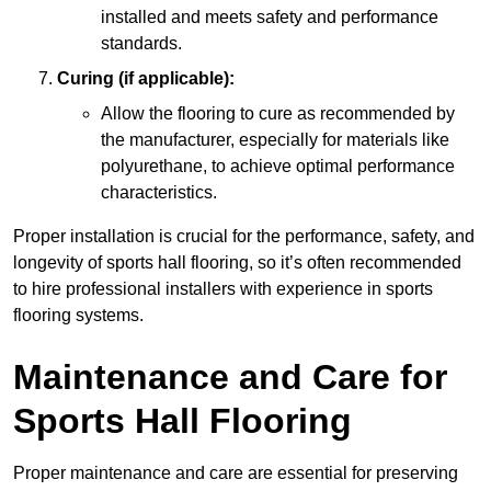
installed and meets safety and performance
standards.
Curing (if applicable):
Allow the flooring to cure as recommended by
the manufacturer, especially for materials like
polyurethane, to achieve optimal performance
characteristics.
Proper installation is crucial for the performance, safety, and
longevity of sports hall flooring, so it’s often recommended
to hire professional installers with experience in sports
flooring systems.
Maintenance and Care for
Sports Hall Flooring
Proper maintenance and care are essential for preserving