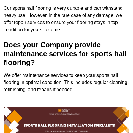
Our sports hall flooring is very durable and can withstand
heavy use. However, in the rare case of any damage, we
offer repair services to ensure your flooring stays in top
condition for years to come.
Does your Company provide
maintenance services for sports hall
flooring?
We offer maintenance services to keep your sports hall
flooring in optimal condition. This includes regular cleaning,
refinishing, and repairs if needed.