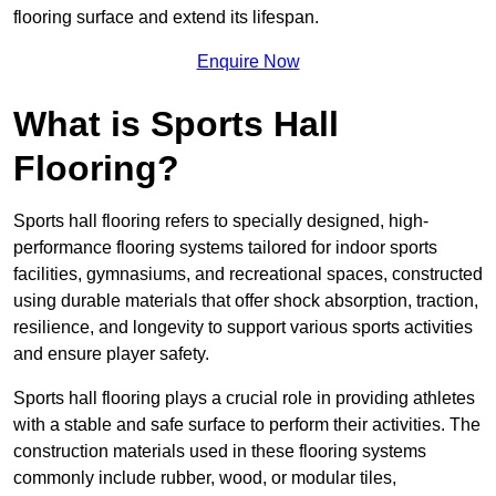
flooring surface and extend its lifespan.
Enquire Now
What is Sports Hall
Flooring?
Sports hall flooring refers to specially designed, high-
performance flooring systems tailored for indoor sports
facilities, gymnasiums, and recreational spaces, constructed
using durable materials that offer shock absorption, traction,
resilience, and longevity to support various sports activities
and ensure player safety.
Sports hall flooring plays a crucial role in providing athletes
with a stable and safe surface to perform their activities. The
construction materials used in these flooring systems
commonly include rubber, wood, or modular tiles,