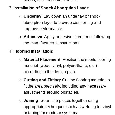
Installation of Shock Absorption Layer:
Underlay:
Lay down an underlay or shock
absorption layer to provide cushioning and
improve performance.
Adhesive:
Apply adhesive if required, following
the manufacturer’s instructions.
Flooring Installation:
Material Placement:
Position the sports flooring
material (wood, vinyl, polyurethane, etc.)
according to the design plan.
Cutting and Fitting:
Cut the flooring material to
fit the area precisely, including any necessary
adjustments around obstacles.
Joining:
Seam the pieces together using
appropriate techniques such as welding for vinyl
or taping for modular systems.