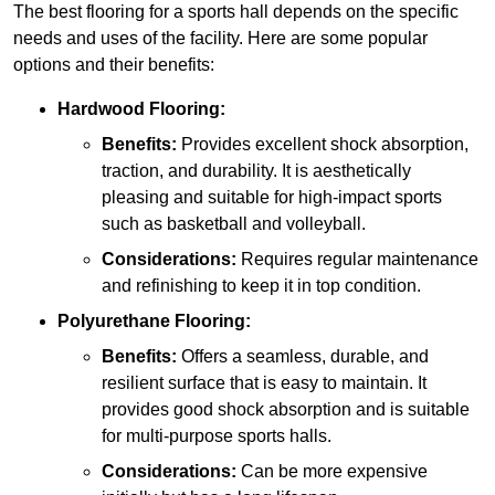
The best flooring for a sports hall depends on the specific
needs and uses of the facility. Here are some popular
options and their benefits:
Hardwood Flooring:
Benefits:
Provides excellent shock absorption,
traction, and durability. It is aesthetically
pleasing and suitable for high-impact sports
such as basketball and volleyball.
Considerations:
Requires regular maintenance
and refinishing to keep it in top condition.
Polyurethane Flooring:
Benefits:
Offers a seamless, durable, and
resilient surface that is easy to maintain. It
provides good shock absorption and is suitable
for multi-purpose sports halls.
Considerations:
Can be more expensive