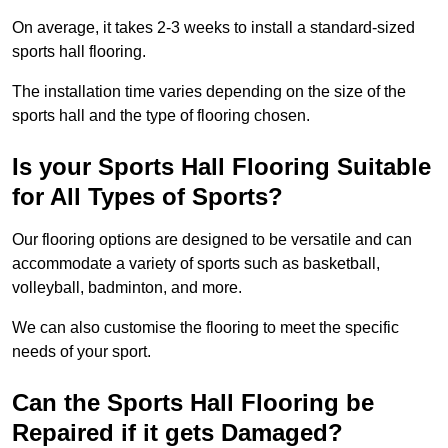
On average, it takes 2-3 weeks to install a standard-sized
sports hall flooring.
The installation time varies depending on the size of the
sports hall and the type of flooring chosen.
Is your Sports Hall Flooring Suitable
for All Types of Sports?
Our flooring options are designed to be versatile and can
accommodate a variety of sports such as basketball,
volleyball, badminton, and more.
We can also customise the flooring to meet the specific
needs of your sport.
Can the Sports Hall Flooring be
Repaired if it gets Damaged?