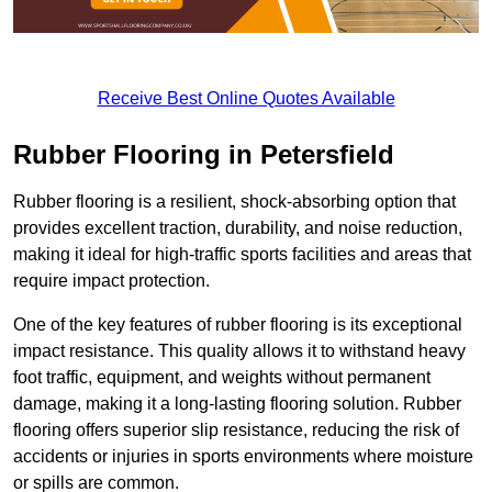
Receive Best Online Quotes Available
Rubber Flooring in Petersfield
Rubber flooring is a resilient, shock-absorbing option that
provides excellent traction, durability, and noise reduction,
making it ideal for high-traffic sports facilities and areas that
require impact protection.
One of the key features of rubber flooring is its exceptional
impact resistance. This quality allows it to withstand heavy
foot traffic, equipment, and weights without permanent
damage, making it a long-lasting flooring solution. Rubber
flooring offers superior slip resistance, reducing the risk of
accidents or injuries in sports environments where moisture
or spills are common.