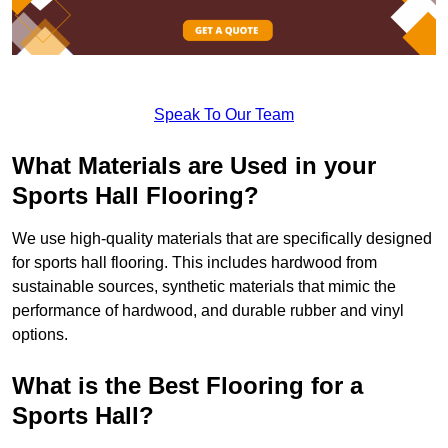
Speak To Our Team
What Materials are Used in your
Sports Hall Flooring?
We use high-quality materials that are specifically designed
for sports hall flooring. This includes hardwood from
sustainable sources, synthetic materials that mimic the
performance of hardwood, and durable rubber and vinyl
options.
What is the Best Flooring for a
Sports Hall?