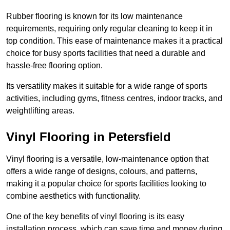
Rubber flooring is known for its low maintenance
requirements, requiring only regular cleaning to keep it in
top condition. This ease of maintenance makes it a practical
choice for busy sports facilities that need a durable and
hassle-free flooring option.
Its versatility makes it suitable for a wide range of sports
activities, including gyms, fitness centres, indoor tracks, and
weightlifting areas.
Vinyl Flooring in Petersfield
Vinyl flooring is a versatile, low-maintenance option that
offers a wide range of designs, colours, and patterns,
making it a popular choice for sports facilities looking to
combine aesthetics with functionality.
One of the key benefits of vinyl flooring is its easy
installation process, which can save time and money during