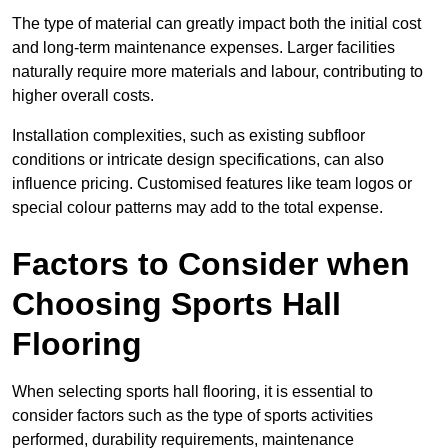
The type of material can greatly impact both the initial cost
and long-term maintenance expenses. Larger facilities
naturally require more materials and labour, contributing to
higher overall costs.
Installation complexities, such as existing subfloor
conditions or intricate design specifications, can also
influence pricing. Customised features like team logos or
special colour patterns may add to the total expense.
Factors to Consider when
Choosing Sports Hall
Flooring
When selecting sports hall flooring, it is essential to
consider factors such as the type of sports activities
performed, durability requirements, maintenance