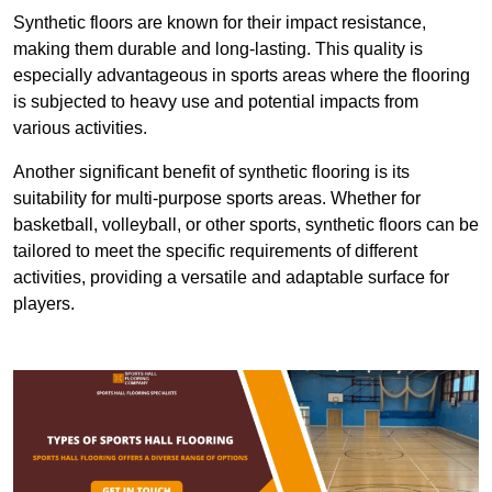
Synthetic floors are known for their impact resistance,
making them durable and long-lasting. This quality is
especially advantageous in sports areas where the flooring
is subjected to heavy use and potential impacts from
various activities.
Another significant benefit of synthetic flooring is its
suitability for multi-purpose sports areas. Whether for
basketball, volleyball, or other sports, synthetic floors can be
tailored to meet the specific requirements of different
activities, providing a versatile and adaptable surface for
players.