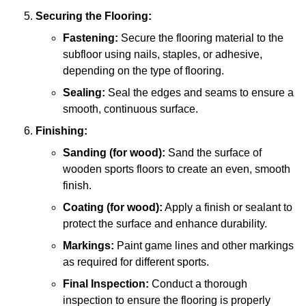
Securing the Flooring:
Fastening:
Secure the flooring material to the
subfloor using nails, staples, or adhesive,
depending on the type of flooring.
Sealing:
Seal the edges and seams to ensure a
smooth, continuous surface.
Finishing:
Sanding (for wood):
Sand the surface of
wooden sports floors to create an even, smooth
finish.
Coating (for wood):
Apply a finish or sealant to
protect the surface and enhance durability.
Markings:
Paint game lines and other markings
as required for different sports.
Final Inspection:
Conduct a thorough
inspection to ensure the flooring is properly