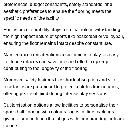
preferences, budget constraints, safety standards, and
aesthetic preferences to ensure the flooring meets the
specific needs of the facility.
For instance, durability plays a crucial role in withstanding
the high-impact nature of sports like basketball or volleyball,
ensuring the floor remains intact despite constant use.
Maintenance considerations also come into play, as easy-
to-clean surfaces can save time and effort in upkeep,
contributing to the longevity of the flooring.
Moreover, safety features like shock absorption and slip
resistance are paramount to protect athletes from injuries,
offering peace of mind during intense play sessions.
Customisation options allow facilities to personalise their
sports hall flooring with colours, logos, or line markings,
giving a unique touch that aligns with their branding or team
colours.