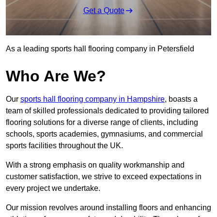
Get a Quote
As a leading sports hall flooring company in Petersfield
Who Are We?
Our
sports hall flooring company in Hampshire
, boasts a
team of skilled professionals dedicated to providing tailored
flooring solutions for a diverse range of clients, including
schools, sports academies, gymnasiums, and commercial
sports facilities throughout the UK.
With a strong emphasis on quality workmanship and
customer satisfaction, we strive to exceed expectations in
every project we undertake.
Our mission revolves around installing floors and enhancing