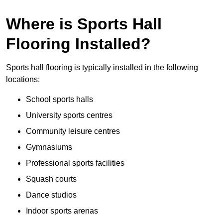
Where is Sports Hall
Flooring Installed?
Sports hall flooring is typically installed in the following
locations:
School sports halls
University sports centres
Community leisure centres
Gymnasiums
Professional sports facilities
Squash courts
Dance studios
Indoor sports arenas