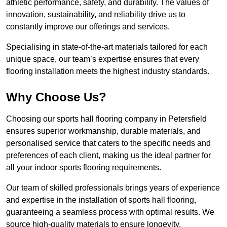
athletic performance, safety, and durability. The values of
innovation, sustainability, and reliability drive us to
constantly improve our offerings and services.
Specialising in state-of-the-art materials tailored for each
unique space, our team’s expertise ensures that every
flooring installation meets the highest industry standards.
Why Choose Us?
Choosing our sports hall flooring company in Petersfield
ensures superior workmanship, durable materials, and
personalised service that caters to the specific needs and
preferences of each client, making us the ideal partner for
all your indoor sports flooring requirements.
Our team of skilled professionals brings years of experience
and expertise in the installation of sports hall flooring,
guaranteeing a seamless process with optimal results. We
source high-quality materials to ensure longevity,