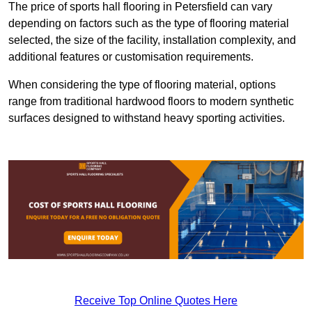
The price of sports hall flooring in Petersfield can vary
depending on factors such as the type of flooring material
selected, the size of the facility, installation complexity, and
additional features or customisation requirements.
When considering the type of flooring material, options
range from traditional hardwood floors to modern synthetic
surfaces designed to withstand heavy sporting activities.
Receive Top Online Quotes Here