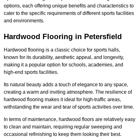
options, each offering unique benefits and characteristics to
cater to the specific requirements of different sports facilities
and environments.
Hardwood Flooring in Petersfield
Hardwood flooring is a classic choice for sports halls,
known for its durability, aesthetic appeal, and longevity,
making it a popular option for schools, academies, and
high-end sports facilities.
Its natural beauty adds a touch of elegance to any space,
creating a warm and inviting atmosphere. The resilience of
hardwood flooring makes it ideal for high-traffic areas,
withstanding the wear and tear of sports activities over time.
In terms of maintenance, hardwood floors are relatively easy
to clean and maintain, requiring regular sweeping and
occasional refinishing to keep them looking their best.