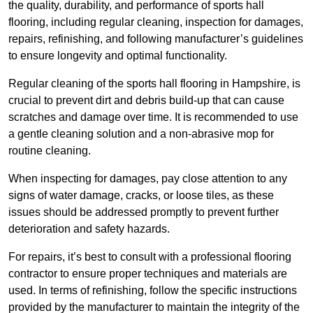
the quality, durability, and performance of sports hall
flooring, including regular cleaning, inspection for damages,
repairs, refinishing, and following manufacturer’s guidelines
to ensure longevity and optimal functionality.
Regular cleaning of the sports hall flooring in Hampshire, is
crucial to prevent dirt and debris build-up that can cause
scratches and damage over time. It is recommended to use
a gentle cleaning solution and a non-abrasive mop for
routine cleaning.
When inspecting for damages, pay close attention to any
signs of water damage, cracks, or loose tiles, as these
issues should be addressed promptly to prevent further
deterioration and safety hazards.
For repairs, it’s best to consult with a professional flooring
contractor to ensure proper techniques and materials are
used. In terms of refinishing, follow the specific instructions
provided by the manufacturer to maintain the integrity of the