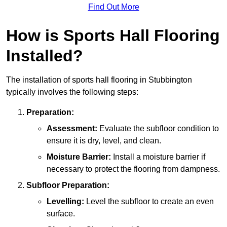
Find Out More
How is Sports Hall Flooring
Installed?
The installation of sports hall flooring in Stubbington
typically involves the following steps:
Preparation:
Assessment:
Evaluate the subfloor condition to
ensure it is dry, level, and clean.
Moisture Barrier:
Install a moisture barrier if
necessary to protect the flooring from dampness.
Subfloor Preparation:
Levelling:
Level the subfloor to create an even
surface.