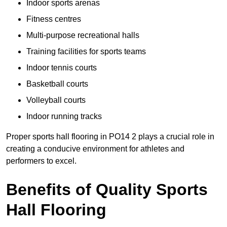
Indoor sports arenas
Fitness centres
Multi-purpose recreational halls
Training facilities for sports teams
Indoor tennis courts
Basketball courts
Volleyball courts
Indoor running tracks
Proper sports hall flooring in PO14 2 plays a crucial role in
creating a conducive environment for athletes and
performers to excel.
Benefits of Quality Sports
Hall Flooring