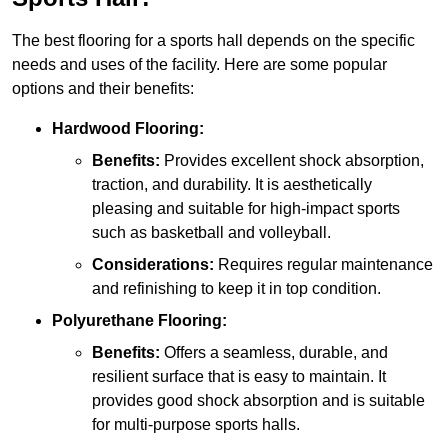
The best flooring for a sports hall depends on the specific
needs and uses of the facility. Here are some popular
options and their benefits:
Hardwood Flooring:
Benefits:
Provides excellent shock absorption,
traction, and durability. It is aesthetically
pleasing and suitable for high-impact sports
such as basketball and volleyball.
Considerations:
Requires regular maintenance
and refinishing to keep it in top condition.
Polyurethane Flooring:
Benefits:
Offers a seamless, durable, and
resilient surface that is easy to maintain. It
provides good shock absorption and is suitable
for multi-purpose sports halls.