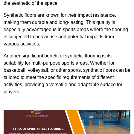
the aesthetic of the space.
Synthetic floors are known for their impact resistance,
making them durable and long-lasting. This quality is
especially advantageous in sports areas where the flooring
is subjected to heavy use and potential impacts from
various activities.
Another significant benefit of synthetic flooring is its
suitability for multi-purpose sports areas. Whether for
basketball, volleyball, or other sports, synthetic floors can be
tailored to meet the specific requirements of different
activities, providing a versatile and adaptable surface for
players.