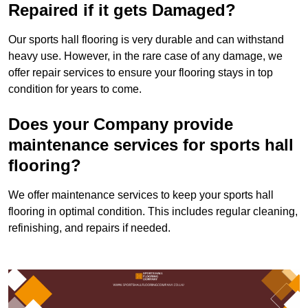
Repaired if it gets Damaged?
Our sports hall flooring is very durable and can withstand
heavy use. However, in the rare case of any damage, we
offer repair services to ensure your flooring stays in top
condition for years to come.
Does your Company provide
maintenance services for sports hall
flooring?
We offer maintenance services to keep your sports hall
flooring in optimal condition. This includes regular cleaning,
refinishing, and repairs if needed.