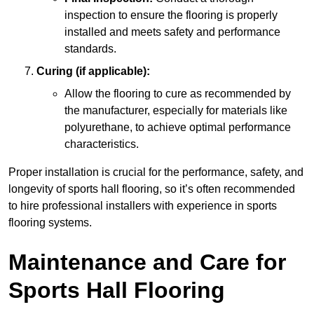
inspection to ensure the flooring is properly
installed and meets safety and performance
standards.
Curing (if applicable):
Allow the flooring to cure as recommended by
the manufacturer, especially for materials like
polyurethane, to achieve optimal performance
characteristics.
Proper installation is crucial for the performance, safety, and
longevity of sports hall flooring, so it’s often recommended
to hire professional installers with experience in sports
flooring systems.
Maintenance and Care for
Sports Hall Flooring