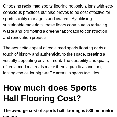
Choosing reclaimed sports flooring not only aligns with eco-
conscious practices but also proves to be cost-effective for
sports facility managers and owners. By utilising
sustainable materials, these floors contribute to reducing
waste and promoting a greener approach to construction
and renovation projects.
The aesthetic appeal of reclaimed sports flooring adds a
touch of history and authenticity to the space, creating a
visually appealing environment. The durability and quality
of reclaimed materials make them a practical and long-
lasting choice for high-traffic areas in sports facilities.
How much does Sports
Hall Flooring Cost?
The average cost of sports hall flooring is £30 per metre
square.