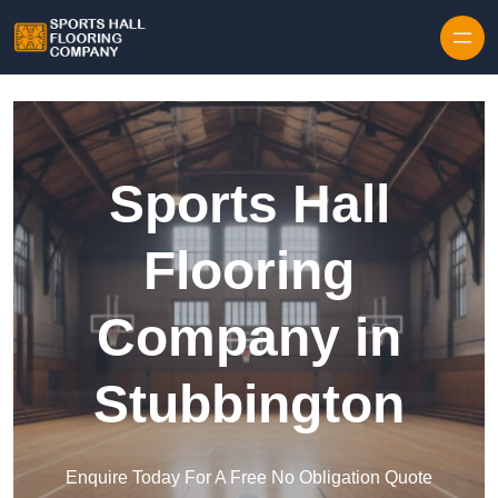
Skip to content
Sports Hall
Flooring
Company in
Stubbington
Enquire Today For A Free No Obligation Quote