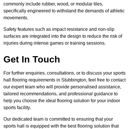
commonly include rubber, wood, or modular tiles,
specifically engineered to withstand the demands of athletic
movements.
Safety features such as impact resistance and non-slip
surfaces are integrated into the design to reduce the risk of
injuries during intense games or training sessions.
Get In Touch
For further enquiries, consultations, or to discuss your sports
hall flooring requirements in Stubbington, feel free to contact
our expert team who will provide personalised assistance,
tailored recommendations, and professional guidance to
help you choose the ideal flooring solution for your indoor
sports facility.
Our dedicated team is committed to ensuring that your
sports hall is equipped with the best flooring solution that