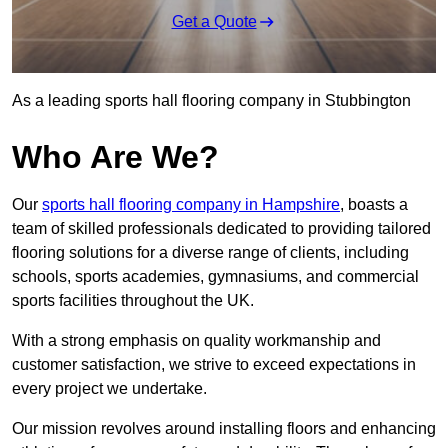
Get a Quote
As a leading sports hall flooring company in Stubbington
Who Are We?
Our
sports hall flooring company in Hampshire
, boasts a
team of skilled professionals dedicated to providing tailored
flooring solutions for a diverse range of clients, including
schools, sports academies, gymnasiums, and commercial
sports facilities throughout the UK.
With a strong emphasis on quality workmanship and
customer satisfaction, we strive to exceed expectations in
every project we undertake.
Our mission revolves around installing floors and enhancing