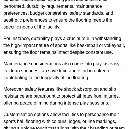
performed, durability requirements, maintenance
preferences, budget constraints, safety standards, and
aesthetic preferences to ensure the flooring meets the
specific needs of the facility.
For instance, durability plays a crucial role in withstanding
the high-impact nature of sports like basketball or volleyball,
ensuring the floor remains intact despite constant use.
Maintenance considerations also come into play, as easy-
to-clean surfaces can save time and effort in upkeep,
contributing to the longevity of the flooring.
Moreover, safety features like shock absorption and slip
resistance are paramount to protect athletes from injuries,
offering peace of mind during intense play sessions.
Customisation options allow facilities to personalise their
sports hall flooring with colours, logos, or line markings,
giving a unique touch that aligns with their branding or team