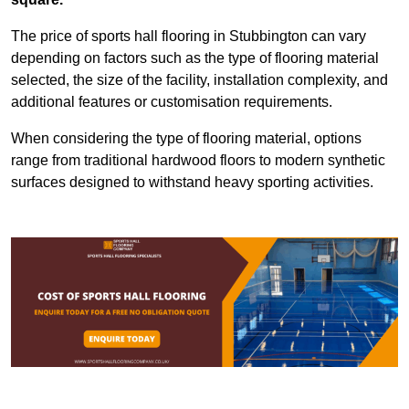
The price of sports hall flooring in Stubbington can vary
depending on factors such as the type of flooring material
selected, the size of the facility, installation complexity, and
additional features or customisation requirements.
When considering the type of flooring material, options
range from traditional hardwood floors to modern synthetic
surfaces designed to withstand heavy sporting activities.