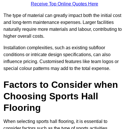
Receive Top Online Quotes Here
The type of material can greatly impact both the initial cost
and long-term maintenance expenses. Larger facilities
naturally require more materials and labour, contributing to
higher overall costs.
Installation complexities, such as existing subfloor
conditions or intricate design specifications, can also
influence pricing. Customised features like team logos or
special colour patterns may add to the total expense.
Factors to Consider when
Choosing Sports Hall
Flooring
When selecting sports hall flooring, it is essential to
consider factors such as the type of sports activities