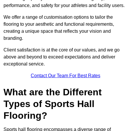
performance, and safety for your athletes and facility users.
We offer a range of customisation options to tailor the
flooring to your aesthetic and functional requirements,
creating a unique space that reflects your vision and
branding.
Client satisfaction is at the core of our values, and we go
above and beyond to exceed expectations and deliver
exceptional service.
Contact Our Team For Best Rates
What are the Different
Types of Sports Hall
Flooring?
Sports hall flooring encompasses a diverse range of