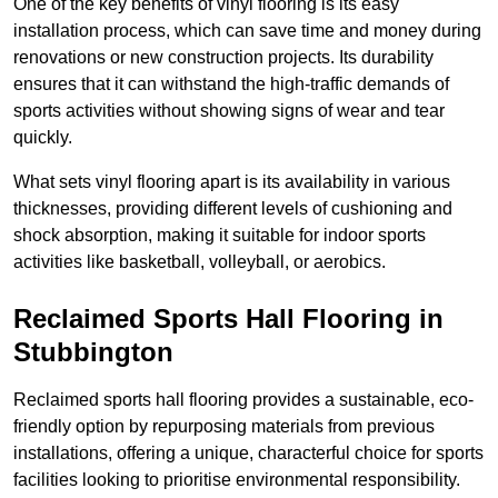
One of the key benefits of vinyl flooring is its easy
installation process, which can save time and money during
renovations or new construction projects. Its durability
ensures that it can withstand the high-traffic demands of
sports activities without showing signs of wear and tear
quickly.
What sets vinyl flooring apart is its availability in various
thicknesses, providing different levels of cushioning and
shock absorption, making it suitable for indoor sports
activities like basketball, volleyball, or aerobics.
Reclaimed Sports Hall Flooring in
Stubbington
Reclaimed sports hall flooring provides a sustainable, eco-
friendly option by repurposing materials from previous
installations, offering a unique, characterful choice for sports
facilities looking to prioritise environmental responsibility.