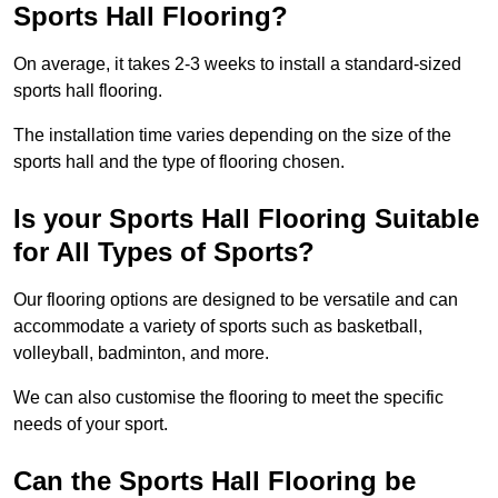
Sports Hall Flooring?
On average, it takes 2-3 weeks to install a standard-sized
sports hall flooring.
The installation time varies depending on the size of the
sports hall and the type of flooring chosen.
Is your Sports Hall Flooring Suitable
for All Types of Sports?
Our flooring options are designed to be versatile and can
accommodate a variety of sports such as basketball,
volleyball, badminton, and more.
We can also customise the flooring to meet the specific
needs of your sport.
Can the Sports Hall Flooring be