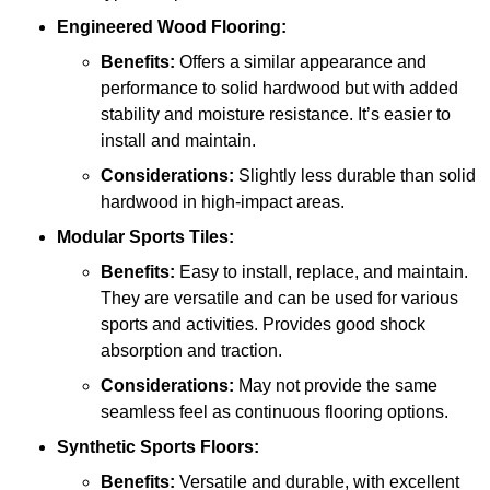
Engineered Wood Flooring:
Benefits:
Offers a similar appearance and
performance to solid hardwood but with added
stability and moisture resistance. It’s easier to
install and maintain.
Considerations:
Slightly less durable than solid
hardwood in high-impact areas.
Modular Sports Tiles:
Benefits:
Easy to install, replace, and maintain.
They are versatile and can be used for various
sports and activities. Provides good shock
absorption and traction.
Considerations:
May not provide the same
seamless feel as continuous flooring options.
Synthetic Sports Floors:
Benefits:
Versatile and durable, with excellent