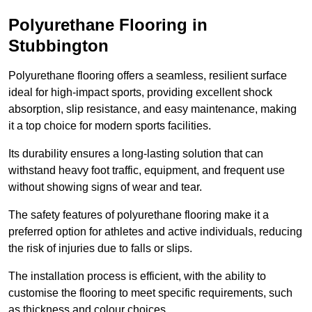
Polyurethane Flooring in
Stubbington
Polyurethane flooring offers a seamless, resilient surface
ideal for high-impact sports, providing excellent shock
absorption, slip resistance, and easy maintenance, making
it a top choice for modern sports facilities.
Its durability ensures a long-lasting solution that can
withstand heavy foot traffic, equipment, and frequent use
without showing signs of wear and tear.
The safety features of polyurethane flooring make it a
preferred option for athletes and active individuals, reducing
the risk of injuries due to falls or slips.
The installation process is efficient, with the ability to
customise the flooring to meet specific requirements, such
as thickness and colour choices.