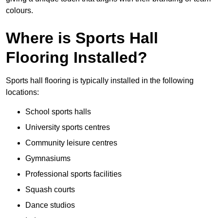
colours.
Where is Sports Hall
Flooring Installed?
Sports hall flooring is typically installed in the following
locations:
School sports halls
University sports centres
Community leisure centres
Gymnasiums
Professional sports facilities
Squash courts
Dance studios