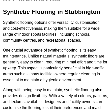
Synthetic Flooring in Stubbington
Synthetic flooring options offer versatility, customisation,
and cost-effectiveness, making them suitable for a wide
range of indoor sports facilities, including schools,
community centres, and recreational spaces.
One crucial advantage of synthetic flooring is its easy
maintenance. Unlike natural materials, synthetic floors are
generally easy to clean, requiring minimal effort and time for
upkeep. This aspect is particularly beneficial in high-traffic
areas such as sports facilities where regular cleaning is
essential to maintain a hygienic environment.
Along with being easy to maintain, synthetic flooring also
provides design flexibility. With a variety of colours, patterns,
and textures available, designers and facility owners can
customise the flooring to suit their preferences and match