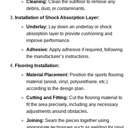
Cleaning:
Clean the subfloor to remove any
debris, dust, or contaminants.
Installation of Shock Absorption Layer:
Underlay:
Lay down an underlay or shock
absorption layer to provide cushioning and
improve performance.
Adhesive:
Apply adhesive if required, following
the manufacturer’s instructions.
Flooring Installation:
Material Placement:
Position the sports flooring
material (wood, vinyl, polyurethane, etc.)
according to the design plan.
Cutting and Fitting:
Cut the flooring material to
fit the area precisely, including any necessary
adjustments around obstacles.
Joining:
Seam the pieces together using
appropriate techniques such as welding for vinyl