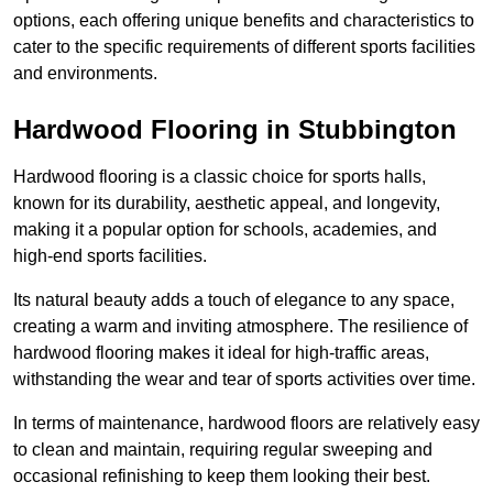
options, each offering unique benefits and characteristics to
cater to the specific requirements of different sports facilities
and environments.
Hardwood Flooring in Stubbington
Hardwood flooring is a classic choice for sports halls,
known for its durability, aesthetic appeal, and longevity,
making it a popular option for schools, academies, and
high-end sports facilities.
Its natural beauty adds a touch of elegance to any space,
creating a warm and inviting atmosphere. The resilience of
hardwood flooring makes it ideal for high-traffic areas,
withstanding the wear and tear of sports activities over time.
In terms of maintenance, hardwood floors are relatively easy
to clean and maintain, requiring regular sweeping and
occasional refinishing to keep them looking their best.