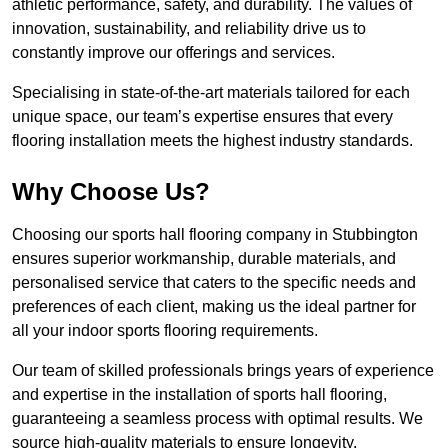
athletic performance, safety, and durability. The values of
innovation, sustainability, and reliability drive us to
constantly improve our offerings and services.
Specialising in state-of-the-art materials tailored for each
unique space, our team’s expertise ensures that every
flooring installation meets the highest industry standards.
Why Choose Us?
Choosing our sports hall flooring company in Stubbington
ensures superior workmanship, durable materials, and
personalised service that caters to the specific needs and
preferences of each client, making us the ideal partner for
all your indoor sports flooring requirements.
Our team of skilled professionals brings years of experience
and expertise in the installation of sports hall flooring,
guaranteeing a seamless process with optimal results. We
source high-quality materials to ensure longevity,