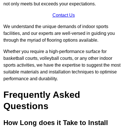
not only meets but exceeds your expectations.
Contact Us
We understand the unique demands of indoor sports
facilities, and our experts are well-versed in guiding you
through the myriad of flooring options available.
Whether you require a high-performance surface for
basketball courts, volleyball courts, or any other indoor
sports activities, we have the expertise to suggest the most
suitable materials and installation techniques to optimise
performance and durability.
Frequently Asked
Questions
How Long does it Take to Install