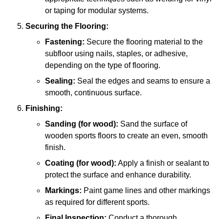
or taping for modular systems.
Securing the Flooring:
Fastening:
Secure the flooring material to the
subfloor using nails, staples, or adhesive,
depending on the type of flooring.
Sealing:
Seal the edges and seams to ensure a
smooth, continuous surface.
Finishing:
Sanding (for wood):
Sand the surface of
wooden sports floors to create an even, smooth
finish.
Coating (for wood):
Apply a finish or sealant to
protect the surface and enhance durability.
Markings:
Paint game lines and other markings
as required for different sports.
Final Inspection:
Conduct a thorough