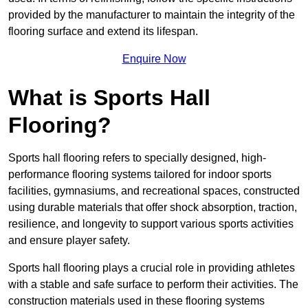
provided by the manufacturer to maintain the integrity of the
flooring surface and extend its lifespan.
Enquire Now
What is Sports Hall
Flooring?
Sports hall flooring refers to specially designed, high-
performance flooring systems tailored for indoor sports
facilities, gymnasiums, and recreational spaces, constructed
using durable materials that offer shock absorption, traction,
resilience, and longevity to support various sports activities
and ensure player safety.
Sports hall flooring plays a crucial role in providing athletes
with a stable and safe surface to perform their activities. The
construction materials used in these flooring systems