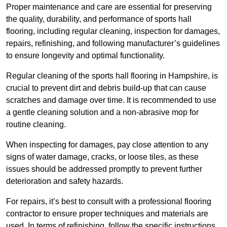
Proper maintenance and care are essential for preserving
the quality, durability, and performance of sports hall
flooring, including regular cleaning, inspection for damages,
repairs, refinishing, and following manufacturer’s guidelines
to ensure longevity and optimal functionality.
Regular cleaning of the sports hall flooring in Hampshire, is
crucial to prevent dirt and debris build-up that can cause
scratches and damage over time. It is recommended to use
a gentle cleaning solution and a non-abrasive mop for
routine cleaning.
When inspecting for damages, pay close attention to any
signs of water damage, cracks, or loose tiles, as these
issues should be addressed promptly to prevent further
deterioration and safety hazards.
For repairs, it’s best to consult with a professional flooring
contractor to ensure proper techniques and materials are
used. In terms of refinishing, follow the specific instructions