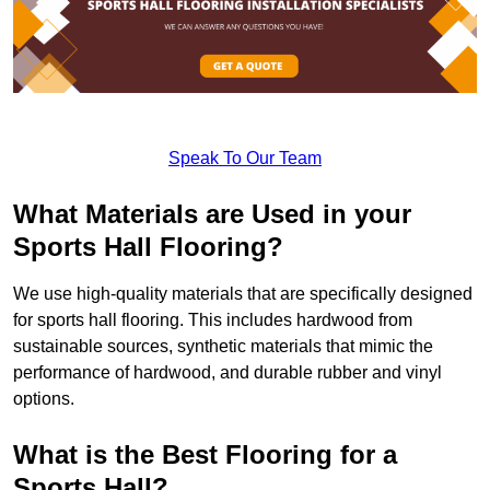
Speak To Our Team
What Materials are Used in your
Sports Hall Flooring?
We use high-quality materials that are specifically designed
for sports hall flooring. This includes hardwood from
sustainable sources, synthetic materials that mimic the
performance of hardwood, and durable rubber and vinyl
options.
What is the Best Flooring for a
Sports Hall?