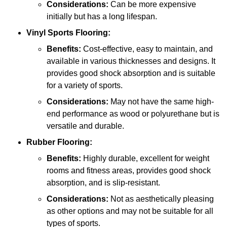
Considerations:
Can be more expensive
initially but has a long lifespan.
Vinyl Sports Flooring:
Benefits:
Cost-effective, easy to maintain, and
available in various thicknesses and designs. It
provides good shock absorption and is suitable
for a variety of sports.
Considerations:
May not have the same high-
end performance as wood or polyurethane but is
versatile and durable.
Rubber Flooring:
Benefits:
Highly durable, excellent for weight
rooms and fitness areas, provides good shock
absorption, and is slip-resistant.
Considerations:
Not as aesthetically pleasing
as other options and may not be suitable for all
types of sports.