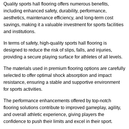
Quality sports hall flooring offers numerous benefits,
including enhanced safety, durability, performance,
aesthetics, maintenance efficiency, and long-term cost
savings, making it a valuable investment for sports facilities
and institutions.
In terms of safety, high-quality sports hall flooring is
designed to reduce the risk of slips, falls, and injuries,
providing a secure playing surface for athletes of all levels.
The materials used in premium flooring options are carefully
selected to offer optimal shock absorption and impact
resistance, ensuring a stable and supportive environment
for sports activities.
The performance enhancements offered by top-notch
flooring solutions contribute to improved gameplay, agility,
and overall athletic experience, giving players the
confidence to push their limits and excel in their sport.