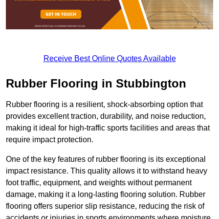
Receive Best Online Quotes Available
Rubber Flooring in Stubbington
Rubber flooring is a resilient, shock-absorbing option that
provides excellent traction, durability, and noise reduction,
making it ideal for high-traffic sports facilities and areas that
require impact protection.
One of the key features of rubber flooring is its exceptional
impact resistance. This quality allows it to withstand heavy
foot traffic, equipment, and weights without permanent
damage, making it a long-lasting flooring solution. Rubber
flooring offers superior slip resistance, reducing the risk of
accidents or injuries in sports environments where moisture