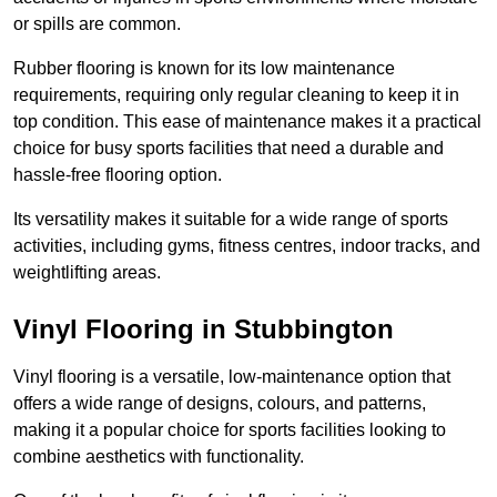
or spills are common.
Rubber flooring is known for its low maintenance
requirements, requiring only regular cleaning to keep it in
top condition. This ease of maintenance makes it a practical
choice for busy sports facilities that need a durable and
hassle-free flooring option.
Its versatility makes it suitable for a wide range of sports
activities, including gyms, fitness centres, indoor tracks, and
weightlifting areas.
Vinyl Flooring in Stubbington
Vinyl flooring is a versatile, low-maintenance option that
offers a wide range of designs, colours, and patterns,
making it a popular choice for sports facilities looking to
combine aesthetics with functionality.