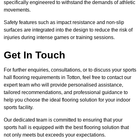
specifically engineered to withstand the demands of athletic
movements.
Safety features such as impact resistance and non-slip
surfaces are integrated into the design to reduce the risk of
injuries during intense games or training sessions.
Get In Touch
For further enquiries, consultations, or to discuss your sports
hall flooring requirements in Totton, feel free to contact our
expert team who will provide personalised assistance,
tailored recommendations, and professional guidance to
help you choose the ideal flooring solution for your indoor
sports facility.
Our dedicated team is committed to ensuring that your
sports hall is equipped with the best flooring solution that
not only meets but exceeds your expectations.