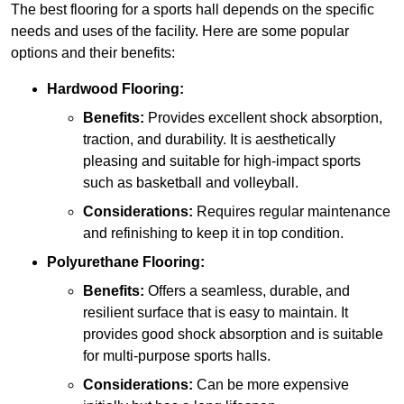
The best flooring for a sports hall depends on the specific
needs and uses of the facility. Here are some popular
options and their benefits:
Hardwood Flooring:
Benefits:
Provides excellent shock absorption,
traction, and durability. It is aesthetically
pleasing and suitable for high-impact sports
such as basketball and volleyball.
Considerations:
Requires regular maintenance
and refinishing to keep it in top condition.
Polyurethane Flooring:
Benefits:
Offers a seamless, durable, and
resilient surface that is easy to maintain. It
provides good shock absorption and is suitable
for multi-purpose sports halls.
Considerations:
Can be more expensive