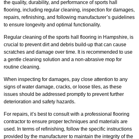
the quality, durability, and performance of sports hall
flooring, including regular cleaning, inspection for damages,
repairs, refinishing, and following manufacturer’s guidelines
to ensure longevity and optimal functionality.
Regular cleaning of the sports hall flooring in Hampshire, is
crucial to prevent dirt and debris build-up that can cause
scratches and damage over time. It is recommended to use
a gentle cleaning solution and a non-abrasive mop for
routine cleaning.
When inspecting for damages, pay close attention to any
signs of water damage, cracks, or loose tiles, as these
issues should be addressed promptly to prevent further
deterioration and safety hazards.
For repairs, it’s best to consult with a professional flooring
contractor to ensure proper techniques and materials are
used. In terms of refinishing, follow the specific instructions
provided by the manufacturer to maintain the integrity of the