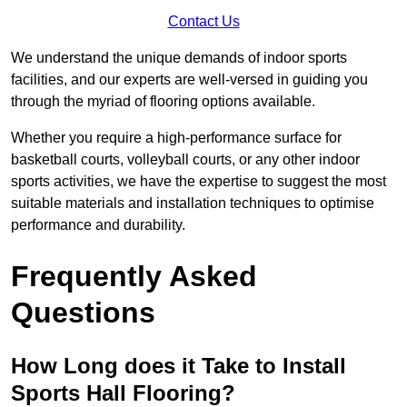
Contact Us
We understand the unique demands of indoor sports
facilities, and our experts are well-versed in guiding you
through the myriad of flooring options available.
Whether you require a high-performance surface for
basketball courts, volleyball courts, or any other indoor
sports activities, we have the expertise to suggest the most
suitable materials and installation techniques to optimise
performance and durability.
Frequently Asked
Questions
How Long does it Take to Install
Sports Hall Flooring?