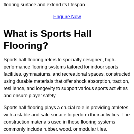
flooring surface and extend its lifespan.
Enquire Now
What is Sports Hall
Flooring?
Sports hall flooring refers to specially designed, high-
performance flooring systems tailored for indoor sports
facilities, gymnasiums, and recreational spaces, constructed
using durable materials that offer shock absorption, traction,
resilience, and longevity to support various sports activities
and ensure player safety.
Sports hall flooring plays a crucial role in providing athletes
with a stable and safe surface to perform their activities. The
construction materials used in these flooring systems
commonly include rubber, wood, or modular tiles,