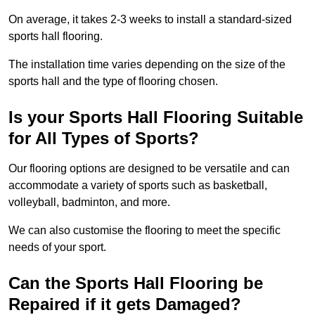
On average, it takes 2-3 weeks to install a standard-sized
sports hall flooring.
The installation time varies depending on the size of the
sports hall and the type of flooring chosen.
Is your Sports Hall Flooring Suitable
for All Types of Sports?
Our flooring options are designed to be versatile and can
accommodate a variety of sports such as basketball,
volleyball, badminton, and more.
We can also customise the flooring to meet the specific
needs of your sport.
Can the Sports Hall Flooring be
Repaired if it gets Damaged?