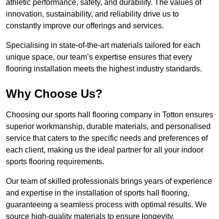
athletic performance, safety, and durability. The values of
innovation, sustainability, and reliability drive us to
constantly improve our offerings and services.
Specialising in state-of-the-art materials tailored for each
unique space, our team’s expertise ensures that every
flooring installation meets the highest industry standards.
Why Choose Us?
Choosing our sports hall flooring company in Totton ensures
superior workmanship, durable materials, and personalised
service that caters to the specific needs and preferences of
each client, making us the ideal partner for all your indoor
sports flooring requirements.
Our team of skilled professionals brings years of experience
and expertise in the installation of sports hall flooring,
guaranteeing a seamless process with optimal results. We
source high-quality materials to ensure longevity,