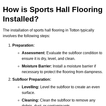
How is Sports Hall Flooring
Installed?
The installation of sports hall flooring in Totton typically
involves the following steps:
Preparation:
Assessment:
Evaluate the subfloor condition to
ensure it is dry, level, and clean.
Moisture Barrier:
Install a moisture barrier if
necessary to protect the flooring from dampness.
Subfloor Preparation:
Levelling:
Level the subfloor to create an even
surface.
Cleaning:
Clean the subfloor to remove any
debris, dust, or contaminants.