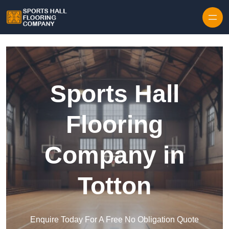
Skip to content
Sports Hall
Flooring
Company in
Totton
Enquire Today For A Free No Obligation Quote