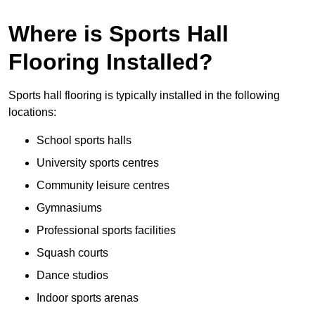
Where is Sports Hall
Flooring Installed?
Sports hall flooring is typically installed in the following
locations:
School sports halls
University sports centres
Community leisure centres
Gymnasiums
Professional sports facilities
Squash courts
Dance studios
Indoor sports arenas