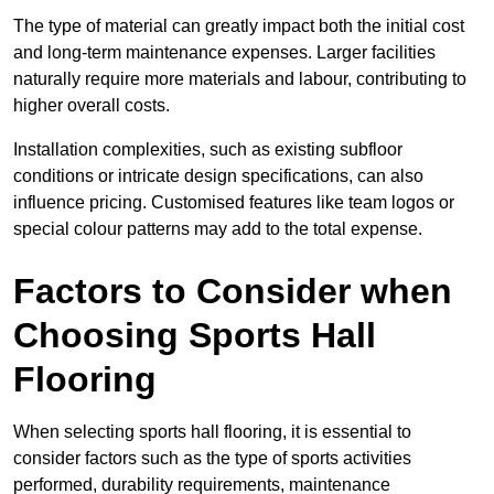
The type of material can greatly impact both the initial cost
and long-term maintenance expenses. Larger facilities
naturally require more materials and labour, contributing to
higher overall costs.
Installation complexities, such as existing subfloor
conditions or intricate design specifications, can also
influence pricing. Customised features like team logos or
special colour patterns may add to the total expense.
Factors to Consider when
Choosing Sports Hall
Flooring
When selecting sports hall flooring, it is essential to
consider factors such as the type of sports activities
performed, durability requirements, maintenance