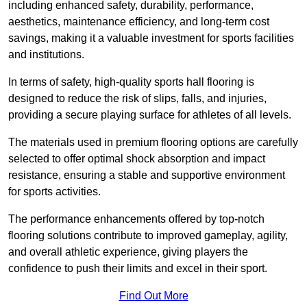
including enhanced safety, durability, performance,
aesthetics, maintenance efficiency, and long-term cost
savings, making it a valuable investment for sports facilities
and institutions.
In terms of safety, high-quality sports hall flooring is
designed to reduce the risk of slips, falls, and injuries,
providing a secure playing surface for athletes of all levels.
The materials used in premium flooring options are carefully
selected to offer optimal shock absorption and impact
resistance, ensuring a stable and supportive environment
for sports activities.
The performance enhancements offered by top-notch
flooring solutions contribute to improved gameplay, agility,
and overall athletic experience, giving players the
confidence to push their limits and excel in their sport.
Find Out More