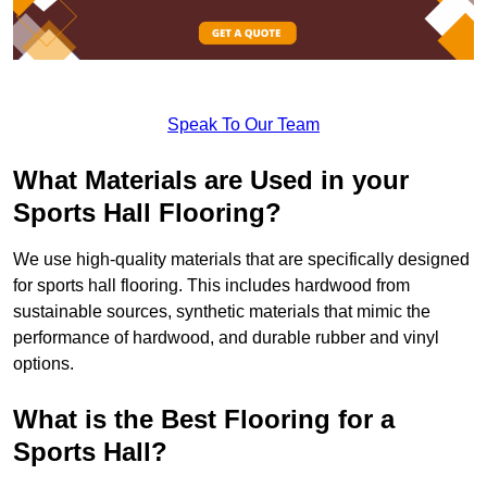
Speak To Our Team
What Materials are Used in your
Sports Hall Flooring?
We use high-quality materials that are specifically designed
for sports hall flooring. This includes hardwood from
sustainable sources, synthetic materials that mimic the
performance of hardwood, and durable rubber and vinyl
options.
What is the Best Flooring for a
Sports Hall?