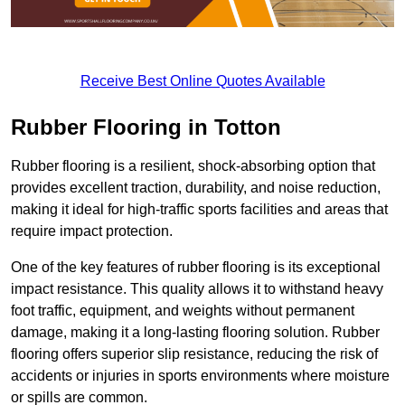
Receive Best Online Quotes Available
Rubber Flooring in Totton
Rubber flooring is a resilient, shock-absorbing option that
provides excellent traction, durability, and noise reduction,
making it ideal for high-traffic sports facilities and areas that
require impact protection.
One of the key features of rubber flooring is its exceptional
impact resistance. This quality allows it to withstand heavy
foot traffic, equipment, and weights without permanent
damage, making it a long-lasting flooring solution. Rubber
flooring offers superior slip resistance, reducing the risk of
accidents or injuries in sports environments where moisture
or spills are common.