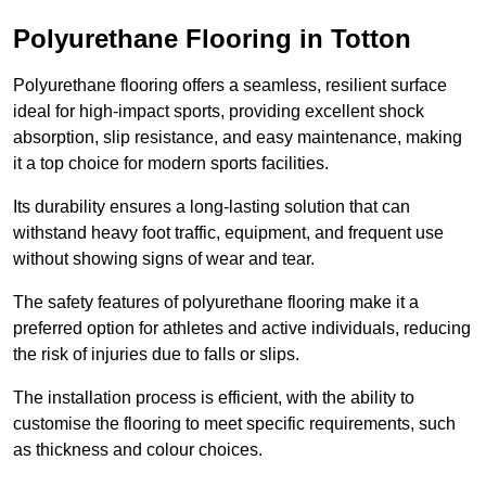
Polyurethane Flooring in Totton
Polyurethane flooring offers a seamless, resilient surface
ideal for high-impact sports, providing excellent shock
absorption, slip resistance, and easy maintenance, making
it a top choice for modern sports facilities.
Its durability ensures a long-lasting solution that can
withstand heavy foot traffic, equipment, and frequent use
without showing signs of wear and tear.
The safety features of polyurethane flooring make it a
preferred option for athletes and active individuals, reducing
the risk of injuries due to falls or slips.
The installation process is efficient, with the ability to
customise the flooring to meet specific requirements, such
as thickness and colour choices.