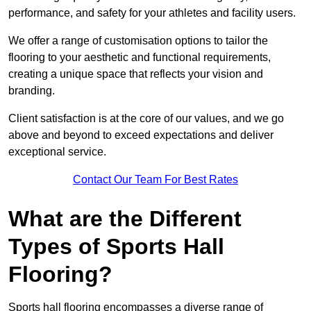
performance, and safety for your athletes and facility users.
We offer a range of customisation options to tailor the
flooring to your aesthetic and functional requirements,
creating a unique space that reflects your vision and
branding.
Client satisfaction is at the core of our values, and we go
above and beyond to exceed expectations and deliver
exceptional service.
Contact Our Team For Best Rates
What are the Different
Types of Sports Hall
Flooring?
Sports hall flooring encompasses a diverse range of