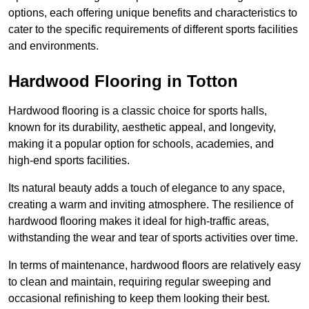
options, each offering unique benefits and characteristics to
cater to the specific requirements of different sports facilities
and environments.
Hardwood Flooring in Totton
Hardwood flooring is a classic choice for sports halls,
known for its durability, aesthetic appeal, and longevity,
making it a popular option for schools, academies, and
high-end sports facilities.
Its natural beauty adds a touch of elegance to any space,
creating a warm and inviting atmosphere. The resilience of
hardwood flooring makes it ideal for high-traffic areas,
withstanding the wear and tear of sports activities over time.
In terms of maintenance, hardwood floors are relatively easy
to clean and maintain, requiring regular sweeping and
occasional refinishing to keep them looking their best.