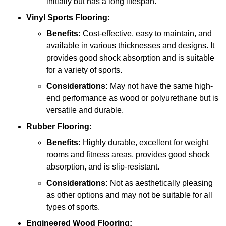
initially but has a long lifespan.
Vinyl Sports Flooring:
Benefits:
Cost-effective, easy to maintain, and
available in various thicknesses and designs. It
provides good shock absorption and is suitable
for a variety of sports.
Considerations:
May not have the same high-
end performance as wood or polyurethane but is
versatile and durable.
Rubber Flooring:
Benefits:
Highly durable, excellent for weight
rooms and fitness areas, provides good shock
absorption, and is slip-resistant.
Considerations:
Not as aesthetically pleasing
as other options and may not be suitable for all
types of sports.
Engineered Wood Flooring: