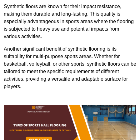
Synthetic floors are known for their impact resistance,
making them durable and long-lasting. This quality is
especially advantageous in sports areas where the flooring
is subjected to heavy use and potential impacts from
various activities.
Another significant benefit of synthetic flooring is its
suitability for multi-purpose sports areas. Whether for
basketball, volleyball, or other sports, synthetic floors can be
tailored to meet the specific requirements of different
activities, providing a versatile and adaptable surface for
players.