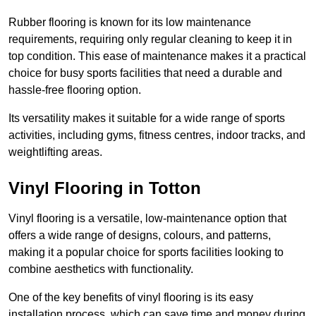
Rubber flooring is known for its low maintenance
requirements, requiring only regular cleaning to keep it in
top condition. This ease of maintenance makes it a practical
choice for busy sports facilities that need a durable and
hassle-free flooring option.
Its versatility makes it suitable for a wide range of sports
activities, including gyms, fitness centres, indoor tracks, and
weightlifting areas.
Vinyl Flooring in Totton
Vinyl flooring is a versatile, low-maintenance option that
offers a wide range of designs, colours, and patterns,
making it a popular choice for sports facilities looking to
combine aesthetics with functionality.
One of the key benefits of vinyl flooring is its easy
installation process, which can save time and money during