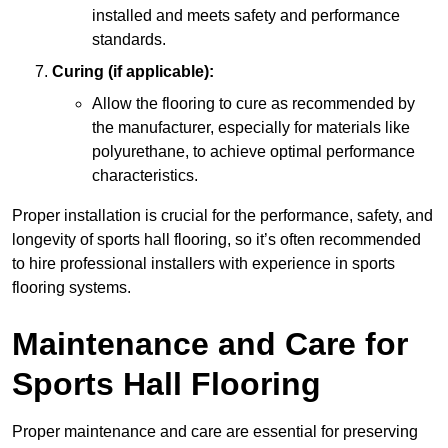
installed and meets safety and performance
standards.
Curing (if applicable):
Allow the flooring to cure as recommended by
the manufacturer, especially for materials like
polyurethane, to achieve optimal performance
characteristics.
Proper installation is crucial for the performance, safety, and
longevity of sports hall flooring, so it’s often recommended
to hire professional installers with experience in sports
flooring systems.
Maintenance and Care for
Sports Hall Flooring
Proper maintenance and care are essential for preserving