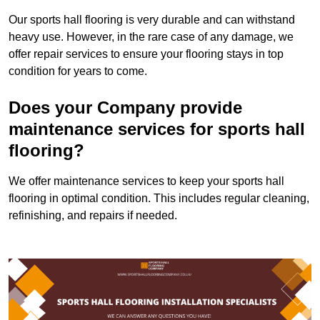
Our sports hall flooring is very durable and can withstand
heavy use. However, in the rare case of any damage, we
offer repair services to ensure your flooring stays in top
condition for years to come.
Does your Company provide
maintenance services for sports hall
flooring?
We offer maintenance services to keep your sports hall
flooring in optimal condition. This includes regular cleaning,
refinishing, and repairs if needed.