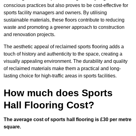
conscious practices but also proves to be cost-effective for
sports facility managers and owners. By utilising
sustainable materials, these floors contribute to reducing
waste and promoting a greener approach to construction
and renovation projects.
The aesthetic appeal of reclaimed sports flooring adds a
touch of history and authenticity to the space, creating a
visually appealing environment. The durability and quality
of reclaimed materials make them a practical and long-
lasting choice for high-traffic areas in sports facilities.
How much does Sports
Hall Flooring Cost?
The average cost of sports hall flooring is £30 per metre
square.