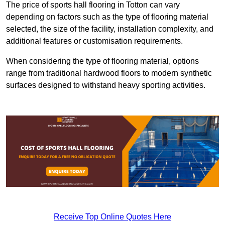
The price of sports hall flooring in Totton can vary
depending on factors such as the type of flooring material
selected, the size of the facility, installation complexity, and
additional features or customisation requirements.
When considering the type of flooring material, options
range from traditional hardwood floors to modern synthetic
surfaces designed to withstand heavy sporting activities.
Receive Top Online Quotes Here