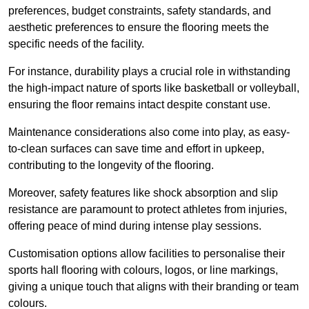
preferences, budget constraints, safety standards, and
aesthetic preferences to ensure the flooring meets the
specific needs of the facility.
For instance, durability plays a crucial role in withstanding
the high-impact nature of sports like basketball or volleyball,
ensuring the floor remains intact despite constant use.
Maintenance considerations also come into play, as easy-
to-clean surfaces can save time and effort in upkeep,
contributing to the longevity of the flooring.
Moreover, safety features like shock absorption and slip
resistance are paramount to protect athletes from injuries,
offering peace of mind during intense play sessions.
Customisation options allow facilities to personalise their
sports hall flooring with colours, logos, or line markings,
giving a unique touch that aligns with their branding or team
colours.