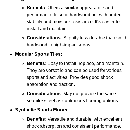
Benefits:
Offers a similar appearance and
performance to solid hardwood but with added
stability and moisture resistance. It’s easier to
install and maintain.
Considerations:
Slightly less durable than solid
hardwood in high-impact areas.
Modular Sports Tiles:
Benefits:
Easy to install, replace, and maintain.
They are versatile and can be used for various
sports and activities. Provides good shock
absorption and traction.
Considerations:
May not provide the same
seamless feel as continuous flooring options.
Synthetic Sports Floors:
Benefits:
Versatile and durable, with excellent
shock absorption and consistent performance.