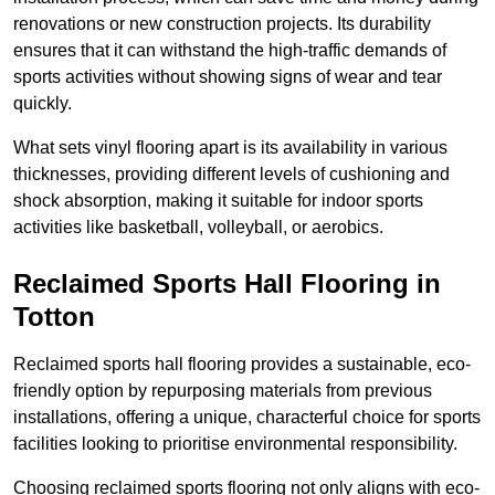
renovations or new construction projects. Its durability
ensures that it can withstand the high-traffic demands of
sports activities without showing signs of wear and tear
quickly.
What sets vinyl flooring apart is its availability in various
thicknesses, providing different levels of cushioning and
shock absorption, making it suitable for indoor sports
activities like basketball, volleyball, or aerobics.
Reclaimed Sports Hall Flooring in
Totton
Reclaimed sports hall flooring provides a sustainable, eco-
friendly option by repurposing materials from previous
installations, offering a unique, characterful choice for sports
facilities looking to prioritise environmental responsibility.
Choosing reclaimed sports flooring not only aligns with eco-