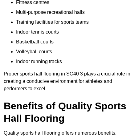
Fitness centres
Multi-purpose recreational halls
Training facilities for sports teams
Indoor tennis courts
Basketball courts
Volleyball courts
Indoor running tracks
Proper sports hall flooring in SO40 3 plays a crucial role in
creating a conducive environment for athletes and
performers to excel.
Benefits of Quality Sports
Hall Flooring
Quality sports hall flooring offers numerous benefits,