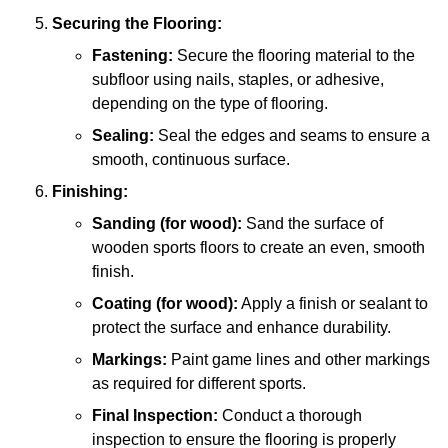
Securing the Flooring:
Fastening:
Secure the flooring material to the
subfloor using nails, staples, or adhesive,
depending on the type of flooring.
Sealing:
Seal the edges and seams to ensure a
smooth, continuous surface.
Finishing:
Sanding (for wood):
Sand the surface of
wooden sports floors to create an even, smooth
finish.
Coating (for wood):
Apply a finish or sealant to
protect the surface and enhance durability.
Markings:
Paint game lines and other markings
as required for different sports.
Final Inspection:
Conduct a thorough
inspection to ensure the flooring is properly