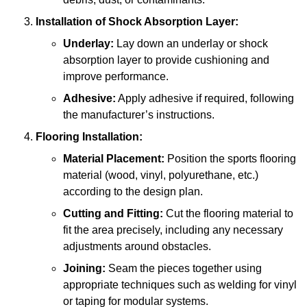
Installation of Shock Absorption Layer:
Underlay:
Lay down an underlay or shock
absorption layer to provide cushioning and
improve performance.
Adhesive:
Apply adhesive if required, following
the manufacturer’s instructions.
Flooring Installation:
Material Placement:
Position the sports flooring
material (wood, vinyl, polyurethane, etc.)
according to the design plan.
Cutting and Fitting:
Cut the flooring material to
fit the area precisely, including any necessary
adjustments around obstacles.
Joining:
Seam the pieces together using
appropriate techniques such as welding for vinyl
or taping for modular systems.