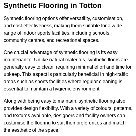
Synthetic Flooring in Totton
Synthetic flooring options offer versatility, customisation,
and cost-effectiveness, making them suitable for a wide
range of indoor sports facilities, including schools,
community centres, and recreational spaces.
One crucial advantage of synthetic flooring is its easy
maintenance. Unlike natural materials, synthetic floors are
generally easy to clean, requiring minimal effort and time for
upkeep. This aspect is particularly beneficial in high-traffic
areas such as sports facilities where regular cleaning is
essential to maintain a hygienic environment.
Along with being easy to maintain, synthetic flooring also
provides design flexibility. With a variety of colours, patterns,
and textures available, designers and facility owners can
customise the flooring to suit their preferences and match
the aesthetic of the space.