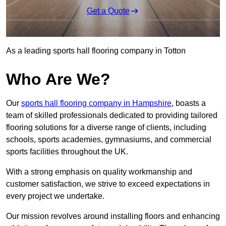
Get a Quote
As a leading sports hall flooring company in Totton
Who Are We?
Our
sports hall flooring company in Hampshire
, boasts a
team of skilled professionals dedicated to providing tailored
flooring solutions for a diverse range of clients, including
schools, sports academies, gymnasiums, and commercial
sports facilities throughout the UK.
With a strong emphasis on quality workmanship and
customer satisfaction, we strive to exceed expectations in
every project we undertake.
Our mission revolves around installing floors and enhancing