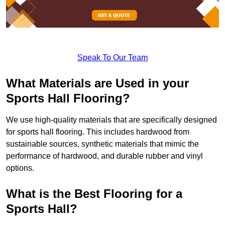
Speak To Our Team
What Materials are Used in your
Sports Hall Flooring?
We use high-quality materials that are specifically designed
for sports hall flooring. This includes hardwood from
sustainable sources, synthetic materials that mimic the
performance of hardwood, and durable rubber and vinyl
options.
What is the Best Flooring for a
Sports Hall?