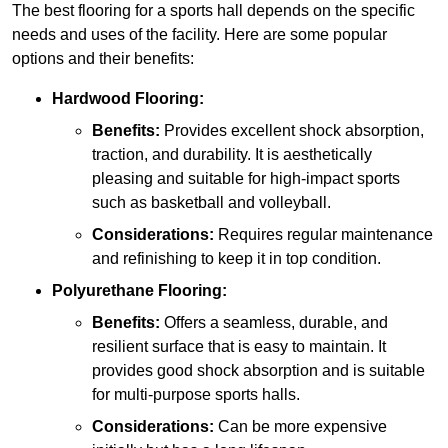
The best flooring for a sports hall depends on the specific
needs and uses of the facility. Here are some popular
options and their benefits:
Hardwood Flooring:
Benefits:
Provides excellent shock absorption,
traction, and durability. It is aesthetically
pleasing and suitable for high-impact sports
such as basketball and volleyball.
Considerations:
Requires regular maintenance
and refinishing to keep it in top condition.
Polyurethane Flooring:
Benefits:
Offers a seamless, durable, and
resilient surface that is easy to maintain. It
provides good shock absorption and is suitable
for multi-purpose sports halls.
Considerations:
Can be more expensive