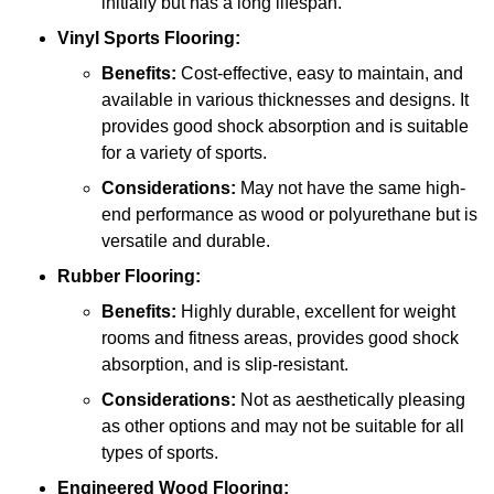
initially but has a long lifespan.
Vinyl Sports Flooring:
Benefits:
Cost-effective, easy to maintain, and
available in various thicknesses and designs. It
provides good shock absorption and is suitable
for a variety of sports.
Considerations:
May not have the same high-
end performance as wood or polyurethane but is
versatile and durable.
Rubber Flooring:
Benefits:
Highly durable, excellent for weight
rooms and fitness areas, provides good shock
absorption, and is slip-resistant.
Considerations:
Not as aesthetically pleasing
as other options and may not be suitable for all
types of sports.
Engineered Wood Flooring: