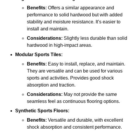
Benefits:
Offers a similar appearance and
performance to solid hardwood but with added
stability and moisture resistance. It’s easier to
install and maintain.
Considerations:
Slightly less durable than solid
hardwood in high-impact areas.
Modular Sports Tiles:
Benefits:
Easy to install, replace, and maintain.
They are versatile and can be used for various
sports and activities. Provides good shock
absorption and traction.
Considerations:
May not provide the same
seamless feel as continuous flooring options.
Synthetic Sports Floors:
Benefits:
Versatile and durable, with excellent
shock absorption and consistent performance.