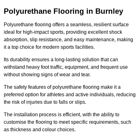
Polyurethane Flooring in Burnley
Polyurethane flooring offers a seamless, resilient surface
ideal for high-impact sports, providing excellent shock
absorption, slip resistance, and easy maintenance, making
it a top choice for modern sports facilities.
Its durability ensures a long-lasting solution that can
withstand heavy foot traffic, equipment, and frequent use
without showing signs of wear and tear.
The safety features of polyurethane flooring make it a
preferred option for athletes and active individuals, reducing
the risk of injuries due to falls or slips.
The installation process is efficient, with the ability to
customise the flooring to meet specific requirements, such
as thickness and colour choices.