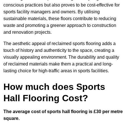
conscious practices but also proves to be cost-effective for
sports facility managers and owners. By utilising
sustainable materials, these floors contribute to reducing
waste and promoting a greener approach to construction
and renovation projects.
The aesthetic appeal of reclaimed sports flooring adds a
touch of history and authenticity to the space, creating a
visually appealing environment. The durability and quality
of reclaimed materials make them a practical and long-
lasting choice for high-traffic areas in sports facilities.
How much does Sports
Hall Flooring Cost?
The average cost of sports hall flooring is £30 per metre
square.