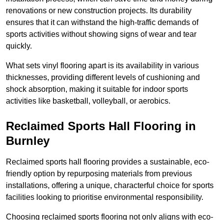
renovations or new construction projects. Its durability
ensures that it can withstand the high-traffic demands of
sports activities without showing signs of wear and tear
quickly.
What sets vinyl flooring apart is its availability in various
thicknesses, providing different levels of cushioning and
shock absorption, making it suitable for indoor sports
activities like basketball, volleyball, or aerobics.
Reclaimed Sports Hall Flooring in
Burnley
Reclaimed sports hall flooring provides a sustainable, eco-
friendly option by repurposing materials from previous
installations, offering a unique, characterful choice for sports
facilities looking to prioritise environmental responsibility.
Choosing reclaimed sports flooring not only aligns with eco-