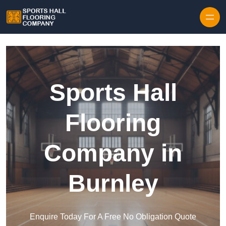
Skip to content
Sports Hall
Flooring
Company in
Burnley
Enquire Today For A Free No Obligation Quote