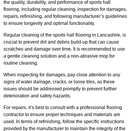
the quality, durability, and performance of sports hall
flooring, including regular cleaning, inspection for damages,
repairs, refinishing, and following manufacturer’s guidelines
to ensure longevity and optimal functionality.
Regular cleaning of the sports hall flooring in Lancashire, is
crucial to prevent dirt and debris build-up that can cause
scratches and damage over time. It is recommended to use
a gentle cleaning solution and a non-abrasive mop for
routine cleaning.
When inspecting for damages, pay close attention to any
signs of water damage, cracks, or loose tiles, as these
issues should be addressed promptly to prevent further
deterioration and safety hazards.
For repairs, it’s best to consult with a professional flooring
contractor to ensure proper techniques and materials are
used. In terms of refinishing, follow the specific instructions
provided by the manufacturer to maintain the integrity of the