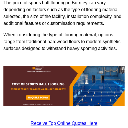
The price of sports hall flooring in Burnley can vary
depending on factors such as the type of flooring material
selected, the size of the facility, installation complexity, and
additional features or customisation requirements.
When considering the type of flooring material, options
range from traditional hardwood floors to modern synthetic
surfaces designed to withstand heavy sporting activities.
Receive Top Online Quotes Here