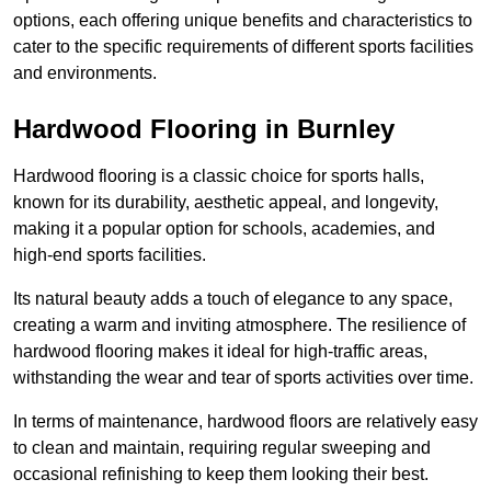
options, each offering unique benefits and characteristics to
cater to the specific requirements of different sports facilities
and environments.
Hardwood Flooring in Burnley
Hardwood flooring is a classic choice for sports halls,
known for its durability, aesthetic appeal, and longevity,
making it a popular option for schools, academies, and
high-end sports facilities.
Its natural beauty adds a touch of elegance to any space,
creating a warm and inviting atmosphere. The resilience of
hardwood flooring makes it ideal for high-traffic areas,
withstanding the wear and tear of sports activities over time.
In terms of maintenance, hardwood floors are relatively easy
to clean and maintain, requiring regular sweeping and
occasional refinishing to keep them looking their best.