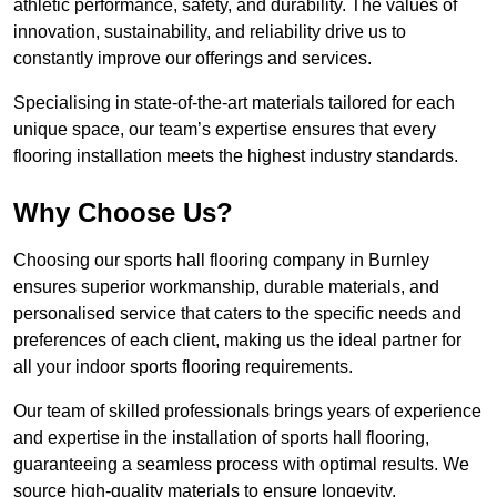
athletic performance, safety, and durability. The values of
innovation, sustainability, and reliability drive us to
constantly improve our offerings and services.
Specialising in state-of-the-art materials tailored for each
unique space, our team’s expertise ensures that every
flooring installation meets the highest industry standards.
Why Choose Us?
Choosing our sports hall flooring company in Burnley
ensures superior workmanship, durable materials, and
personalised service that caters to the specific needs and
preferences of each client, making us the ideal partner for
all your indoor sports flooring requirements.
Our team of skilled professionals brings years of experience
and expertise in the installation of sports hall flooring,
guaranteeing a seamless process with optimal results. We
source high-quality materials to ensure longevity,