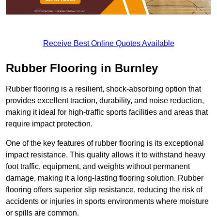
Receive Best Online Quotes Available
Rubber Flooring in Burnley
Rubber flooring is a resilient, shock-absorbing option that
provides excellent traction, durability, and noise reduction,
making it ideal for high-traffic sports facilities and areas that
require impact protection.
One of the key features of rubber flooring is its exceptional
impact resistance. This quality allows it to withstand heavy
foot traffic, equipment, and weights without permanent
damage, making it a long-lasting flooring solution. Rubber
flooring offers superior slip resistance, reducing the risk of
accidents or injuries in sports environments where moisture
or spills are common.