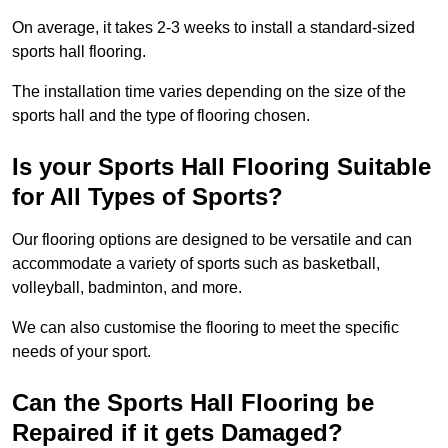
On average, it takes 2-3 weeks to install a standard-sized
sports hall flooring.
The installation time varies depending on the size of the
sports hall and the type of flooring chosen.
Is your Sports Hall Flooring Suitable
for All Types of Sports?
Our flooring options are designed to be versatile and can
accommodate a variety of sports such as basketball,
volleyball, badminton, and more.
We can also customise the flooring to meet the specific
needs of your sport.
Can the Sports Hall Flooring be
Repaired if it gets Damaged?