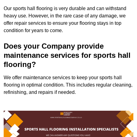
Our sports hall flooring is very durable and can withstand
heavy use. However, in the rare case of any damage, we
offer repair services to ensure your flooring stays in top
condition for years to come.
Does your Company provide
maintenance services for sports hall
flooring?
We offer maintenance services to keep your sports hall
flooring in optimal condition. This includes regular cleaning,
refinishing, and repairs if needed.