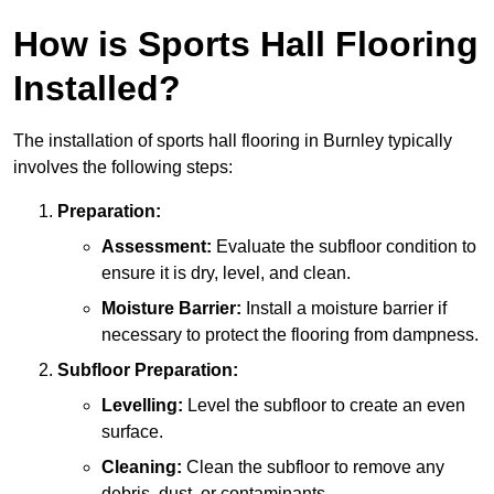
How is Sports Hall Flooring
Installed?
The installation of sports hall flooring in Burnley typically
involves the following steps:
Preparation:
Assessment:
Evaluate the subfloor condition to
ensure it is dry, level, and clean.
Moisture Barrier:
Install a moisture barrier if
necessary to protect the flooring from dampness.
Subfloor Preparation:
Levelling:
Level the subfloor to create an even
surface.
Cleaning:
Clean the subfloor to remove any
debris, dust, or contaminants.