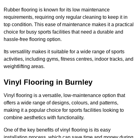
Rubber flooring is known for its low maintenance
requirements, requiring only regular cleaning to keep it in
top condition. This ease of maintenance makes it a practical
choice for busy sports facilities that need a durable and
hassle-free flooring option.
Its versatility makes it suitable for a wide range of sports
activities, including gyms, fitness centres, indoor tracks, and
weightlifting areas.
Vinyl Flooring in Burnley
Vinyl flooring is a versatile, low-maintenance option that
offers a wide range of designs, colours, and patterns,
making it a popular choice for sports facilities looking to
combine aesthetics with functionality.
One of the key benefits of vinyl flooring is its easy
installation process, which can save time and money during