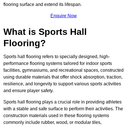
flooring surface and extend its lifespan.
Enquire Now
What is Sports Hall
Flooring?
Sports hall flooring refers to specially designed, high-
performance flooring systems tailored for indoor sports
facilities, gymnasiums, and recreational spaces, constructed
using durable materials that offer shock absorption, traction,
resilience, and longevity to support various sports activities
and ensure player safety.
Sports hall flooring plays a crucial role in providing athletes
with a stable and safe surface to perform their activities. The
construction materials used in these flooring systems
commonly include rubber, wood, or modular tiles,