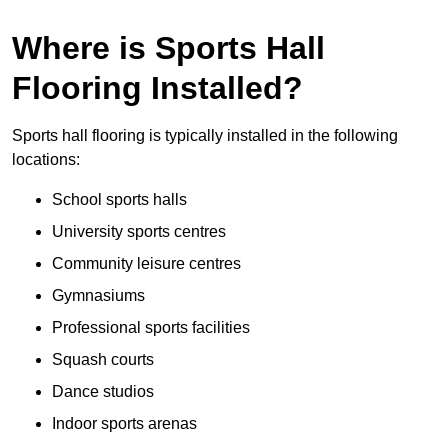
Where is Sports Hall
Flooring Installed?
Sports hall flooring is typically installed in the following
locations:
School sports halls
University sports centres
Community leisure centres
Gymnasiums
Professional sports facilities
Squash courts
Dance studios
Indoor sports arenas