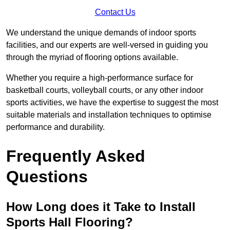
Contact Us
We understand the unique demands of indoor sports
facilities, and our experts are well-versed in guiding you
through the myriad of flooring options available.
Whether you require a high-performance surface for
basketball courts, volleyball courts, or any other indoor
sports activities, we have the expertise to suggest the most
suitable materials and installation techniques to optimise
performance and durability.
Frequently Asked
Questions
How Long does it Take to Install
Sports Hall Flooring?