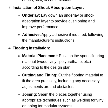
Installation of Shock Absorption Layer:
Underlay:
Lay down an underlay or shock
absorption layer to provide cushioning and
improve performance.
Adhesive:
Apply adhesive if required, following
the manufacturer’s instructions.
Flooring Installation:
Material Placement:
Position the sports flooring
material (wood, vinyl, polyurethane, etc.)
according to the design plan.
Cutting and Fitting:
Cut the flooring material to
fit the area precisely, including any necessary
adjustments around obstacles.
Joining:
Seam the pieces together using
appropriate techniques such as welding for vinyl
or taping for modular systems.