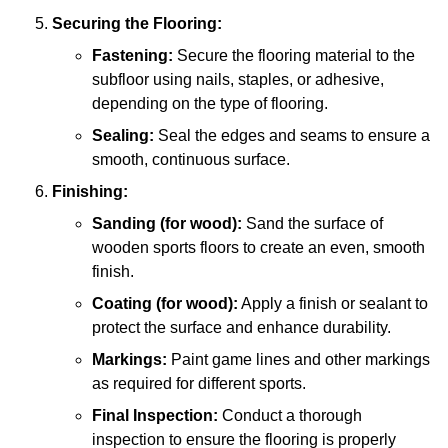
Securing the Flooring:
Fastening:
Secure the flooring material to the
subfloor using nails, staples, or adhesive,
depending on the type of flooring.
Sealing:
Seal the edges and seams to ensure a
smooth, continuous surface.
Finishing:
Sanding (for wood):
Sand the surface of
wooden sports floors to create an even, smooth
finish.
Coating (for wood):
Apply a finish or sealant to
protect the surface and enhance durability.
Markings:
Paint game lines and other markings
as required for different sports.
Final Inspection:
Conduct a thorough
inspection to ensure the flooring is properly