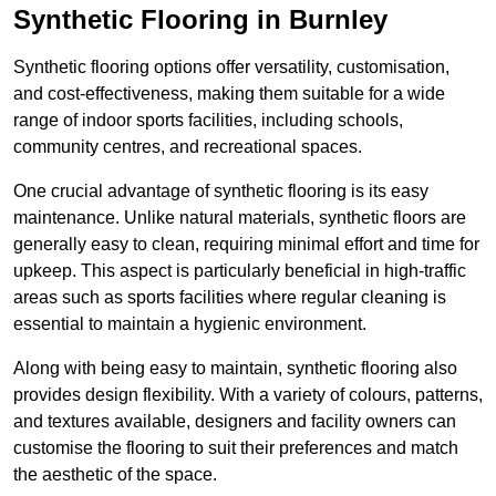
Synthetic Flooring in Burnley
Synthetic flooring options offer versatility, customisation,
and cost-effectiveness, making them suitable for a wide
range of indoor sports facilities, including schools,
community centres, and recreational spaces.
One crucial advantage of synthetic flooring is its easy
maintenance. Unlike natural materials, synthetic floors are
generally easy to clean, requiring minimal effort and time for
upkeep. This aspect is particularly beneficial in high-traffic
areas such as sports facilities where regular cleaning is
essential to maintain a hygienic environment.
Along with being easy to maintain, synthetic flooring also
provides design flexibility. With a variety of colours, patterns,
and textures available, designers and facility owners can
customise the flooring to suit their preferences and match
the aesthetic of the space.