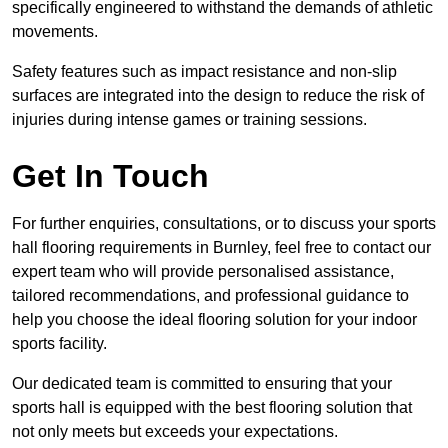
specifically engineered to withstand the demands of athletic
movements.
Safety features such as impact resistance and non-slip
surfaces are integrated into the design to reduce the risk of
injuries during intense games or training sessions.
Get In Touch
For further enquiries, consultations, or to discuss your sports
hall flooring requirements in Burnley, feel free to contact our
expert team who will provide personalised assistance,
tailored recommendations, and professional guidance to
help you choose the ideal flooring solution for your indoor
sports facility.
Our dedicated team is committed to ensuring that your
sports hall is equipped with the best flooring solution that
not only meets but exceeds your expectations.