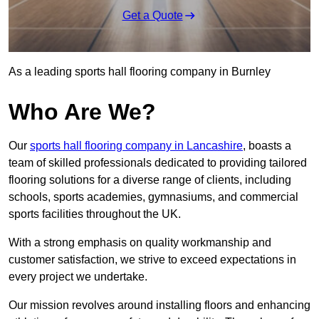
Get a Quote
As a leading sports hall flooring company in Burnley
Who Are We?
Our
sports hall flooring company in Lancashire
, boasts a
team of skilled professionals dedicated to providing tailored
flooring solutions for a diverse range of clients, including
schools, sports academies, gymnasiums, and commercial
sports facilities throughout the UK.
With a strong emphasis on quality workmanship and
customer satisfaction, we strive to exceed expectations in
every project we undertake.
Our mission revolves around installing floors and enhancing