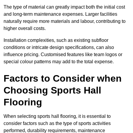
The type of material can greatly impact both the initial cost
and long-term maintenance expenses. Larger facilities
naturally require more materials and labour, contributing to
higher overall costs.
Installation complexities, such as existing subfloor
conditions or intricate design specifications, can also
influence pricing. Customised features like team logos or
special colour patterns may add to the total expense.
Factors to Consider when
Choosing Sports Hall
Flooring
When selecting sports hall flooring, it is essential to
consider factors such as the type of sports activities
performed, durability requirements, maintenance