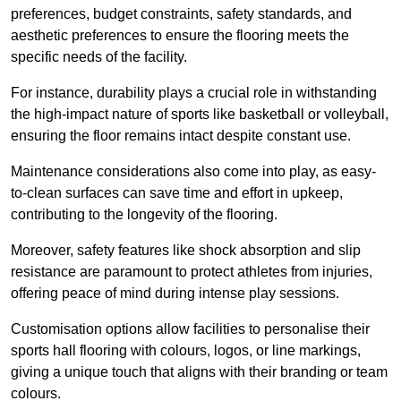
preferences, budget constraints, safety standards, and
aesthetic preferences to ensure the flooring meets the
specific needs of the facility.
For instance, durability plays a crucial role in withstanding
the high-impact nature of sports like basketball or volleyball,
ensuring the floor remains intact despite constant use.
Maintenance considerations also come into play, as easy-
to-clean surfaces can save time and effort in upkeep,
contributing to the longevity of the flooring.
Moreover, safety features like shock absorption and slip
resistance are paramount to protect athletes from injuries,
offering peace of mind during intense play sessions.
Customisation options allow facilities to personalise their
sports hall flooring with colours, logos, or line markings,
giving a unique touch that aligns with their branding or team
colours.