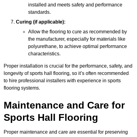
installed and meets safety and performance
standards.
Curing (if applicable):
Allow the flooring to cure as recommended by
the manufacturer, especially for materials like
polyurethane, to achieve optimal performance
characteristics.
Proper installation is crucial for the performance, safety, and
longevity of sports hall flooring, so it’s often recommended
to hire professional installers with experience in sports
flooring systems.
Maintenance and Care for
Sports Hall Flooring
Proper maintenance and care are essential for preserving