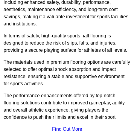
including enhanced safety, durability, performance,
aesthetics, maintenance efficiency, and long-term cost
savings, making it a valuable investment for sports facilities
and institutions.
In terms of safety, high-quality sports hall flooring is
designed to reduce the risk of slips, falls, and injuries,
providing a secure playing surface for athletes of all levels.
The materials used in premium flooring options are carefully
selected to offer optimal shock absorption and impact
resistance, ensuring a stable and supportive environment
for sports activities.
The performance enhancements offered by top-notch
flooring solutions contribute to improved gameplay, agility,
and overall athletic experience, giving players the
confidence to push their limits and excel in their sport.
Find Out More