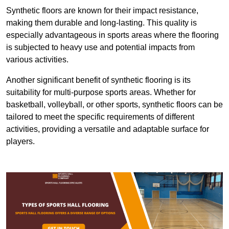
Synthetic floors are known for their impact resistance,
making them durable and long-lasting. This quality is
especially advantageous in sports areas where the flooring
is subjected to heavy use and potential impacts from
various activities.
Another significant benefit of synthetic flooring is its
suitability for multi-purpose sports areas. Whether for
basketball, volleyball, or other sports, synthetic floors can be
tailored to meet the specific requirements of different
activities, providing a versatile and adaptable surface for
players.