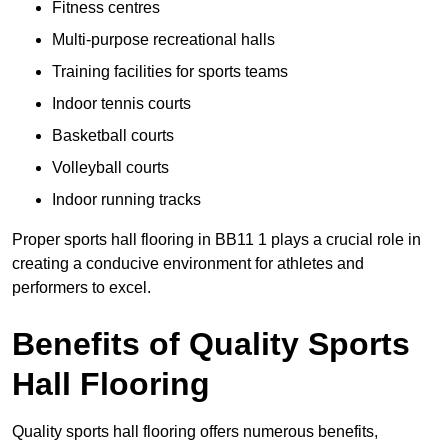
Fitness centres
Multi-purpose recreational halls
Training facilities for sports teams
Indoor tennis courts
Basketball courts
Volleyball courts
Indoor running tracks
Proper sports hall flooring in BB11 1 plays a crucial role in
creating a conducive environment for athletes and
performers to excel.
Benefits of Quality Sports
Hall Flooring
Quality sports hall flooring offers numerous benefits,