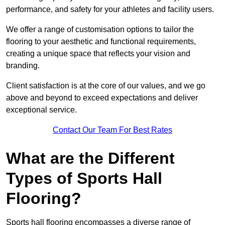
performance, and safety for your athletes and facility users.
We offer a range of customisation options to tailor the
flooring to your aesthetic and functional requirements,
creating a unique space that reflects your vision and
branding.
Client satisfaction is at the core of our values, and we go
above and beyond to exceed expectations and deliver
exceptional service.
Contact Our Team For Best Rates
What are the Different
Types of Sports Hall
Flooring?
Sports hall flooring encompasses a diverse range of