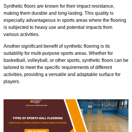
Synthetic floors are known for their impact resistance,
making them durable and long-lasting. This quality is
especially advantageous in sports areas where the flooring
is subjected to heavy use and potential impacts from
various activities.
Another significant benefit of synthetic flooring is its
suitability for multi-purpose sports areas. Whether for
basketball, volleyball, or other sports, synthetic floors can be
tailored to meet the specific requirements of different
activities, providing a versatile and adaptable surface for
players.