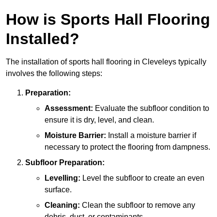
How is Sports Hall Flooring
Installed?
The installation of sports hall flooring in Cleveleys typically
involves the following steps:
Preparation:
Assessment:
Evaluate the subfloor condition to
ensure it is dry, level, and clean.
Moisture Barrier:
Install a moisture barrier if
necessary to protect the flooring from dampness.
Subfloor Preparation:
Levelling:
Level the subfloor to create an even
surface.
Cleaning:
Clean the subfloor to remove any
debris, dust, or contaminants.