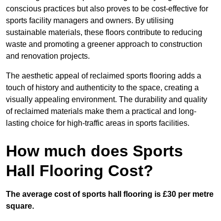
conscious practices but also proves to be cost-effective for
sports facility managers and owners. By utilising
sustainable materials, these floors contribute to reducing
waste and promoting a greener approach to construction
and renovation projects.
The aesthetic appeal of reclaimed sports flooring adds a
touch of history and authenticity to the space, creating a
visually appealing environment. The durability and quality
of reclaimed materials make them a practical and long-
lasting choice for high-traffic areas in sports facilities.
How much does Sports
Hall Flooring Cost?
The average cost of sports hall flooring is £30 per metre
square.