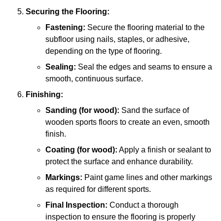
Securing the Flooring:
Fastening:
Secure the flooring material to the
subfloor using nails, staples, or adhesive,
depending on the type of flooring.
Sealing:
Seal the edges and seams to ensure a
smooth, continuous surface.
Finishing:
Sanding (for wood):
Sand the surface of
wooden sports floors to create an even, smooth
finish.
Coating (for wood):
Apply a finish or sealant to
protect the surface and enhance durability.
Markings:
Paint game lines and other markings
as required for different sports.
Final Inspection:
Conduct a thorough
inspection to ensure the flooring is properly