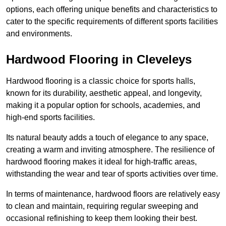
options, each offering unique benefits and characteristics to
cater to the specific requirements of different sports facilities
and environments.
Hardwood Flooring in Cleveleys
Hardwood flooring is a classic choice for sports halls,
known for its durability, aesthetic appeal, and longevity,
making it a popular option for schools, academies, and
high-end sports facilities.
Its natural beauty adds a touch of elegance to any space,
creating a warm and inviting atmosphere. The resilience of
hardwood flooring makes it ideal for high-traffic areas,
withstanding the wear and tear of sports activities over time.
In terms of maintenance, hardwood floors are relatively easy
to clean and maintain, requiring regular sweeping and
occasional refinishing to keep them looking their best.