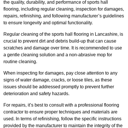
the quality, durability, and performance of sports hall
flooring, including regular cleaning, inspection for damages,
repairs, refinishing, and following manufacturer’s guidelines
to ensure longevity and optimal functionality.
Regular cleaning of the sports hall flooring in Lancashire, is
crucial to prevent dirt and debris build-up that can cause
scratches and damage over time. It is recommended to use
a gentle cleaning solution and a non-abrasive mop for
routine cleaning.
When inspecting for damages, pay close attention to any
signs of water damage, cracks, or loose tiles, as these
issues should be addressed promptly to prevent further
deterioration and safety hazards.
For repairs, it’s best to consult with a professional flooring
contractor to ensure proper techniques and materials are
used. In terms of refinishing, follow the specific instructions
provided by the manufacturer to maintain the integrity of the