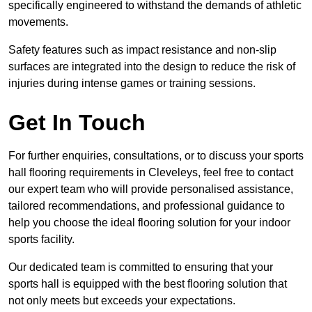
specifically engineered to withstand the demands of athletic
movements.
Safety features such as impact resistance and non-slip
surfaces are integrated into the design to reduce the risk of
injuries during intense games or training sessions.
Get In Touch
For further enquiries, consultations, or to discuss your sports
hall flooring requirements in Cleveleys, feel free to contact
our expert team who will provide personalised assistance,
tailored recommendations, and professional guidance to
help you choose the ideal flooring solution for your indoor
sports facility.
Our dedicated team is committed to ensuring that your
sports hall is equipped with the best flooring solution that
not only meets but exceeds your expectations.