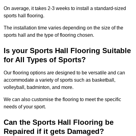
On average, it takes 2-3 weeks to install a standard-sized
sports hall flooring.
The installation time varies depending on the size of the
sports hall and the type of flooring chosen.
Is your Sports Hall Flooring Suitable
for All Types of Sports?
Our flooring options are designed to be versatile and can
accommodate a variety of sports such as basketball,
volleyball, badminton, and more.
We can also customise the flooring to meet the specific
needs of your sport.
Can the Sports Hall Flooring be
Repaired if it gets Damaged?