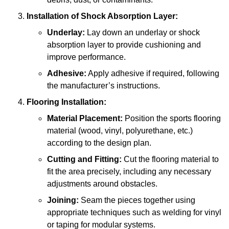
Installation of Shock Absorption Layer:
Underlay:
Lay down an underlay or shock
absorption layer to provide cushioning and
improve performance.
Adhesive:
Apply adhesive if required, following
the manufacturer’s instructions.
Flooring Installation:
Material Placement:
Position the sports flooring
material (wood, vinyl, polyurethane, etc.)
according to the design plan.
Cutting and Fitting:
Cut the flooring material to
fit the area precisely, including any necessary
adjustments around obstacles.
Joining:
Seam the pieces together using
appropriate techniques such as welding for vinyl
or taping for modular systems.