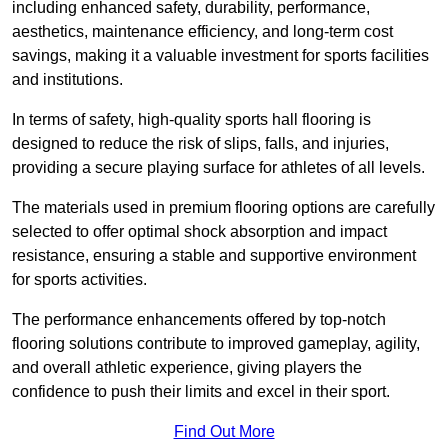
including enhanced safety, durability, performance,
aesthetics, maintenance efficiency, and long-term cost
savings, making it a valuable investment for sports facilities
and institutions.
In terms of safety, high-quality sports hall flooring is
designed to reduce the risk of slips, falls, and injuries,
providing a secure playing surface for athletes of all levels.
The materials used in premium flooring options are carefully
selected to offer optimal shock absorption and impact
resistance, ensuring a stable and supportive environment
for sports activities.
The performance enhancements offered by top-notch
flooring solutions contribute to improved gameplay, agility,
and overall athletic experience, giving players the
confidence to push their limits and excel in their sport.
Find Out More