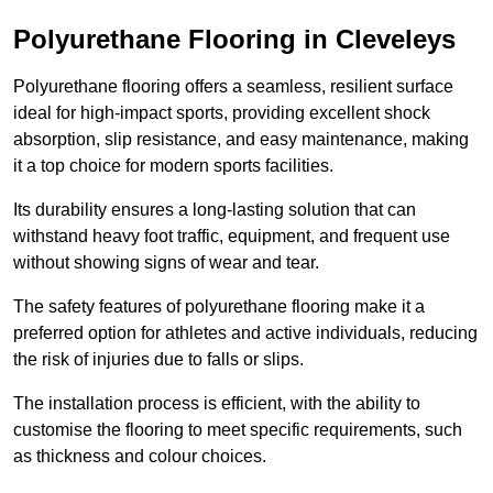
Polyurethane Flooring in Cleveleys
Polyurethane flooring offers a seamless, resilient surface
ideal for high-impact sports, providing excellent shock
absorption, slip resistance, and easy maintenance, making
it a top choice for modern sports facilities.
Its durability ensures a long-lasting solution that can
withstand heavy foot traffic, equipment, and frequent use
without showing signs of wear and tear.
The safety features of polyurethane flooring make it a
preferred option for athletes and active individuals, reducing
the risk of injuries due to falls or slips.
The installation process is efficient, with the ability to
customise the flooring to meet specific requirements, such
as thickness and colour choices.