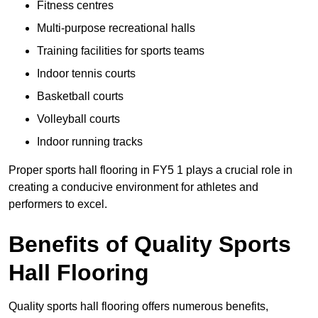
Fitness centres
Multi-purpose recreational halls
Training facilities for sports teams
Indoor tennis courts
Basketball courts
Volleyball courts
Indoor running tracks
Proper sports hall flooring in FY5 1 plays a crucial role in
creating a conducive environment for athletes and
performers to excel.
Benefits of Quality Sports
Hall Flooring
Quality sports hall flooring offers numerous benefits,