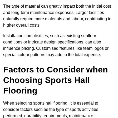
The type of material can greatly impact both the initial cost
and long-term maintenance expenses. Larger facilities
naturally require more materials and labour, contributing to
higher overall costs.
Installation complexities, such as existing subfloor
conditions or intricate design specifications, can also
influence pricing. Customised features like team logos or
special colour patterns may add to the total expense.
Factors to Consider when
Choosing Sports Hall
Flooring
When selecting sports hall flooring, it is essential to
consider factors such as the type of sports activities
performed, durability requirements, maintenance