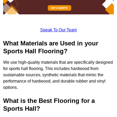
Speak To Our Team
What Materials are Used in your
Sports Hall Flooring?
We use high-quality materials that are specifically designed
for sports hall flooring. This includes hardwood from
sustainable sources, synthetic materials that mimic the
performance of hardwood, and durable rubber and vinyl
options.
What is the Best Flooring for a
Sports Hall?