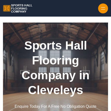
Skip to content
Sports Hall
Flooring
Company in
Cleveleys
Enquire Today For A Free No Obligation Quote