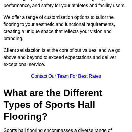
performance, and safety for your athletes and facility users.
We offer a range of customisation options to tailor the
flooring to your aesthetic and functional requirements,
creating a unique space that reflects your vision and
branding.
Client satisfaction is at the core of our values, and we go
above and beyond to exceed expectations and deliver
exceptional service.
Contact Our Team For Best Rates
What are the Different
Types of Sports Hall
Flooring?
Sports hall flooring encompasses a diverse range of