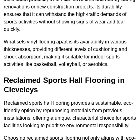
renovations or new construction projects. Its durability
ensures that it can withstand the high-traffic demands of
sports activities without showing signs of wear and tear
quickly.
What sets vinyl flooring apart is its availability in various
thicknesses, providing different levels of cushioning and
shock absorption, making it suitable for indoor sports
activities like basketball, volleyball, or aerobics.
Reclaimed Sports Hall Flooring in
Cleveleys
Reclaimed sports hall flooring provides a sustainable, eco-
friendly option by repurposing materials from previous
installations, offering a unique, characterful choice for sports
facilities looking to prioritise environmental responsibility.
Choosing reclaimed sports flooring not only aligns with eco-