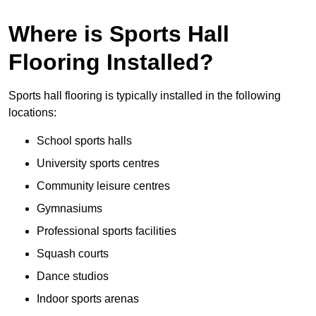
Where is Sports Hall
Flooring Installed?
Sports hall flooring is typically installed in the following
locations:
School sports halls
University sports centres
Community leisure centres
Gymnasiums
Professional sports facilities
Squash courts
Dance studios
Indoor sports arenas