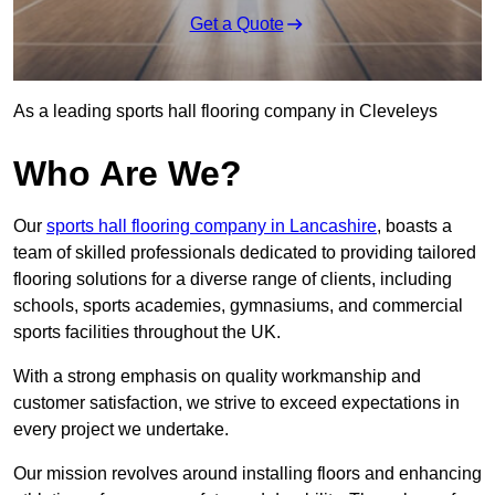
Get a Quote
As a leading sports hall flooring company in Cleveleys
Who Are We?
Our
sports hall flooring company in Lancashire
, boasts a
team of skilled professionals dedicated to providing tailored
flooring solutions for a diverse range of clients, including
schools, sports academies, gymnasiums, and commercial
sports facilities throughout the UK.
With a strong emphasis on quality workmanship and
customer satisfaction, we strive to exceed expectations in
every project we undertake.
Our mission revolves around installing floors and enhancing