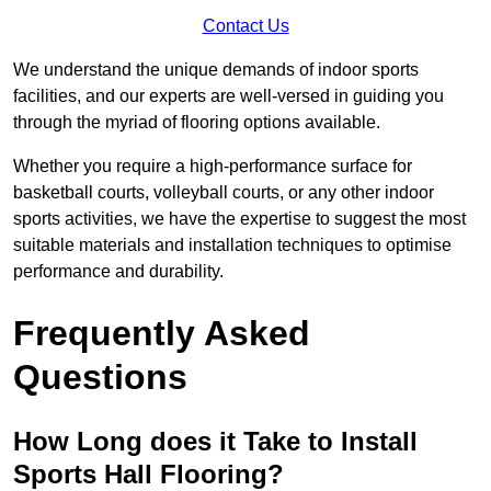
Contact Us
We understand the unique demands of indoor sports
facilities, and our experts are well-versed in guiding you
through the myriad of flooring options available.
Whether you require a high-performance surface for
basketball courts, volleyball courts, or any other indoor
sports activities, we have the expertise to suggest the most
suitable materials and installation techniques to optimise
performance and durability.
Frequently Asked
Questions
How Long does it Take to Install
Sports Hall Flooring?