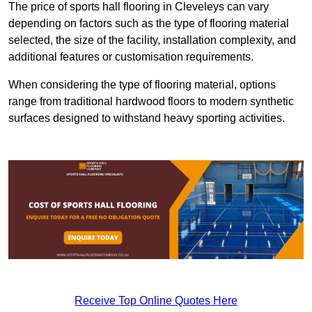
The price of sports hall flooring in Cleveleys can vary
depending on factors such as the type of flooring material
selected, the size of the facility, installation complexity, and
additional features or customisation requirements.
When considering the type of flooring material, options
range from traditional hardwood floors to modern synthetic
surfaces designed to withstand heavy sporting activities.
Receive Top Online Quotes Here