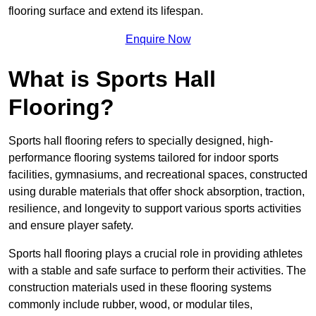
flooring surface and extend its lifespan.
Enquire Now
What is Sports Hall
Flooring?
Sports hall flooring refers to specially designed, high-
performance flooring systems tailored for indoor sports
facilities, gymnasiums, and recreational spaces, constructed
using durable materials that offer shock absorption, traction,
resilience, and longevity to support various sports activities
and ensure player safety.
Sports hall flooring plays a crucial role in providing athletes
with a stable and safe surface to perform their activities. The
construction materials used in these flooring systems
commonly include rubber, wood, or modular tiles,