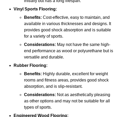
initially but has a long lifespan.
Vinyl Sports Flooring:
Benefits:
Cost-effective, easy to maintain, and
available in various thicknesses and designs. It
provides good shock absorption and is suitable
for a variety of sports.
Considerations:
May not have the same high-
end performance as wood or polyurethane but is
versatile and durable.
Rubber Flooring:
Benefits:
Highly durable, excellent for weight
rooms and fitness areas, provides good shock
absorption, and is slip-resistant.
Considerations:
Not as aesthetically pleasing
as other options and may not be suitable for all
types of sports.
Engineered Wood Flooring: