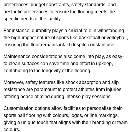
preferences, budget constraints, safety standards, and
aesthetic preferences to ensure the flooring meets the
specific needs of the facility.
For instance, durability plays a crucial role in withstanding
the high-impact nature of sports like basketball or volleyball,
ensuring the floor remains intact despite constant use.
Maintenance considerations also come into play, as easy-
to-clean surfaces can save time and effort in upkeep,
contributing to the longevity of the flooring.
Moreover, safety features like shock absorption and slip
resistance are paramount to protect athletes from injuries,
offering peace of mind during intense play sessions.
Customisation options allow facilities to personalise their
sports hall flooring with colours, logos, or line markings,
giving a unique touch that aligns with their branding or team
colours.