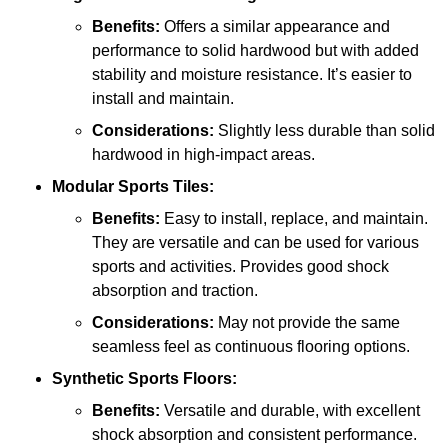
Benefits:
Offers a similar appearance and
performance to solid hardwood but with added
stability and moisture resistance. It’s easier to
install and maintain.
Considerations:
Slightly less durable than solid
hardwood in high-impact areas.
Modular Sports Tiles:
Benefits:
Easy to install, replace, and maintain.
They are versatile and can be used for various
sports and activities. Provides good shock
absorption and traction.
Considerations:
May not provide the same
seamless feel as continuous flooring options.
Synthetic Sports Floors:
Benefits:
Versatile and durable, with excellent
shock absorption and consistent performance.