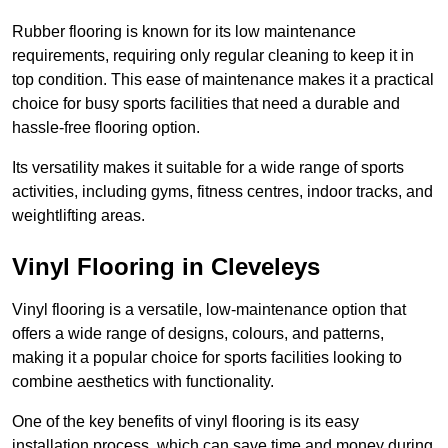
Rubber flooring is known for its low maintenance
requirements, requiring only regular cleaning to keep it in
top condition. This ease of maintenance makes it a practical
choice for busy sports facilities that need a durable and
hassle-free flooring option.
Its versatility makes it suitable for a wide range of sports
activities, including gyms, fitness centres, indoor tracks, and
weightlifting areas.
Vinyl Flooring in Cleveleys
Vinyl flooring is a versatile, low-maintenance option that
offers a wide range of designs, colours, and patterns,
making it a popular choice for sports facilities looking to
combine aesthetics with functionality.
One of the key benefits of vinyl flooring is its easy
installation process, which can save time and money during