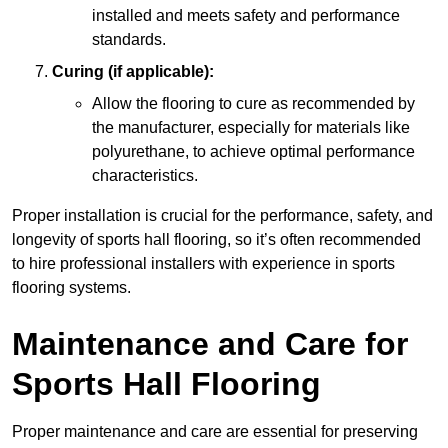
installed and meets safety and performance
standards.
Curing (if applicable):
Allow the flooring to cure as recommended by
the manufacturer, especially for materials like
polyurethane, to achieve optimal performance
characteristics.
Proper installation is crucial for the performance, safety, and
longevity of sports hall flooring, so it’s often recommended
to hire professional installers with experience in sports
flooring systems.
Maintenance and Care for
Sports Hall Flooring
Proper maintenance and care are essential for preserving