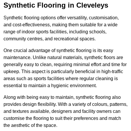
Synthetic Flooring in Cleveleys
Synthetic flooring options offer versatility, customisation,
and cost-effectiveness, making them suitable for a wide
range of indoor sports facilities, including schools,
community centres, and recreational spaces.
One crucial advantage of synthetic flooring is its easy
maintenance. Unlike natural materials, synthetic floors are
generally easy to clean, requiring minimal effort and time for
upkeep. This aspect is particularly beneficial in high-traffic
areas such as sports facilities where regular cleaning is
essential to maintain a hygienic environment.
Along with being easy to maintain, synthetic flooring also
provides design flexibility. With a variety of colours, patterns,
and textures available, designers and facility owners can
customise the flooring to suit their preferences and match
the aesthetic of the space.