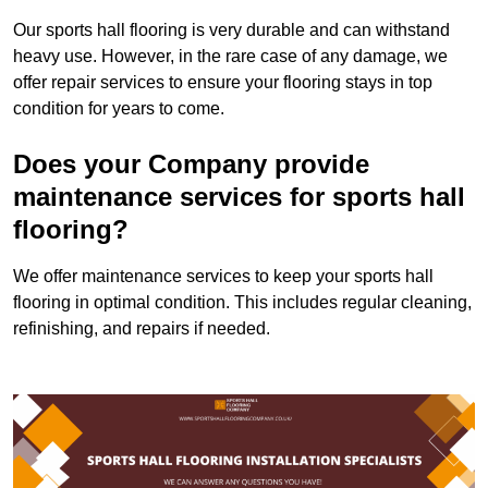
Our sports hall flooring is very durable and can withstand
heavy use. However, in the rare case of any damage, we
offer repair services to ensure your flooring stays in top
condition for years to come.
Does your Company provide
maintenance services for sports hall
flooring?
We offer maintenance services to keep your sports hall
flooring in optimal condition. This includes regular cleaning,
refinishing, and repairs if needed.