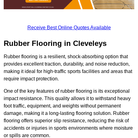
Receive Best Online Quotes Available
Rubber Flooring in Cleveleys
Rubber flooring is a resilient, shock-absorbing option that
provides excellent traction, durability, and noise reduction,
making it ideal for high-traffic sports facilities and areas that
require impact protection.
One of the key features of rubber flooring is its exceptional
impact resistance. This quality allows it to withstand heavy
foot traffic, equipment, and weights without permanent
damage, making it a long-lasting flooring solution. Rubber
flooring offers superior slip resistance, reducing the risk of
accidents or injuries in sports environments where moisture
or spills are common.