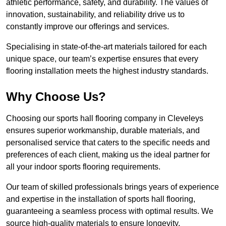
athletic performance, safety, and durability. The values of
innovation, sustainability, and reliability drive us to
constantly improve our offerings and services.
Specialising in state-of-the-art materials tailored for each
unique space, our team’s expertise ensures that every
flooring installation meets the highest industry standards.
Why Choose Us?
Choosing our sports hall flooring company in Cleveleys
ensures superior workmanship, durable materials, and
personalised service that caters to the specific needs and
preferences of each client, making us the ideal partner for
all your indoor sports flooring requirements.
Our team of skilled professionals brings years of experience
and expertise in the installation of sports hall flooring,
guaranteeing a seamless process with optimal results. We
source high-quality materials to ensure longevity,