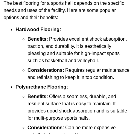
The best flooring for a sports hall depends on the specific
needs and uses of the facility. Here are some popular
options and their benefits:
Hardwood Flooring:
Benefits:
Provides excellent shock absorption,
traction, and durability. It is aesthetically
pleasing and suitable for high-impact sports
such as basketball and volleyball.
Considerations:
Requires regular maintenance
and refinishing to keep it in top condition.
Polyurethane Flooring:
Benefits:
Offers a seamless, durable, and
resilient surface that is easy to maintain. It
provides good shock absorption and is suitable
for multi-purpose sports halls.
Considerations:
Can be more expensive