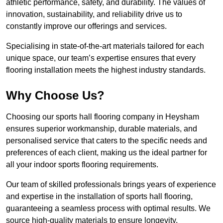
athletic performance, safety, and durability. The values of
innovation, sustainability, and reliability drive us to
constantly improve our offerings and services.
Specialising in state-of-the-art materials tailored for each
unique space, our team’s expertise ensures that every
flooring installation meets the highest industry standards.
Why Choose Us?
Choosing our sports hall flooring company in Heysham
ensures superior workmanship, durable materials, and
personalised service that caters to the specific needs and
preferences of each client, making us the ideal partner for
all your indoor sports flooring requirements.
Our team of skilled professionals brings years of experience
and expertise in the installation of sports hall flooring,
guaranteeing a seamless process with optimal results. We
source high-quality materials to ensure longevity,