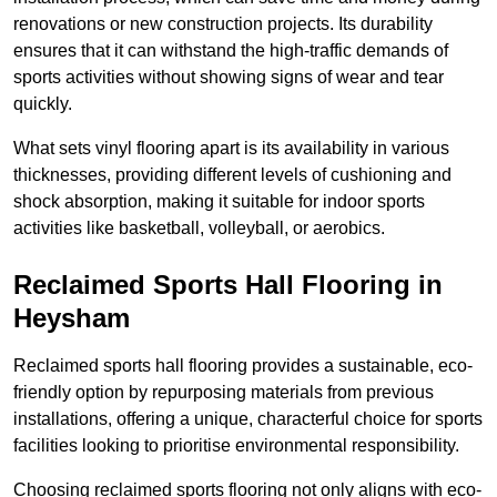
renovations or new construction projects. Its durability
ensures that it can withstand the high-traffic demands of
sports activities without showing signs of wear and tear
quickly.
What sets vinyl flooring apart is its availability in various
thicknesses, providing different levels of cushioning and
shock absorption, making it suitable for indoor sports
activities like basketball, volleyball, or aerobics.
Reclaimed Sports Hall Flooring in
Heysham
Reclaimed sports hall flooring provides a sustainable, eco-
friendly option by repurposing materials from previous
installations, offering a unique, characterful choice for sports
facilities looking to prioritise environmental responsibility.
Choosing reclaimed sports flooring not only aligns with eco-