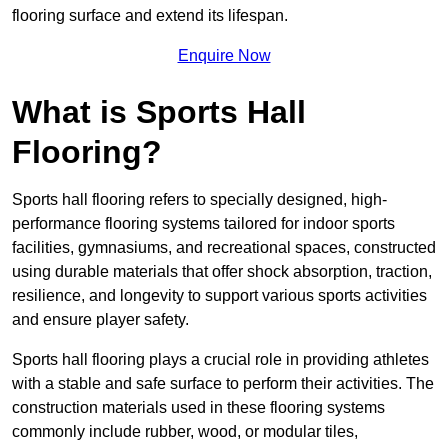
flooring surface and extend its lifespan.
Enquire Now
What is Sports Hall
Flooring?
Sports hall flooring refers to specially designed, high-
performance flooring systems tailored for indoor sports
facilities, gymnasiums, and recreational spaces, constructed
using durable materials that offer shock absorption, traction,
resilience, and longevity to support various sports activities
and ensure player safety.
Sports hall flooring plays a crucial role in providing athletes
with a stable and safe surface to perform their activities. The
construction materials used in these flooring systems
commonly include rubber, wood, or modular tiles,