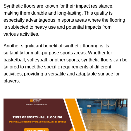
Synthetic floors are known for their impact resistance,
making them durable and long-lasting. This quality is
especially advantageous in sports areas where the flooring
is subjected to heavy use and potential impacts from
various activities.
Another significant benefit of synthetic flooring is its
suitability for multi-purpose sports areas. Whether for
basketball, volleyball, or other sports, synthetic floors can be
tailored to meet the specific requirements of different
activities, providing a versatile and adaptable surface for
players.