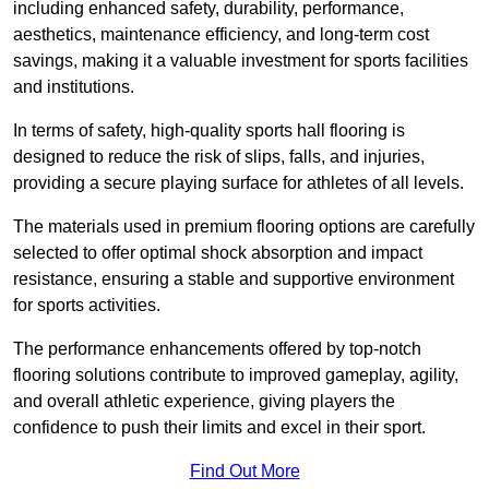
including enhanced safety, durability, performance,
aesthetics, maintenance efficiency, and long-term cost
savings, making it a valuable investment for sports facilities
and institutions.
In terms of safety, high-quality sports hall flooring is
designed to reduce the risk of slips, falls, and injuries,
providing a secure playing surface for athletes of all levels.
The materials used in premium flooring options are carefully
selected to offer optimal shock absorption and impact
resistance, ensuring a stable and supportive environment
for sports activities.
The performance enhancements offered by top-notch
flooring solutions contribute to improved gameplay, agility,
and overall athletic experience, giving players the
confidence to push their limits and excel in their sport.
Find Out More