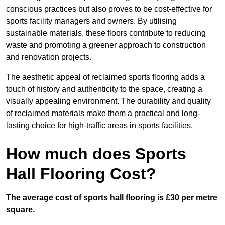
conscious practices but also proves to be cost-effective for
sports facility managers and owners. By utilising
sustainable materials, these floors contribute to reducing
waste and promoting a greener approach to construction
and renovation projects.
The aesthetic appeal of reclaimed sports flooring adds a
touch of history and authenticity to the space, creating a
visually appealing environment. The durability and quality
of reclaimed materials make them a practical and long-
lasting choice for high-traffic areas in sports facilities.
How much does Sports
Hall Flooring Cost?
The average cost of sports hall flooring is £30 per metre
square.