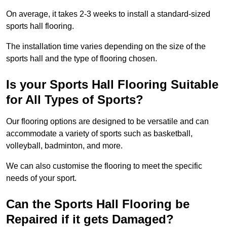
On average, it takes 2-3 weeks to install a standard-sized
sports hall flooring.
The installation time varies depending on the size of the
sports hall and the type of flooring chosen.
Is your Sports Hall Flooring Suitable
for All Types of Sports?
Our flooring options are designed to be versatile and can
accommodate a variety of sports such as basketball,
volleyball, badminton, and more.
We can also customise the flooring to meet the specific
needs of your sport.
Can the Sports Hall Flooring be
Repaired if it gets Damaged?