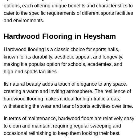
options, each offering unique benefits and characteristics to
cater to the specific requirements of different sports facilities
and environments.
Hardwood Flooring in Heysham
Hardwood flooring is a classic choice for sports halls,
known for its durability, aesthetic appeal, and longevity,
making it a popular option for schools, academies, and
high-end sports facilities.
Its natural beauty adds a touch of elegance to any space,
creating a warm and inviting atmosphere. The resilience of
hardwood flooring makes it ideal for high-traffic areas,
withstanding the wear and tear of sports activities over time.
In terms of maintenance, hardwood floors are relatively easy
to clean and maintain, requiring regular sweeping and
occasional refinishing to keep them looking their best.