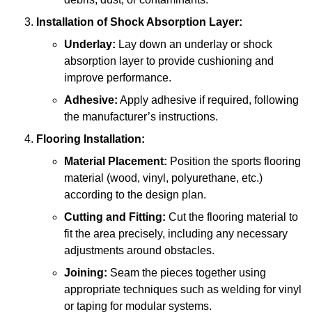
Installation of Shock Absorption Layer:
Underlay:
Lay down an underlay or shock
absorption layer to provide cushioning and
improve performance.
Adhesive:
Apply adhesive if required, following
the manufacturer’s instructions.
Flooring Installation:
Material Placement:
Position the sports flooring
material (wood, vinyl, polyurethane, etc.)
according to the design plan.
Cutting and Fitting:
Cut the flooring material to
fit the area precisely, including any necessary
adjustments around obstacles.
Joining:
Seam the pieces together using
appropriate techniques such as welding for vinyl
or taping for modular systems.