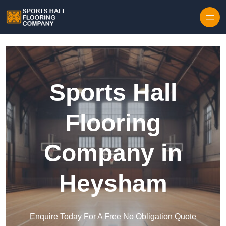
Skip to content
Sports Hall
Flooring
Company in
Heysham
Enquire Today For A Free No Obligation Quote