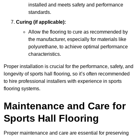
installed and meets safety and performance
standards.
Curing (if applicable):
Allow the flooring to cure as recommended by
the manufacturer, especially for materials like
polyurethane, to achieve optimal performance
characteristics.
Proper installation is crucial for the performance, safety, and
longevity of sports hall flooring, so it’s often recommended
to hire professional installers with experience in sports
flooring systems.
Maintenance and Care for
Sports Hall Flooring
Proper maintenance and care are essential for preserving