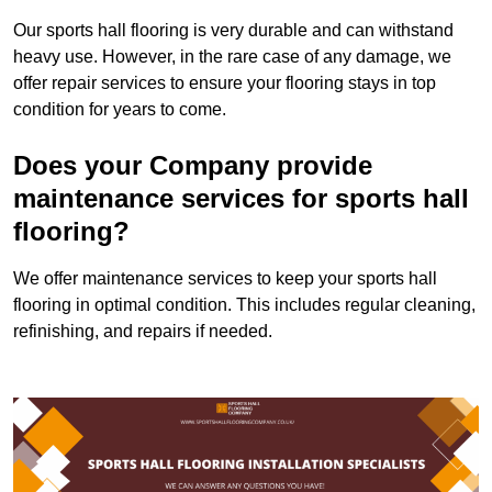
Our sports hall flooring is very durable and can withstand
heavy use. However, in the rare case of any damage, we
offer repair services to ensure your flooring stays in top
condition for years to come.
Does your Company provide
maintenance services for sports hall
flooring?
We offer maintenance services to keep your sports hall
flooring in optimal condition. This includes regular cleaning,
refinishing, and repairs if needed.