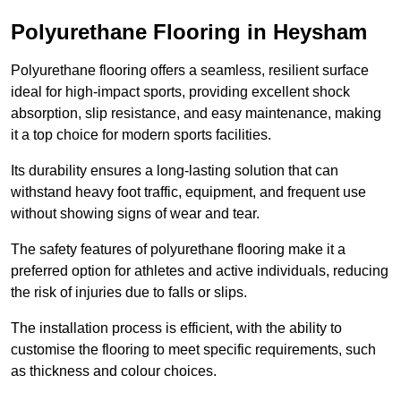
Polyurethane Flooring in Heysham
Polyurethane flooring offers a seamless, resilient surface
ideal for high-impact sports, providing excellent shock
absorption, slip resistance, and easy maintenance, making
it a top choice for modern sports facilities.
Its durability ensures a long-lasting solution that can
withstand heavy foot traffic, equipment, and frequent use
without showing signs of wear and tear.
The safety features of polyurethane flooring make it a
preferred option for athletes and active individuals, reducing
the risk of injuries due to falls or slips.
The installation process is efficient, with the ability to
customise the flooring to meet specific requirements, such
as thickness and colour choices.