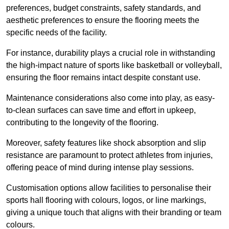
preferences, budget constraints, safety standards, and
aesthetic preferences to ensure the flooring meets the
specific needs of the facility.
For instance, durability plays a crucial role in withstanding
the high-impact nature of sports like basketball or volleyball,
ensuring the floor remains intact despite constant use.
Maintenance considerations also come into play, as easy-
to-clean surfaces can save time and effort in upkeep,
contributing to the longevity of the flooring.
Moreover, safety features like shock absorption and slip
resistance are paramount to protect athletes from injuries,
offering peace of mind during intense play sessions.
Customisation options allow facilities to personalise their
sports hall flooring with colours, logos, or line markings,
giving a unique touch that aligns with their branding or team
colours.