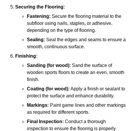
Securing the Flooring:
Fastening:
Secure the flooring material to the
subfloor using nails, staples, or adhesive,
depending on the type of flooring.
Sealing:
Seal the edges and seams to ensure a
smooth, continuous surface.
Finishing:
Sanding (for wood):
Sand the surface of
wooden sports floors to create an even, smooth
finish.
Coating (for wood):
Apply a finish or sealant to
protect the surface and enhance durability.
Markings:
Paint game lines and other markings
as required for different sports.
Final Inspection:
Conduct a thorough
inspection to ensure the flooring is properly