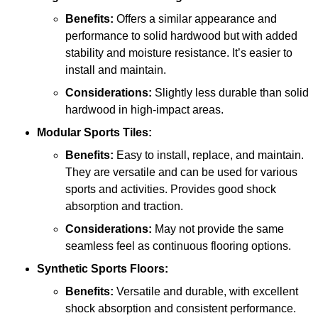
Benefits:
Offers a similar appearance and
performance to solid hardwood but with added
stability and moisture resistance. It’s easier to
install and maintain.
Considerations:
Slightly less durable than solid
hardwood in high-impact areas.
Modular Sports Tiles:
Benefits:
Easy to install, replace, and maintain.
They are versatile and can be used for various
sports and activities. Provides good shock
absorption and traction.
Considerations:
May not provide the same
seamless feel as continuous flooring options.
Synthetic Sports Floors:
Benefits:
Versatile and durable, with excellent
shock absorption and consistent performance.