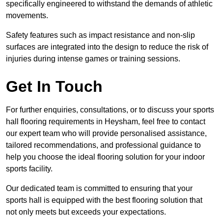
specifically engineered to withstand the demands of athletic
movements.
Safety features such as impact resistance and non-slip
surfaces are integrated into the design to reduce the risk of
injuries during intense games or training sessions.
Get In Touch
For further enquiries, consultations, or to discuss your sports
hall flooring requirements in Heysham, feel free to contact
our expert team who will provide personalised assistance,
tailored recommendations, and professional guidance to
help you choose the ideal flooring solution for your indoor
sports facility.
Our dedicated team is committed to ensuring that your
sports hall is equipped with the best flooring solution that
not only meets but exceeds your expectations.