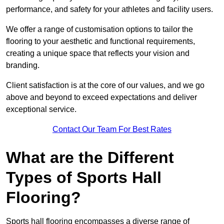
performance, and safety for your athletes and facility users.
We offer a range of customisation options to tailor the
flooring to your aesthetic and functional requirements,
creating a unique space that reflects your vision and
branding.
Client satisfaction is at the core of our values, and we go
above and beyond to exceed expectations and deliver
exceptional service.
Contact Our Team For Best Rates
What are the Different
Types of Sports Hall
Flooring?
Sports hall flooring encompasses a diverse range of