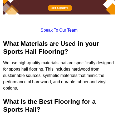
Speak To Our Team
What Materials are Used in your
Sports Hall Flooring?
We use high-quality materials that are specifically designed
for sports hall flooring. This includes hardwood from
sustainable sources, synthetic materials that mimic the
performance of hardwood, and durable rubber and vinyl
options.
What is the Best Flooring for a
Sports Hall?