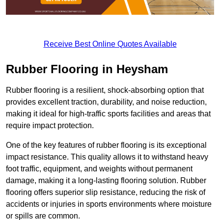
Receive Best Online Quotes Available
Rubber Flooring in Heysham
Rubber flooring is a resilient, shock-absorbing option that
provides excellent traction, durability, and noise reduction,
making it ideal for high-traffic sports facilities and areas that
require impact protection.
One of the key features of rubber flooring is its exceptional
impact resistance. This quality allows it to withstand heavy
foot traffic, equipment, and weights without permanent
damage, making it a long-lasting flooring solution. Rubber
flooring offers superior slip resistance, reducing the risk of
accidents or injuries in sports environments where moisture
or spills are common.