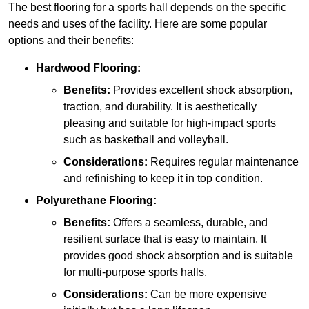
The best flooring for a sports hall depends on the specific
needs and uses of the facility. Here are some popular
options and their benefits:
Hardwood Flooring:
Benefits:
Provides excellent shock absorption,
traction, and durability. It is aesthetically
pleasing and suitable for high-impact sports
such as basketball and volleyball.
Considerations:
Requires regular maintenance
and refinishing to keep it in top condition.
Polyurethane Flooring:
Benefits:
Offers a seamless, durable, and
resilient surface that is easy to maintain. It
provides good shock absorption and is suitable
for multi-purpose sports halls.
Considerations:
Can be more expensive