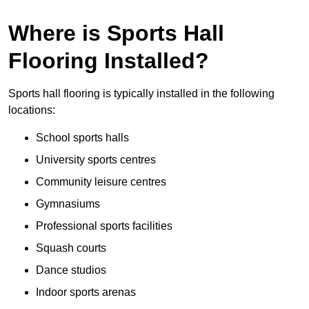
Where is Sports Hall
Flooring Installed?
Sports hall flooring is typically installed in the following
locations:
School sports halls
University sports centres
Community leisure centres
Gymnasiums
Professional sports facilities
Squash courts
Dance studios
Indoor sports arenas