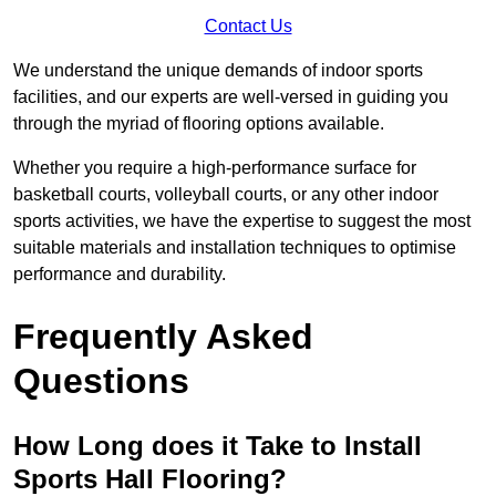
Contact Us
We understand the unique demands of indoor sports
facilities, and our experts are well-versed in guiding you
through the myriad of flooring options available.
Whether you require a high-performance surface for
basketball courts, volleyball courts, or any other indoor
sports activities, we have the expertise to suggest the most
suitable materials and installation techniques to optimise
performance and durability.
Frequently Asked
Questions
How Long does it Take to Install
Sports Hall Flooring?