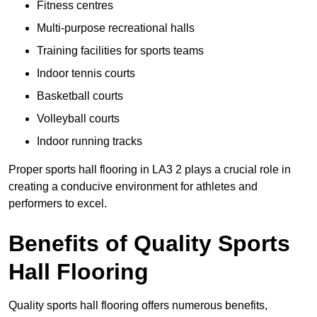
Fitness centres
Multi-purpose recreational halls
Training facilities for sports teams
Indoor tennis courts
Basketball courts
Volleyball courts
Indoor running tracks
Proper sports hall flooring in LA3 2 plays a crucial role in
creating a conducive environment for athletes and
performers to excel.
Benefits of Quality Sports
Hall Flooring
Quality sports hall flooring offers numerous benefits,