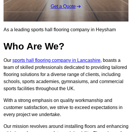
Get a Quote
As a leading sports hall flooring company in Heysham
Who Are We?
Our
sports hall flooring company in Lancashire
, boasts a
team of skilled professionals dedicated to providing tailored
flooring solutions for a diverse range of clients, including
schools, sports academies, gymnasiums, and commercial
sports facilities throughout the UK.
With a strong emphasis on quality workmanship and
customer satisfaction, we strive to exceed expectations in
every project we undertake.
Our mission revolves around installing floors and enhancing