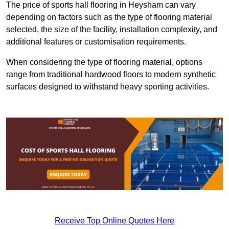
The price of sports hall flooring in Heysham can vary
depending on factors such as the type of flooring material
selected, the size of the facility, installation complexity, and
additional features or customisation requirements.
When considering the type of flooring material, options
range from traditional hardwood floors to modern synthetic
surfaces designed to withstand heavy sporting activities.
Receive Top Online Quotes Here