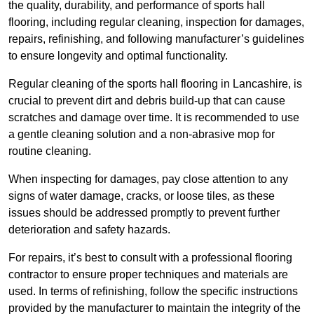
the quality, durability, and performance of sports hall
flooring, including regular cleaning, inspection for damages,
repairs, refinishing, and following manufacturer’s guidelines
to ensure longevity and optimal functionality.
Regular cleaning of the sports hall flooring in Lancashire, is
crucial to prevent dirt and debris build-up that can cause
scratches and damage over time. It is recommended to use
a gentle cleaning solution and a non-abrasive mop for
routine cleaning.
When inspecting for damages, pay close attention to any
signs of water damage, cracks, or loose tiles, as these
issues should be addressed promptly to prevent further
deterioration and safety hazards.
For repairs, it’s best to consult with a professional flooring
contractor to ensure proper techniques and materials are
used. In terms of refinishing, follow the specific instructions
provided by the manufacturer to maintain the integrity of the