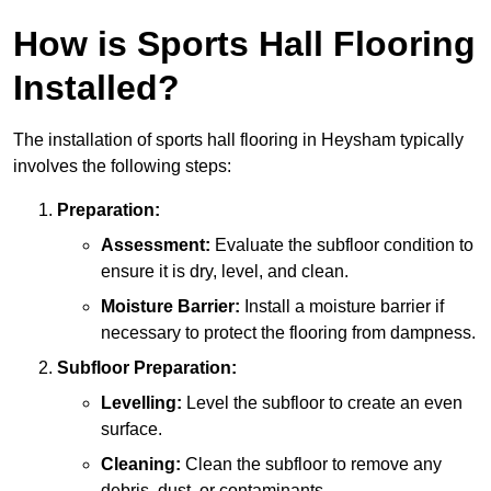
How is Sports Hall Flooring
Installed?
The installation of sports hall flooring in Heysham typically
involves the following steps:
Preparation:
Assessment:
Evaluate the subfloor condition to
ensure it is dry, level, and clean.
Moisture Barrier:
Install a moisture barrier if
necessary to protect the flooring from dampness.
Subfloor Preparation:
Levelling:
Level the subfloor to create an even
surface.
Cleaning:
Clean the subfloor to remove any
debris, dust, or contaminants.