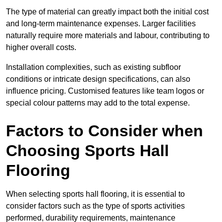
The type of material can greatly impact both the initial cost
and long-term maintenance expenses. Larger facilities
naturally require more materials and labour, contributing to
higher overall costs.
Installation complexities, such as existing subfloor
conditions or intricate design specifications, can also
influence pricing. Customised features like team logos or
special colour patterns may add to the total expense.
Factors to Consider when
Choosing Sports Hall
Flooring
When selecting sports hall flooring, it is essential to
consider factors such as the type of sports activities
performed, durability requirements, maintenance