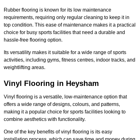
Rubber flooring is known for its low maintenance
requirements, requiring only regular cleaning to keep it in
top condition. This ease of maintenance makes it a practical
choice for busy sports facilities that need a durable and
hassle-free flooring option.
Its versatility makes it suitable for a wide range of sports
activities, including gyms, fitness centres, indoor tracks, and
weightlifting areas.
Vinyl Flooring in Heysham
Vinyl flooring is a versatile, low-maintenance option that
offers a wide range of designs, colours, and patterns,
making it a popular choice for sports facilities looking to
combine aesthetics with functionality.
One of the key benefits of vinyl flooring is its easy
installation process, which can save time and money during