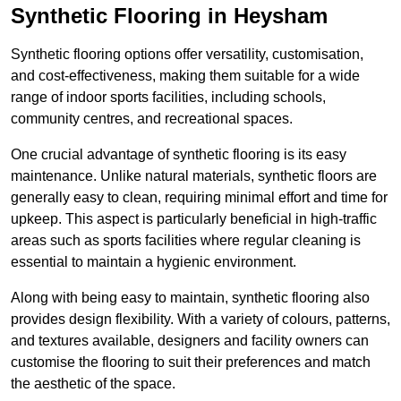
Synthetic Flooring in Heysham
Synthetic flooring options offer versatility, customisation,
and cost-effectiveness, making them suitable for a wide
range of indoor sports facilities, including schools,
community centres, and recreational spaces.
One crucial advantage of synthetic flooring is its easy
maintenance. Unlike natural materials, synthetic floors are
generally easy to clean, requiring minimal effort and time for
upkeep. This aspect is particularly beneficial in high-traffic
areas such as sports facilities where regular cleaning is
essential to maintain a hygienic environment.
Along with being easy to maintain, synthetic flooring also
provides design flexibility. With a variety of colours, patterns,
and textures available, designers and facility owners can
customise the flooring to suit their preferences and match
the aesthetic of the space.