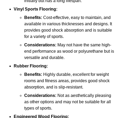
initially but has a long lifespan.
Vinyl Sports Flooring:
Benefits:
Cost-effective, easy to maintain, and
available in various thicknesses and designs. It
provides good shock absorption and is suitable
for a variety of sports.
Considerations:
May not have the same high-
end performance as wood or polyurethane but is
versatile and durable.
Rubber Flooring:
Benefits:
Highly durable, excellent for weight
rooms and fitness areas, provides good shock
absorption, and is slip-resistant.
Considerations:
Not as aesthetically pleasing
as other options and may not be suitable for all
types of sports.
Engineered Wood Flooring: